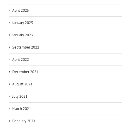
April 2025
January 2025
January 2023
September 2022
April 2022
December 2021
August 2021
July 2021
March 2021
February 2021