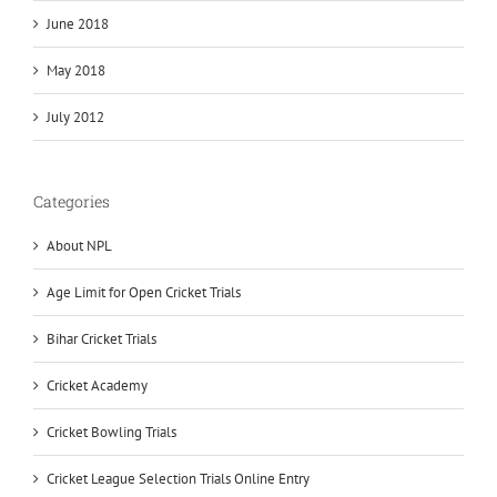
June 2018
May 2018
July 2012
Categories
About NPL
Age Limit for Open Cricket Trials
Bihar Cricket Trials
Cricket Academy
Cricket Bowling Trials
Cricket League Selection Trials Online Entry