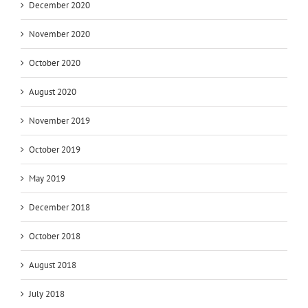
December 2020
November 2020
October 2020
August 2020
November 2019
October 2019
May 2019
December 2018
October 2018
August 2018
July 2018