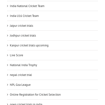
India National Cricket Team
India U16 Cricket Team
Jaipur cricket trials
Jodhpur cricket trials
Kanpur cricket trials upcoming
Live Score
National India Trophy
nepal cricket trial
NPL Goa League
Online Registration for Cricket Selection
open cricket trials in india