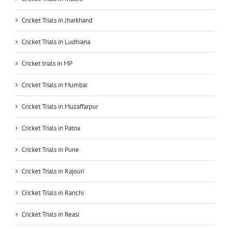
Cricket Trials in Jharkhand
Cricket Trials in Ludhiana
Cricket trials in MP
Cricket Trials in Mumbai
Cricket Trials in Muzaffarpur
Cricket Trials in Patna
Cricket Trials in Pune
Cricket Trials in Rajouri
Cricket Trials in Ranchi
Cricket Trials in Reasi