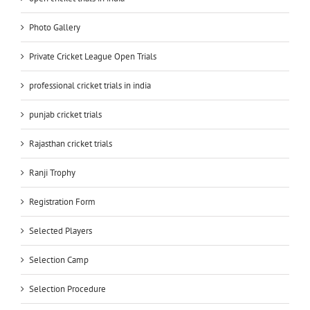
Photo Gallery
Private Cricket League Open Trials
professional cricket trials in india
punjab cricket trials
Rajasthan cricket trials
Ranji Trophy
Registration Form
Selected Players
Selection Camp
Selection Procedure