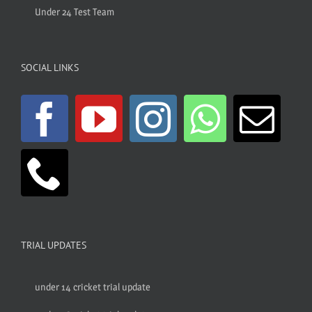
Under 24 Test Team
SOCIAL LINKS
TRIAL UPDATES
under 14 cricket trial update