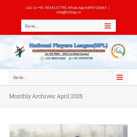
Skip
Call Us +91 9634137798, Whats App 8899726865
|
to
info@t20npl.in
content
Go to...
Go to...
Monthly Archives:
April 2025