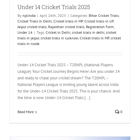
Under 14 Cricket Trials 2025
By
nplindia
|
April 26th, 2025
|
Categories:
Bihar Cricket Trials
,
Cricket Trials In Delhi
,
Cricket trials in MP
,
Cricket trials in UP
,
Jaipur cricket trials
,
Rajasthan cricket trials
,
Registration Form
,
Under 14
|
Tags:
Cricket in Delhi
,
cricket trials in delhi
,
cricket
trials in jaipur
,
cricket trials in lucknow
,
Cricket trials in MP
,
cricket
trials in noida
Under-14 Cricket Trials 2025 – T20NPL (National Players
League) Your Cricket Journey Begins Here! Are you under 14
and ready to chase your cricket dream? The T20NPL –
National Players League is inviting young talent across India
for the Under-14 Cricket Trials 2025. This is your chance. And
the time is now. Under-14 Cricket Trials [...]
Read More
0