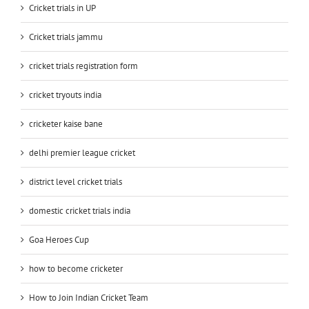
Cricket trials in UP
Cricket trials jammu
cricket trials registration form
cricket tryouts india
cricketer kaise bane
delhi premier league cricket
district level cricket trials
domestic cricket trials india
Goa Heroes Cup
how to become cricketer
How to Join Indian Cricket Team