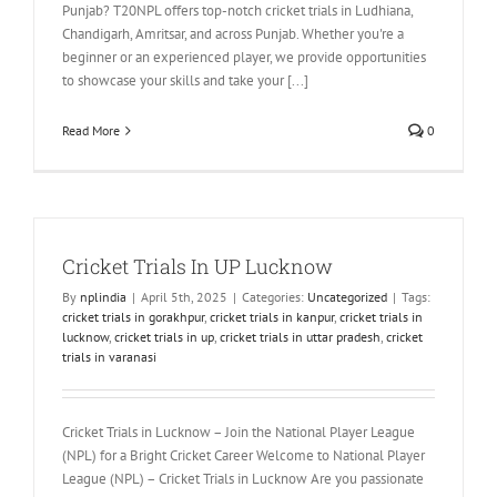
Punjab? T20NPL offers top-notch cricket trials in Ludhiana,
Chandigarh, Amritsar, and across Punjab. Whether you're a
beginner or an experienced player, we provide opportunities
to showcase your skills and take your [...]
Read More
0
Cricket Trials In UP Lucknow
By
nplindia
|
April 5th, 2025
|
Categories:
Uncategorized
|
Tags:
cricket trials in gorakhpur
,
cricket trials in kanpur
,
cricket trials in
lucknow
,
cricket trials in up
,
cricket trials in uttar pradesh
,
cricket
trials in varanasi
Cricket Trials in Lucknow – Join the National Player League
(NPL) for a Bright Cricket Career Welcome to National Player
League (NPL) – Cricket Trials in Lucknow Are you passionate