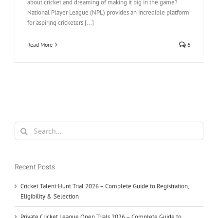
about cricket and dreaming of making it big in the game?
National Player League (NPL) provides an incredible platform
for aspiring cricketers [...]
Read More
6
Search
for:
Recent Posts
Cricket Talent Hunt Trial 2026 – Complete Guide to Registration,
Eligibility & Selection
Private Cricket League Open Trials 2026 – Complete Guide to