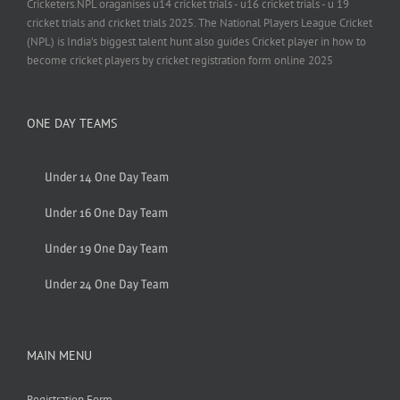
Cricketers.NPL oraganises u14 cricket trials - u16 cricket trials - u 19
cricket trials and cricket trials 2025. The National Players League Cricket
(NPL) is India’s biggest talent hunt also guides Cricket player in how to
become cricket players by cricket registration form online 2025
ONE DAY TEAMS
Under 14 One Day Team
Under 16 One Day Team
Under 19 One Day Team
Under 24 One Day Team
MAIN MENU
Registration Form