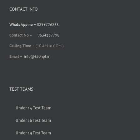
CONTACT INFO
Whats App no –
8899726865
Contact No –
9634137798
Calling Time –
(10 AM to 6 PM )
Email –
info@t20npl.in
TEST TEAMS
Under 14 Test Team
Under 16 Test Team
Under 19 Test Team