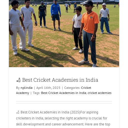
🏏 Best Cricket Academies in India
By
nplindia
|
April 16th, 2025
|
Categories:
Cricket
Academy
|
Tags:
Best Cricket Academies in India
,
cricket acdemies
🏏 Best Cricket Academies in India (2025)For aspiring
cricketers in India, selecting the right academy is crucial for
skill development and career advancement. Here are the top