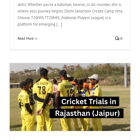
skills. Whether you're a batsman, bowler, or all-rounder, this is
where your journey begins. Delhi Selection Cricket Camp Why
Choose T20NPL?T20NPL (National Players League) is a
platform for emerging [...]
Read More
0