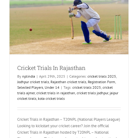
Cricket Trials In Rajasthan
By
nplindia
|
April 29th, 2025
|
Categories:
cricket trials 2025
,
Jodhpur cricket trials
,
Rajasthan cricket trials
,
Registration Form
,
Selected Players
,
Under 14
|
Tags:
cricket trials 2025
,
cricket
trials ajmer
,
cricket trials in rajasthan
,
cricket trials jodhpur
,
jaipur
cricket tirals
,
kota cricket trials
Cricket Trials in Rajasthan – T20NPL (National Players League)
Looking to kickstart your cricket career? Join the official
Cricket Trials in Rajasthan hosted by T20NPL – National