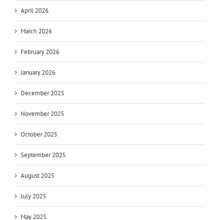
April 2026
March 2026
February 2026
January 2026
December 2025
November 2025
October 2025
September 2025
August 2025
July 2025
May 2025