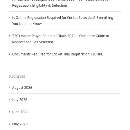
Registration, Eligibility & Selection
Is Online Registration Required for Cricket Selection? Everything
You Need to Know
T20 League Player Selection Trials 2026 – Complete Guide to
Register and Get Selected
Documents Required for Cricket Trial Registration T20NPL
Archives
August 2026
July 2026
June 2026
May 2026