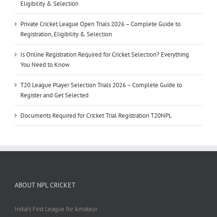
Eligibility & Selection
Private Cricket League Open Trials 2026 – Complete Guide to
Registration, Eligibility & Selection
Is Online Registration Required for Cricket Selection? Everything
You Need to Know
T20 League Player Selection Trials 2026 – Complete Guide to
Register and Get Selected
Documents Required for Cricket Trial Registration T20NPL
ABOUT NPL CRICKET
India's First League for Amateur