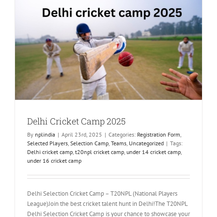
Delhi Cricket Camp 2025
By
nplindia
|
April 23rd, 2025
|
Categories:
Registration Form
,
Selected Players
,
Selection Camp
,
Teams
,
Uncategorized
|
Tags:
Delhi cricket camp
,
t20npl cricket camp
,
under 14 cricket camp
,
under 16 cricket camp
Delhi Selection Cricket Camp – T20NPL (National Players
League)Join the best cricket talent hunt in Delhi!The T20NPL
Delhi Selection Cricket Camp is your chance to showcase your