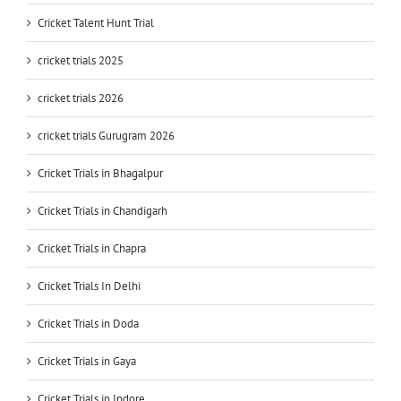
Cricket Talent Hunt Trial
cricket trials 2025
cricket trials 2026
cricket trials Gurugram 2026
Cricket Trials in Bhagalpur
Cricket Trials in Chandigarh
Cricket Trials in Chapra
Cricket Trials In Delhi
Cricket Trials in Doda
Cricket Trials in Gaya
Cricket Trials in Indore