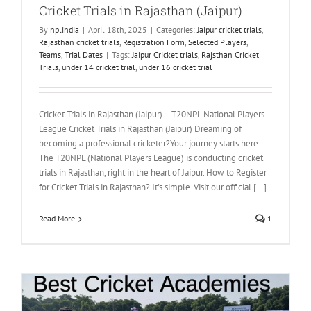
Cricket Trials in Rajasthan (Jaipur)
By
nplindia
|
April 18th, 2025
|
Categories:
Jaipur cricket trials
,
Rajasthan cricket trials
,
Registration Form
,
Selected Players
,
Teams
,
Trial Dates
|
Tags:
Jaipur Cricket trials
,
Rajsthan Cricket
Trials
,
under 14 cricket trial
,
under 16 cricket trial
Cricket Trials in Rajasthan (Jaipur) – T20NPL National Players
League Cricket Trials in Rajasthan (Jaipur) Dreaming of
becoming a professional cricketer?Your journey starts here.
The T20NPL (National Players League) is conducting cricket
trials in Rajasthan, right in the heart of Jaipur. How to Register
for Cricket Trials in Rajasthan? It's simple. Visit our official [...]
Read More
1