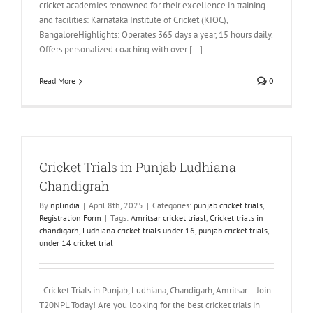
cricket academies renowned for their excellence in training
and facilities:​ Karnataka Institute of Cricket (KIOC),
BangaloreHighlights: Operates 365 days a year, 15 hours daily.
Offers personalized coaching with over [...]
Read More
0
Cricket Trials in Punjab Ludhiana
Chandigrah
By
nplindia
|
April 8th, 2025
|
Categories:
punjab cricket trials
,
Registration Form
|
Tags:
Amritsar cricket triasl
,
Cricket trials in
chandigarh
,
Ludhiana cricket trials under 16
,
punjab cricket trials
,
under 14 cricket trial
Cricket Trials in Punjab, Ludhiana, Chandigarh, Amritsar – Join
T20NPL Today! Are you looking for the best cricket trials in