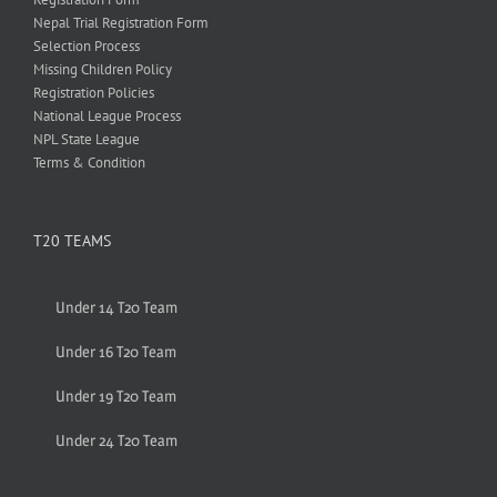
Nepal Trial Registration Form
Selection Process
Missing Children Policy
Registration Policies
National League Process
NPL State League
Terms & Condition
T20 TEAMS
Under 14 T20 Team
Under 16 T20 Team
Under 19 T20 Team
Under 24 T20 Team