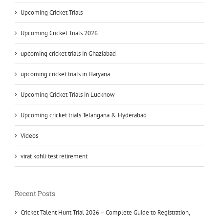
Upcoming Cricket Trials
Upcoming Cricket Trials 2026
upcoming cricket trials in Ghaziabad
upcoming cricket trials in Haryana
Upcoming Cricket Trials in Lucknow
Upcoming cricket trials Telangana & Hyderabad
Videos
virat kohli test retirement
Recent Posts
Cricket Talent Hunt Trial 2026 – Complete Guide to Registration,