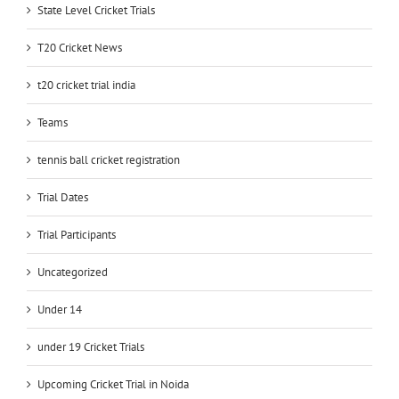
State Level Cricket Trials
T20 Cricket News
t20 cricket trial india
Teams
tennis ball cricket registration
Trial Dates
Trial Participants
Uncategorized
Under 14
under 19 Cricket Trials
Upcoming Cricket Trial in Noida