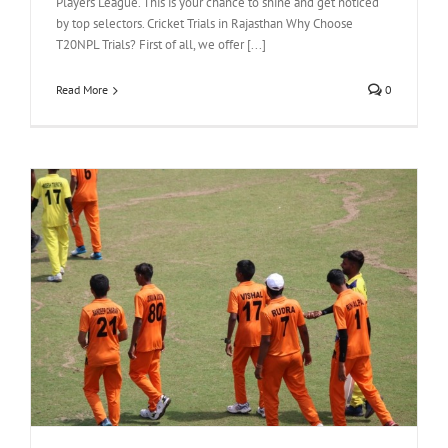
Players League. This is your chance to shine and get noticed
by top selectors. Cricket Trials in Rajasthan Why Choose
T20NPL Trials? First of all, we offer [...]
Read More
0