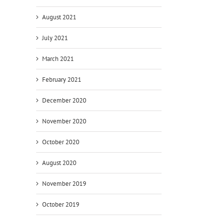
August 2021
July 2021
March 2021
February 2021
December 2020
November 2020
October 2020
August 2020
November 2019
October 2019