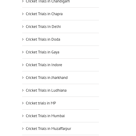
Cricket Trials in Chandigarh
Cricket Trials in Chapra
Cricket Trials In Delhi
Cricket Trials in Doda
Cricket Trials in Gaya
Cricket Trials in Indore
Cricket Trials in Jharkhand
Cricket Trials in Ludhiana
Cricket trials in MP
Cricket Trials in Mumbai
Cricket Trials in Muzaffarpur