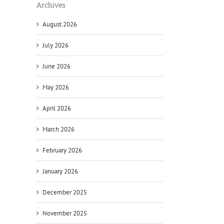
Archives
August 2026
July 2026
June 2026
May 2026
April 2026
March 2026
February 2026
January 2026
December 2025
November 2025