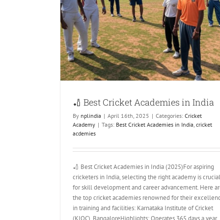
 in India
🏏 Best Cricket Academies in India
By
nplindia
|
April 16th, 2025
|
Categories:
Cricket
Academy
|
Tags:
Best Cricket Academies in India
,
cricket
acdemies
🏏 Best Cricket Academies in India (2025)For aspiring
cricketers in India, selecting the right academy is crucia
for skill development and career advancement. Here a
the top cricket academies renowned for their excellen
in training and facilities:​ Karnataka Institute of Cricket
(KIOC), BangaloreHighlights: Operates 365 days a year,