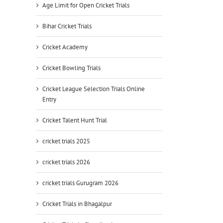
Age Limit for Open Cricket Trials
Bihar Cricket Trials
Cricket Academy
Cricket Bowling Trials
Cricket League Selection Trials Online
Entry
Cricket Talent Hunt Trial
cricket trials 2025
cricket trials 2026
cricket trials Gurugram 2026
Cricket Trials in Bhagalpur