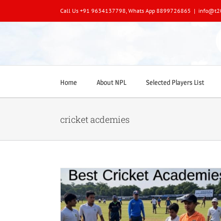
Skip
Call Us +91 9634137798, Whats App 8899726865
|
info@t2
to
content
Home
About NPL
Selected Players List
cricket acdemies