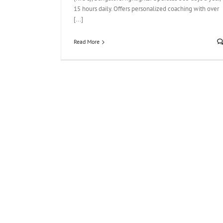
15 hours daily. Offers personalized coaching with over
[...]
Read More