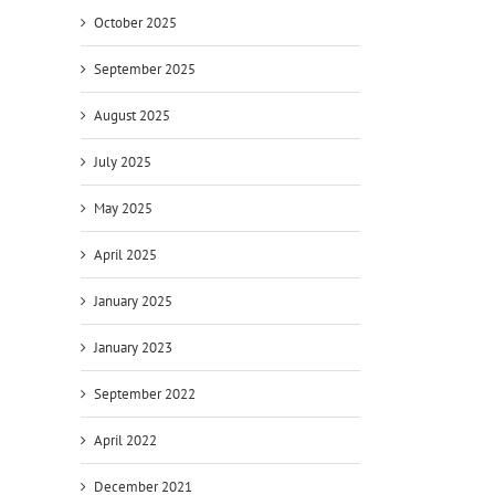
October 2025
September 2025
August 2025
July 2025
May 2025
April 2025
January 2025
January 2023
September 2022
April 2022
December 2021