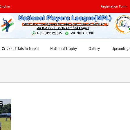
0npl.in
Registration Form
Cricket Trials in Nepal
National Trophy
Gallery
Upcoming C