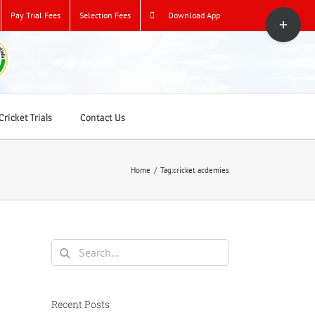
Toggle
Pay Trial Fees
Selection Fees
Download App
Sliding
Bar
Area
ricket Trials
Contact Us
Home
/
Tag:
cricket acdemies
Search
for:
Recent Posts