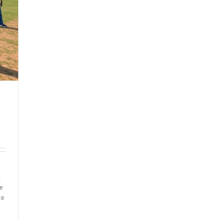
l
re
ce