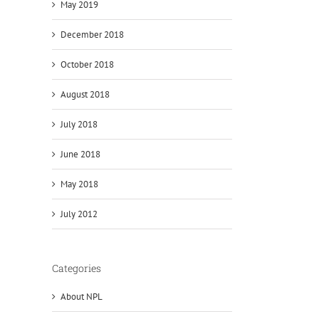
May 2019
December 2018
October 2018
August 2018
July 2018
June 2018
May 2018
July 2012
Categories
About NPL