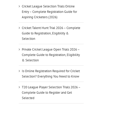
Cricket League Selection Trials Online
Entry – Complete Registration Guide for
Aspiring Cricketers (2026)
Cricket Talent Hunt Trial 2026 – Complete
Guide to Registration, Eligibility &
Selection
Private Cricket League Open Trials 2026 –
Complete Guide to Registration, Eligibility
& Selection
Is Online Registration Required for Cricket
Selection? Everything You Need to Know
T20 League Player Selection Trials 2026 –
Complete Guide to Register and Get
Selected