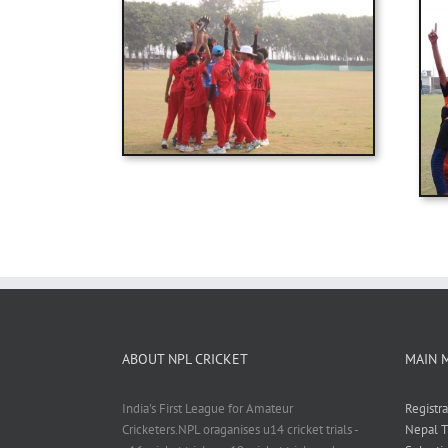
ABOUT NPL CRICKET
MAIN 
India's First League for Amateur
Registr
Cricketers.NPL oraganises u14 cricket trials -
Nepal T