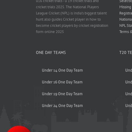
u16 cricket trials - u 19 cricket trials and
Selecti
cricket trials 2025. The National Players
Missing
League Cricket (NPL) is India’s biggest talent
Registra
hunt also guides Cricket player in how to
Nationa
become cricket players by cricket registration
NPL Sta
form online 2025
Terms &
ONE DAY TEAMS
T20 T
Under 14 One Day Team
Und
Under 16 One Day Team
Und
Under 19 One Day Team
Und
Under 24 One Day Team
Und