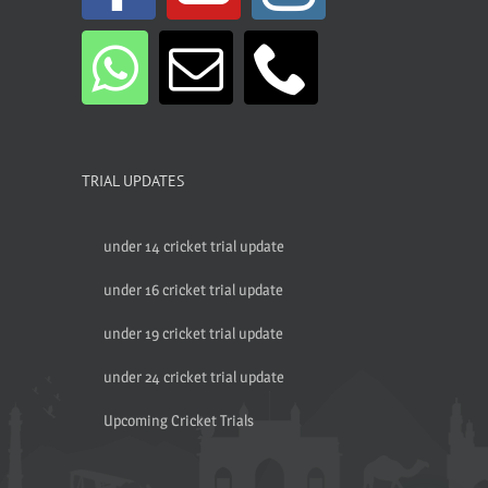
TRIAL UPDATES
under 14 cricket trial update
under 16 cricket trial update
under 19 cricket trial update
under 24 cricket trial update
Upcoming Cricket Trials