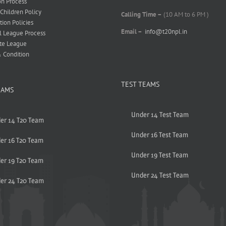
on Process
 Children Policy
Calling Time –
(10 AM to 6 PM )
tion Policies
Email –
info@t20npl.in
l League Process
te League
 Condition
TEST TEAMS
EAMS
Under 14 Test Team
er 14 T20 Team
Under 16 Test Team
er 16 T20 Team
Under 19 Test Team
er 19 T20 Team
Under 24 Test Team
er 24 T20 Team