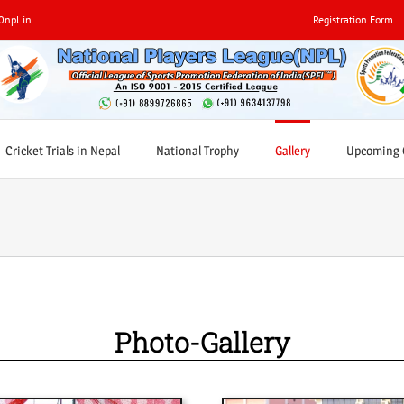
0npl.in
Registration Form
Cricket Trials in Nepal
National Trophy
Gallery
Upcoming C
Photo-Gallery