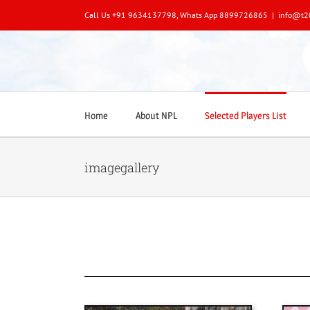
Skip
Call Us +91 9634137798, Whats App 8899726865
|
info@t2
to
content
Home
About NPL
Selected Players List
imagegallery