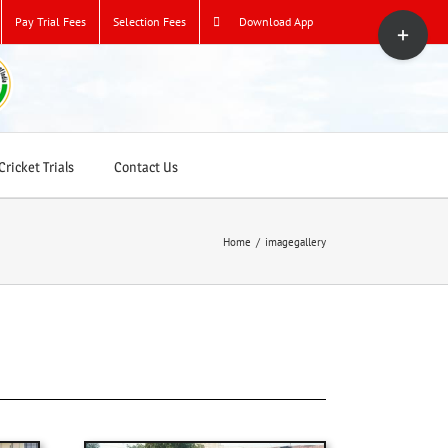
Toggle
Pay Trial Fees
Selection Fees
Download App
Sliding
Bar
Area
ricket Trials
Contact Us
Home
/
imagegallery