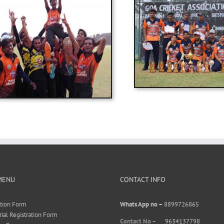
MENU
CONTACT INFO
ation Form
Whats App no –
8899726865
rial Registration Form
Contact No –
9634137798