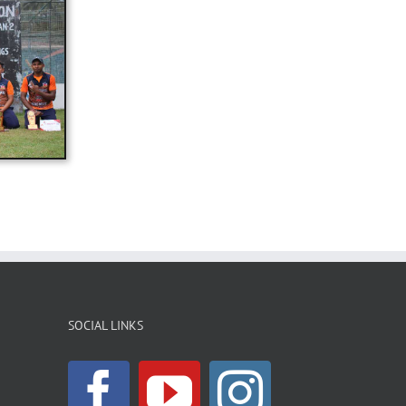
SOCIAL LINKS