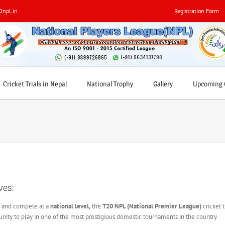
0npl.in
Registration Form
Cricket Trials in Nepal
National Trophy
Gallery
Upcoming C
ves:
ls and compete at a
national level,
the
T20 NPL (National Premier League)
cricket t
tunity to play in one of the most prestigious domestic tournaments in the country.