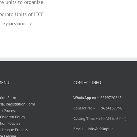
te units to organize.
rporate Units of ITCF
re your spot today!
MENU
CONTACT INFO
ation Form
Whats App no –
8899726865
rial Registration Form
Contact No –
9634137798
on Process
 Children Policy
Calling Time –
(10 AM to 6 PM )
tion Policies
Email –
info@t20npl.in
l League Process
te League