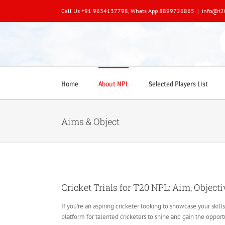
Skip
Call Us +91 9634137798, Whats App 8899726865
|
info@t2
to
content
Home
About NPL
Selected Players List
Aims & Object
Cricket Trials for T20 NPL: Aim, Objecti
If you’re an aspiring cricketer looking to showcase your skil
platform for talented cricketers to shine and gain the oppor