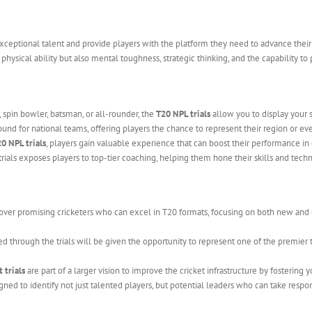
exceptional talent and provide players with the platform they need to advance their 
hysical ability but also mental toughness, strategic thinking, and the capability t
 spin bowler, batsman, or all-rounder, the
T20 NPL trials
allow you to display your s
ound for national teams, offering players the chance to represent their region or even
0 NPL trials
, players gain valuable experience that can boost their performance in 
trials exposes players to top-tier coaching, helping them hone their skills and tech
over promising cricketers who can excel in T20 formats, focusing on both new and
ed through the trials will be given the opportunity to represent one of the premier
 trials
are part of a larger vision to improve the cricket infrastructure by fostering
gned to identify not just talented players, but potential leaders who can take respon