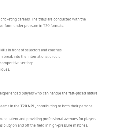
cricketing careers. The trials are conducted with the
o perform under pressure in T20 formats.
kills in front of selectors and coaches.
 break into the international circuit.
competitive settings.
niques.
 experienced players who can handle the fast-paced nature
 teams in the
T20 NPL,
contributing to both their personal
 young talent and providing professional avenues for players.
sibility on and off the field in high-pressure matches.