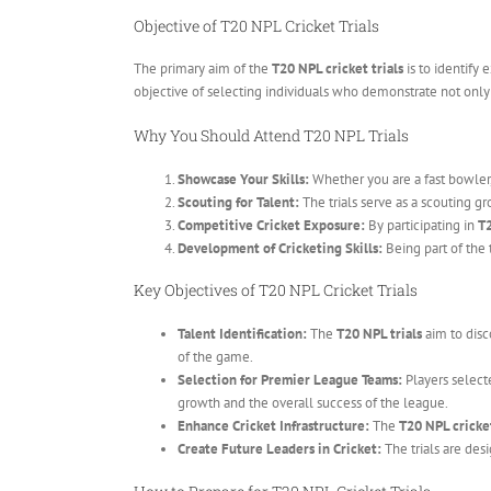
Objective of T20 NPL Cricket Trials
The primary aim of the
T20 NPL cricket trials
is to identify 
objective of selecting individuals who demonstrate not only p
Why You Should Attend T20 NPL Trials
Showcase Your Skills:
Whether you are a fast bowler,
Scouting for Talent:
The trials serve as a scouting gr
Competitive Cricket Exposure:
By participating in
T2
Development of Cricketing Skills:
Being part of the 
Key Objectives of T20 NPL Cricket Trials
Talent Identification:
The
T20 NPL trials
aim to disc
of the game.
Selection for Premier League Teams:
Players select
growth and the overall success of the league.
Enhance Cricket Infrastructure:
The
T20 NPL cricket
Create Future Leaders in Cricket:
The trials are desi