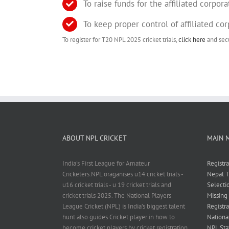
To raise funds for the affiliated corpora
To keep proper control of affiliated co
To register for T20 NPL 2025 cricket trials,
click here
and secu
ABOUT NPL CRICKET
MAIN 
India's First League for Amateur
Registr
Cricketers.NPL oraganises u14 cricket trials -
Nepal T
u16 cricket trials - u 19 cricket trials and
Selecti
cricket trials 2025. The National Players
Missing
League Cricket (NPL) is India’s biggest talent
Registra
hunt also guides Cricket player in how to
Nationa
become cricket players by cricket registration
NPL Sta