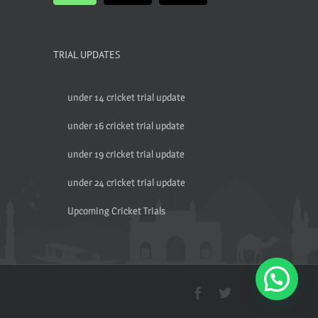
TRIAL UPDATES
under 14 cricket trial update
under 16 cricket trial update
under 19 cricket trial update
under 24 cricket trial update
Upcoming Cricket Trials
Facebook
Twitter