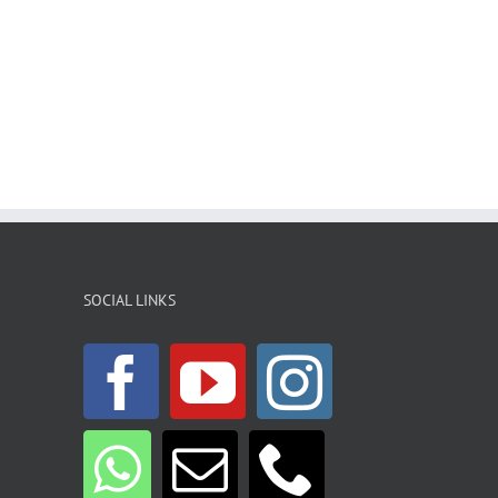
SOCIAL LINKS