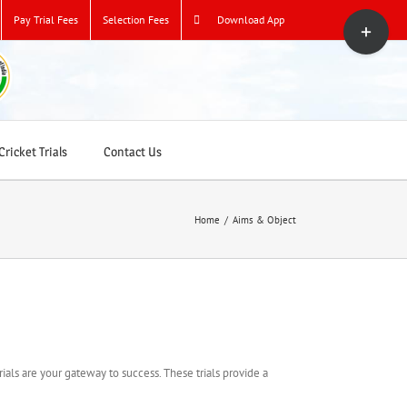
Toggle
Pay Trial Fees
Selection Fees
Download App
Sliding
Bar
Area
ricket Trials
Contact Us
Home
/
Aims & Object
rials are your gateway to success. These trials provide a