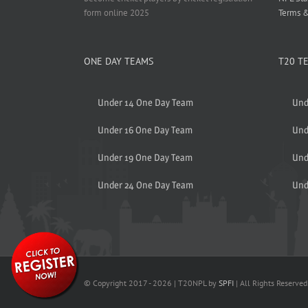
form online 2025
Terms &
ONE DAY TEAMS
T20 T
Under 14 One Day Team
Und
Under 16 One Day Team
Und
Under 19 One Day Team
Und
Under 24 One Day Team
Und
© Copyright 2017 -
2026 | T20NPL by
SPFI
| All Rights Reserved