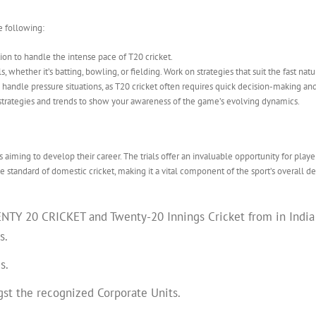
e following:
ion to handle the intense pace of T20 cricket.
ls, whether it’s batting, bowling, or fielding. Work on strategies that suit the fast na
handle pressure situations, as T20 cricket often requires quick decision-making a
strategies and trends to show your awareness of the game’s evolving dynamics.
 aiming to develop their career. The trials offer an invaluable opportunity for playe
e standard of domestic cricket, making it a vital component of the sport’s overall 
Y 20 CRICKET and Twenty-20 Innings Cricket from in India at
s.
s.
gst the recognized Corporate Units.