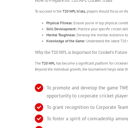
How to Prepare for T20 NPL Cricket Trials
To succeed in the
T20 NPL trials,
players should focus on th
Physical Fitness:
Ensure you’re in top physical condit
Skill Development:
Practice your specific cricket skil
Mental Toughness:
Develop the mental resilience to 
Knowledge of the Game:
Understand the latest T20 
Why the T20 NPL is Important for Cricket’s Future
The
T20 NPL
has become a significant platform for cricketers
Beyond the individual growth, the tournament helps raise th
To promote and develop the game TWENT
opportunity to corporate cricket player
To grant recognition to Corporate Team
To foster a spirit of comradeship amon