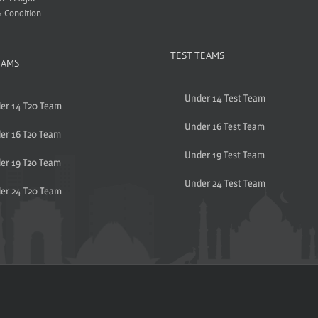
 Condition
TEST TEAMS
EAMS
Under 14 Test Team
er 14 T20 Team
Under 16 Test Team
er 16 T20 Team
Under 19 Test Team
er 19 T20 Team
Under 24 Test Team
er 24 T20 Team