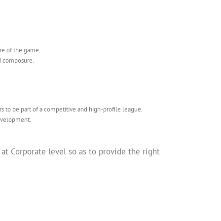
ture of the game.
nd composure.
rs to be part of a competitive and high-profile league.
development.
 Corporate level so as to provide the right