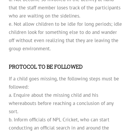
that the staff member loses track of the participants
who are waiting on the sidelines.
e. Not allow children to be idle for long periods; idle
children look for something else to do and wander
off without even realizing that they are leaving the
group environment.
PROTOCOL TO BE FOLLOWED
If a child goes missing, the following steps must be
followed:
a. Enquire about the missing child and his
whereabouts before reaching a conclusion of any
sort.
b. Inform officials of NPL Cricket, who can start
conducting an official search in and around the