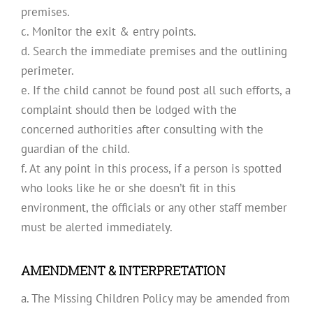
premises.
c. Monitor the exit & entry points.
d. Search the immediate premises and the outlining
perimeter.
e. If the child cannot be found post all such efforts, a
complaint should then be lodged with the
concerned authorities after consulting with the
guardian of the child.
f. At any point in this process, if a person is spotted
who looks like he or she doesn’t fit in this
environment, the officials or any other staff member
must be alerted immediately.
AMENDMENT & INTERPRETATION
a. The Missing Children Policy may be amended from