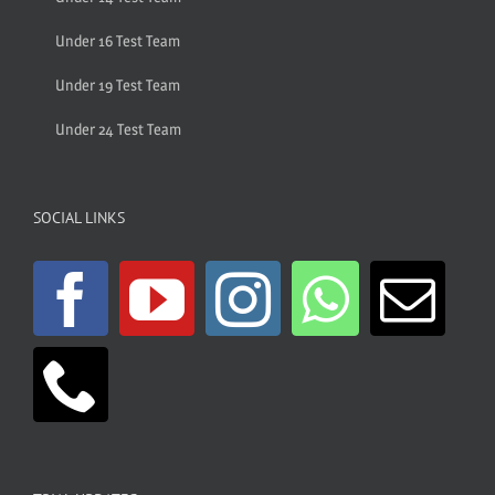
Under 16 Test Team
Under 19 Test Team
Under 24 Test Team
SOCIAL LINKS