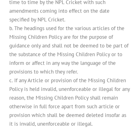
time to time by the NPL Cricket with such
amendments coming into effect on the date
specified by NPL Cricket.
b. The headings used for the various articles of the
Missing Children Policy are for the purpose of
guidance only and shall not be deemed to be part of
the substance of the Missing Children Policy or to
inform or affect in any way the language of the
provisions to which they refer.
c. If any Article or provision of the Missing Children
Policy is held invalid, unenforceable or illegal for any
reason, the Missing Children Policy shall remain
otherwise in full force apart from such article or
provision which shall be deemed deleted insofar as
it is invalid, unenforceable or illegal.