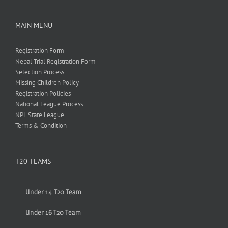
MAIN MENU
Registration Form
Nepal Trial Registration Form
Selection Process
Missing Children Policy
Registration Policies
National League Process
NPL State League
Terms & Condition
T20 TEAMS
Under 14 T20 Team
Under 16 T20 Team