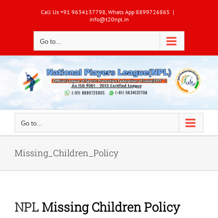
Skip
Call Us +91 9634137798, Whats App 8899726865
|
to
info@t20npl.in
content
Go to...
Go to...
Missing_Children_Policy
NPL
Missing Children Policy