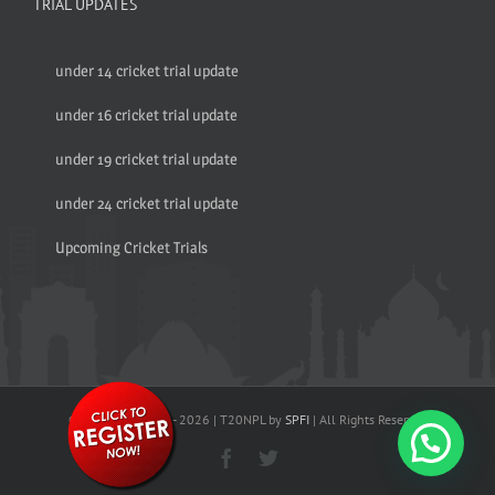
TRIAL UPDATES
under 14 cricket trial update
under 16 cricket trial update
under 19 cricket trial update
under 24 cricket trial update
Upcoming Cricket Trials
© Copyright 2017 -
2026 | T20NPL by
SPFI
| All Rights Reserved
Facebook
Twitter