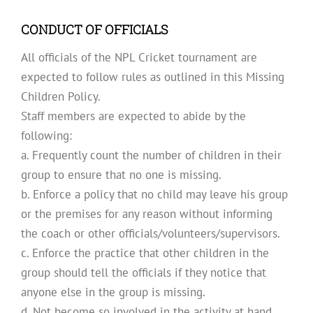
CONDUCT OF OFFICIALS
All officials of the NPL Cricket tournament are
expected to follow rules as outlined in this Missing
Children Policy.
Staff members are expected to abide by the
following:
a. Frequently count the number of children in their
group to ensure that no one is missing.
b. Enforce a policy that no child may leave his group
or the premises for any reason without informing
the coach or other officials/volunteers/supervisors.
c. Enforce the practice that other children in the
group should tell the officials if they notice that
anyone else in the group is missing.
d. Not become so involved in the activity at hand