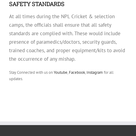
SAFETY STANDARDS
At all times during the NPL Cricket & selection
camps, the officials shall ensure that all safety
standards are complied with. These would include
presence of paramedics/doctors, security guards,
trained coaches, and proper equipment/kits to avoid
the occurrence of any mishap.
Stay Connected with us on
Youtube
,
Facebook
,
Instagram
for all
updates.