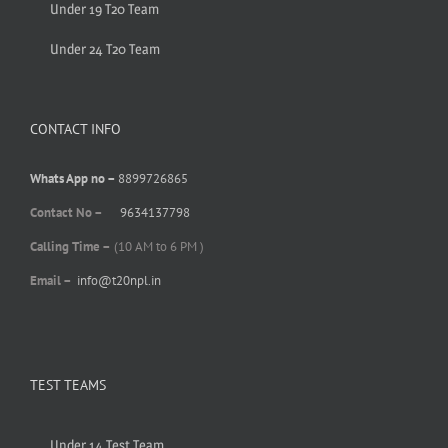
Under 19 T20 Team
Under 24 T20 Team
CONTACT INFO
Whats App no –
8899726865
Contact No –
9634137798
Calling Time –
(10 AM to 6 PM )
Email –
info@t20npl.in
TEST TEAMS
Under 14 Test Team