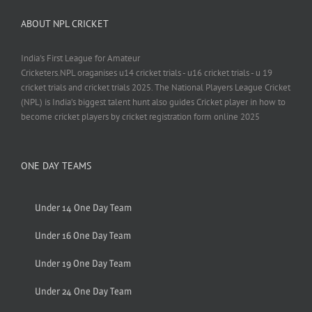
ABOUT NPL CRICKET
India's First League for Amateur
Cricketers.NPL oraganises u14 cricket trials - u16 cricket trials - u 19
cricket trials and cricket trials 2025. The National Players League Cricket
(NPL) is India’s biggest talent hunt also guides Cricket player in how to
become cricket players by cricket registration form online 2025
ONE DAY TEAMS
Under 14 One Day Team
Under 16 One Day Team
Under 19 One Day Team
Under 24 One Day Team