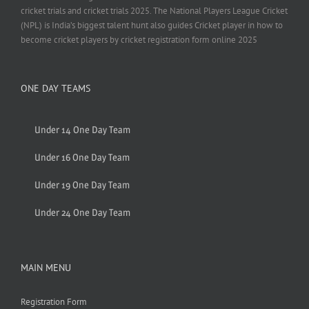
cricket trials and cricket trials 2025. The National Players League Cricket
(NPL) is India’s biggest talent hunt also guides Cricket player in how to
become cricket players by cricket registration form online 2025
ONE DAY TEAMS
Under 14 One Day Team
Under 16 One Day Team
Under 19 One Day Team
Under 24 One Day Team
MAIN MENU
Registration Form