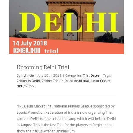
Upcoming Delhi Trial
By
nplindia
|
July 10th, 2018
|
Categories:
Trial Dates
|
Tags:
Cricket in Delhi
,
Cricket Trial in Delhi
,
delhi trial
,
Junior Cricket
,
NPL
,
t20npl
NPL Delhi Cricket Trial National Players League sponsored by
Sports Promotion Federation of India is now organising Trial
camp in Delhi for the selection camp which will help in Delhi
in August. This is the last Trial for the players to Register and
show their skills. #YahanDhikhaDum