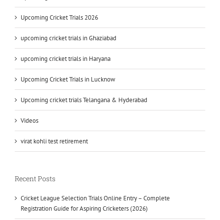
Upcoming Cricket Trials 2026
upcoming cricket trials in Ghaziabad
upcoming cricket trials in Haryana
Upcoming Cricket Trials in Lucknow
Upcoming cricket trials Telangana & Hyderabad
Videos
virat kohli test retirement
Recent Posts
Cricket League Selection Trials Online Entry – Complete
Registration Guide for Aspiring Cricketers (2026)