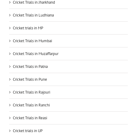
Cricket Trials in Jharkhand
Cricket Trials in Ludhiana
Cricket trials in MP
Cricket Trials in Mumbai
Cricket Trials in Muzaffarpur
Cricket Trials in Patna
Cricket Trials in Pune
Cricket Trials in Rajouri
Cricket Trials in Ranchi
Cricket Trials in Reasi
Cricket trials in UP