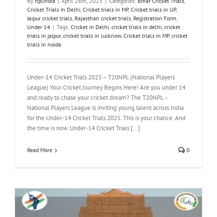
By
nplindia
|
April 26th, 2025
|
Categories:
Bihar Cricket Trials
,
Cricket Trials In Delhi
,
Cricket trials in MP
,
Cricket trials in UP
,
Jaipur cricket trials
,
Rajasthan cricket trials
,
Registration Form
,
Under 14
|
Tags:
Cricket in Delhi
,
cricket trials in delhi
,
cricket
trials in jaipur
,
cricket trials in lucknow
,
Cricket trials in MP
,
cricket
trials in noida
Under-14 Cricket Trials 2025 – T20NPL (National Players
League) Your Cricket Journey Begins Here! Are you under 14
and ready to chase your cricket dream? The T20NPL –
National Players League is inviting young talent across India
for the Under-14 Cricket Trials 2025. This is your chance. And
the time is now. Under-14 Cricket Trials [...]
Read More
0