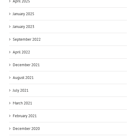
April 2025
January 2025
January 2023
September 2022
April 2022
December 2021
August 2021
July 2021
March 2021
February 2021
December 2020