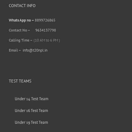
CONTACT INFO
Whats App no –
8899726865
Contact No –
9634137798
Calling Time –
(10 AM to 6 PM )
Email –
info@t20npl.in
TEST TEAMS
Under 14 Test Team
Under 16 Test Team
Under 19 Test Team