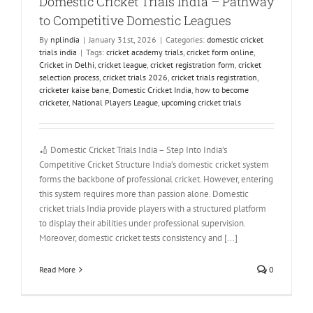
Domestic Cricket Trials India – Pathway
to Competitive Domestic Leagues
By
nplindia
|
January 31st, 2026
|
Categories:
domestic cricket
trials india
|
Tags:
cricket academy trials
,
cricket form online
,
Cricket in Delhi
,
cricket league
,
cricket registration form
,
cricket
selection process
,
cricket trials 2026
,
cricket trials registration
,
cricketer kaise bane
,
Domestic Cricket India
,
how to become
cricketer
,
National Players League
,
upcoming cricket trials
🏏 Domestic Cricket Trials India – Step Into India’s
Competitive Cricket Structure India’s domestic cricket system
forms the backbone of professional cricket. However, entering
this system requires more than passion alone. Domestic
cricket trials India provide players with a structured platform
to display their abilities under professional supervision.
Moreover, domestic cricket tests consistency and [...]
Read More
0