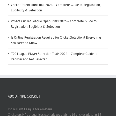
Cricket Talent Hunt Trial 2026 – Complete Guide to Registration,
Eligibility & Selection
Private Cricket League Open Trials 2026 – Complete Guide to
Registration, Eligibility & Selection
Is Online Registration Required for Cricket Selection? Everything
You Need to Know
T20 League Player Selection Trials 2026 – Complete Guide to
Register and Get Selected
ABOUT NPL CRICKET
India's First League for Amateur
Cricketers.NPL oraganises u14 cricket trials - u16 cricket trials - u 19