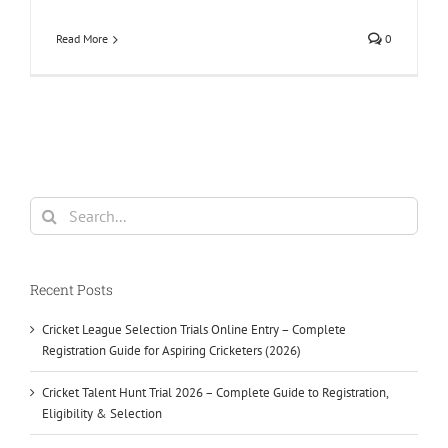
Read More
0
Search
for:
Recent Posts
Cricket League Selection Trials Online Entry – Complete
Registration Guide for Aspiring Cricketers (2026)
Cricket Talent Hunt Trial 2026 – Complete Guide to Registration,
Eligibility & Selection