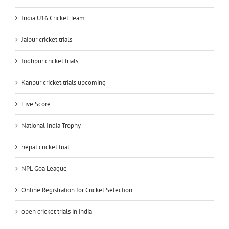
India U16 Cricket Team
Jaipur cricket trials
Jodhpur cricket trials
Kanpur cricket trials upcoming
Live Score
National India Trophy
nepal cricket trial
NPL Goa League
Online Registration for Cricket Selection
open cricket trials in india