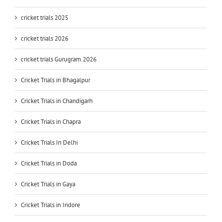
cricket trials 2025
cricket trials 2026
cricket trials Gurugram 2026
Cricket Trials in Bhagalpur
Cricket Trials in Chandigarh
Cricket Trials in Chapra
Cricket Trials In Delhi
Cricket Trials in Doda
Cricket Trials in Gaya
Cricket Trials in Indore