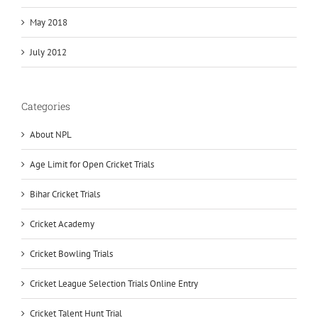
May 2018
July 2012
Categories
About NPL
Age Limit for Open Cricket Trials
Bihar Cricket Trials
Cricket Academy
Cricket Bowling Trials
Cricket League Selection Trials Online Entry
Cricket Talent Hunt Trial