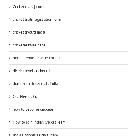
Cricket trials jammu
cricket trials registration form
cricket tryouts india
cricketer kaise bane
delhi premier league cricket
district level cricket trials
domestic cricket trials india
Goa Heroes Cup
how to become cricketer
How to Join Indian Cricket Team
India National Cricket Team