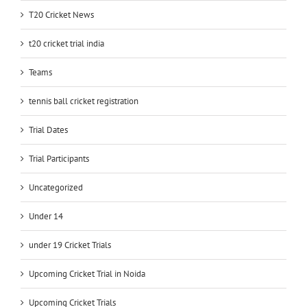
T20 Cricket News
t20 cricket trial india
Teams
tennis ball cricket registration
Trial Dates
Trial Participants
Uncategorized
Under 14
under 19 Cricket Trials
Upcoming Cricket Trial in Noida
Upcoming Cricket Trials