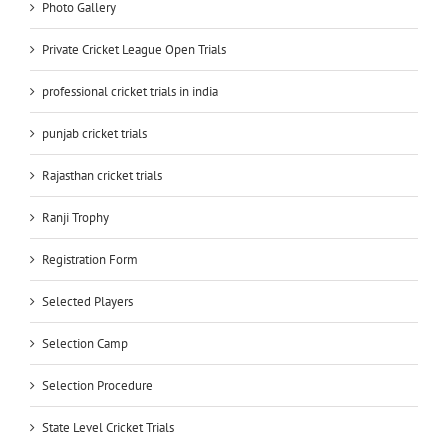
Photo Gallery
Private Cricket League Open Trials
professional cricket trials in india
punjab cricket trials
Rajasthan cricket trials
Ranji Trophy
Registration Form
Selected Players
Selection Camp
Selection Procedure
State Level Cricket Trials