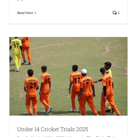
Read More
1
Under 14 Cricket Trials 2025