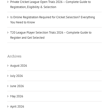
Private Cricket League Open Trials 2026 – Complete Guide to
Registration, Eligibility & Selection
Is Online Registration Required for Cricket Selection? Everything
You Need to Know
T20 League Player Selection Trials 2026 – Complete Guide to
Register and Get Selected
Archives
August 2026
July 2026
June 2026
May 2026
April 2026