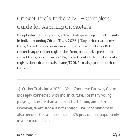
Cricket Trials India 2026 – Complete
Guide for Aspiring Cricketers
By
nplindia
|
January 29th, 2026
|
Categories:
open cricket trials
in india
,
Upcoming Cricket Trials 2026
|
Tags:
cricket academy
trials
,
Cricket Career India
,
cricket form online
,
Cricket in Delhi
,
cricket league
,
cricket registration form
,
cricket trial preparation
,
cricket trials
,
cricket trials 2026
,
Cricket Trials India
,
cricket trials
registration
,
cricketer kaise bane
,
T20NPL trials
,
upcoming cricket
trials
🏏 Cricket Trials India 2026 – Your Complete Pathway Cricket
is deeply connected with Indian culture. For many young
players, it is more than a sport. It is a lifelong ambition.
However, talent alone is not enough. The right platform is
also needed. Cricket trials India 2026 provide that opportunity
in a structured and [...]
Read More
0