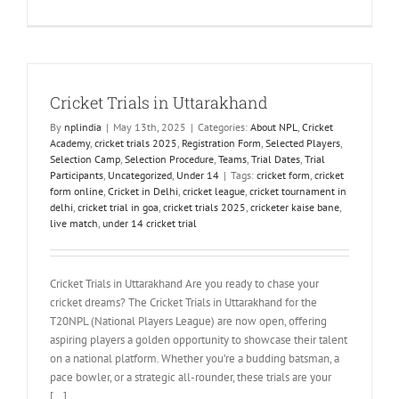
Cricket Trials in Uttarakhand
By
nplindia
|
May 13th, 2025
|
Categories:
About NPL
,
Cricket
Academy
,
cricket trials 2025
,
Registration Form
,
Selected Players
,
Selection Camp
,
Selection Procedure
,
Teams
,
Trial Dates
,
Trial
Participants
,
Uncategorized
,
Under 14
|
Tags:
cricket form
,
cricket
form online
,
Cricket in Delhi
,
cricket league
,
cricket tournament in
delhi
,
cricket trial in goa
,
cricket trials 2025
,
cricketer kaise bane
,
live match
,
under 14 cricket trial
Cricket Trials in Uttarakhand Are you ready to chase your
cricket dreams? The Cricket Trials in Uttarakhand for the
T20NPL (National Players League) are now open, offering
aspiring players a golden opportunity to showcase their talent
on a national platform. Whether you’re a budding batsman, a
pace bowler, or a strategic all-rounder, these trials are your
[...]