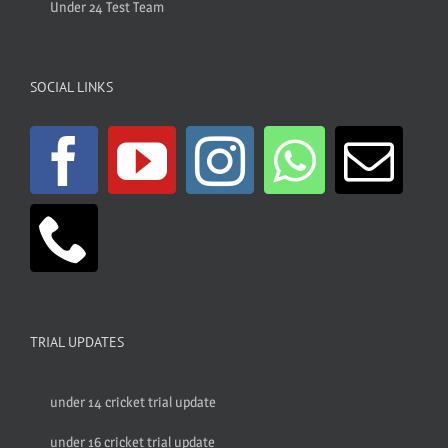
Under 24 Test Team
SOCIAL LINKS
TRIAL UPDATES
under 14 cricket trial update
under 16 cricket trial update