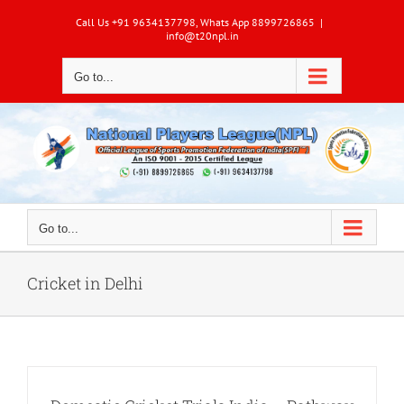
Skip
Call Us +91 9634137798, Whats App 8899726865
|
to
info@t20npl.in
content
Go to...
Go to...
Cricket in Delhi