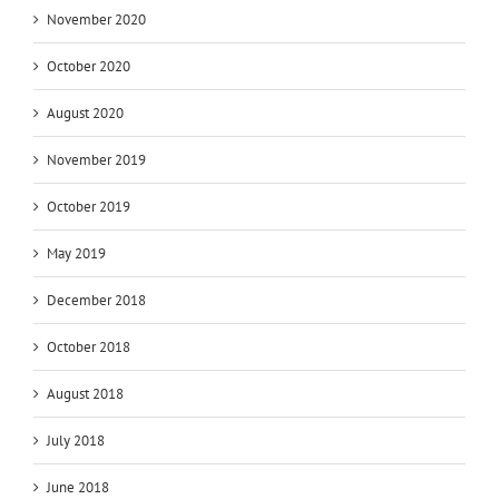
November 2020
October 2020
August 2020
November 2019
October 2019
May 2019
December 2018
October 2018
August 2018
July 2018
June 2018