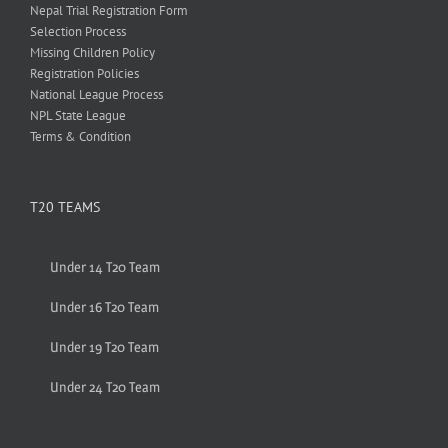
Nepal Trial Registration Form
Selection Process
Missing Children Policy
Registration Policies
National League Process
NPL State League
Terms & Condition
T20 TEAMS
Under 14 T20 Team
Under 16 T20 Team
Under 19 T20 Team
Under 24 T20 Team