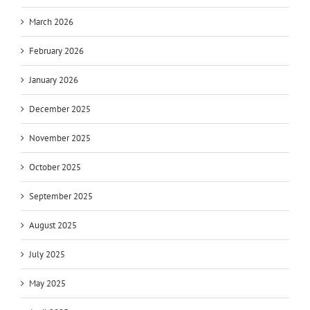
March 2026
February 2026
January 2026
December 2025
November 2025
October 2025
September 2025
August 2025
July 2025
May 2025