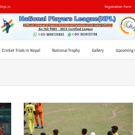
0npl.in
Registration Form
Cricket Trials in Nepal
National Trophy
Gallery
Upcoming C