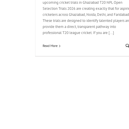
upcoming cricket trials in Ghaziabad T20 NPL Open
Selection Trials 2026 are creating exactly that for aspir
cricketers across Ghaziabad, Noida, Delhi, and Faridabad
These trials are designed to identify talented players a
provide them a direct, transparent pathway into
professional T20 league cricket. If you are [...]
Read More