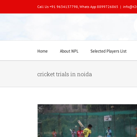
Skip
Call Us +91 9634137798, Whats App 8899726865
|
info@t2
to
content
Home
About NPL
Selected Players List
cricket trials in noida
n Ghaziabad,