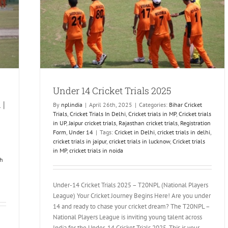
 trials in
an cricket
Under 14 Cricket Trials 2025
 |
By
nplindia
|
April 26th, 2025
|
Categories:
Bihar Cricket
Trials
,
Cricket Trials In Delhi
,
Cricket trials in MP
,
Cricket trials
in UP
,
Jaipur cricket trials
,
Rajasthan cricket trials
,
Registration
Form
,
Under 14
|
Tags:
Cricket in Delhi
,
cricket trials in delhi
,
cricket trials in jaipur
,
cricket trials in lucknow
,
Cricket trials
in MP
,
cricket trials in noida
th
Under-14 Cricket Trials 2025 – T20NPL (National Players
League) Your Cricket Journey Begins Here! Are you under
14 and ready to chase your cricket dream? The T20NPL –
National Players League is inviting young talent across
India for the Under-14 Cricket Trials 2025. This is your