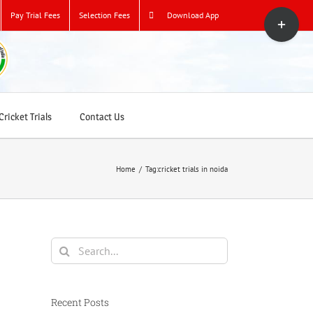
Toggle
Pay Trial Fees
Selection Fees
Download App
Sliding
Bar
Area
ricket Trials
Contact Us
Home
/
Tag:
cricket trials in noida
Search
for:
Recent Posts