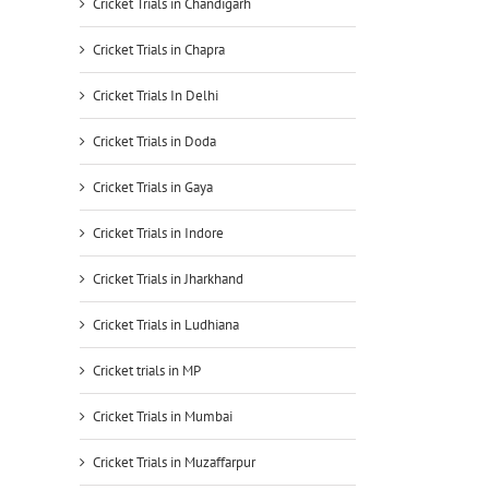
Cricket Trials in Chandigarh
Cricket Trials in Chapra
Cricket Trials In Delhi
Cricket Trials in Doda
Cricket Trials in Gaya
Cricket Trials in Indore
Cricket Trials in Jharkhand
Cricket Trials in Ludhiana
Cricket trials in MP
Cricket Trials in Mumbai
Cricket Trials in Muzaffarpur