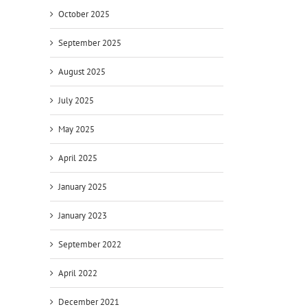
October 2025
September 2025
August 2025
July 2025
May 2025
April 2025
January 2025
January 2023
September 2022
April 2022
December 2021