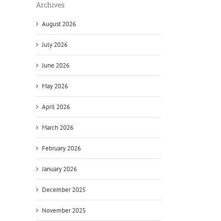
Archives
August 2026
July 2026
June 2026
May 2026
April 2026
March 2026
February 2026
January 2026
December 2025
November 2025