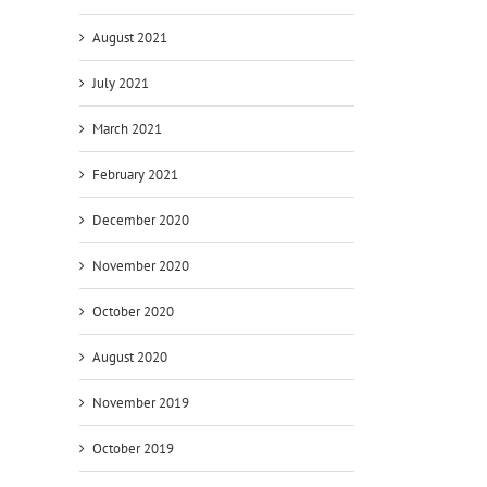
August 2021
July 2021
March 2021
February 2021
December 2020
November 2020
October 2020
August 2020
November 2019
October 2019