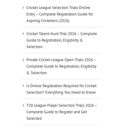
Cricket League Selection Trials Online
Entry – Complete Registration Guide for
Aspiring Cricketers (2026)
Cricket Talent Hunt Trial 2026 – Complete
Guide to Registration, Eligibility &
Selection
Private Cricket League Open Trials 2026 –
Complete Guide to Registration, Eligibility
& Selection
Is Online Registration Required for Cricket
Selection? Everything You Need to Know
T20 League Player Selection Trials 2026 –
Complete Guide to Register and Get
Selected