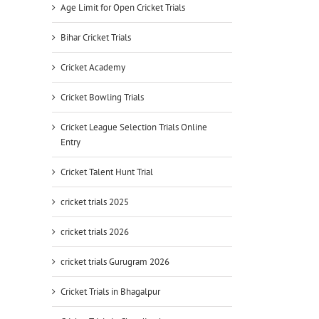
Age Limit for Open Cricket Trials
Bihar Cricket Trials
Cricket Academy
Cricket Bowling Trials
Cricket League Selection Trials Online
Entry
Cricket Talent Hunt Trial
cricket trials 2025
cricket trials 2026
cricket trials Gurugram 2026
Cricket Trials in Bhagalpur