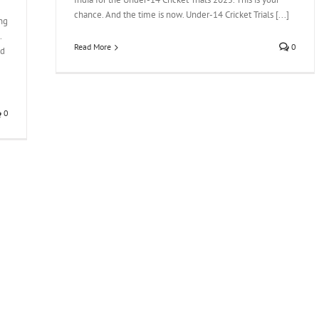
chance. And the time is now. Under-14 Cricket Trials [...]
ing
.
Read More
0
nd
0