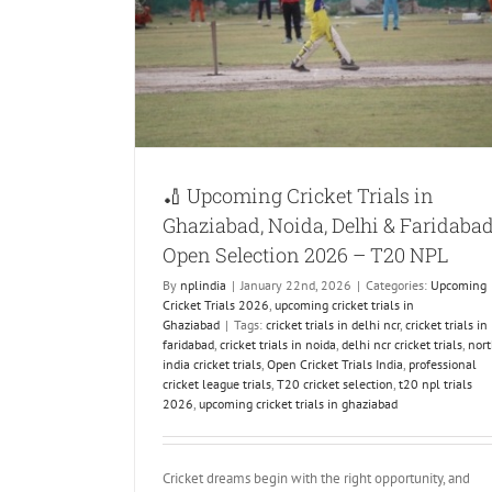
Under 14 Cricket Trials 2025
 Selection 2026
Bihar Cricket Trials
Cricket Trials In Delhi
Cricket
MP
Cricket trials in UP
Jaipur cricket trials
Rajasth
 cricket trials in
trials
Registration Form
Under 14
🏏 Upcoming Cricket Trials in
Ghaziabad, Noida, Delhi & Faridabad
Open Selection 2026 – T20 NPL
By
nplindia
|
January 22nd, 2026
|
Categories:
Upcoming
Cricket Trials 2026
,
upcoming cricket trials in
Ghaziabad
|
Tags:
cricket trials in delhi ncr
,
cricket trials in
faridabad
,
cricket trials in noida
,
delhi ncr cricket trials
,
nor
india cricket trials
,
Open Cricket Trials India
,
professional
cricket league trials
,
T20 cricket selection
,
t20 npl trials
2026
,
upcoming cricket trials in ghaziabad
Cricket dreams begin with the right opportunity, and