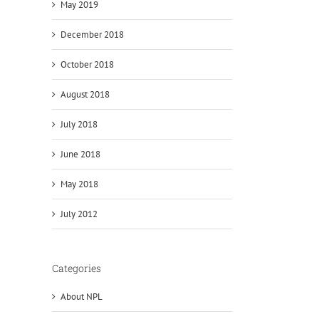
May 2019
December 2018
October 2018
August 2018
July 2018
June 2018
May 2018
July 2012
Categories
About NPL