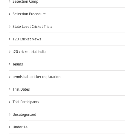
Selection Camp
Selection Procedure
State Level Cricket Trials
T20 Cricket News
t20 cricket trial india
Teams
tennis ball cricket registration
Trial Dates
Trial Participants
Uncategorized
Under 14