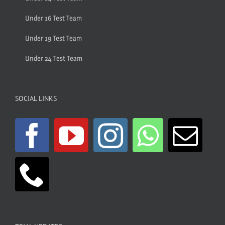
Under 16 Test Team
Under 19 Test Team
Under 24 Test Team
SOCIAL LINKS