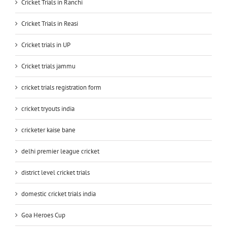
Cricket Trials in Ranchi
Cricket Trials in Reasi
Cricket trials in UP
Cricket trials jammu
cricket trials registration form
cricket tryouts india
cricketer kaise bane
delhi premier league cricket
district level cricket trials
domestic cricket trials india
Goa Heroes Cup