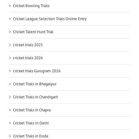
Cricket Bowling Trials
Cricket League Selection Trials Online Entry
Cricket Talent Hunt Trial
cricket trials 2025
cricket trials 2026
cricket trials Gurugram 2026
Cricket Trials in Bhagalpur
Cricket Trials in Chandigarh
Cricket Trials in Chapra
Cricket Trials In Delhi
Cricket Trials in Doda