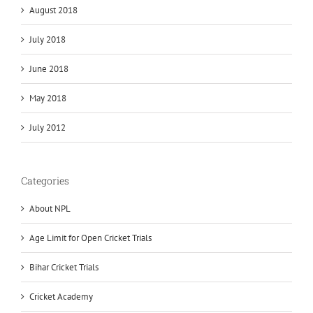
August 2018
July 2018
June 2018
May 2018
July 2012
Categories
About NPL
Age Limit for Open Cricket Trials
Bihar Cricket Trials
Cricket Academy