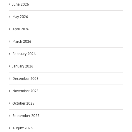
June 2026
May 2026
April 2026
March 2026
February 2026
January 2026
December 2025
November 2025
October 2025
September 2025
August 2025