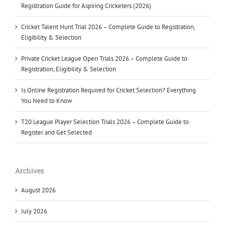
Registration Guide for Aspiring Cricketers (2026)
Cricket Talent Hunt Trial 2026 – Complete Guide to Registration,
Eligibility & Selection
Private Cricket League Open Trials 2026 – Complete Guide to
Registration, Eligibility & Selection
Is Online Registration Required for Cricket Selection? Everything
You Need to Know
T20 League Player Selection Trials 2026 – Complete Guide to
Register and Get Selected
Archives
August 2026
July 2026