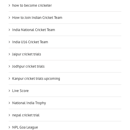
how to become cricketer
How to Join Indian Cricket Team
India National Cricket Team
India U16 Cricket Team
Jaipur cricket trials
Jodhpur cricket trials
Kanpur cricket trials upcoming
Live Score
National India Trophy
nepal cricket trial
NPL Goa League