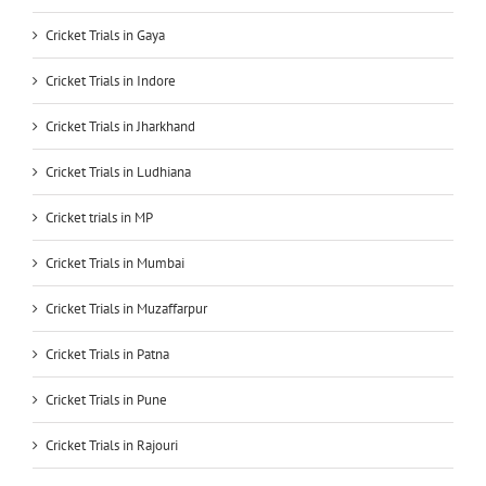
Cricket Trials in Gaya
Cricket Trials in Indore
Cricket Trials in Jharkhand
Cricket Trials in Ludhiana
Cricket trials in MP
Cricket Trials in Mumbai
Cricket Trials in Muzaffarpur
Cricket Trials in Patna
Cricket Trials in Pune
Cricket Trials in Rajouri