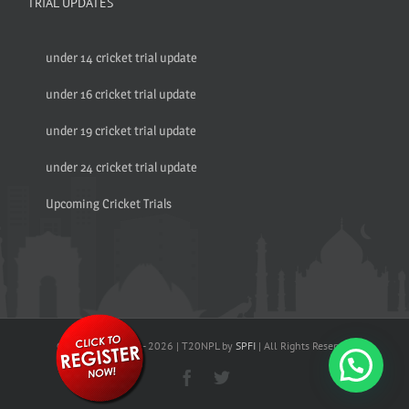
TRIAL UPDATES
under 14 cricket trial update
under 16 cricket trial update
under 19 cricket trial update
under 24 cricket trial update
Upcoming Cricket Trials
© Copyright 2017 -
2026 | T20NPL by
SPFI
| All Rights Reserved
Facebook
Twitter