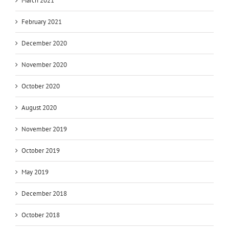
March 2021
February 2021
December 2020
November 2020
October 2020
August 2020
November 2019
October 2019
May 2019
December 2018
October 2018