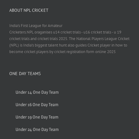
ABOUT NPL CRICKET
India's First League for Amateur
Cricketers.NPL oraganises u14 cricket trials - u16 cricket trials - u 19
cricket trials and cricket trials 2025. The National Players League Cricket
(NPL) is India’s biggest talent hunt also guides Cricket player in how to
become cricket players by cricket registration form online 2025
ONE DAY TEAMS
Under 14 One Day Team
Under 16 One Day Team
Under 19 One Day Team
Under 24 One Day Team