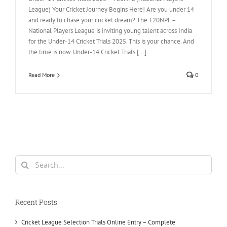
League) Your Cricket Journey Begins Here! Are you under 14
and ready to chase your cricket dream? The T20NPL –
National Players League is inviting young talent across India
for the Under-14 Cricket Trials 2025. This is your chance. And
the time is now. Under-14 Cricket Trials [...]
Read More
0
Search
for:
Recent Posts
Cricket League Selection Trials Online Entry – Complete