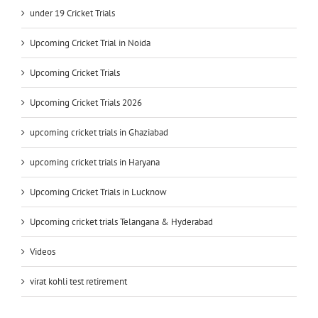
under 19 Cricket Trials
Upcoming Cricket Trial in Noida
Upcoming Cricket Trials
Upcoming Cricket Trials 2026
upcoming cricket trials in Ghaziabad
upcoming cricket trials in Haryana
Upcoming Cricket Trials in Lucknow
Upcoming cricket trials Telangana & Hyderabad
Videos
virat kohli test retirement