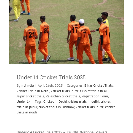
Under 14 Cricket Trials 2025
By
nplindia
|
April 26th, 2025
|
Categories:
Bihar Cricket Trials
,
Cricket Trials In Delhi
,
Cricket trials in MP
,
Cricket trials in UP
,
Jaipur cricket trials
,
Rajasthan cricket trials
,
Registration Form
,
Under 14
|
Tags:
Cricket in Delhi
,
cricket trials in delhi
,
cricket
trials in jaipur
,
cricket trials in lucknow
,
Cricket trials in MP
,
cricket
trials in noida
Under-14 Cricket Trials 2025 – T20NPL (National Players