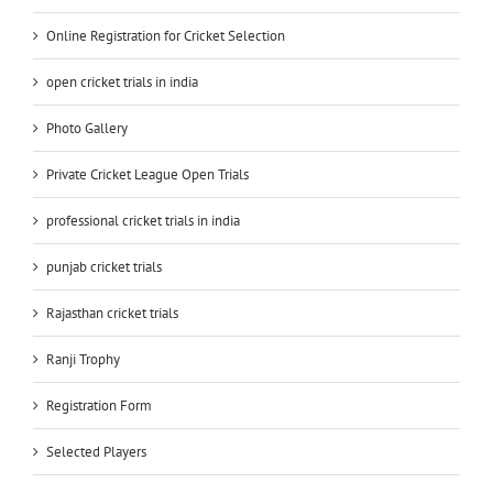
Online Registration for Cricket Selection
open cricket trials in india
Photo Gallery
Private Cricket League Open Trials
professional cricket trials in india
punjab cricket trials
Rajasthan cricket trials
Ranji Trophy
Registration Form
Selected Players