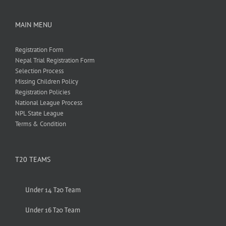
MAIN MENU
Registration Form
Nepal Trial Registration Form
Selection Process
Missing Children Policy
Registration Policies
National League Process
NPL State League
Terms & Condition
T20 TEAMS
Under 14 T20 Team
Under 16 T20 Team