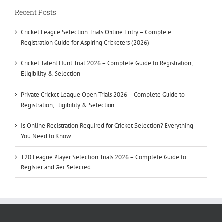
Recent Posts
Cricket League Selection Trials Online Entry – Complete
Registration Guide for Aspiring Cricketers (2026)
Cricket Talent Hunt Trial 2026 – Complete Guide to Registration,
Eligibility & Selection
Private Cricket League Open Trials 2026 – Complete Guide to
Registration, Eligibility & Selection
Is Online Registration Required for Cricket Selection? Everything
You Need to Know
T20 League Player Selection Trials 2026 – Complete Guide to
Register and Get Selected