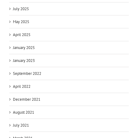
July 2025
May 2025
April 2025
January 2025
January 2023
September 2022
April 2022
December 2021
August 2021
July 2021