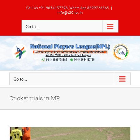
Skip
Call Us +91 9634137798, Whats App 8899726865
|
to
info@t20npl.in
content
Go to...
Go to...
Cricket trials in MP