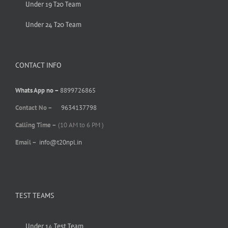
Under 19 T20 Team
Under 24 T20 Team
CONTACT INFO
Whats App no –
8899726865
Contact No –
9634137798
Calling Time –
(10 AM to 6 PM )
Email –
info@t20npl.in
TEST TEAMS
Under 14 Test Team