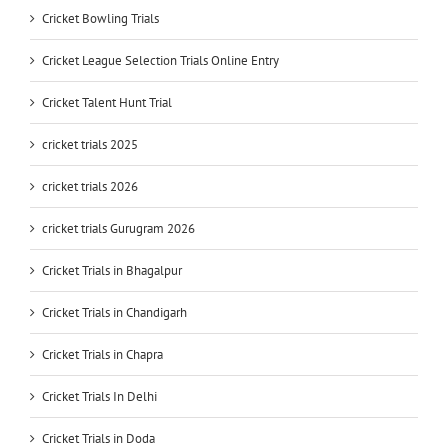
Cricket Bowling Trials
Cricket League Selection Trials Online Entry
Cricket Talent Hunt Trial
cricket trials 2025
cricket trials 2026
cricket trials Gurugram 2026
Cricket Trials in Bhagalpur
Cricket Trials in Chandigarh
Cricket Trials in Chapra
Cricket Trials In Delhi
Cricket Trials in Doda