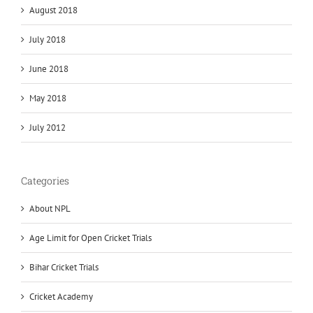
August 2018
July 2018
June 2018
May 2018
July 2012
Categories
About NPL
Age Limit for Open Cricket Trials
Bihar Cricket Trials
Cricket Academy