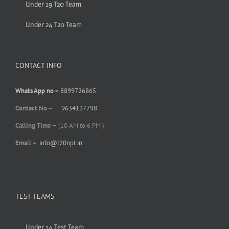
Under 19 T20 Team
Under 24 T20 Team
CONTACT INFO
Whats App no –
8899726865
Contact No –
9634137798
Calling Time –
(10 AM to 6 PM )
Email –
info@t20npl.in
TEST TEAMS
Under 14 Test Team