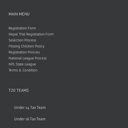
MAIN MENU
Registration Form
Nepal Trial Registration Form
Selection Process
Missing Children Policy
Registration Policies
National League Process
NPL State League
Terms & Condition
T20 TEAMS
Under 14 T20 Team
Under 16 T20 Team