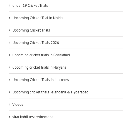
under 19 Cricket Trials
Upcoming Cricket Trial in Noida
Upcoming Cricket Trials
Upcoming Cricket Trials 2026
upcoming cricket trials in Ghaziabad
upcoming cricket trials in Haryana
Upcoming Cricket Trials in Lucknow
Upcoming cricket trials Telangana & Hyderabad
Videos
virat kohli test retirement