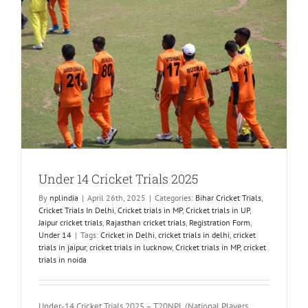
Under 14 Cricket Trials 2025
By
nplindia
|
April 26th, 2025
|
Categories:
Bihar Cricket Trials
,
Cricket Trials In Delhi
,
Cricket trials in MP
,
Cricket trials in UP
,
Jaipur cricket trials
,
Rajasthan cricket trials
,
Registration Form
,
Under 14
|
Tags:
Cricket in Delhi
,
cricket trials in delhi
,
cricket
trials in jaipur
,
cricket trials in lucknow
,
Cricket trials in MP
,
cricket
trials in noida
Under-14 Cricket Trials 2025 – T20NPL (National Players