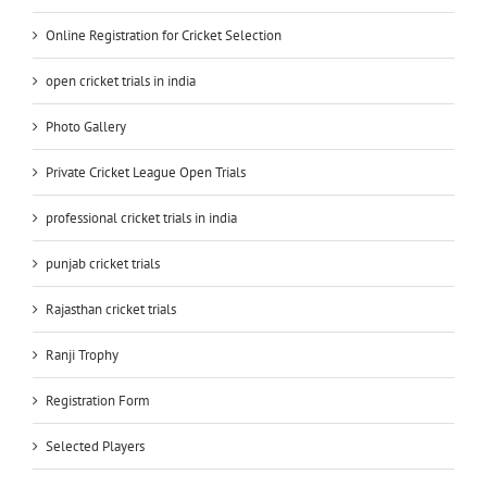
Online Registration for Cricket Selection
open cricket trials in india
Photo Gallery
Private Cricket League Open Trials
professional cricket trials in india
punjab cricket trials
Rajasthan cricket trials
Ranji Trophy
Registration Form
Selected Players