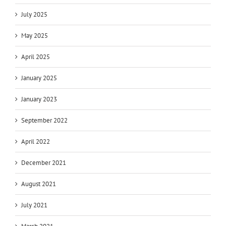
July 2025
May 2025
April 2025
January 2025
January 2023
September 2022
April 2022
December 2021
August 2021
July 2021