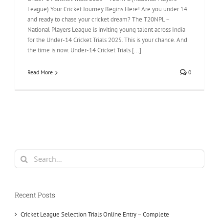
League) Your Cricket Journey Begins Here! Are you under 14
and ready to chase your cricket dream? The T20NPL –
National Players League is inviting young talent across India
for the Under-14 Cricket Trials 2025. This is your chance. And
the time is now. Under-14 Cricket Trials [...]
Read More
0
Search
for:
Recent Posts
Cricket League Selection Trials Online Entry – Complete