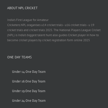
ABOUT NPL CRICKET
India's First League for Amateur
Cricketers.NPL oraganises u14 cricket trials - u16 cricket trials - u 19
cricket trials and cricket trials 2025. The National Players League Cricket
(NPL) is India’s biggest talent hunt also guides Cricket player in how to
become cricket players by cricket registration form online 2025
ONE DAY TEAMS
Under 14 One Day Team
Under 16 One Day Team
Under 19 One Day Team
Under 24 One Day Team