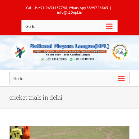
Skip
Call Us +91 9634137798, Whats App 8899726865
|
to
info@t20npl.in
content
Go to...
Go to...
cricket trials in delhi