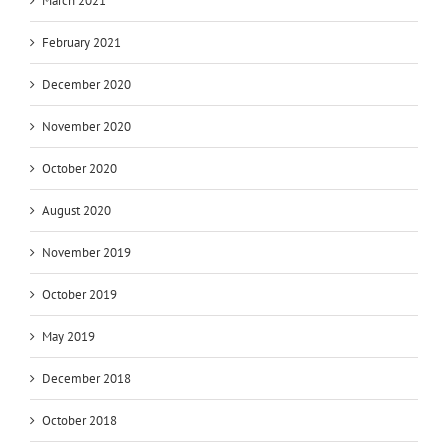
March 2021
February 2021
December 2020
November 2020
October 2020
August 2020
November 2019
October 2019
May 2019
December 2018
October 2018