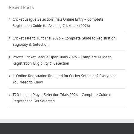
Recent Posts
Cricket League Selection Trials Online Entry – Complete
Registration Guide for Aspiring Cricketers (2026)
Cricket Talent Hunt Trial 2026 – Complete Guide to Registration,
Eligibility & Selection
Private Cricket League Open Trials 2026 – Complete Guide to
Registration, Eligibility & Selection
Is Online Registration Required for Cricket Selection? Everything
You Need to Know
T20 League Player Selection Trials 2026 – Complete Guide to
Register and Get Selected