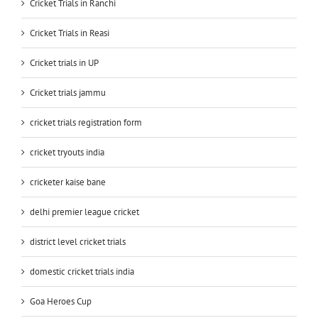
Cricket Trials in Ranchi
Cricket Trials in Reasi
Cricket trials in UP
Cricket trials jammu
cricket trials registration form
cricket tryouts india
cricketer kaise bane
delhi premier league cricket
district level cricket trials
domestic cricket trials india
Goa Heroes Cup