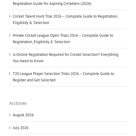
Registration Guide for Aspiring Cricketers (2026)
Cricket Talent Hunt Trial 2026 – Complete Guide to Registration,
Eligibility & Selection
Private Cricket League Open Trials 2026 – Complete Guide to
Registration, Eligibility & Selection
Is Online Registration Required for Cricket Selection? Everything
You Need to Know
T20 League Player Selection Trials 2026 – Complete Guide to
Register and Get Selected
Archives
August 2026
July 2026