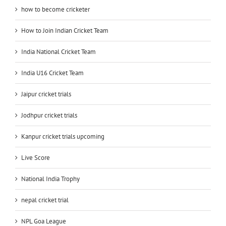
how to become cricketer
How to Join Indian Cricket Team
India National Cricket Team
India U16 Cricket Team
Jaipur cricket trials
Jodhpur cricket trials
Kanpur cricket trials upcoming
Live Score
National India Trophy
nepal cricket trial
NPL Goa League