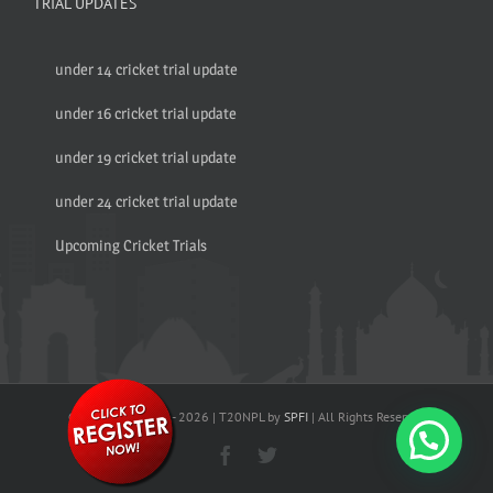
TRIAL UPDATES
under 14 cricket trial update
under 16 cricket trial update
under 19 cricket trial update
under 24 cricket trial update
Upcoming Cricket Trials
© Copyright 2017 -
2026 | T20NPL by
SPFI
| All Rights Reserved
Facebook
Twitter