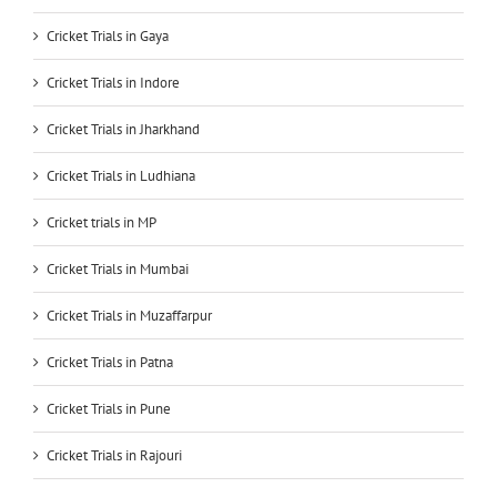
Cricket Trials in Gaya
Cricket Trials in Indore
Cricket Trials in Jharkhand
Cricket Trials in Ludhiana
Cricket trials in MP
Cricket Trials in Mumbai
Cricket Trials in Muzaffarpur
Cricket Trials in Patna
Cricket Trials in Pune
Cricket Trials in Rajouri