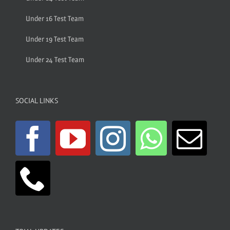
Under 16 Test Team
Under 19 Test Team
Under 24 Test Team
SOCIAL LINKS