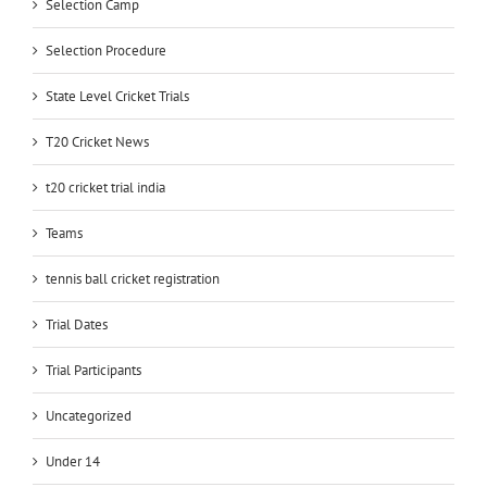
Selection Camp
Selection Procedure
State Level Cricket Trials
T20 Cricket News
t20 cricket trial india
Teams
tennis ball cricket registration
Trial Dates
Trial Participants
Uncategorized
Under 14