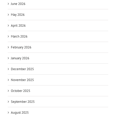
June 2026
May 2026
April 2026
March 2026
February 2026
January 2026
December 2025
November 2025
October 2025
September 2025
August 2025