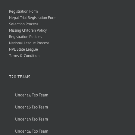
Registration Form
Nepal Trial Registration Form
Selection Process
Missing Children Policy
Registration Policies
National League Process
NPL State League
Terms & Condition
T20 TEAMS
Under 14 T20 Team
Under 16 T20 Team
Under 19 T20 Team
Under 24 T20 Team