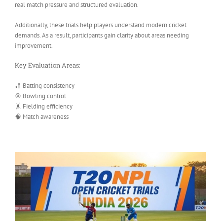
real match pressure and structured evaluation.
Additionally, these trials help players understand modern cricket
demands. As a result, participants gain clarity about areas needing
improvement.
Key Evaluation Areas:
🏏 Batting consistency
🎯 Bowling control
🤸 Fielding efficiency
🧠 Match awareness