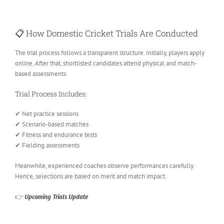
📋
How Domestic Cricket Trials Are Conducted
The trial process follows a transparent structure. Initially, players apply
online. After that, shortlisted candidates attend physical and match-
based assessments.
Trial Process Includes:
✔ Net practice sessions
✔ Scenario-based matches
✔ Fitness and endurance tests
✔ Fielding assessments
Meanwhile, experienced coaches observe performances carefully.
Hence, selections are based on merit and match impact.
👉
Upcoming Trials Update