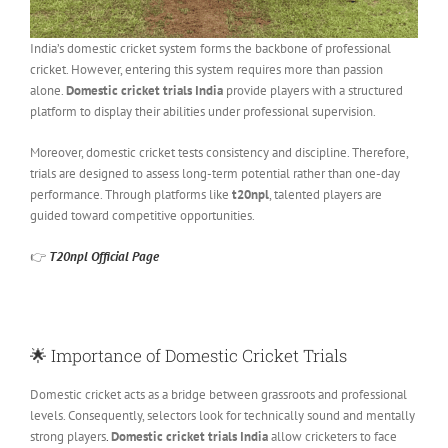
India’s domestic cricket system forms the backbone of professional
cricket. However, entering this system requires more than passion
alone.
Domestic cricket trials India
provide players with a structured
platform to display their abilities under professional supervision.
Moreover, domestic cricket tests consistency and discipline. Therefore,
trials are designed to assess long-term potential rather than one-day
performance. Through platforms like
t20npl
, talented players are
guided toward competitive opportunities.
👉
T20npl Official Page
🌟
Importance of Domestic Cricket Trials
Domestic cricket acts as a bridge between grassroots and professional
levels. Consequently, selectors look for technically sound and mentally
strong players
.
Domestic cricket trials India
allow cricketers to face