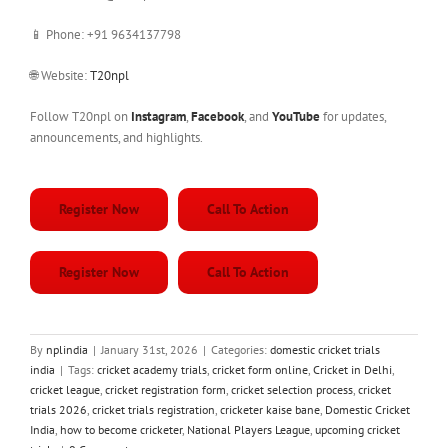
📱 Phone: +91 9634137798
🌐 Website:
T20npl
Follow T20npl on
Instagram
,
Facebook
, and
YouTube
for updates,
announcements, and highlights.
Register Now
Call To Action
Register Now
Call To Action
By
nplindia
|
January 31st, 2026
|
Categories:
domestic cricket trials
india
|
Tags:
cricket academy trials
,
cricket form online
,
Cricket in Delhi
,
cricket league
,
cricket registration form
,
cricket selection process
,
cricket
trials 2026
,
cricket trials registration
,
cricketer kaise bane
,
Domestic Cricket
India
,
how to become cricketer
,
National Players League
,
upcoming cricket