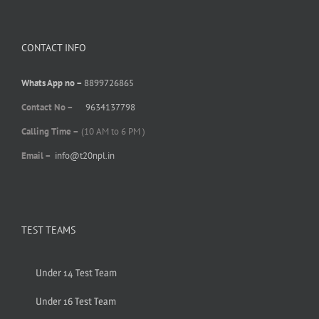
CONTACT INFO
Whats App no –
8899726865
Contact No –
9634137798
Calling Time –
(10 AM to 6 PM )
Email –
info@t20npl.in
TEST TEAMS
Under 14 Test Team
Under 16 Test Team