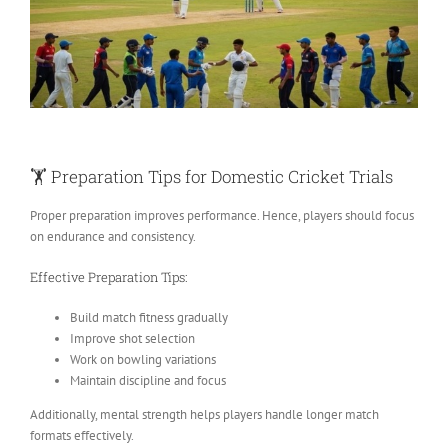
🏋️
Preparation Tips for Domestic Cricket Trials
Proper preparation improves performance. Hence, players should focus
on endurance and consistency.
Effective Preparation Tips:
Build match fitness gradually
Improve shot selection
Work on bowling variations
Maintain discipline and focus
Additionally, mental strength helps players handle longer match
formats effectively.