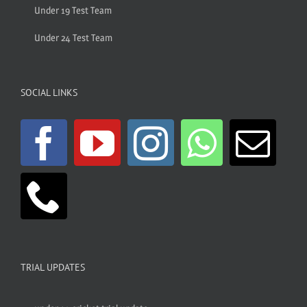
Under 19 Test Team
Under 24 Test Team
SOCIAL LINKS
TRIAL UPDATES