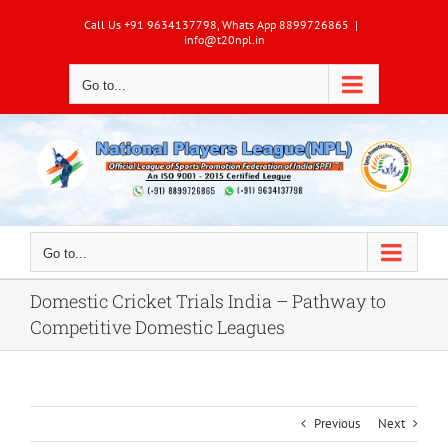
Skip
Call Us +91 9634137798, Whats App 8899726865
|
to
info@t20npl.in
content
Go to...
Go to...
Domestic Cricket Trials India – Pathway to
Competitive Domestic Leagues
Previous
Next