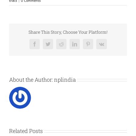
trials
|
0 Comments
Share This Story, Choose Your Platform!
Facebook
Twitter
Reddit
LinkedIn
Pinterest
Vk
About the Author:
nplindia
Related Posts