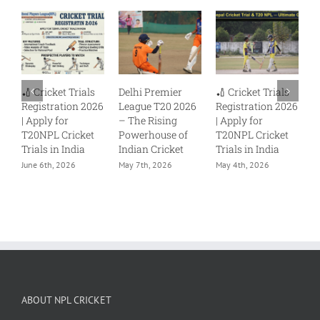
🏏 Cricket Trials
Delhi Premier
🏏 Cricket Trials
🏏
Registration 2026
League T20 2026
Registration 2026
Re
| Apply for
– The Rising
| Apply for
| 
T20NPL Cricket
Powerhouse of
T20NPL Cricket
T2
Trials in India
Indian Cricket
Trials in India
Tr
June 6th, 2026
May 7th, 2026
May 4th, 2026
Ju
ABOUT NPL CRICKET