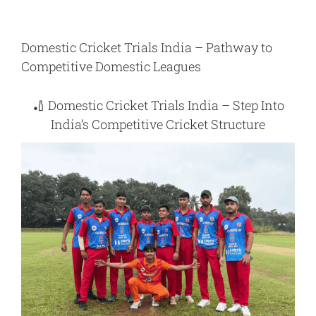
Domestic Cricket Trials India – Pathway to
Competitive Domestic Leagues
🏏
Domestic Cricket Trials India – Step Into
India’s Competitive Cricket Structure