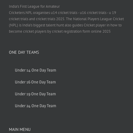
India's First League for Amateur
Cricketers.NPL oraganises u14 cricket trials - u16 cricket trials - u 19
cricket trials and cricket trials 2025. The National Players League Cricket
(NPL) is India’s biggest talent hunt also guides Cricket player in how to
become cricket players by cricket registration form online 2025
ONE DAY TEAMS
Under 14 One Day Team
Under 16 One Day Team
Under 19 One Day Team
Under 24 One Day Team
MAIN MENU