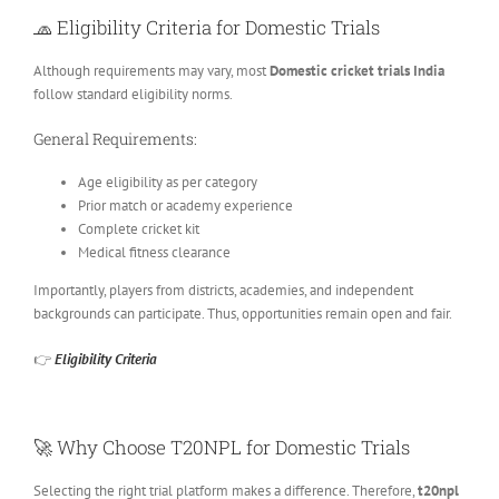
🧢
Eligibility Criteria for Domestic Trials
Although requirements may vary, most
Domestic cricket trials India
follow standard eligibility norms.
General Requirements:
Age eligibility as per category
Prior match or academy experience
Complete cricket kit
Medical fitness clearance
Importantly, players from districts, academies, and independent
backgrounds can participate. Thus, opportunities remain open and fair.
👉
Eligibility Criteria
🚀
Why Choose T20NPL for Domestic Trials
Selecting the right trial platform makes a difference. Therefore,
t20npl