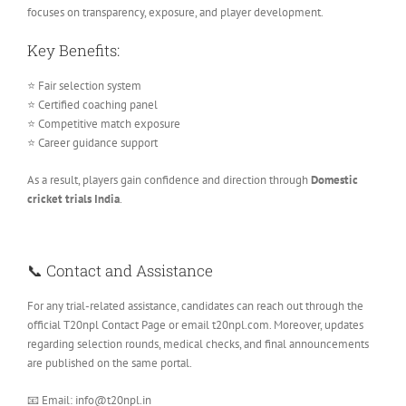
focuses on transparency, exposure, and player development.
Key Benefits:
⭐ Fair selection system
⭐ Certified coaching panel
⭐ Competitive match exposure
⭐ Career guidance support
As a result, players gain confidence and direction through
Domestic
cricket trials India
.
📞 Contact and Assistance
For any trial-related assistance, candidates can reach out through the
official T20npl Contact Page or email t20npl.com. Moreover, updates
regarding selection rounds, medical checks, and final announcements
are published on the same portal.
📧 Email: info@t20npl.in