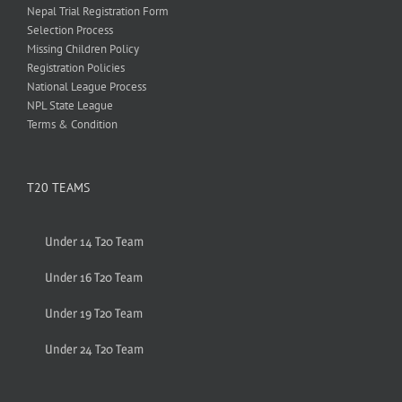
Nepal Trial Registration Form
Selection Process
Missing Children Policy
Registration Policies
National League Process
NPL State League
Terms & Condition
T20 TEAMS
Under 14 T20 Team
Under 16 T20 Team
Under 19 T20 Team
Under 24 T20 Team