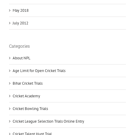
May 2018
July 2012
Categories
About NPL
Age Limit for Open Cricket Trials
Bihar Cricket Trials
Cricket Academy
Cricket Bowling Trials
Cricket League Selection Trials Online Entry
Cricket Talent Hunt Trial