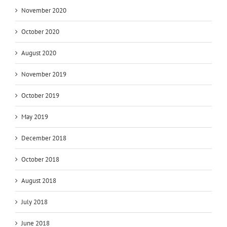
November 2020
October 2020
August 2020
November 2019
October 2019
May 2019
December 2018
October 2018
August 2018
July 2018
June 2018