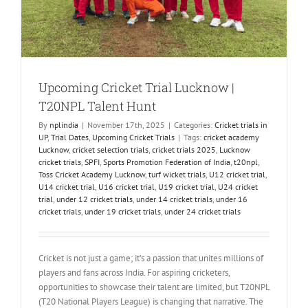
Upcoming Cricket Trial Lucknow |
T20NPL Talent Hunt
By
nplindia
|
November 17th, 2025
|
Categories:
Cricket trials in
UP
,
Trial Dates
,
Upcoming Cricket Trials
|
Tags:
cricket academy
Lucknow
,
cricket selection trials
,
cricket trials 2025
,
Lucknow
cricket trials
,
SPFI
,
Sports Promotion Federation of India
,
t20npl
,
Toss Cricket Academy Lucknow
,
turf wicket trials
,
U12 cricket trial
,
U14 cricket trial
,
U16 cricket trial
,
U19 cricket trial
,
U24 cricket
trial
,
under 12 cricket trials
,
under 14 cricket trials
,
under 16
cricket trials
,
under 19 cricket trials
,
under 24 cricket trials
Cricket is not just a game; it’s a passion that unites millions of
players and fans across India. For aspiring cricketers,
opportunities to showcase their talent are limited, but T20NPL
(T20 National Players League) is changing that narrative. The