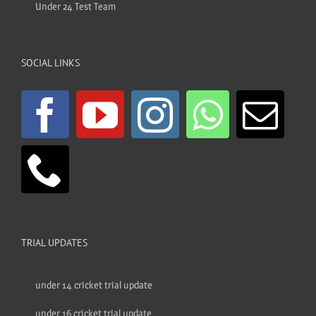
Under 24 Test Team
SOCIAL LINKS
TRIAL UPDATES
under 14 cricket trial update
under 16 cricket trial update