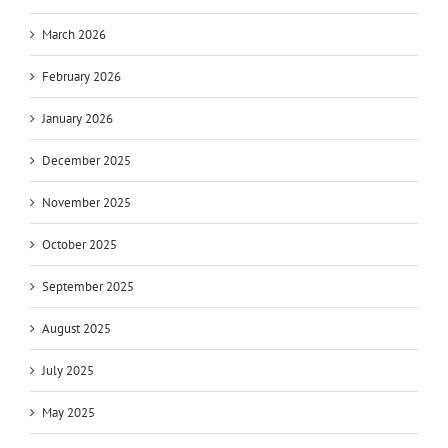
March 2026
February 2026
January 2026
December 2025
November 2025
October 2025
September 2025
August 2025
July 2025
May 2025