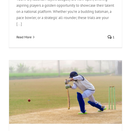
aspiring players a golden opportunity to showcase their talent
on a national platform. Whether you’re a budding batsman, a
pace bowler, or a strategic all-rounder, these trials are your
[...]
Read More
1