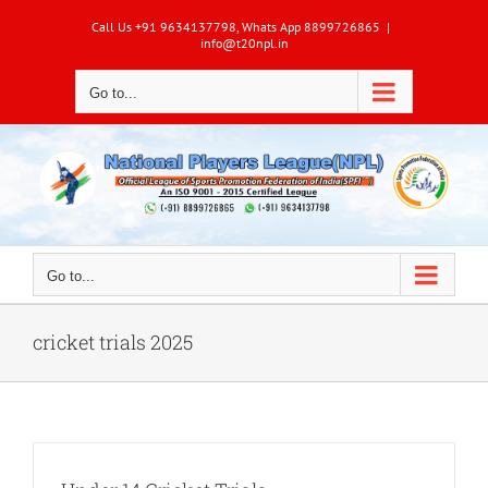
Skip
Call Us +91 9634137798, Whats App 8899726865
|
to
info@t20npl.in
content
Go to...
Go to...
cricket trials 2025