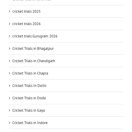
cricket trials 2025
cricket trials 2026
cricket trials Gurugram 2026
Cricket Trials in Bhagalpur
Cricket Trials in Chandigarh
Cricket Trials in Chapra
Cricket Trials In Delhi
Cricket Trials in Doda
Cricket Trials in Gaya
Cricket Trials in Indore