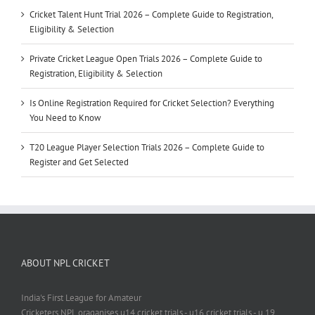
Cricket Talent Hunt Trial 2026 – Complete Guide to Registration,
Eligibility & Selection
Private Cricket League Open Trials 2026 – Complete Guide to
Registration, Eligibility & Selection
Is Online Registration Required for Cricket Selection? Everything
You Need to Know
T20 League Player Selection Trials 2026 – Complete Guide to
Register and Get Selected
ABOUT NPL CRICKET
India's First League for Amateur
Cricketers.NPL oraganises u14 cricket trials - u16 cricket trials - u 19