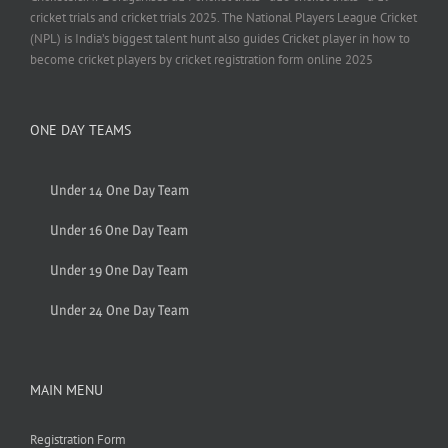
cricket trials and cricket trials 2025. The National Players League Cricket
(NPL) is India’s biggest talent hunt also guides Cricket player in how to
become cricket players by cricket registration form online 2025
ONE DAY TEAMS
Under 14 One Day Team
Under 16 One Day Team
Under 19 One Day Team
Under 24 One Day Team
MAIN MENU
Registration Form