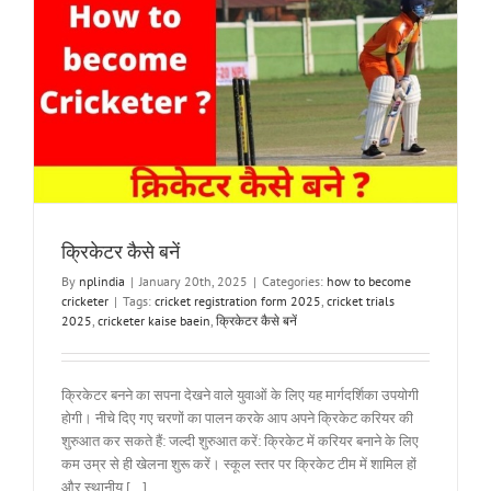
क्रिकेटर कैसे बनें
By
nplindia
|
January 20th, 2025
|
Categories:
how to become
cricketer
|
Tags:
cricket registration form 2025
,
cricket trials
2025
,
cricketer kaise baein
,
क्रिकेटर कैसे बनें
क्रिकेटर बनने का सपना देखने वाले युवाओं के लिए यह मार्गदर्शिका उपयोगी
होगी। नीचे दिए गए चरणों का पालन करके आप अपने क्रिकेट करियर की
शुरुआत कर सकते हैं: जल्दी शुरुआत करें: क्रिकेट में करियर बनाने के लिए
कम उम्र से ही खेलना शुरू करें। स्कूल स्तर पर क्रिकेट टीम में शामिल हों
और स्थानीय [...]