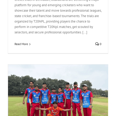
platform for young and emerging cricketers who want to
showcase their talent and move towards professional leagues,
state cricket, and franchise-based tournaments. The trials are
organized by T20NPL, providing players the chance to
perform in competitive T20Npl matches, get scouted by
selectors, and secure professional opportunities. [...]
Read More
0