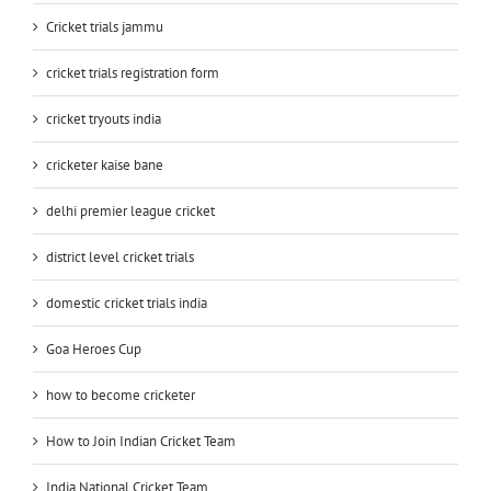
Cricket trials jammu
cricket trials registration form
cricket tryouts india
cricketer kaise bane
delhi premier league cricket
district level cricket trials
domestic cricket trials india
Goa Heroes Cup
how to become cricketer
How to Join Indian Cricket Team
India National Cricket Team