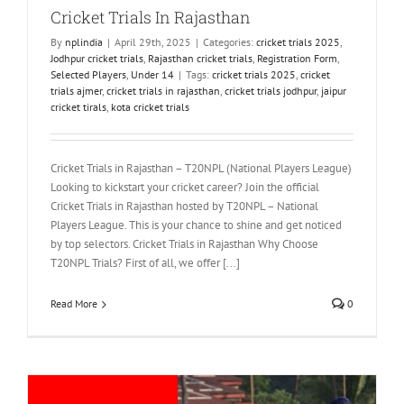
Cricket Trials In Rajasthan
By
nplindia
|
April 29th, 2025
|
Categories:
cricket trials 2025
,
Jodhpur cricket trials
,
Rajasthan cricket trials
,
Registration Form
,
Selected Players
,
Under 14
|
Tags:
cricket trials 2025
,
cricket
trials ajmer
,
cricket trials in rajasthan
,
cricket trials jodhpur
,
jaipur
cricket tirals
,
kota cricket trials
Cricket Trials in Rajasthan – T20NPL (National Players League)
Looking to kickstart your cricket career? Join the official
Cricket Trials in Rajasthan hosted by T20NPL – National
Players League. This is your chance to shine and get noticed
by top selectors. Cricket Trials in Rajasthan Why Choose
T20NPL Trials? First of all, we offer [...]
Read More
0