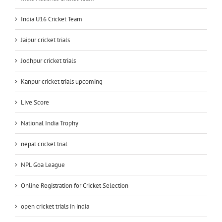
India U16 Cricket Team
Jaipur cricket trials
Jodhpur cricket trials
Kanpur cricket trials upcoming
Live Score
National India Trophy
nepal cricket trial
NPL Goa League
Online Registration for Cricket Selection
open cricket trials in india