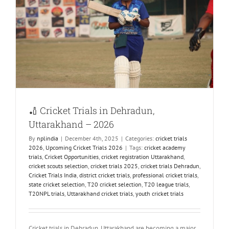
🏏 Cricket Trials in Dehradun,
Uttarakhand – 2026
By
nplindia
|
December 4th, 2025
|
Categories:
cricket trials
2026
,
Upcoming Cricket Trials 2026
|
Tags:
cricket academy
trials
,
Cricket Opportunities
,
cricket registration Uttarakhand
,
cricket scouts selection
,
cricket trials 2025
,
cricket trials Dehradun
,
Cricket Trials India
,
district cricket trials
,
professional cricket trials
,
state cricket selection
,
T20 cricket selection
,
T20 league trials
,
T20NPL trials
,
Uttarakhand cricket trials
,
youth cricket trials
Cricket trials in Dehradun, Uttarakhand are becoming a major