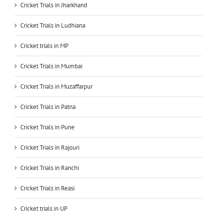
Cricket Trials in Jharkhand
Cricket Trials in Ludhiana
Cricket trials in MP
Cricket Trials in Mumbai
Cricket Trials in Muzaffarpur
Cricket Trials in Patna
Cricket Trials in Pune
Cricket Trials in Rajouri
Cricket Trials in Ranchi
Cricket Trials in Reasi
Cricket trials in UP