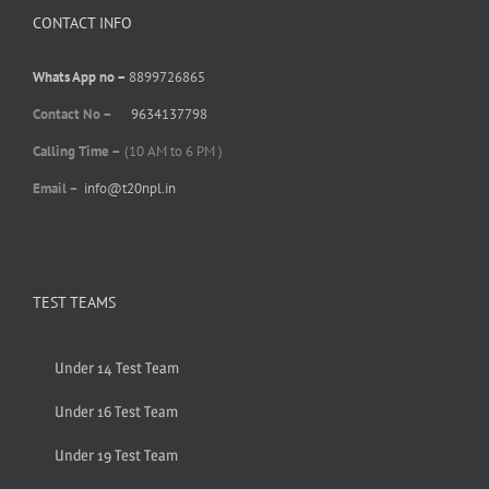
CONTACT INFO
Whats App no –
8899726865
Contact No –
9634137798
Calling Time –
(10 AM to 6 PM )
Email –
info@t20npl.in
TEST TEAMS
Under 14 Test Team
Under 16 Test Team
Under 19 Test Team