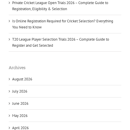
Private Cricket League Open Trials 2026 – Complete Guide to
Registration, Eligibility & Selection
Is Online Registration Required for Cricket Selection? Everything
You Need to Know
T20 League Player Selection Trials 2026 – Complete Guide to
Register and Get Selected
Archives
August 2026
July 2026
June 2026
May 2026
April 2026