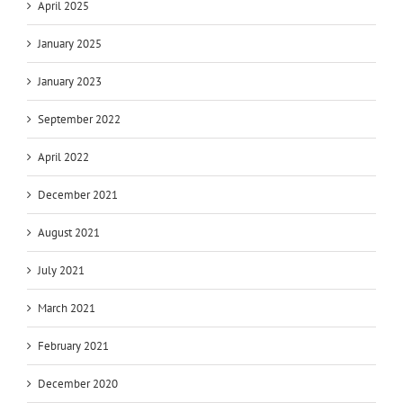
April 2025
January 2025
January 2023
September 2022
April 2022
December 2021
August 2021
July 2021
March 2021
February 2021
December 2020