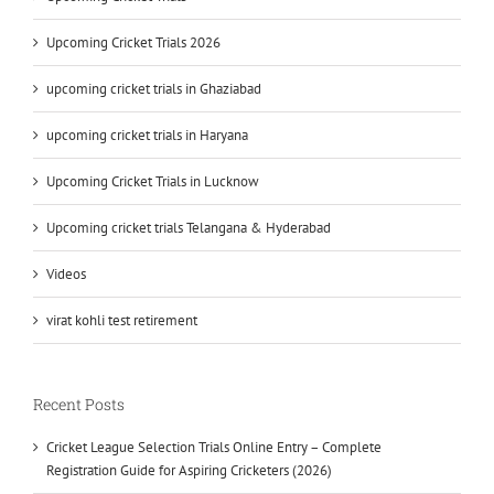
Upcoming Cricket Trials 2026
upcoming cricket trials in Ghaziabad
upcoming cricket trials in Haryana
Upcoming Cricket Trials in Lucknow
Upcoming cricket trials Telangana & Hyderabad
Videos
virat kohli test retirement
Recent Posts
Cricket League Selection Trials Online Entry – Complete
Registration Guide for Aspiring Cricketers (2026)