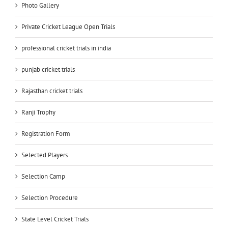
Photo Gallery
Private Cricket League Open Trials
professional cricket trials in india
punjab cricket trials
Rajasthan cricket trials
Ranji Trophy
Registration Form
Selected Players
Selection Camp
Selection Procedure
State Level Cricket Trials