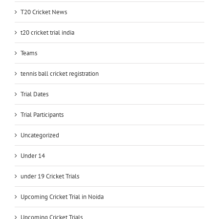
T20 Cricket News
t20 cricket trial india
Teams
tennis ball cricket registration
Trial Dates
Trial Participants
Uncategorized
Under 14
under 19 Cricket Trials
Upcoming Cricket Trial in Noida
Upcoming Cricket Trials