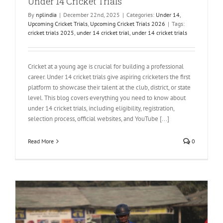
Under 14 Cricket Trials
By
nplindia
|
December 22nd, 2025
|
Categories:
Under 14
,
Upcoming Cricket Trials
,
Upcoming Cricket Trials 2026
|
Tags:
cricket trials 2025
,
under 14 cricket trial
,
under 14 cricket trials
Cricket at a young age is crucial for building a professional
career. Under 14 cricket trials give aspiring cricketers the first
platform to showcase their talent at the club, district, or state
level. This blog covers everything you need to know about
under 14 cricket trials, including eligibility, registration,
selection process, official websites, and YouTube [...]
Read More
0