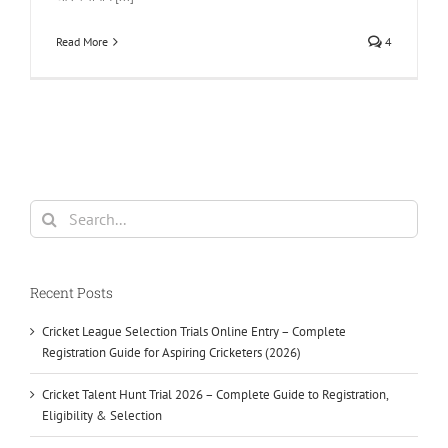
Read More
4
Search
for:
Recent Posts
Cricket League Selection Trials Online Entry – Complete
Registration Guide for Aspiring Cricketers (2026)
Cricket Talent Hunt Trial 2026 – Complete Guide to Registration,
Eligibility & Selection