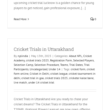
upcoming cricket trial lucknow is a golden chance for young
players to get noticed, gain professional exposure, [...]
Read More
0
Cricket Trials in Uttarakhand
By
nplindia
|
May 13th, 2025
|
Categories:
About NPL
,
Cricket
Academy
,
cricket trials 2025
,
Registration Form
,
Selected Players
,
Selection Camp
,
Selection Procedure
,
Teams
,
Trial Dates
,
Trial
Participants
,
Uncategorized
,
Under 14
|
Tags:
cricket form
,
cricket
form online
,
Cricket in Delhi
,
cricket league
,
cricket tournament in
delhi
,
cricket trial in goa
,
cricket trials 2025
,
cricketer kaise bane
,
live match
,
under 14 cricket trial
Cricket Trials in Uttarakhand Are you ready to chase your
cricket dreams? The Cricket Trials in Uttarakhand for the
T20NPL (National Players League) are now open, offering