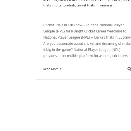
trials in uttar pradesh
,
cricket trials in varanasi
Cricket Trials in Lucknow – Join the National Player
League (NPL) for a Bright Cricket Career Welcome to
National Player League (NPL) – Cricket Trials in Luckn
Are you passionate about cricket and dreaming of maki
it big in the game? National Player League (NPL)
provides an incredible platform for aspiring cricketers [..
Read More