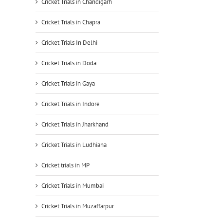
Cricket Trials in Chandigarh
Cricket Trials in Chapra
Cricket Trials In Delhi
Cricket Trials in Doda
Cricket Trials in Gaya
Cricket Trials in Indore
Cricket Trials in Jharkhand
Cricket Trials in Ludhiana
Cricket trials in MP
Cricket Trials in Mumbai
Cricket Trials in Muzaffarpur