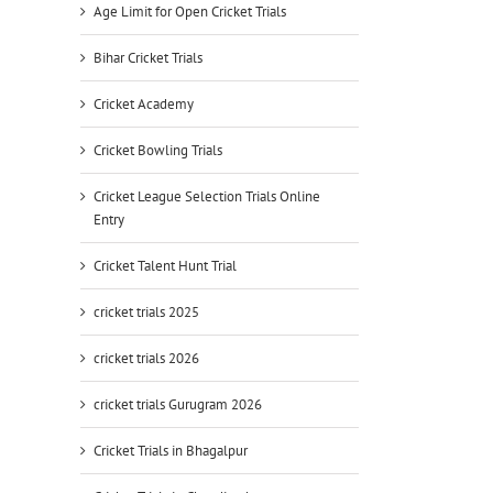
Age Limit for Open Cricket Trials
Bihar Cricket Trials
Cricket Academy
Cricket Bowling Trials
Cricket League Selection Trials Online
Entry
Cricket Talent Hunt Trial
cricket trials 2025
cricket trials 2026
cricket trials Gurugram 2026
Cricket Trials in Bhagalpur