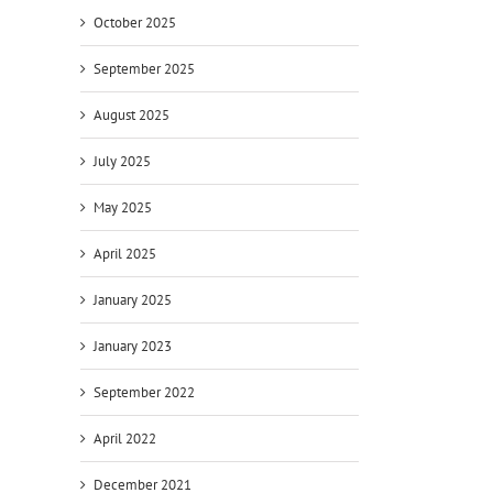
October 2025
September 2025
August 2025
July 2025
May 2025
April 2025
January 2025
January 2023
September 2022
April 2022
December 2021