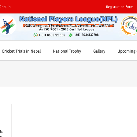
0npl.in
Registration Form
Cricket Trials in Nepal
National Trophy
Gallery
Upcoming C
als
et