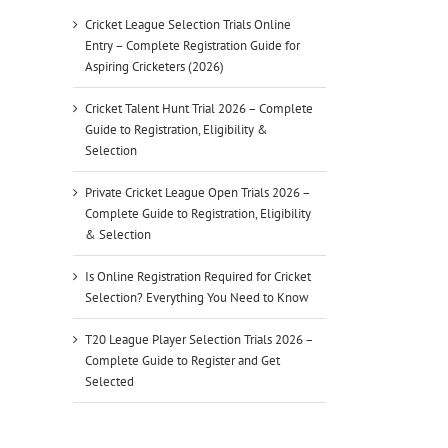
Cricket League Selection Trials Online
Entry – Complete Registration Guide for
Aspiring Cricketers (2026)
Cricket Talent Hunt Trial 2026 – Complete
Guide to Registration, Eligibility &
Selection
Private Cricket League Open Trials 2026 –
Complete Guide to Registration, Eligibility
& Selection
Is Online Registration Required for Cricket
Selection? Everything You Need to Know
T20 League Player Selection Trials 2026 –
Complete Guide to Register and Get
Selected