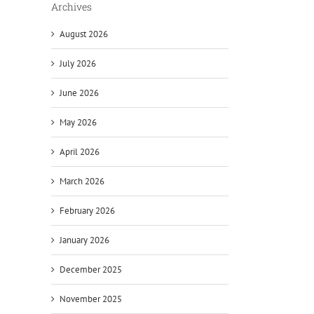
Archives
August 2026
July 2026
June 2026
May 2026
April 2026
March 2026
February 2026
January 2026
December 2025
November 2025