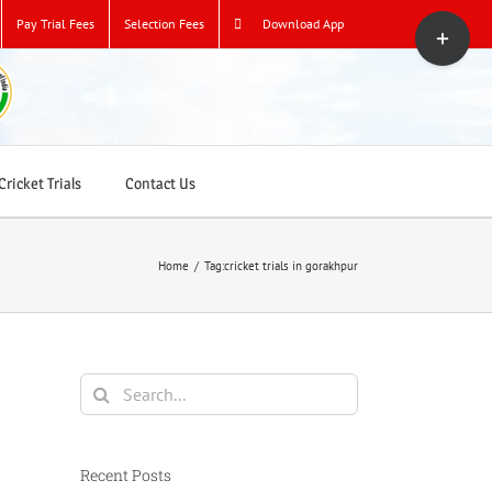
Toggle
Pay Trial Fees
Selection Fees
Download App
Sliding
Bar
Area
ricket Trials
Contact Us
Home
/
Tag:
cricket trials in gorakhpur
Search
for:
Recent Posts