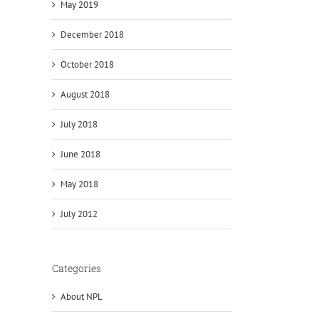
May 2019
December 2018
October 2018
August 2018
July 2018
June 2018
May 2018
July 2012
Categories
About NPL