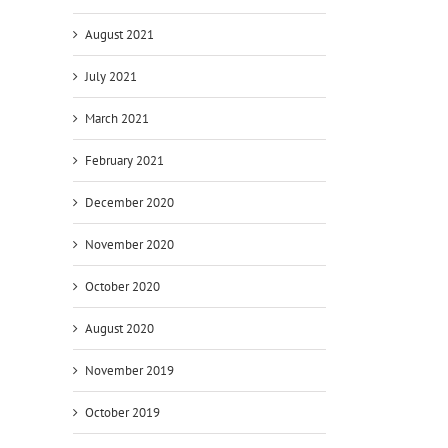
August 2021
July 2021
March 2021
February 2021
December 2020
November 2020
October 2020
August 2020
November 2019
October 2019