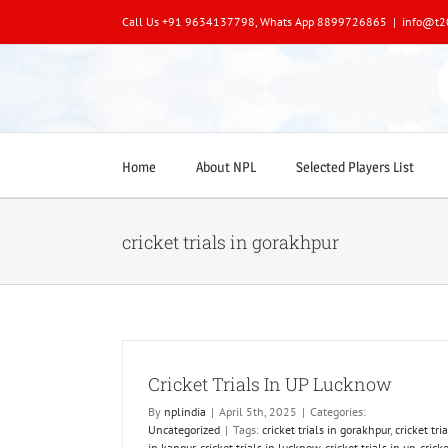
Skip
Call Us +91 9634137798, Whats App 8899726865
|
info@t2
to
content
Home
About NPL
Selected Players List
cricket trials in gorakhpur
Cricket Trials In UP Lucknow
By
nplindia
|
April 5th, 2025
|
Categories:
Uncategorized
|
Tags:
cricket trials in gorakhpur
,
cricket tri
in kanpur
,
cricket trials in lucknow
,
cricket trials in up
,
crick