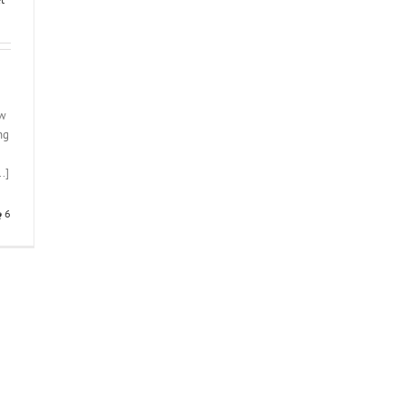
ow
ng
.]
6