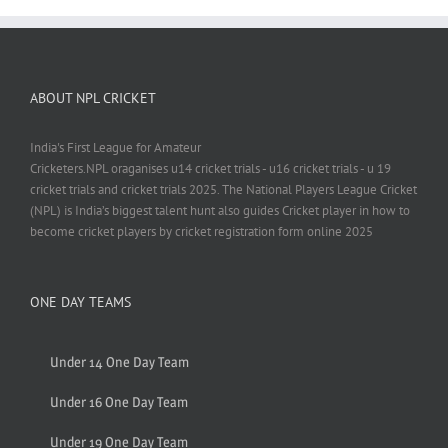
ABOUT NPL CRICKET
India's First League for Amateur
Cricketers.NPL oraganises u14 cricket trials - u16 cricket trials - u 19
cricket trials and cricket trials 2025. The National Players League Cricket
(NPL) is India’s biggest talent hunt also guides Cricket player in how to
become cricket players by cricket registration form online 2025
ONE DAY TEAMS
Under 14 One Day Team
Under 16 One Day Team
Under 19 One Day Team