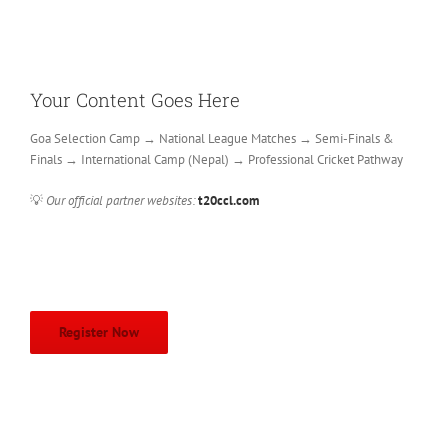
Your Content Goes Here
Goa Selection Camp → National League Matches → Semi-Finals &
Finals → International Camp (Nepal) → Professional Cricket Pathway
💡
Our official partner websites:
t20ccl.com
Register Now