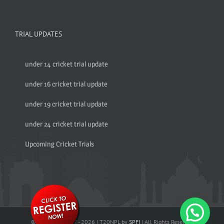
TRIAL UPDATES
under 14 cricket trial update
under 16 cricket trial update
under 19 cricket trial update
under 24 cricket trial update
Upcoming Cricket Trials
© Copyright 2017 -
2026 | T20NPL by
SPFI
| All Rights Reserved