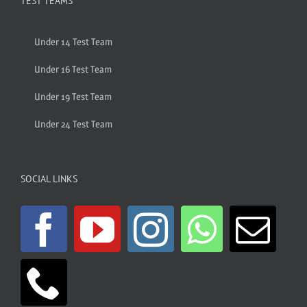
TEST TEAMS
Under 14 Test Team
Under 16 Test Team
Under 19 Test Team
Under 24 Test Team
SOCIAL LINKS