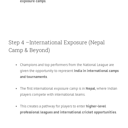
exposure camps
.
Step 4 –International Exposure (Nepal
Camp & Beyond)
Champions and top performers from the National League are
given the opportunity to represent
India in international camps
and tournaments
.
The first international exposure camp is in
Nepal
, where Indian
players compete with international teams.
This creates a pathway for players to enter
higher-level
professional leagues and international cricket opportunities
.