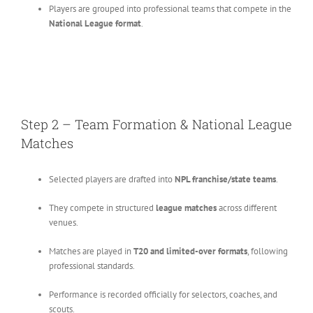
Players are grouped into professional teams that compete in the
National League format
.
Step 2 – Team Formation & National League
Matches
Selected players are drafted into
NPL franchise/state teams
.
They compete in structured
league matches
across different
venues.
Matches are played in
T20 and limited-over formats
, following
professional standards.
Performance is recorded officially for selectors, coaches, and
scouts.