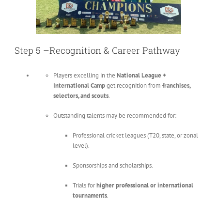
Step 5 –Recognition & Career Pathway
Players excelling in the
National League +
International Camp
get recognition from
franchises,
selectors, and scouts
.
Outstanding talents may be recommended for:
Professional cricket leagues (T20, state, or zonal
level).
Sponsorships and scholarships.
Trials for
higher professional or international
tournaments
.