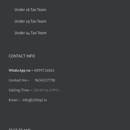
Under 16 T20 Team
Under 19 T20 Team
Under 24 T20 Team
CONTACT INFO
Whats App no –
8899726865
Contact No –
9634137798
Calling Time –
(10 AM to 6 PM )
Email –
info@t20npl.in