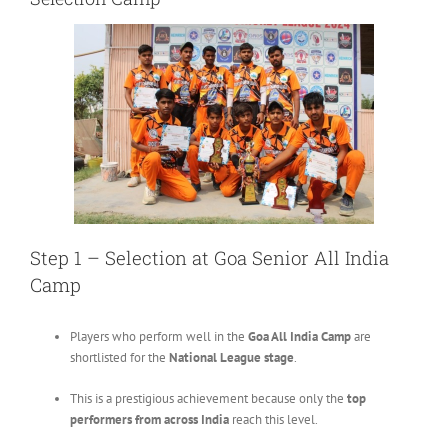
Step 1 – Selection at Goa Senior All India
Camp
Players who perform well in the
Goa All India Camp
are
shortlisted for the
National League stage
.
This is a prestigious achievement because only the
top
performers from across India
reach this level.