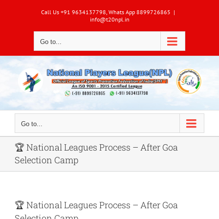
Skip
Call Us +91 9634137798, Whats App 8899726865
|
to
info@t20npl.in
content
Go to...
Go to...
🏆 National Leagues Process – After Goa
Selection Camp
🏆
National Leagues Process – After Goa
Selection Camp