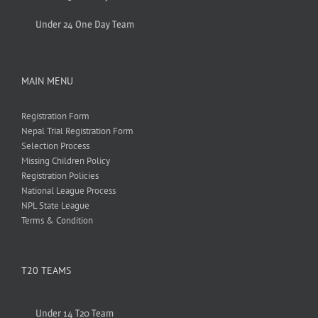
Under 24 One Day Team
MAIN MENU
Registration Form
Nepal Trial Registration Form
Selection Process
Missing Children Policy
Registration Policies
National League Process
NPL State League
Terms & Condition
T20 TEAMS
Under 14 T20 Team