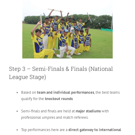
Step 3 – Semi-Finals & Finals (National
League Stage)
Based on
team and individual performances
, the best teams
qualify for the
knockout rounds
.
Semi-finals and finals are held at
major stadiums
with
professional umpires and match referees.
Top performances here are a
direct gateway to international