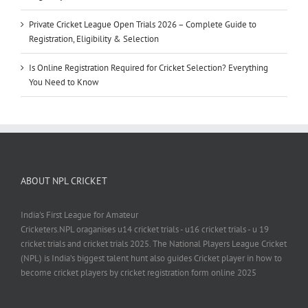
Private Cricket League Open Trials 2026 – Complete Guide to
Registration, Eligibility & Selection
Is Online Registration Required for Cricket Selection? Everything
You Need to Know
ABOUT NPL CRICKET
India's First League for Amateur
Cricketers.NPL oraganises u14 cricket trials - u16 cricket trials - u 19
cricket trials and cricket trials 2025. The National Players League Cricket
(NPL) is India’s biggest talent hunt also guides Cricket player in how to
become cricket players by cricket registration form online 2025