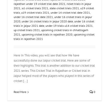
rajasthan under 19 cricket trial date 2021
,
ricket trials in jaipur
2021
,
scl cricket trials 2021
,
state cricket trials 2021
,
u19 cricket
trials
,
u19 cricket trials 2021
,
under 14 cricket trial date 2021
,
under 16 cricket trial date 2021
,
under 16 cricket trials in jaipur
2020
,
under 16 cricket trials in jaipur 2020 date
,
under 16 cricket
trials in jaipur 2021 date
,
under 19 trials u14 cricket trials 2021
,
up cricket trials 2021
,
upcoming cricket trials in chhattisgarh
2021
,
upcoming cricket trials in rajasthan 2020
,
upcoming cricket
trials in rajasthan 2021
Here In This video, you will see that how We have
successfully done our Jaipur cricket trial. Here are some of
their highlights. This trial is another addition to our cricket trial
2021 series. This Cricket Trial in Rajasthan or Cricket trial in
Jaipur helped most of the players who played in this series of
cricket [...]
Read More
0