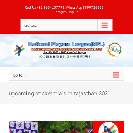
Skip
Call Us +91 9634137798, Whats App 8899726865
|
to
info@t20npl.in
content
Go to...
Go to...
upcoming cricket trials in rajasthan 2021