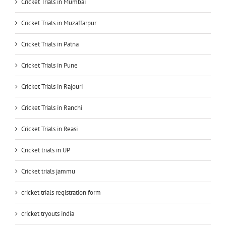
Cricket Trials in Mumbai
Cricket Trials in Muzaffarpur
Cricket Trials in Patna
Cricket Trials in Pune
Cricket Trials in Rajouri
Cricket Trials in Ranchi
Cricket Trials in Reasi
Cricket trials in UP
Cricket trials jammu
cricket trials registration form
cricket tryouts india