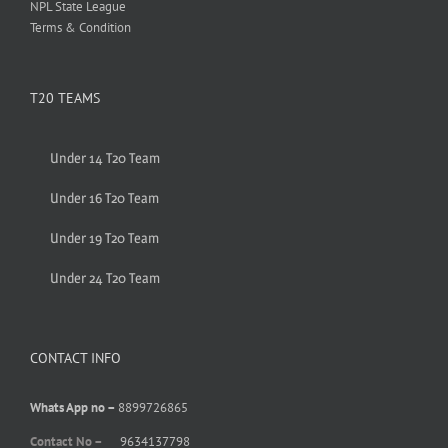
NPL State League
Terms & Condition
T20 TEAMS
Under 14 T20 Team
Under 16 T20 Team
Under 19 T20 Team
Under 24 T20 Team
CONTACT INFO
Whats App no –
8899726865
Contact No –
9634137798