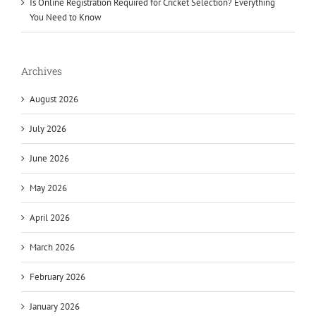
Is Online Registration Required for Cricket Selection? Everything
You Need to Know
Archives
August 2026
July 2026
June 2026
May 2026
April 2026
March 2026
February 2026
January 2026