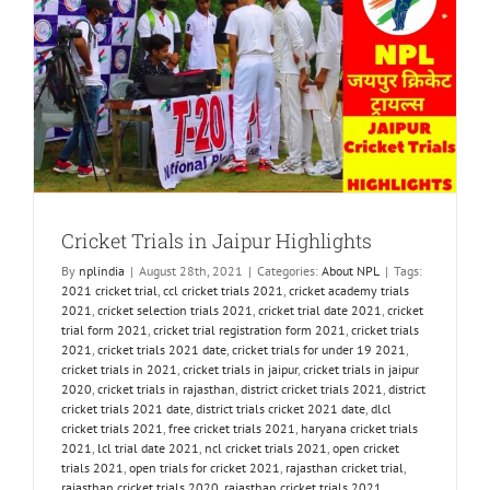
Cricket Trials in Jaipur Highlights
By
nplindia
|
August 28th, 2021
|
Categories:
About NPL
|
Tags:
2021 cricket trial
,
ccl cricket trials 2021
,
cricket academy trials
2021
,
cricket selection trials 2021
,
cricket trial date 2021
,
cricket
trial form 2021
,
cricket trial registration form 2021
,
cricket trials
2021
,
cricket trials 2021 date
,
cricket trials for under 19 2021
,
cricket trials in 2021
,
cricket trials in jaipur
,
cricket trials in jaipur
2020
,
cricket trials in rajasthan
,
district cricket trials 2021
,
district
cricket trials 2021 date
,
district trials cricket 2021 date
,
dlcl
cricket trials 2021
,
free cricket trials 2021
,
haryana cricket trials
2021
,
lcl trial date 2021
,
ncl cricket trials 2021
,
open cricket
trials 2021
,
open trials for cricket 2021
,
rajasthan cricket trial
,
rajasthan cricket trials 2020
,
rajasthan cricket trials 2021
,