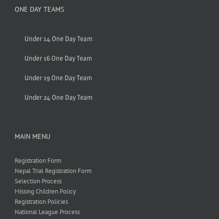
ONE DAY TEAMS
Under 14 One Day Team
Under 16 One Day Team
Under 19 One Day Team
Under 24 One Day Team
MAIN MENU
Registration Form
Nepal Trial Registration Form
Selection Process
Missing Children Policy
Registration Policies
National League Process