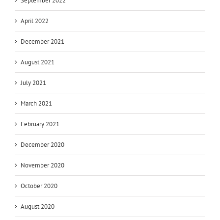
September 2022
April 2022
December 2021
August 2021
July 2021
March 2021
February 2021
December 2020
November 2020
October 2020
August 2020