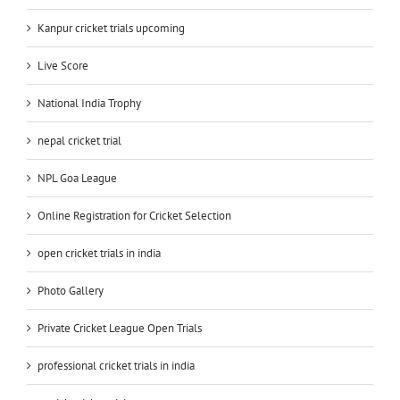
Kanpur cricket trials upcoming
Live Score
National India Trophy
nepal cricket trial
NPL Goa League
Online Registration for Cricket Selection
open cricket trials in india
Photo Gallery
Private Cricket League Open Trials
professional cricket trials in india