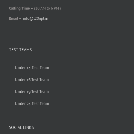
Calling Time –
(10 AM to 6 PM )
Email –
info@t20npl.in
TEST TEAMS
Under 14 Test Team
Under 16 Test Team
Under 19 Test Team
Under 24 Test Team
SOCIAL LINKS