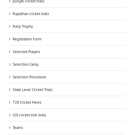
punjab cricket trials
Rajasthan cricket trials
Ranji Trophy
Registration Form
Selected Players
Selection Camp
Selection Procedure
State Level Cricket Trials
T20 Cricket News
t20 cricket trial india
Teams