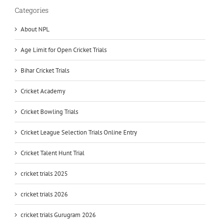
Categories
About NPL
Age Limit for Open Cricket Trials
Bihar Cricket Trials
Cricket Academy
Cricket Bowling Trials
Cricket League Selection Trials Online Entry
Cricket Talent Hunt Trial
cricket trials 2025
cricket trials 2026
cricket trials Gurugram 2026