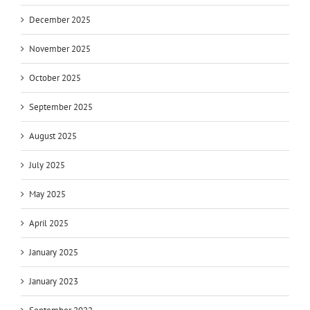
December 2025
November 2025
October 2025
September 2025
August 2025
July 2025
May 2025
April 2025
January 2025
January 2023