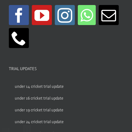
TRIAL UPDATES
under 14 cricket trial update
under 16 cricket trial update
under 19 cricket trial update
under 24 cricket trial update