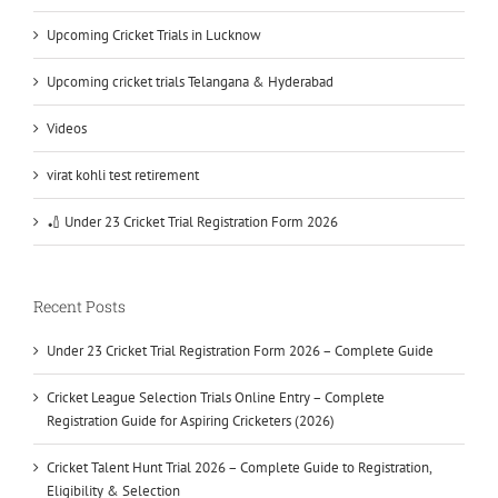
Upcoming Cricket Trials in Lucknow
Upcoming cricket trials Telangana & Hyderabad
Videos
virat kohli test retirement
🏏 Under 23 Cricket Trial Registration Form 2026
Recent Posts
Under 23 Cricket Trial Registration Form 2026 – Complete Guide
Cricket League Selection Trials Online Entry – Complete
Registration Guide for Aspiring Cricketers (2026)
Cricket Talent Hunt Trial 2026 – Complete Guide to Registration,
Eligibility & Selection