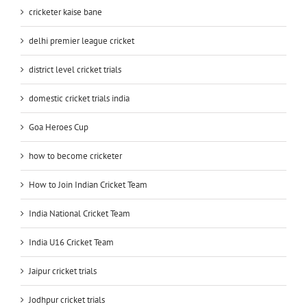
cricketer kaise bane
delhi premier league cricket
district level cricket trials
domestic cricket trials india
Goa Heroes Cup
how to become cricketer
How to Join Indian Cricket Team
India National Cricket Team
India U16 Cricket Team
Jaipur cricket trials
Jodhpur cricket trials