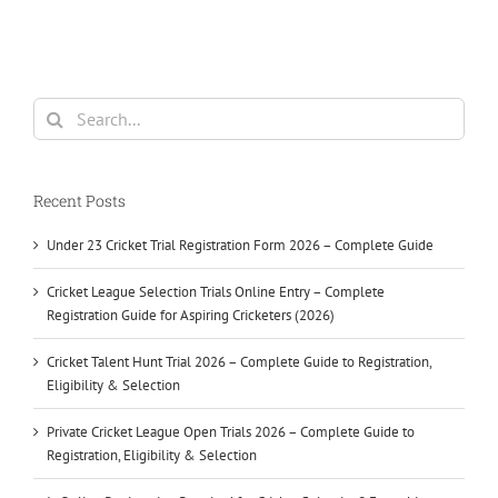
Search
for:
Recent Posts
Under 23 Cricket Trial Registration Form 2026 – Complete Guide
Cricket League Selection Trials Online Entry – Complete
Registration Guide for Aspiring Cricketers (2026)
Cricket Talent Hunt Trial 2026 – Complete Guide to Registration,
Eligibility & Selection
Private Cricket League Open Trials 2026 – Complete Guide to
Registration, Eligibility & Selection