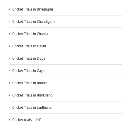
Cricket Trials in Bhagalpur
Cricket Trials in Chandigarh
Cricket Trials in Chapra
Cricket Trials In Delhi
Cricket Trials in Doda
Cricket Trials in Gaya
Cricket Trials in Indore
Cricket Trials in Jharkhand
Cricket Trials in Ludhiana
Cricket trials in MP