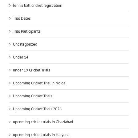
tennis ball cricket registration
Trial Dates
Trial Participants
Uncategorized
Under 14
under 19 Cricket Trials
Upcoming Cricket Trial in Noida
Upcoming Cricket Trials
Upcoming Cricket Trials 2026
upcoming cricket trials in Ghaziabad
upcoming cricket trials in Haryana