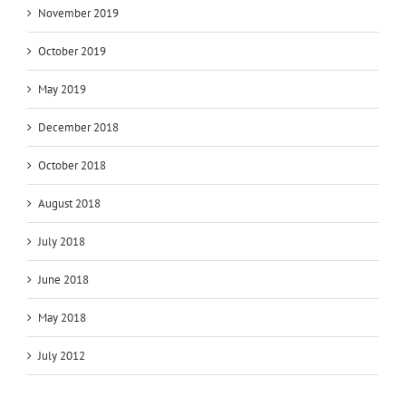
November 2019
October 2019
May 2019
December 2018
October 2018
August 2018
July 2018
June 2018
May 2018
July 2012