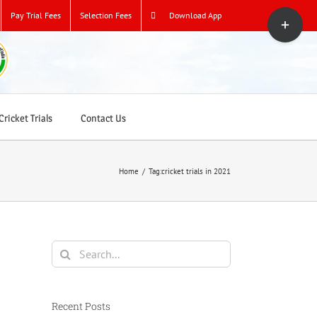
Toggle
Pay Trial Fees
Selection Fees
Download App
Sliding
Bar
Area
ricket Trials
Contact Us
Home
/
Tag:
cricket trials in 2021
Search
for:
Recent Posts