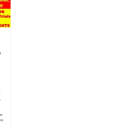
t
l
n
et
als