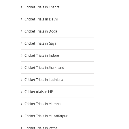
Cricket Trials in Chapra
Cricket Trials In Delhi
Cricket Trials in Doda
Cricket Trials in Gaya
Cricket Trials in Indore
Cricket Trials in Jharkhand
Cricket Trials in Ludhiana
Cricket trials in MP
Cricket Trials in Mumbai
Cricket Trials in Muzaffarpur
Cricket Trials in Patna