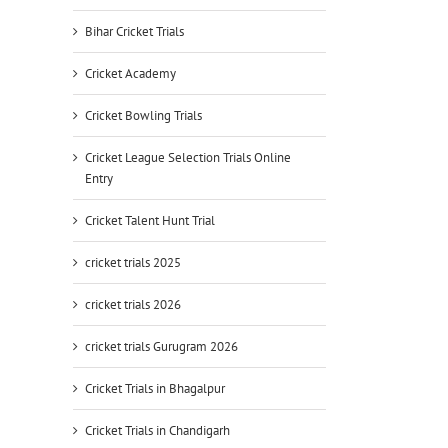
Bihar Cricket Trials
Cricket Academy
Cricket Bowling Trials
Cricket League Selection Trials Online
Entry
Cricket Talent Hunt Trial
cricket trials 2025
cricket trials 2026
cricket trials Gurugram 2026
Cricket Trials in Bhagalpur
Cricket Trials in Chandigarh