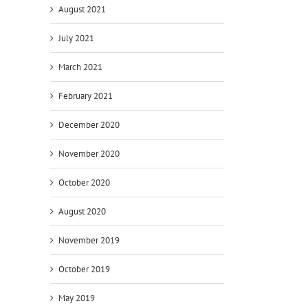
August 2021
July 2021
March 2021
February 2021
December 2020
November 2020
October 2020
August 2020
November 2019
October 2019
May 2019