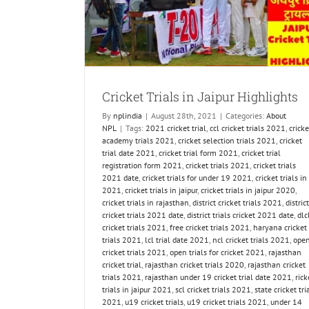
ighlights
Cricket Trials in Jaipur Highlights
By
nplindia
|
August 28th, 2021
|
Categories:
About
NPL
|
Tags:
2021 cricket trial
,
ccl cricket trials 2021
,
cricke
academy trials 2021
,
cricket selection trials 2021
,
cricket
trial date 2021
,
cricket trial form 2021
,
cricket trial
registration form 2021
,
cricket trials 2021
,
cricket trials
2021 date
,
cricket trials for under 19 2021
,
cricket trials in
2021
,
cricket trials in jaipur
,
cricket trials in jaipur 2020
,
cricket trials in rajasthan
,
district cricket trials 2021
,
district
cricket trials 2021 date
,
district trials cricket 2021 date
,
dlc
cricket trials 2021
,
free cricket trials 2021
,
haryana cricket
trials 2021
,
lcl trial date 2021
,
ncl cricket trials 2021
,
ope
cricket trials 2021
,
open trials for cricket 2021
,
rajasthan
cricket trial
,
rajasthan cricket trials 2020
,
rajasthan cricket
trials 2021
,
rajasthan under 19 cricket trial date 2021
,
rick
trials in jaipur 2021
,
scl cricket trials 2021
,
state cricket tri
2021
,
u19 cricket trials
,
u19 cricket trials 2021
,
under 14