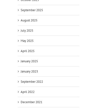
September 2025
August 2025
July 2025
May 2025
April 2025
January 2025
January 2023
September 2022
April 2022
December 2021