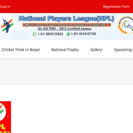
0npl.in
Registration Form
Cricket Trials in Nepal
National Trophy
Gallery
Upcoming C