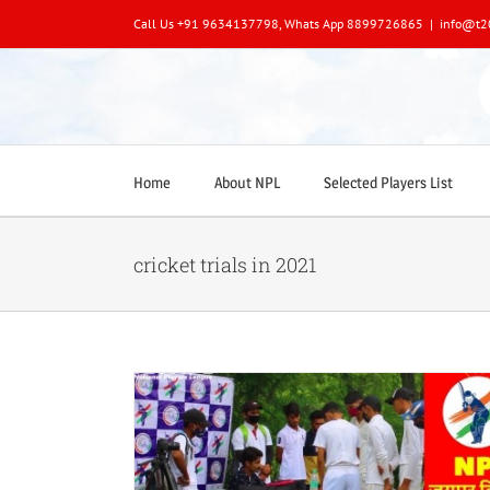
Skip
Call Us +91 9634137798, Whats App 8899726865
|
info@t2
to
content
Home
About NPL
Selected Players List
cricket trials in 2021