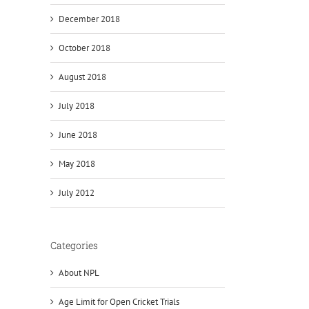
December 2018
October 2018
August 2018
July 2018
June 2018
May 2018
July 2012
Categories
About NPL
Age Limit for Open Cricket Trials