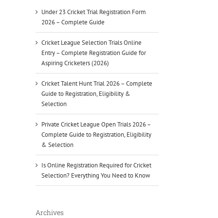
Under 23 Cricket Trial Registration Form
2026 – Complete Guide
Cricket League Selection Trials Online
Entry – Complete Registration Guide for
Aspiring Cricketers (2026)
Cricket Talent Hunt Trial 2026 – Complete
Guide to Registration, Eligibility &
Selection
Private Cricket League Open Trials 2026 –
Complete Guide to Registration, Eligibility
& Selection
Is Online Registration Required for Cricket
Selection? Everything You Need to Know
Archives