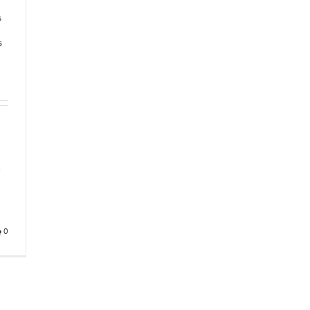
s
s
0