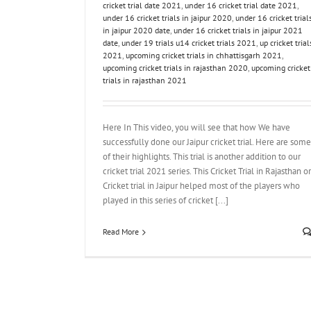
cricket trial date 2021
,
under 16 cricket trial date 2021
,
under 16 cricket trials in jaipur 2020
,
under 16 cricket trial
in jaipur 2020 date
,
under 16 cricket trials in jaipur 2021
date
,
under 19 trials u14 cricket trials 2021
,
up cricket trial
2021
,
upcoming cricket trials in chhattisgarh 2021
,
upcoming cricket trials in rajasthan 2020
,
upcoming cricket
trials in rajasthan 2021
Here In This video, you will see that how We have
successfully done our Jaipur cricket trial. Here are some
of their highlights. This trial is another addition to our
cricket trial 2021 series. This Cricket Trial in Rajasthan or
Cricket trial in Jaipur helped most of the players who
played in this series of cricket [...]
Read More