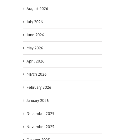
August 2026
July 2026
June 2026
May 2026
April 2026
March 2026
February 2026
January 2026
December 2025
November 2025
October 2025