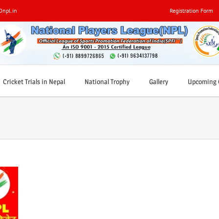
0npl.in
Registration Form
Cricket Trials in Nepal
National Trophy
Gallery
Upcoming C