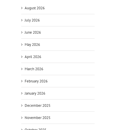
August 2026
July 2026
June 2026
May 2026
April 2026
March 2026
February 2026
January 2026
December 2025
November 2025
October 2025