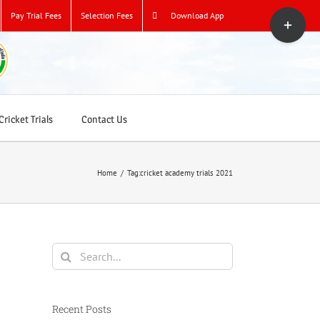
Toggle
Pay Trial Fees
Selection Fees
Download App
Sliding
Bar
Area
ricket Trials
Contact Us
Home
/
Tag:
cricket academy trials 2021
Search
for:
Recent Posts