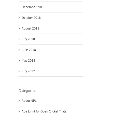
December 2018
October 2018
August 2018
July 2018
June 2018
May 2018
July 2012
Categories
About NPL
Age Limit for Open Cricket Trials