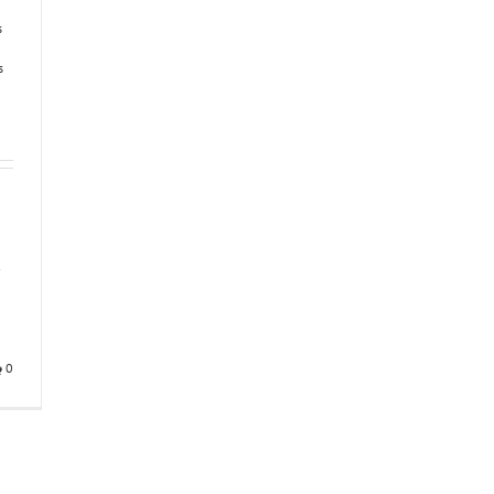
s
s
0