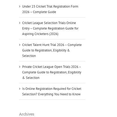
Under 23 Cricket Trial Registration Form
2026 – Complete Guide
Cricket League Selection Trials Online
Entry – Complete Registration Guide for
Aspiring Cricketers (2026)
Cricket Talent Hunt Trial 2026 – Complete
Guide to Registration, Eligibility &
Selection
Private Cricket League Open Trials 2026 –
Complete Guide to Registration, Eligibility
& Selection
Is Online Registration Required for Cricket
Selection? Everything You Need to Know
Archives