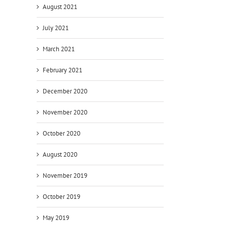
August 2021
July 2021
March 2021
February 2021
December 2020
November 2020
October 2020
August 2020
November 2019
October 2019
May 2019