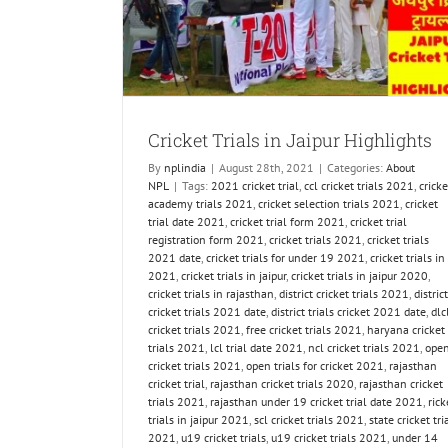
ighlights
Cricket Trials in Jaipur Highlights
By
nplindia
|
August 28th, 2021
|
Categories:
About
NPL
|
Tags:
2021 cricket trial
,
ccl cricket trials 2021
,
cricke
academy trials 2021
,
cricket selection trials 2021
,
cricket
trial date 2021
,
cricket trial form 2021
,
cricket trial
registration form 2021
,
cricket trials 2021
,
cricket trials
2021 date
,
cricket trials for under 19 2021
,
cricket trials in
2021
,
cricket trials in jaipur
,
cricket trials in jaipur 2020
,
cricket trials in rajasthan
,
district cricket trials 2021
,
district
cricket trials 2021 date
,
district trials cricket 2021 date
,
dlc
cricket trials 2021
,
free cricket trials 2021
,
haryana cricket
trials 2021
,
lcl trial date 2021
,
ncl cricket trials 2021
,
ope
cricket trials 2021
,
open trials for cricket 2021
,
rajasthan
cricket trial
,
rajasthan cricket trials 2020
,
rajasthan cricket
trials 2021
,
rajasthan under 19 cricket trial date 2021
,
rick
trials in jaipur 2021
,
scl cricket trials 2021
,
state cricket tri
2021
,
u19 cricket trials
,
u19 cricket trials 2021
,
under 14