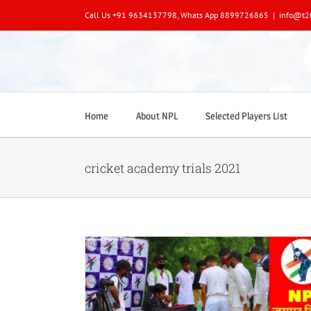
Skip
Call Us +91 9634137798, Whats App 8899726865
|
info@t2
to
content
Home
About NPL
Selected Players List
cricket academy trials 2021