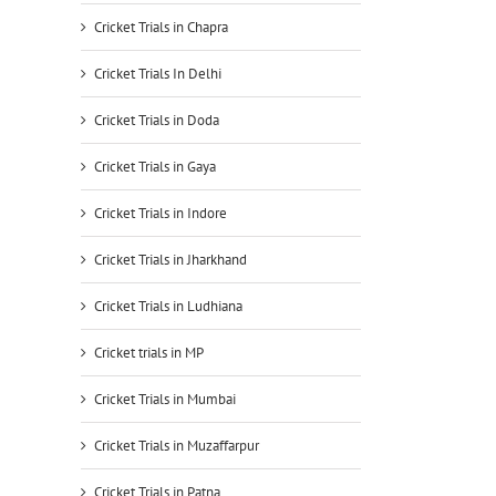
Cricket Trials in Chapra
Cricket Trials In Delhi
Cricket Trials in Doda
Cricket Trials in Gaya
Cricket Trials in Indore
Cricket Trials in Jharkhand
Cricket Trials in Ludhiana
Cricket trials in MP
Cricket Trials in Mumbai
Cricket Trials in Muzaffarpur
Cricket Trials in Patna