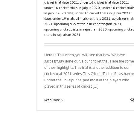
cricket trial date 2021
,
under 16 cricket trial date 2021
,
under 16 cricket trials in jaipur 2020
,
under 16 cricket trial
in jaipur 2020 date
,
under 16 cricket trials in jaipur 2021
date
,
under 19 trials u14 cricket trials 2021
,
up cricket trial
2021
,
upcoming cricket trials in chhattisgarh 2021
,
upcoming cricket trials in rajasthan 2020
,
upcoming cricket
trials in rajasthan 2021
Here In This video, you will see that how We have
successfully done our Jaipur cricket trial. Here are some
of their highlights. This trial is another addition to our
cricket trial 2021 series. This Cricket Trial in Rajasthan or
Cricket trial in Jaipur helped most of the players who
played in this series of cricket [...]
Read More