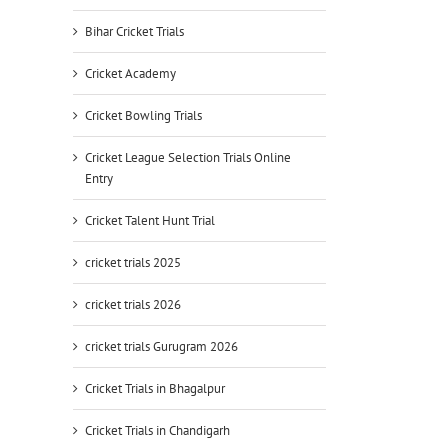
Bihar Cricket Trials
Cricket Academy
Cricket Bowling Trials
Cricket League Selection Trials Online
Entry
Cricket Talent Hunt Trial
cricket trials 2025
cricket trials 2026
cricket trials Gurugram 2026
Cricket Trials in Bhagalpur
Cricket Trials in Chandigarh