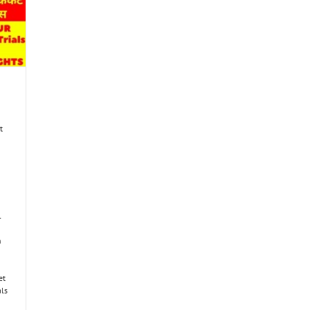
t
l
n
et
als