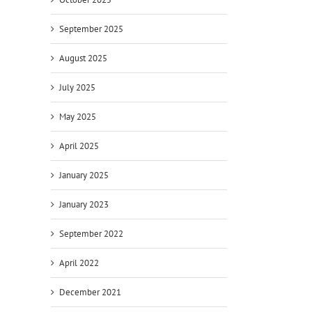
September 2025
August 2025
July 2025
May 2025
April 2025
January 2025
January 2023
September 2022
April 2022
December 2021