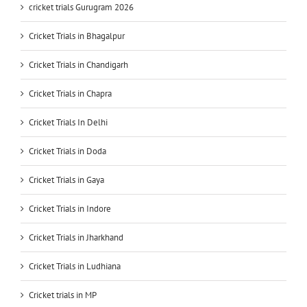
cricket trials Gurugram 2026
Cricket Trials in Bhagalpur
Cricket Trials in Chandigarh
Cricket Trials in Chapra
Cricket Trials In Delhi
Cricket Trials in Doda
Cricket Trials in Gaya
Cricket Trials in Indore
Cricket Trials in Jharkhand
Cricket Trials in Ludhiana
Cricket trials in MP