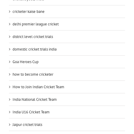
cricketer kaise bane
delhi premier league cricket
district level cricket trials
domestic cricket trials india
Goa Heroes Cup
how to become cricketer
How to Join Indian Cricket Team
India National Cricket Team
India U16 Cricket Team
Jaipur cricket trials