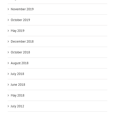
November 2019
October 2019
May 2019
December 2018
October 2018
August 2018
July 2018
June 2018
May 2018
July 2012