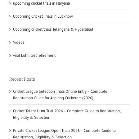
upcoming cricket trials in Haryana
Upcoming Cricket Trials in Lucknow
Upcoming cricket trials Telangana & Hyderabad
Videos
virat kohli test retirement
Recent Posts
Cricket League Selection Trials Online Entry – Complete
Registration Guide for Aspiring Cricketers (2026)
Cricket Talent Hunt Trial 2026 – Complete Guide to Registration,
Eligibility & Selection
Private Cricket League Open Trials 2026 – Complete Guide to
Registration, Eligibility & Selection