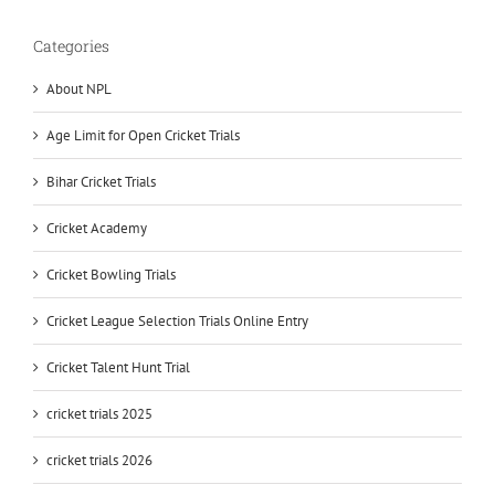
Categories
About NPL
Age Limit for Open Cricket Trials
Bihar Cricket Trials
Cricket Academy
Cricket Bowling Trials
Cricket League Selection Trials Online Entry
Cricket Talent Hunt Trial
cricket trials 2025
cricket trials 2026