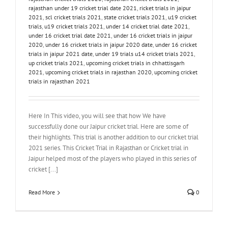
rajasthan under 19 cricket trial date 2021
,
ricket trials in jaipur
2021
,
scl cricket trials 2021
,
state cricket trials 2021
,
u19 cricket
trials
,
u19 cricket trials 2021
,
under 14 cricket trial date 2021
,
under 16 cricket trial date 2021
,
under 16 cricket trials in jaipur
2020
,
under 16 cricket trials in jaipur 2020 date
,
under 16 cricket
trials in jaipur 2021 date
,
under 19 trials u14 cricket trials 2021
,
up cricket trials 2021
,
upcoming cricket trials in chhattisgarh
2021
,
upcoming cricket trials in rajasthan 2020
,
upcoming cricket
trials in rajasthan 2021
Here In This video, you will see that how We have
successfully done our Jaipur cricket trial. Here are some of
their highlights. This trial is another addition to our cricket trial
2021 series. This Cricket Trial in Rajasthan or Cricket trial in
Jaipur helped most of the players who played in this series of
cricket [...]
Read More
0