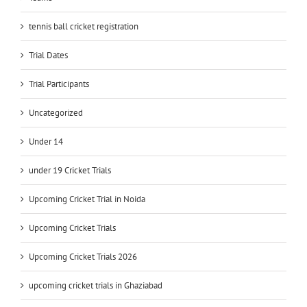
tennis ball cricket registration
Trial Dates
Trial Participants
Uncategorized
Under 14
under 19 Cricket Trials
Upcoming Cricket Trial in Noida
Upcoming Cricket Trials
Upcoming Cricket Trials 2026
upcoming cricket trials in Ghaziabad