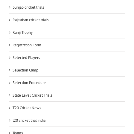
punjab cricket trials
Rajasthan cricket trials
Ranji Trophy
Registration Form
Selected Players
Selection Camp
Selection Procedure
State Level Cricket Trials
T20 Cricket News
t20 cricket trial india
Teams