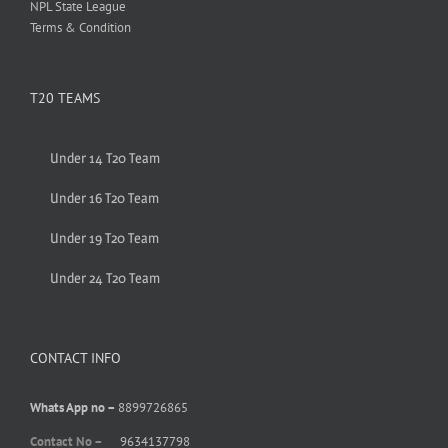
NPL State League
Terms & Condition
T20 TEAMS
Under 14 T20 Team
Under 16 T20 Team
Under 19 T20 Team
Under 24 T20 Team
CONTACT INFO
Whats App no –
8899726865
Contact No –
9634137798