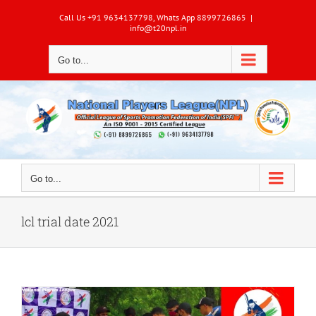
Skip
Call Us +91 9634137798, Whats App 8899726865
|
to
info@t20npl.in
content
Go to...
Go to...
lcl trial date 2021