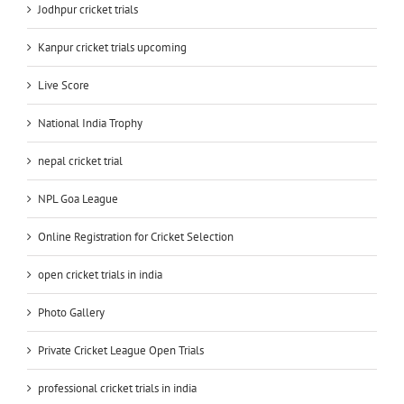
Jodhpur cricket trials
Kanpur cricket trials upcoming
Live Score
National India Trophy
nepal cricket trial
NPL Goa League
Online Registration for Cricket Selection
open cricket trials in india
Photo Gallery
Private Cricket League Open Trials
professional cricket trials in india