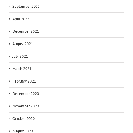
September 2022
April 2022
December 2021
August 2021
July 2021
March 2021
February 2021
December 2020
November 2020
October 2020
August 2020