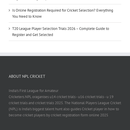
Is Online Registration Required for Cricket Selection? Everything
You Need to Know
T20 League Player Selection Trials 2026 – Complete Guide to
Register and Get Selected
ABOUT NPL CRICKET
India's First League for Amateur
Cricketers.NPL oraganises u14 cricket trials - u16 cricket trials - u 19
cricket trials and cricket trials 2025. The National Players League Cricket
(NPL) is India’s biggest talent hunt also guides Cricket player in how to
become cricket players by cricket registration form online 2025