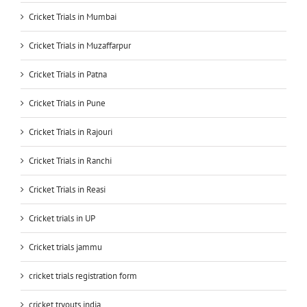
Cricket Trials in Mumbai
Cricket Trials in Muzaffarpur
Cricket Trials in Patna
Cricket Trials in Pune
Cricket Trials in Rajouri
Cricket Trials in Ranchi
Cricket Trials in Reasi
Cricket trials in UP
Cricket trials jammu
cricket trials registration form
cricket tryouts india