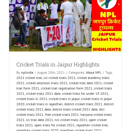
Cricket Trials in Jaipur Highlights
By
nplindia
|
August 28th, 2021
|
Categories:
About NPL
|
Tags:
2021 cricket trial
,
ccl cricket trials 2021
,
cricket academy trials
2021
,
cricket selection trials 2021
,
cricket trial date 2021
,
cricket
trial form 2021
,
cricket trial registration form 2021
,
cricket trials
2021
,
cricket trials 2021 date
,
cricket trials for under 19 2021
,
cricket trials in 2021
,
cricket trials in jaipur
,
cricket trials in jaipur
2020
,
cricket trials in rajasthan
,
district cricket trials 2021
,
district
cricket trials 2021 date
,
district trials cricket 2021 date
,
dlcl
cricket trials 2021
,
free cricket trials 2021
,
haryana cricket trials
2021
,
lcl trial date 2021
,
ncl cricket trials 2021
,
open cricket
trials 2021
,
open trials for cricket 2021
,
rajasthan cricket trial
,
rajasthan cricket trials 2020
,
rajasthan cricket trials 2021
,