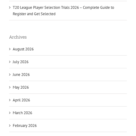
T20 League Player Selection Trials 2026 – Complete Guide to
Register and Get Selected
Archives
August 2026
July 2026
June 2026
May 2026
April 2026
March 2026
February 2026