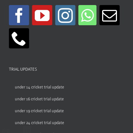
TRIAL UPDATES
under 14 cricket trial update
under 16 cricket trial update
under 19 cricket trial update
under 24 cricket trial update