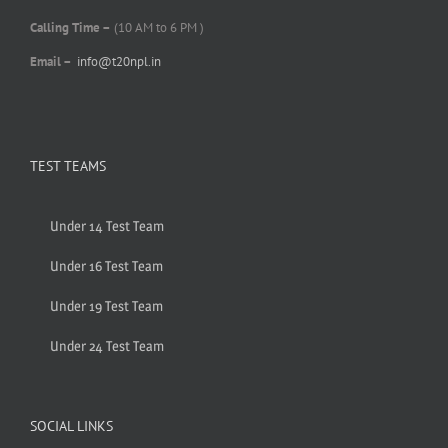
Calling Time –
(10 AM to 6 PM )
Email –
info@t20npl.in
TEST TEAMS
Under 14 Test Team
Under 16 Test Team
Under 19 Test Team
Under 24 Test Team
SOCIAL LINKS