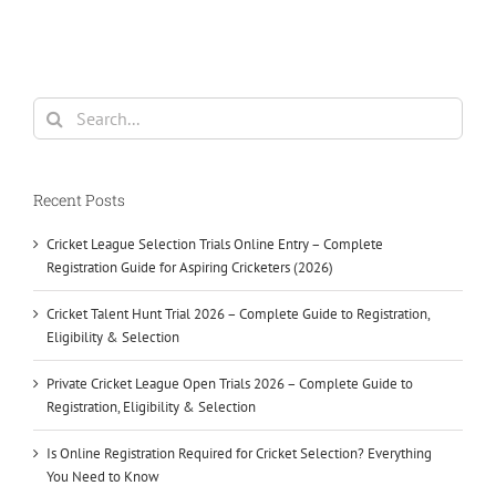
Search
for:
Recent Posts
Cricket League Selection Trials Online Entry – Complete
Registration Guide for Aspiring Cricketers (2026)
Cricket Talent Hunt Trial 2026 – Complete Guide to Registration,
Eligibility & Selection
Private Cricket League Open Trials 2026 – Complete Guide to
Registration, Eligibility & Selection
Is Online Registration Required for Cricket Selection? Everything
You Need to Know