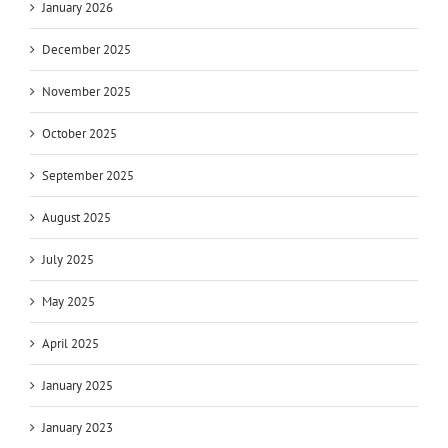
January 2026
December 2025
November 2025
October 2025
September 2025
August 2025
July 2025
May 2025
April 2025
January 2025
January 2023