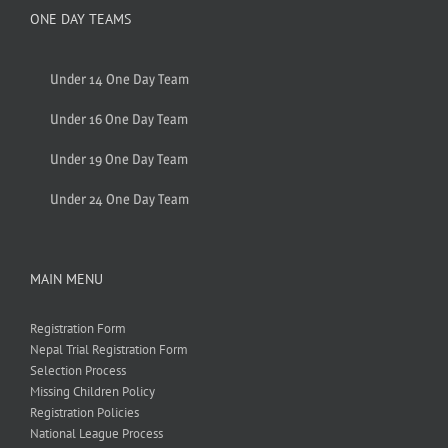
ONE DAY TEAMS
Under 14 One Day Team
Under 16 One Day Team
Under 19 One Day Team
Under 24 One Day Team
MAIN MENU
Registration Form
Nepal Trial Registration Form
Selection Process
Missing Children Policy
Registration Policies
National League Process