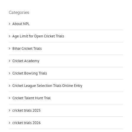
Categories
About NPL
Age Limit for Open Cricket Trials
Bihar Cricket Trials
Cricket Academy
Cricket Bowling Trials
Cricket League Selection Trials Online Entry
Cricket Talent Hunt Trial
cricket trials 2025
cricket trials 2026