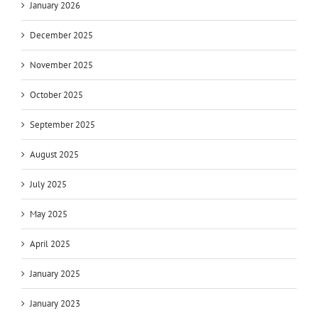
January 2026
December 2025
November 2025
October 2025
September 2025
August 2025
July 2025
May 2025
April 2025
January 2025
January 2023