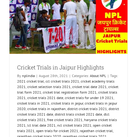
Cricket Trials in Jaipur Highlights
By
nplindia
|
August 28th, 2021
|
Categories:
About NPL
|
Tags:
2021 cricket trial
,
ccl cricket trials 2021
,
cricket academy trials
2021
,
cricket selection trials 2021
,
cricket trial date 2021
,
cricket
trial form 2021
,
cricket trial registration form 2021
,
cricket trials
2021
,
cricket trials 2021 date
,
cricket trials for under 19 2021
,
cricket trials in 2021
,
cricket trials in jaipur
,
cricket trials in jaipur
2020
,
cricket trials in rajasthan
,
district cricket trials 2021
,
district
cricket trials 2021 date
,
district trials cricket 2021 date
,
dlcl
cricket trials 2021
,
free cricket trials 2021
,
haryana cricket trials
2021
,
lcl trial date 2021
,
ncl cricket trials 2021
,
open cricket
trials 2021
,
open trials for cricket 2021
,
rajasthan cricket trial
,
rajasthan cricket trials 2020
,
rajasthan cricket trials 2021
,