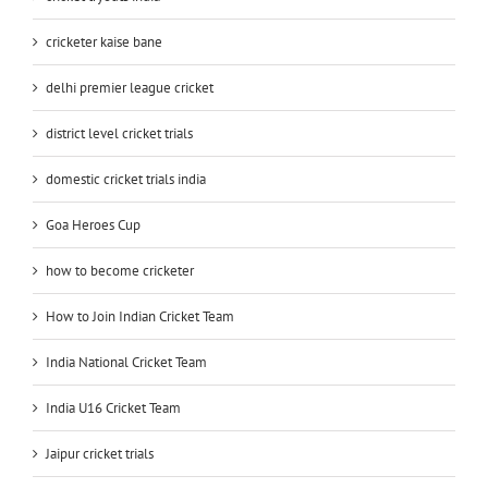
cricketer kaise bane
delhi premier league cricket
district level cricket trials
domestic cricket trials india
Goa Heroes Cup
how to become cricketer
How to Join Indian Cricket Team
India National Cricket Team
India U16 Cricket Team
Jaipur cricket trials