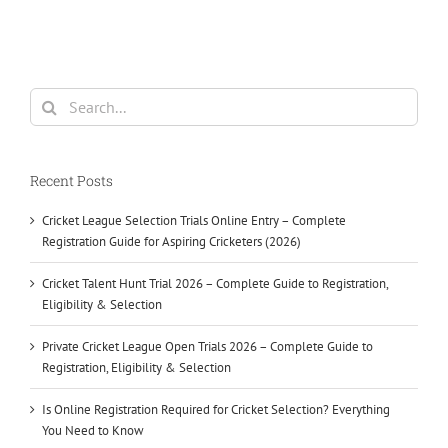
Search
for:
Recent Posts
Cricket League Selection Trials Online Entry – Complete
Registration Guide for Aspiring Cricketers (2026)
Cricket Talent Hunt Trial 2026 – Complete Guide to Registration,
Eligibility & Selection
Private Cricket League Open Trials 2026 – Complete Guide to
Registration, Eligibility & Selection
Is Online Registration Required for Cricket Selection? Everything
You Need to Know