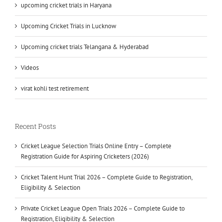
upcoming cricket trials in Haryana
Upcoming Cricket Trials in Lucknow
Upcoming cricket trials Telangana & Hyderabad
Videos
virat kohli test retirement
Recent Posts
Cricket League Selection Trials Online Entry – Complete
Registration Guide for Aspiring Cricketers (2026)
Cricket Talent Hunt Trial 2026 – Complete Guide to Registration,
Eligibility & Selection
Private Cricket League Open Trials 2026 – Complete Guide to
Registration, Eligibility & Selection