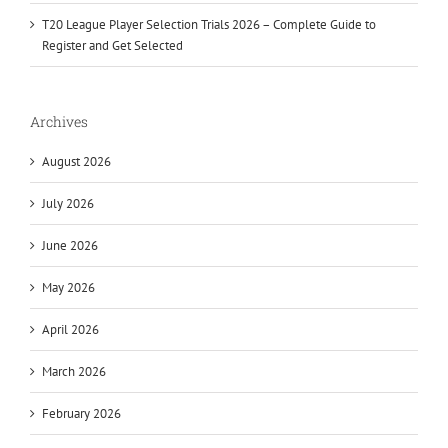
T20 League Player Selection Trials 2026 – Complete Guide to
Register and Get Selected
Archives
August 2026
July 2026
June 2026
May 2026
April 2026
March 2026
February 2026