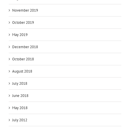
November 2019
October 2019
May 2019
December 2018
October 2018
August 2018
July 2018
June 2018
May 2018
July 2012