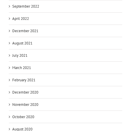
September 2022
April 2022
December 2021
August 2021
July 2021
March 2021
February 2021
December 2020
November 2020
October 2020
August 2020