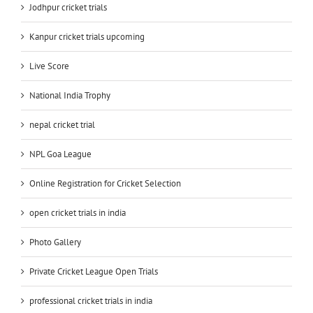
Jodhpur cricket trials
Kanpur cricket trials upcoming
Live Score
National India Trophy
nepal cricket trial
NPL Goa League
Online Registration for Cricket Selection
open cricket trials in india
Photo Gallery
Private Cricket League Open Trials
professional cricket trials in india