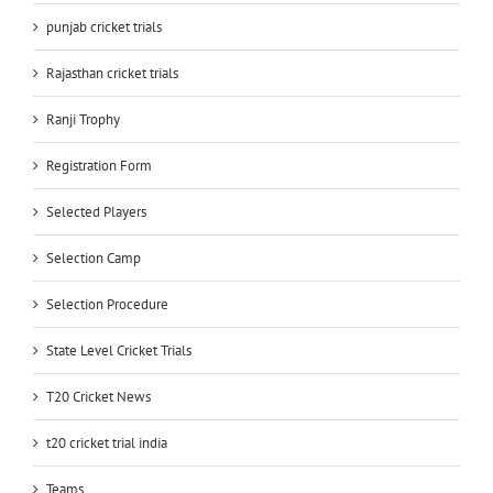
punjab cricket trials
Rajasthan cricket trials
Ranji Trophy
Registration Form
Selected Players
Selection Camp
Selection Procedure
State Level Cricket Trials
T20 Cricket News
t20 cricket trial india
Teams