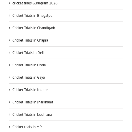
cricket trials Gurugram 2026
Cricket Trials in Bhagalpur
Cricket Trials in Chandigarh
Cricket Trials in Chapra
Cricket Trials In Delhi
Cricket Trials in Doda
Cricket Trials in Gaya
Cricket Trials in Indore
Cricket Trials in Jharkhand
Cricket Trials in Ludhiana
Cricket trials in MP