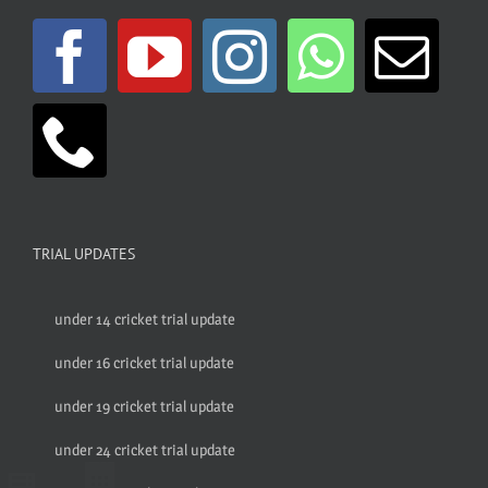
TRIAL UPDATES
under 14 cricket trial update
under 16 cricket trial update
under 19 cricket trial update
under 24 cricket trial update