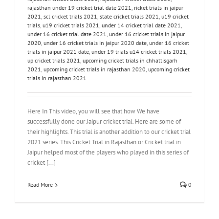
rajasthan under 19 cricket trial date 2021
,
ricket trials in jaipur
2021
,
scl cricket trials 2021
,
state cricket trials 2021
,
u19 cricket
trials
,
u19 cricket trials 2021
,
under 14 cricket trial date 2021
,
under 16 cricket trial date 2021
,
under 16 cricket trials in jaipur
2020
,
under 16 cricket trials in jaipur 2020 date
,
under 16 cricket
trials in jaipur 2021 date
,
under 19 trials u14 cricket trials 2021
,
up cricket trials 2021
,
upcoming cricket trials in chhattisgarh
2021
,
upcoming cricket trials in rajasthan 2020
,
upcoming cricket
trials in rajasthan 2021
Here In This video, you will see that how We have
successfully done our Jaipur cricket trial. Here are some of
their highlights. This trial is another addition to our cricket trial
2021 series. This Cricket Trial in Rajasthan or Cricket trial in
Jaipur helped most of the players who played in this series of
cricket [...]
Read More
0