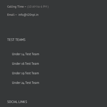
Calling Time –
(10 AM to 6 PM )
Email –
info@t20npl.in
TEST TEAMS
Under 14 Test Team
Under 16 Test Team
Under 19 Test Team
Under 24 Test Team
SOCIAL LINKS