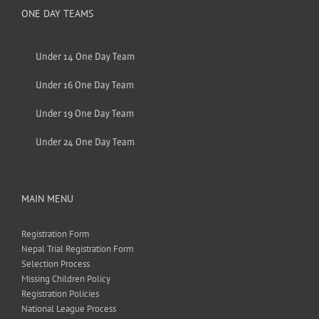
ONE DAY TEAMS
Under 14 One Day Team
Under 16 One Day Team
Under 19 One Day Team
Under 24 One Day Team
MAIN MENU
Registration Form
Nepal Trial Registration Form
Selection Process
Missing Children Policy
Registration Policies
National League Process