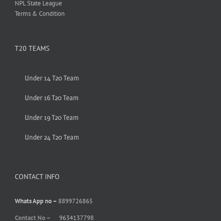
NPL State League
Terms & Condition
T20 TEAMS
Under 14 T20 Team
Under 16 T20 Team
Under 19 T20 Team
Under 24 T20 Team
CONTACT INFO
Whats App no –
8899726865
Contact No –
9634137798