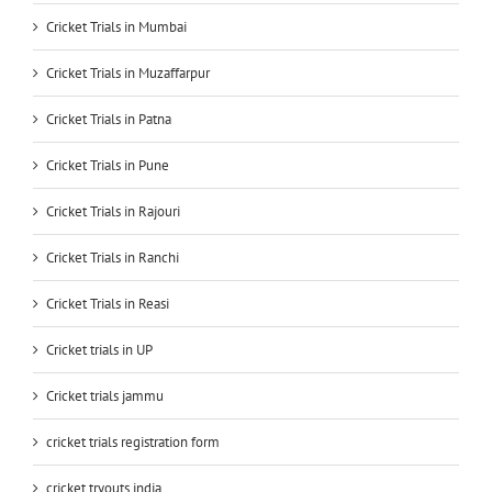
Cricket Trials in Mumbai
Cricket Trials in Muzaffarpur
Cricket Trials in Patna
Cricket Trials in Pune
Cricket Trials in Rajouri
Cricket Trials in Ranchi
Cricket Trials in Reasi
Cricket trials in UP
Cricket trials jammu
cricket trials registration form
cricket tryouts india