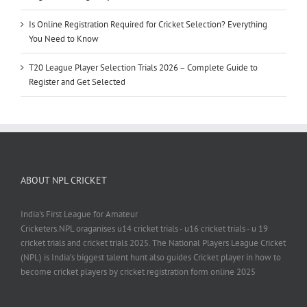
Is Online Registration Required for Cricket Selection? Everything
You Need to Know
T20 League Player Selection Trials 2026 – Complete Guide to
Register and Get Selected
ABOUT NPL CRICKET
India's First League for Amateur
Cricketers.NPL oraganises u14 cricket trials - u16 cricket trials - u 19
cricket trials and cricket trials 2025. The National Players League Cricket
(NPL) is India’s biggest talent hunt also guides Cricket player in how to
become cricket players by cricket registration form online 2025