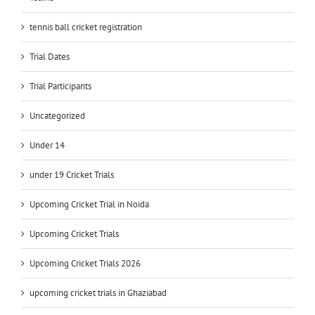
tennis ball cricket registration
Trial Dates
Trial Participants
Uncategorized
Under 14
under 19 Cricket Trials
Upcoming Cricket Trial in Noida
Upcoming Cricket Trials
Upcoming Cricket Trials 2026
upcoming cricket trials in Ghaziabad