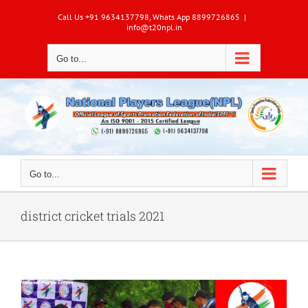
Skip
Call Us +91 9634137798, Whats App 8899726865
|
to
info@t20npl.in
content
Go to...
Go to...
district cricket trials 2021