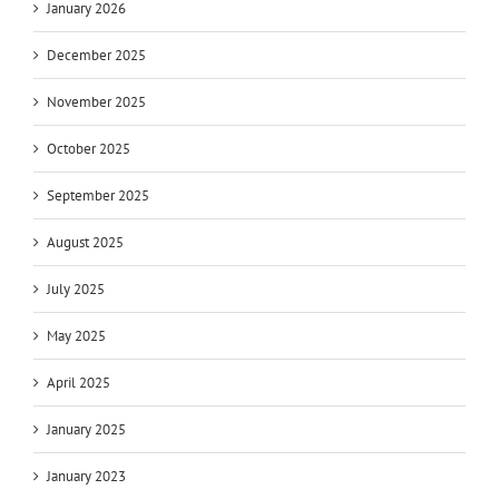
January 2026
December 2025
November 2025
October 2025
September 2025
August 2025
July 2025
May 2025
April 2025
January 2025
January 2023