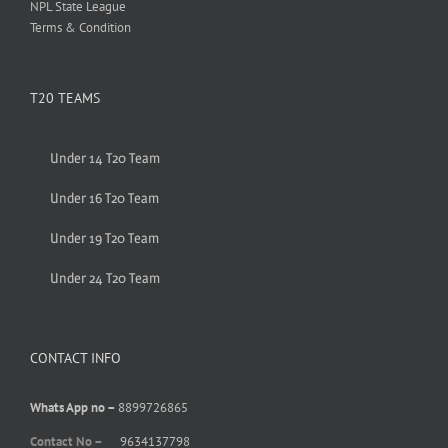
NPL State League
Terms & Condition
T20 TEAMS
Under 14 T20 Team
Under 16 T20 Team
Under 19 T20 Team
Under 24 T20 Team
CONTACT INFO
Whats App no –
8899726865
Contact No –
9634137798