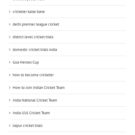
cricketer kaise bane
delhi premier league cricket
district level cricket trials
domestic cricket trials india
Goa Heroes Cup
how to become cricketer
How to Join Indian Cricket Team
India National Cricket Team
India U16 Cricket Team
Jaipur cricket trials