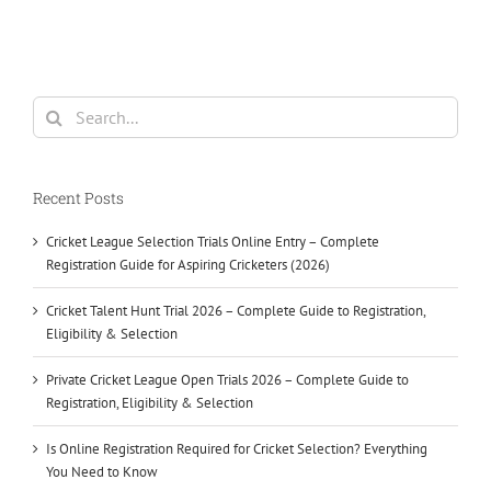
Search
for:
Recent Posts
Cricket League Selection Trials Online Entry – Complete
Registration Guide for Aspiring Cricketers (2026)
Cricket Talent Hunt Trial 2026 – Complete Guide to Registration,
Eligibility & Selection
Private Cricket League Open Trials 2026 – Complete Guide to
Registration, Eligibility & Selection
Is Online Registration Required for Cricket Selection? Everything
You Need to Know