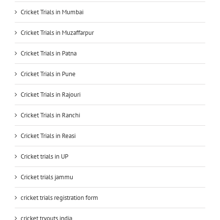
Cricket Trials in Mumbai
Cricket Trials in Muzaffarpur
Cricket Trials in Patna
Cricket Trials in Pune
Cricket Trials in Rajouri
Cricket Trials in Ranchi
Cricket Trials in Reasi
Cricket trials in UP
Cricket trials jammu
cricket trials registration form
cricket tryouts india