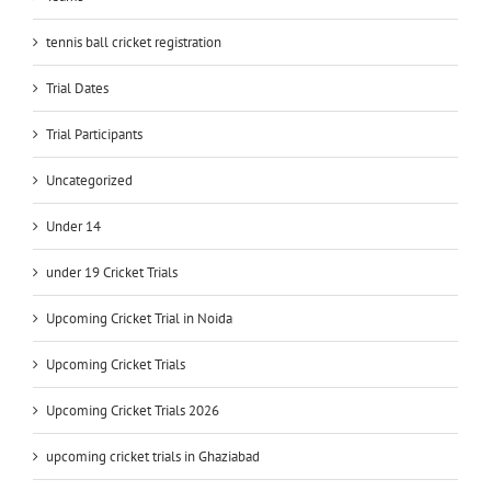
tennis ball cricket registration
Trial Dates
Trial Participants
Uncategorized
Under 14
under 19 Cricket Trials
Upcoming Cricket Trial in Noida
Upcoming Cricket Trials
Upcoming Cricket Trials 2026
upcoming cricket trials in Ghaziabad