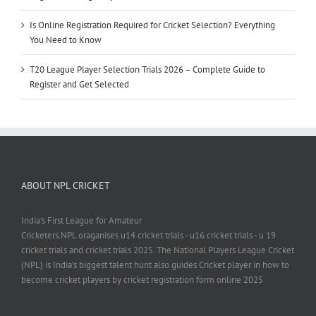
Is Online Registration Required for Cricket Selection? Everything
You Need to Know
T20 League Player Selection Trials 2026 – Complete Guide to
Register and Get Selected
ABOUT NPL CRICKET
India's First League for Amateur
Cricketers.NPL oraganises u14 cricket trials - u16 cricket trials - u 19
cricket trials and cricket trials 2025. The National Players League Cricket
(NPL) is India’s biggest talent hunt also guides Cricket player in how to
become cricket players by cricket registration form online 2025