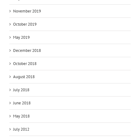
November 2019
October 2019
May 2019
December 2018
October 2018
August 2018
July 2018
June 2018
May 2018
July 2012