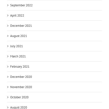
September 2022
April 2022
December 2021
August 2021
July 2021
March 2021
February 2021
December 2020
November 2020
October 2020
August 2020