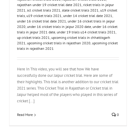
rajasthan under 19 cricket trial date 2021
,
ricket trials in jaipur
2021
,
scl cricket trials 2021
,
state cricket trials 2021
,
u19 cricket
trials
,
u19 cricket trials 2021
,
under 14 cricket trial date 2021
,
under 16 cricket trial date 2021
,
under 16 cricket trials in jaipur
2020
,
under 16 cricket trials in jaipur 2020 date
,
under 16 cricket
trials in jaipur 2021 date
,
under 19 trials u14 cricket trials 2021
,
up cricket trials 2021
,
upcoming cricket trials in chhattisgarh
2021
,
upcoming cricket trials in rajasthan 2020
,
upcoming cricket
trials in rajasthan 2021
Here In This video, you will see that how We have
successfully done our Jaipur cricket trial. Here are some of
their highlights. This trial is another addition to our cricket trial
2021 series. This Cricket Trial in Rajasthan or Cricket trial in
Jaipur helped most of the players who played in this series of
cricket [...]
Read More
0