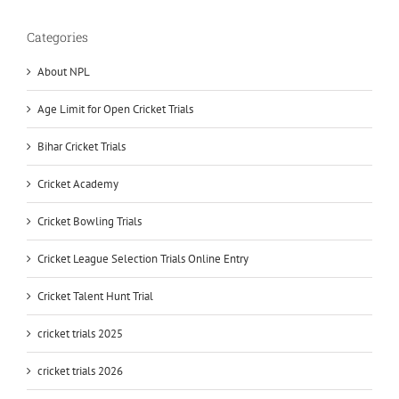
Categories
About NPL
Age Limit for Open Cricket Trials
Bihar Cricket Trials
Cricket Academy
Cricket Bowling Trials
Cricket League Selection Trials Online Entry
Cricket Talent Hunt Trial
cricket trials 2025
cricket trials 2026