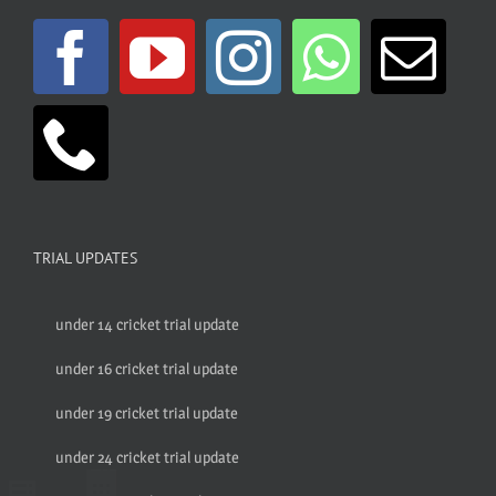
TRIAL UPDATES
under 14 cricket trial update
under 16 cricket trial update
under 19 cricket trial update
under 24 cricket trial update