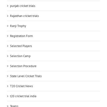
punjab cricket trials
Rajasthan cricket trials
Ranji Trophy
Registration Form
Selected Players
Selection Camp
Selection Procedure
State Level Cricket Trials
T20 Cricket News
t20 cricket trial india
Teams