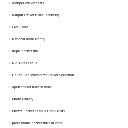
Jodhpur cricket trials
Kanpur cricket trials upcoming
Live Score
National India Trophy
nepal cricket trial
NPL Goa League
Online Registration for Cricket Selection
open cricket trials in india
Photo Gallery
Private Cricket League Open Trials
professional cricket trials in india