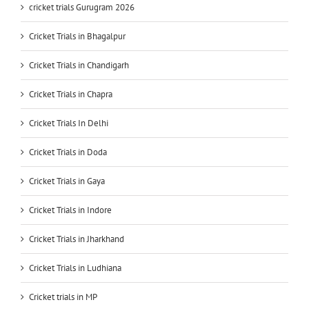
cricket trials Gurugram 2026
Cricket Trials in Bhagalpur
Cricket Trials in Chandigarh
Cricket Trials in Chapra
Cricket Trials In Delhi
Cricket Trials in Doda
Cricket Trials in Gaya
Cricket Trials in Indore
Cricket Trials in Jharkhand
Cricket Trials in Ludhiana
Cricket trials in MP