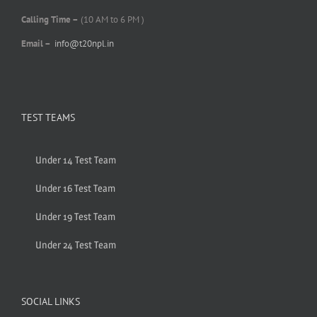
Calling Time –
(10 AM to 6 PM )
Email –
info@t20npl.in
TEST TEAMS
Under 14 Test Team
Under 16 Test Team
Under 19 Test Team
Under 24 Test Team
SOCIAL LINKS