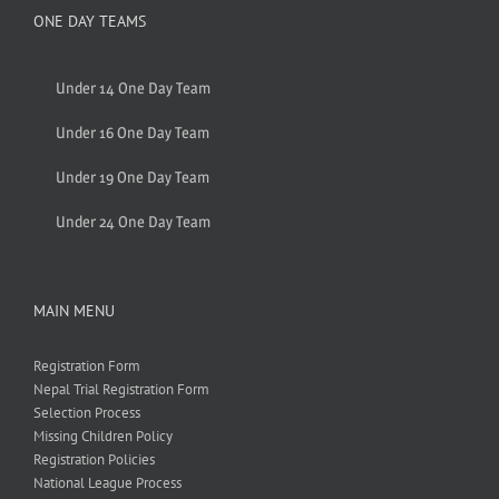
ONE DAY TEAMS
Under 14 One Day Team
Under 16 One Day Team
Under 19 One Day Team
Under 24 One Day Team
MAIN MENU
Registration Form
Nepal Trial Registration Form
Selection Process
Missing Children Policy
Registration Policies
National League Process