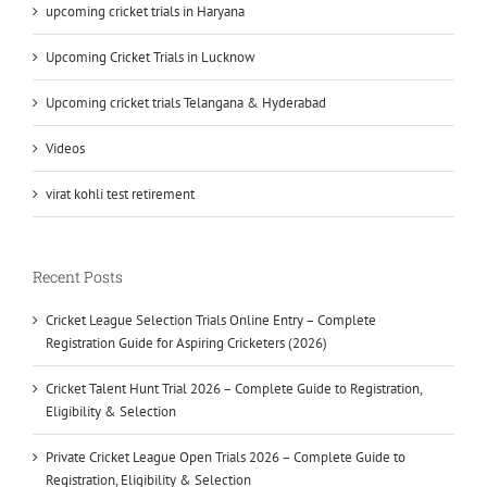
upcoming cricket trials in Haryana
Upcoming Cricket Trials in Lucknow
Upcoming cricket trials Telangana & Hyderabad
Videos
virat kohli test retirement
Recent Posts
Cricket League Selection Trials Online Entry – Complete
Registration Guide for Aspiring Cricketers (2026)
Cricket Talent Hunt Trial 2026 – Complete Guide to Registration,
Eligibility & Selection
Private Cricket League Open Trials 2026 – Complete Guide to
Registration, Eligibility & Selection