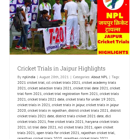
Cricket Trials in Jaipur Highlights
By
nplindia
|
August 28th, 2021
|
Categories:
About NPL
|
Tags:
2021 cricket trial
,
ccl cricket trials 2021
,
cricket academy trials
2021
,
cricket selection trials 2021
,
cricket trial date 2021
,
cricket
trial form 2021
,
cricket trial registration form 2021
,
cricket trials
2021
,
cricket trials 2021 date
,
cricket trials for under 19 2021
,
cricket trials in 2021
,
cricket trials in jaipur
,
cricket trials in jaipur
2020
,
cricket trials in rajasthan
,
district cricket trials 2021
,
district
cricket trials 2021 date
,
district trials cricket 2021 date
,
dlcl
cricket trials 2021
,
free cricket trials 2021
,
haryana cricket trials
2021
,
lcl trial date 2021
,
ncl cricket trials 2021
,
open cricket
trials 2021
,
open trials for cricket 2021
,
rajasthan cricket trial
,
rajasthan cricket trials 2020
,
rajasthan cricket trials 2021
,