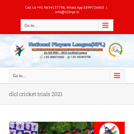
Skip
Call Us +91 9634137798, Whats App 8899726865
|
to
info@t20npl.in
content
Go to...
Go to...
dlcl cricket trials 2021