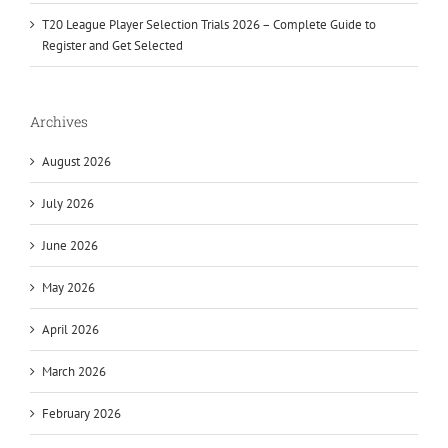
T20 League Player Selection Trials 2026 – Complete Guide to
Register and Get Selected
Archives
August 2026
July 2026
June 2026
May 2026
April 2026
March 2026
February 2026