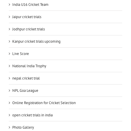
India U16 Cricket Team
Jaipur cricket trials
Jodhpur cricket trials
Kanpur cricket trials upcoming
Live Score
National India Trophy
nepal cricket trial
NPL Goa League
Online Registration for Cricket Selection
open cricket trials in india
Photo Gallery