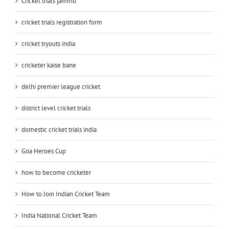
Cricket trials jammu
cricket trials registration form
cricket tryouts india
cricketer kaise bane
delhi premier league cricket
district level cricket trials
domestic cricket trials india
Goa Heroes Cup
how to become cricketer
How to Join Indian Cricket Team
India National Cricket Team