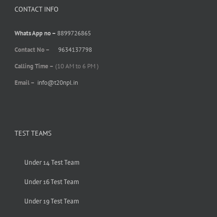
CONTACT INFO
Whats App no –
8899726865
Contact No –
9634137798
Calling Time –
(10 AM to 6 PM )
Email –
info@t20npl.in
TEST TEAMS
Under 14 Test Team
Under 16 Test Team
Under 19 Test Team