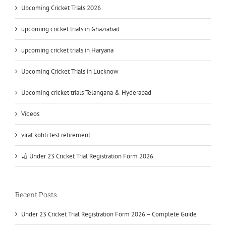
Upcoming Cricket Trials 2026
upcoming cricket trials in Ghaziabad
upcoming cricket trials in Haryana
Upcoming Cricket Trials in Lucknow
Upcoming cricket trials Telangana & Hyderabad
Videos
virat kohli test retirement
🏏 Under 23 Cricket Trial Registration Form 2026
Recent Posts
Under 23 Cricket Trial Registration Form 2026 – Complete Guide