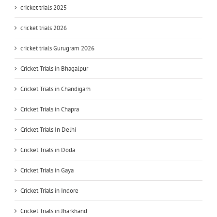
cricket trials 2025
cricket trials 2026
cricket trials Gurugram 2026
Cricket Trials in Bhagalpur
Cricket Trials in Chandigarh
Cricket Trials in Chapra
Cricket Trials In Delhi
Cricket Trials in Doda
Cricket Trials in Gaya
Cricket Trials in Indore
Cricket Trials in Jharkhand