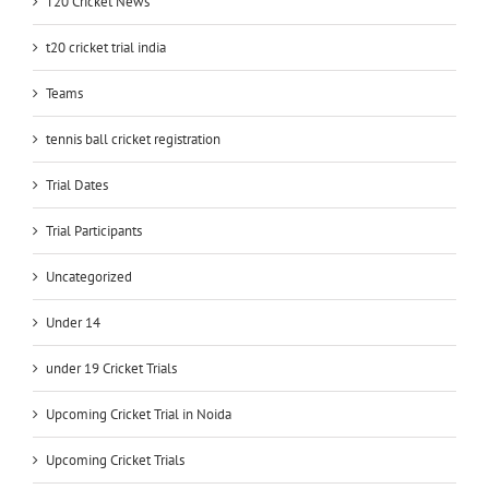
T20 Cricket News
t20 cricket trial india
Teams
tennis ball cricket registration
Trial Dates
Trial Participants
Uncategorized
Under 14
under 19 Cricket Trials
Upcoming Cricket Trial in Noida
Upcoming Cricket Trials