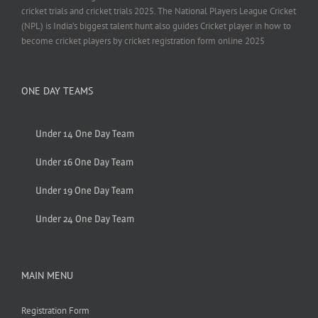
cricket trials and cricket trials 2025. The National Players League Cricket
(NPL) is India’s biggest talent hunt also guides Cricket player in how to
become cricket players by cricket registration form online 2025
ONE DAY TEAMS
Under 14 One Day Team
Under 16 One Day Team
Under 19 One Day Team
Under 24 One Day Team
MAIN MENU
Registration Form