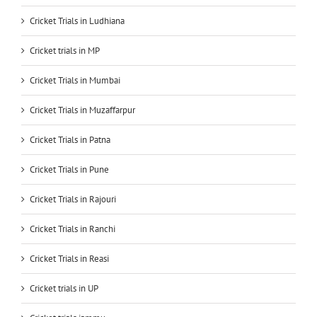
Cricket Trials in Ludhiana
Cricket trials in MP
Cricket Trials in Mumbai
Cricket Trials in Muzaffarpur
Cricket Trials in Patna
Cricket Trials in Pune
Cricket Trials in Rajouri
Cricket Trials in Ranchi
Cricket Trials in Reasi
Cricket trials in UP