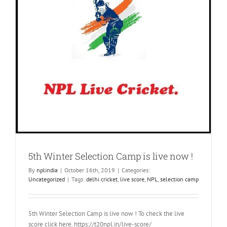
5th Winter Selection Camp is live now !
By
nplindia
|
October 16th, 2019
|
Categories:
Uncategorized
|
Tags:
delhi cricket
,
live score
,
NPL
,
selection camp
5th Winter Selection Camp is live now ! To check the live
score click here. https://t20npl.in/live-score/