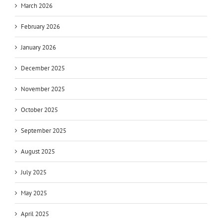
March 2026
February 2026
January 2026
December 2025
November 2025
October 2025
September 2025
August 2025
July 2025
May 2025
April 2025