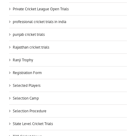
Private Cricket League Open Trials
professional cricket trials in india
punjab cricket trials
Rajasthan cricket trials
Ranji Trophy
Registration Form
Selected Players
Selection Camp
Selection Procedure
State Level Cricket Trials