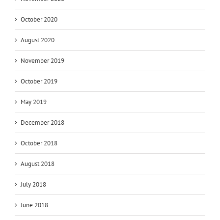
October 2020
August 2020
November 2019
October 2019
May 2019
December 2018
October 2018
August 2018
July 2018
June 2018