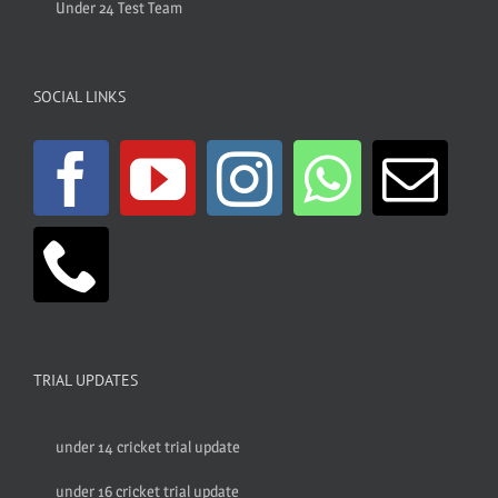
Under 24 Test Team
SOCIAL LINKS
TRIAL UPDATES
under 14 cricket trial update
under 16 cricket trial update