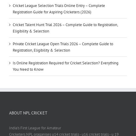
Cricket League Selection Trials Online Entry – Complete
Registration Guide for Aspiring Cricketers (2026)
Cricket Talent Hunt Trial 2026 – Complete Guide to Registration,
Eligibility & Selection
Private Cricket League Open Trials 2026 – Complete Guide to
Registration, Eligibility & Selection
Is Online Registration Required for Cricket Selection? Everything
You Need to Know
ABOUT NPL CRICKET
India's First League for Amateur
Cricketers.NPL oraganises u14 cricket trials - u16 cricket trials - u 19