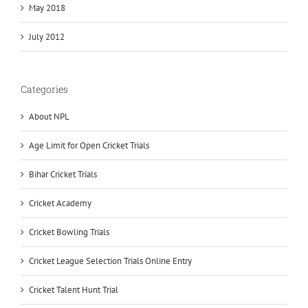
May 2018
July 2012
Categories
About NPL
Age Limit for Open Cricket Trials
Bihar Cricket Trials
Cricket Academy
Cricket Bowling Trials
Cricket League Selection Trials Online Entry
Cricket Talent Hunt Trial