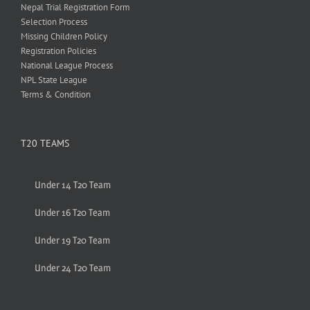
Nepal Trial Registration Form
Selection Process
Missing Children Policy
Registration Policies
National League Process
NPL State League
Terms & Condition
T20 TEAMS
Under 14 T20 Team
Under 16 T20 Team
Under 19 T20 Team
Under 24 T20 Team