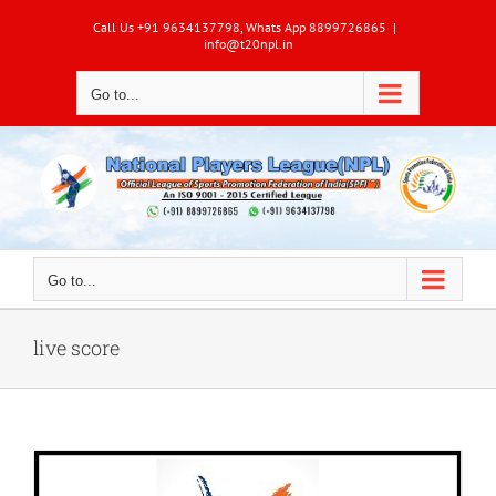
Skip
Call Us +91 9634137798, Whats App 8899726865
|
to
info@t20npl.in
content
Go to...
Go to...
live score