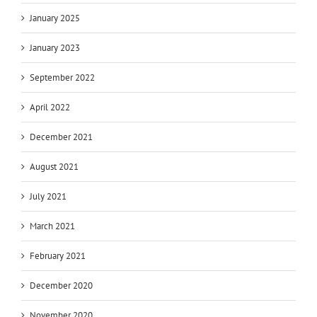
January 2025
January 2023
September 2022
April 2022
December 2021
August 2021
July 2021
March 2021
February 2021
December 2020
November 2020