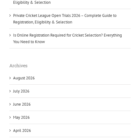
Eligibility & Selection
Private Cricket League Open Trials 2026 – Complete Guide to
Registration, Eligibility & Selection
Is Online Registration Required for Cricket Selection? Everything
You Need to Know
Archives
August 2026
July 2026
June 2026
May 2026
April 2026