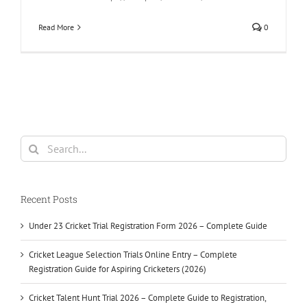
Read More
0
Search
for:
Recent Posts
Under 23 Cricket Trial Registration Form 2026 – Complete Guide
Cricket League Selection Trials Online Entry – Complete
Registration Guide for Aspiring Cricketers (2026)
Cricket Talent Hunt Trial 2026 – Complete Guide to Registration,