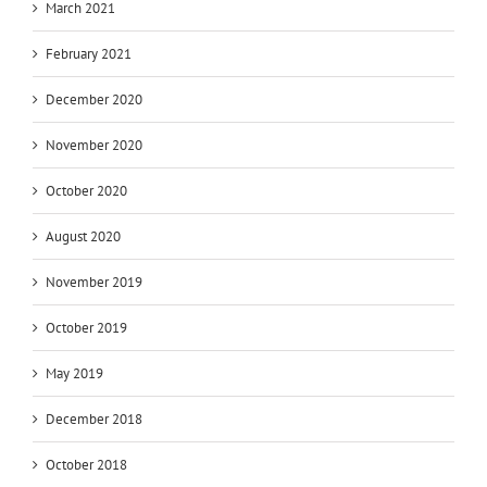
March 2021
February 2021
December 2020
November 2020
October 2020
August 2020
November 2019
October 2019
May 2019
December 2018
October 2018