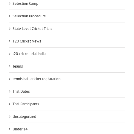
Selection Camp
Selection Procedure
State Level Cricket Trials
T20 Cricket News
t20 cricket trial india
Teams
tennis ball cricket registration
Trial Dates
Trial Participants
Uncategorized
Under 14