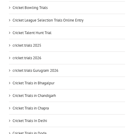
Cricket Bowling Trials
Cricket League Selection Trials Online Entry
Cricket Talent Hunt Trial
cricket trials 2025
cricket trials 2026
cricket trials Gurugram 2026
Cricket Trials in Bhagalpur
Cricket Trials in Chandigarh
Cricket Trials in Chapra
Cricket Trials In Delhi
Cricket Trials in Doda