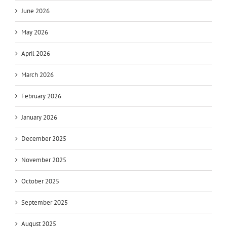
June 2026
May 2026
April 2026
March 2026
February 2026
January 2026
December 2025
November 2025
October 2025
September 2025
August 2025