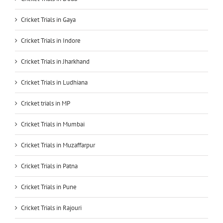
Cricket Trials in Gaya
Cricket Trials in Indore
Cricket Trials in Jharkhand
Cricket Trials in Ludhiana
Cricket trials in MP
Cricket Trials in Mumbai
Cricket Trials in Muzaffarpur
Cricket Trials in Patna
Cricket Trials in Pune
Cricket Trials in Rajouri