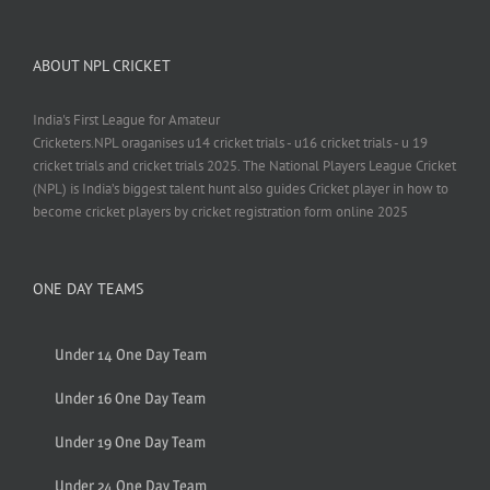
ABOUT NPL CRICKET
India's First League for Amateur
Cricketers.NPL oraganises u14 cricket trials - u16 cricket trials - u 19
cricket trials and cricket trials 2025. The National Players League Cricket
(NPL) is India’s biggest talent hunt also guides Cricket player in how to
become cricket players by cricket registration form online 2025
ONE DAY TEAMS
Under 14 One Day Team
Under 16 One Day Team
Under 19 One Day Team
Under 24 One Day Team