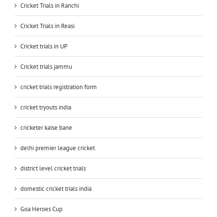
Cricket Trials in Ranchi
Cricket Trials in Reasi
Cricket trials in UP
Cricket trials jammu
cricket trials registration form
cricket tryouts india
cricketer kaise bane
delhi premier league cricket
district level cricket trials
domestic cricket trials india
Goa Heroes Cup