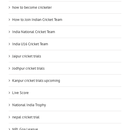
how to become cricketer
How to Join Indian Cricket Team
India National Cricket Team
India U16 Cricket Team
Jaipur cricket trials
Jodhpur cricket trials
Kanpur cricket trials upcoming
Live Score
National India Trophy
nepal cricket trial
NPL Goa League