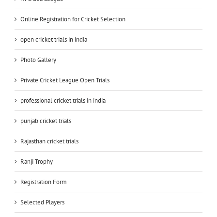
Online Registration for Cricket Selection
open cricket trials in india
Photo Gallery
Private Cricket League Open Trials
professional cricket trials in india
punjab cricket trials
Rajasthan cricket trials
Ranji Trophy
Registration Form
Selected Players