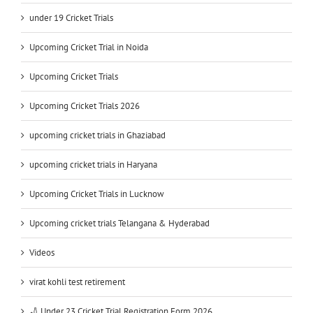
under 19 Cricket Trials
Upcoming Cricket Trial in Noida
Upcoming Cricket Trials
Upcoming Cricket Trials 2026
upcoming cricket trials in Ghaziabad
upcoming cricket trials in Haryana
Upcoming Cricket Trials in Lucknow
Upcoming cricket trials Telangana & Hyderabad
Videos
virat kohli test retirement
🏏 Under 23 Cricket Trial Registration Form 2026