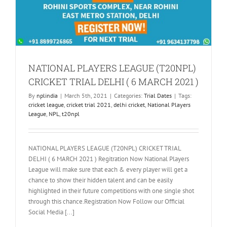
NATIONAL PLAYERS LEAGUE (T20NPL)
CRICKET TRIAL DELHI ( 6 MARCH 2021 )
By
nplindia
|
March 5th, 2021
|
Categories:
Trial Dates
|
Tags:
cricket league
,
cricket trial 2021
,
delhi cricket
,
National Players
League
,
NPL
,
t20npl
NATIONAL PLAYERS LEAGUE (T20NPL) CRICKET TRIAL
DELHI ( 6 MARCH 2021 ) Regitration Now National Players
League will make sure that each & every player will get a
chance to show their hidden talent and can be easily
highlighted in their future competitions with one single shot
through this chance.Registration Now Follow our Official
Social Media [...]