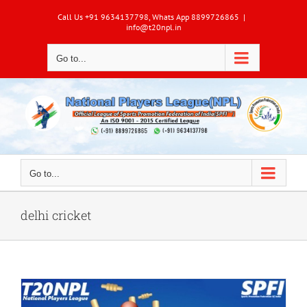
Skip
Call Us +91 9634137798, Whats App 8899726865
|
to
info@t20npl.in
content
Go to...
Go to...
delhi cricket