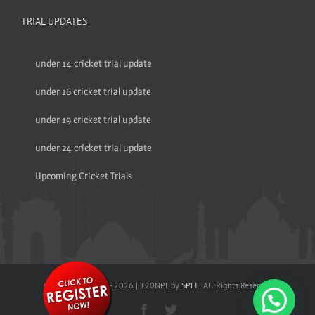
TRIAL UPDATES
under 14 cricket trial update
under 16 cricket trial update
under 19 cricket trial update
under 24 cricket trial update
Upcoming Cricket Trials
© Copyright 2017 -
2026 | T20NPL by
SPFI
| All Rights Reserved
Facebook
Twitter