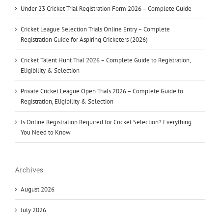
Under 23 Cricket Trial Registration Form 2026 – Complete Guide
Cricket League Selection Trials Online Entry – Complete
Registration Guide for Aspiring Cricketers (2026)
Cricket Talent Hunt Trial 2026 – Complete Guide to Registration,
Eligibility & Selection
Private Cricket League Open Trials 2026 – Complete Guide to
Registration, Eligibility & Selection
Is Online Registration Required for Cricket Selection? Everything
You Need to Know
Archives
August 2026
July 2026