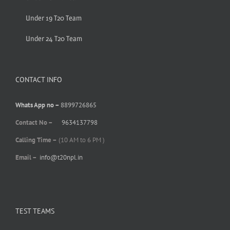
Under 19 T20 Team
Under 24 T20 Team
CONTACT INFO
Whats App no –
8899726865
Contact No –
9634137798
Calling Time –
(10 AM to 6 PM )
Email –
info@t20npl.in
TEST TEAMS