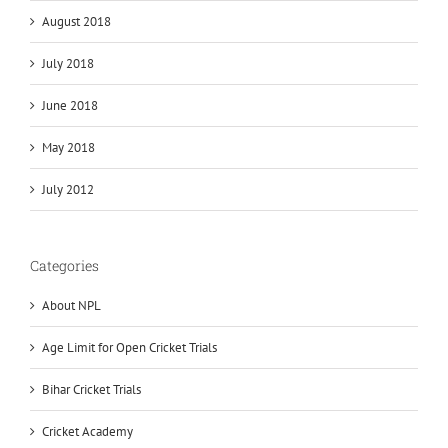
August 2018
July 2018
June 2018
May 2018
July 2012
Categories
About NPL
Age Limit for Open Cricket Trials
Bihar Cricket Trials
Cricket Academy