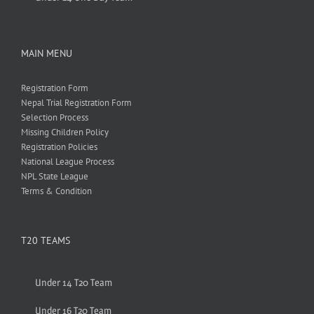
MAIN MENU
Registration Form
Nepal Trial Registration Form
Selection Process
Missing Children Policy
Registration Policies
National League Process
NPL State League
Terms & Condition
T20 TEAMS
Under 14 T20 Team
Under 16 T20 Team