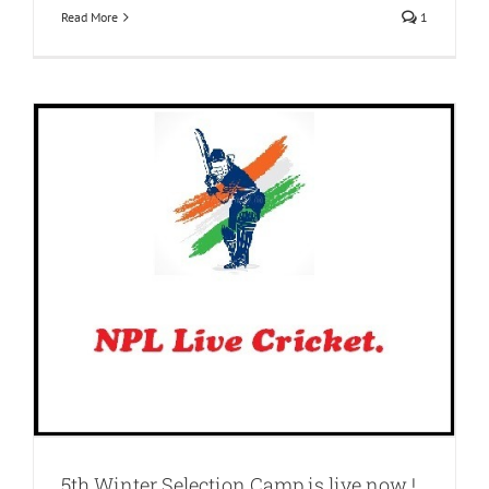
Read More
1
5th Winter Selection Camp is live now !