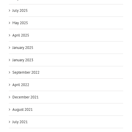
July 2025
May 2025
April 2025
January 2025
January 2023
September 2022
April 2022
December 2021
August 2021
July 2021