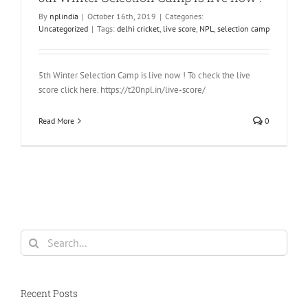
By
nplindia
|
October 16th, 2019
|
Categories:
Uncategorized
|
Tags:
delhi cricket
,
live score
,
NPL
,
selection camp
5th Winter Selection Camp is live now ! To check the live
score click here. https://t20npl.in/live-score/
Read More
0
Search
for:
Recent Posts