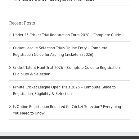
Recent Posts
Under 23 Cricket Trial Registration Form 2026 – Complete Guide
Cricket League Selection Trials Online Entry – Complete
Registration Guide for Aspiring Cricketers (2026)
Cricket Talent Hunt Trial 2026 – Complete Guide to Registration,
Eligibility & Selection
Private Cricket League Open Trials 2026 – Complete Guide to
Registration, Eligibility & Selection
Is Online Registration Required for Cricket Selection? Everything
You Need to Know