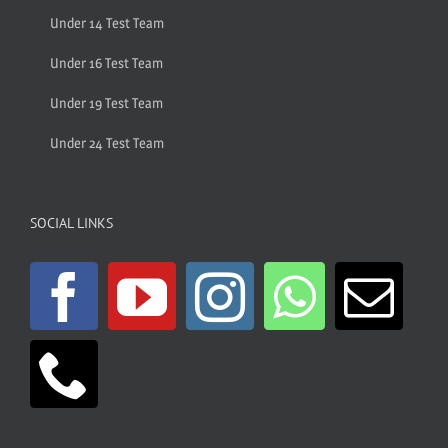
Under 14 Test Team
Under 16 Test Team
Under 19 Test Team
Under 24 Test Team
SOCIAL LINKS