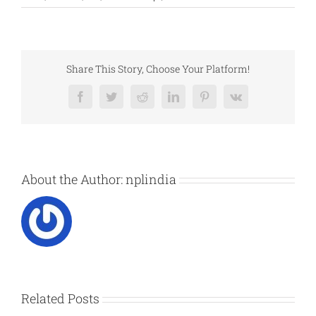
Share This Story, Choose Your Platform!
Facebook
Twitter
Reddit
LinkedIn
Pinterest
Vk
About the Author:
nplindia
Related Posts