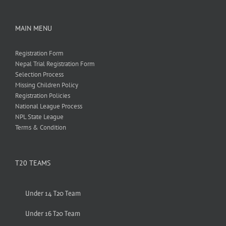
MAIN MENU
Registration Form
Nepal Trial Registration Form
Selection Process
Missing Children Policy
Registration Policies
National League Process
NPL State League
Terms & Condition
T20 TEAMS
Under 14 T20 Team
Under 16 T20 Team