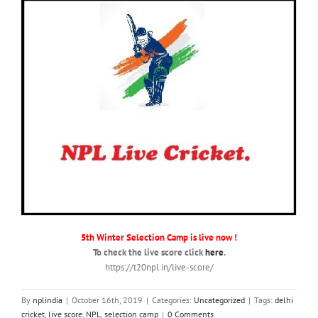
5th Winter Selection Camp is live now !
To check the live score click
here
.
https://t20npl.in/live-score/
By
nplindia
|
October 16th, 2019
|
Categories:
Uncategorized
|
Tags:
delhi
cricket
,
live score
,
NPL
,
selection camp
|
0 Comments