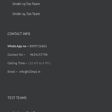
Under 19 T20 Team
Under 24 T20 Team
CONTACT INFO
Whats App no –
8899726865
Contact No –
9634137798
Calling Time –
(10 AM to 6 PM )
Email –
info@t20npl.in
TEST TEAMS