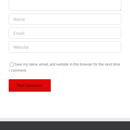
Save my name, email, and website in this browser for the next time
I comment.