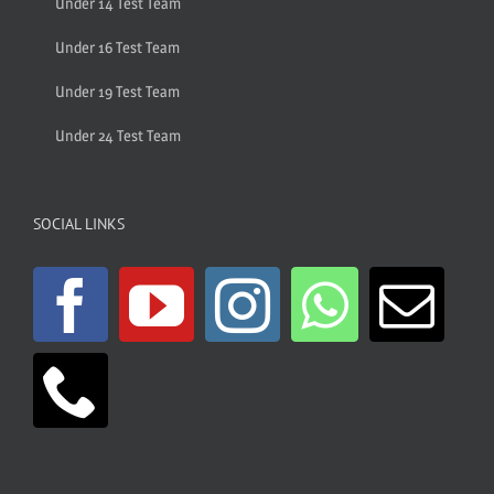
Under 14 Test Team
Under 16 Test Team
Under 19 Test Team
Under 24 Test Team
SOCIAL LINKS