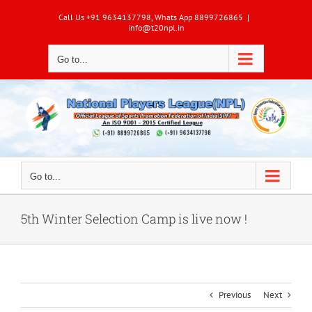
Skip
Call Us +91 9634137798, Whats App 8899726865
|
to
info@t20npl.in
content
Go to...
Go to...
5th Winter Selection Camp is live now !
Previous
Next