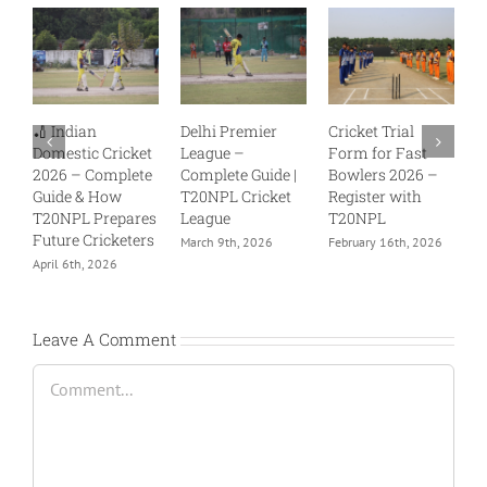
🏏 Indian
Delhi Premier
Cricket Trial
C
Domestic Cricket
League –
Form for Fast
W
2026 – Complete
Complete Guide |
Bowlers 2026 –
A
Guide & How
T20NPL Cricket
Register with
O
T20NPL Prepares
League
T20NPL
O
Future Cricketers
w
March 9th, 2026
February 16th, 2026
April 6th, 2026
F
Leave A Comment
Comment