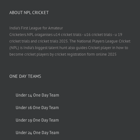
ABOUT NPL CRICKET
India's First League for Amateur
Cricketers.NPL oraganises u14 cricket trials - u16 cricket trials - u 19
cricket trials and cricket trials 2025. The National Players League Cricket
(NPL) is India’s biggest talent hunt also guides Cricket player in how to
become cricket players by cricket registration form online 2025
ONE DAY TEAMS
Under 14 One Day Team
Under 16 One Day Team
Under 19 One Day Team
Under 24 One Day Team