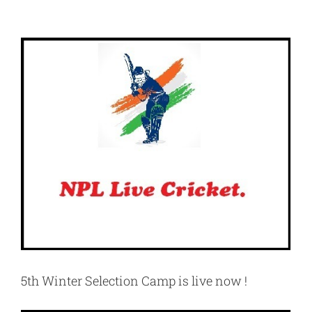
View
Larger
Image
5th Winter Selection Camp is live now !