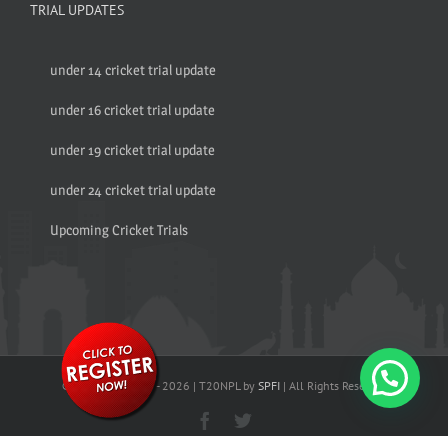
TRIAL UPDATES
under 14 cricket trial update
under 16 cricket trial update
under 19 cricket trial update
under 24 cricket trial update
Upcoming Cricket Trials
© Copyright 2017 -
2026 | T20NPL by
SPFI
| All Rights Reserved
Facebook
Twitter