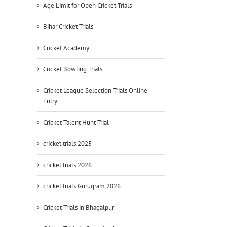
Age Limit for Open Cricket Trials
Bihar Cricket Trials
Cricket Academy
Cricket Bowling Trials
Cricket League Selection Trials Online
Entry
Cricket Talent Hunt Trial
cricket trials 2025
cricket trials 2026
cricket trials Gurugram 2026
Cricket Trials in Bhagalpur