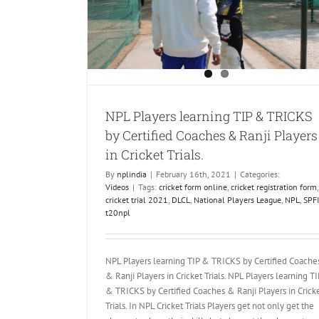
cket Trials.
Delhi Camp CountDown Starts.
Selection Camp
NPL Players learning TIP & TRICKS
by Certified Coaches & Ranji Players
in Cricket Trials.
By
nplindia
|
February 16th, 2021
|
Categories:
Videos
|
Tags:
cricket form online
,
cricket registration form
,
cricket trial 2021
,
DLCL
,
National Players League
,
NPL
,
SPFI
t20npl
NPL Players learning TIP & TRICKS by Certified Coache
& Ranji Players in Cricket Trials. NPL Players learning TI
& TRICKS by Certified Coaches & Ranji Players in Crick
Trials. In NPL Cricket Trials Players get not only get the