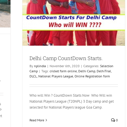
Delhi Camp CountDown Starts.
By
nplindia
|
November 6th, 2020
|
Categories:
Selection
Camp
|
Tags:
cricket form online
,
Delhi Camp
,
DelhiTrial
,
DLCL
,
National Players League
,
Online Registration form
,
Who will Win ? CountDown Starts Now Who Will win
National Players League (T20NPL) 3 Day camp and get
s
selected for National Players league Goa Camp.
P
et
Read More
0