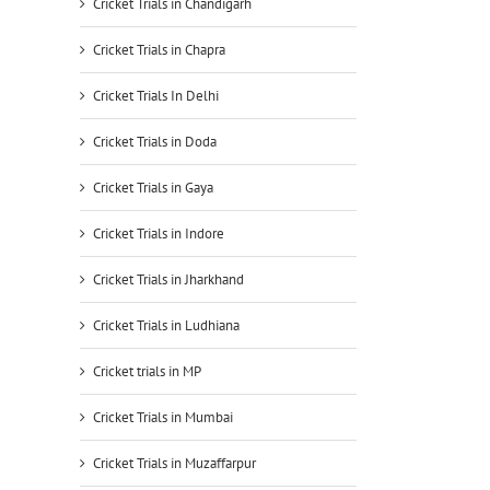
Cricket Trials in Chandigarh
Cricket Trials in Chapra
Cricket Trials In Delhi
Cricket Trials in Doda
Cricket Trials in Gaya
Cricket Trials in Indore
Cricket Trials in Jharkhand
Cricket Trials in Ludhiana
Cricket trials in MP
Cricket Trials in Mumbai
Cricket Trials in Muzaffarpur