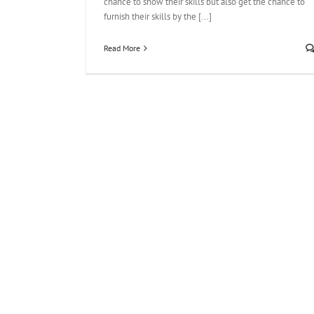
chance to show their skills but also get the chance to
furnish their skills by the [...]
Read More