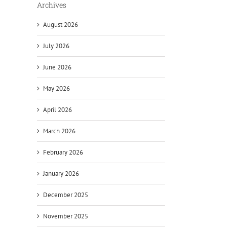
Archives
August 2026
July 2026
June 2026
May 2026
April 2026
March 2026
February 2026
January 2026
December 2025
November 2025