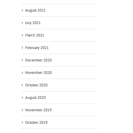
August 2021
July 2021
March 2021
February 2021
December 2020
November 2020
October 2020
August 2020
November 2019
October 2019