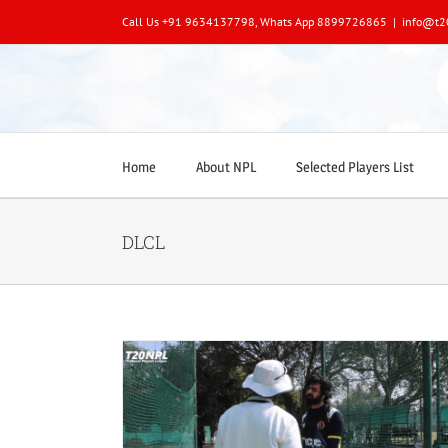
Skip
Call Us +91 9634137798, Whats App 8899726865
|
info@t2
to
content
Home
About NPL
Selected Players List
DLCL
KS by Certified