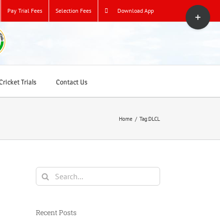
Toggle
Pay Trial Fees
Selection Fees
Download App
Sliding
Bar
Area
ricket Trials
Contact Us
Home
/
Tag:
DLCL
Search
for:
Recent Posts