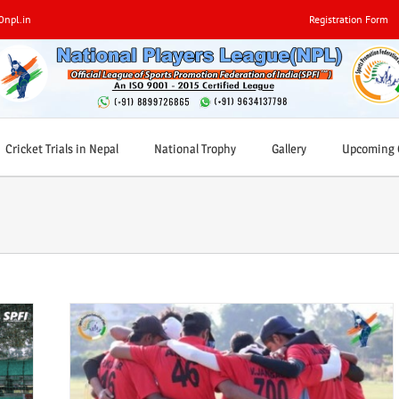
0npl.in
Registration Form
Cricket Trials in Nepal
National Trophy
Gallery
Upcoming C