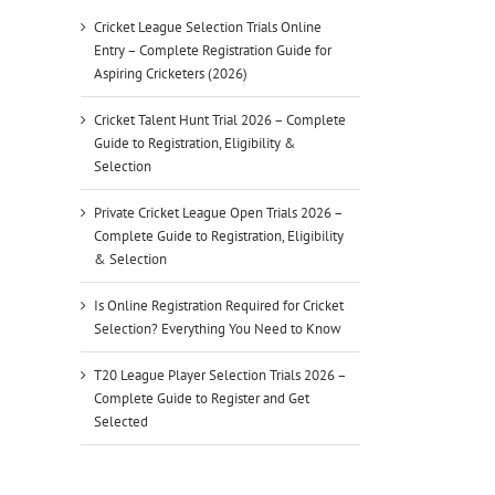
Cricket League Selection Trials Online
Entry – Complete Registration Guide for
Aspiring Cricketers (2026)
Cricket Talent Hunt Trial 2026 – Complete
Guide to Registration, Eligibility &
Selection
Private Cricket League Open Trials 2026 –
Complete Guide to Registration, Eligibility
& Selection
Is Online Registration Required for Cricket
Selection? Everything You Need to Know
T20 League Player Selection Trials 2026 –
Complete Guide to Register and Get
Selected