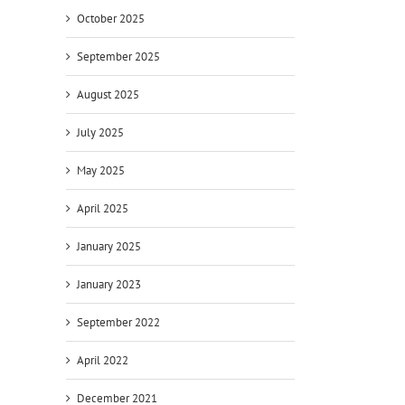
October 2025
September 2025
August 2025
July 2025
May 2025
April 2025
January 2025
January 2023
September 2022
April 2022
December 2021