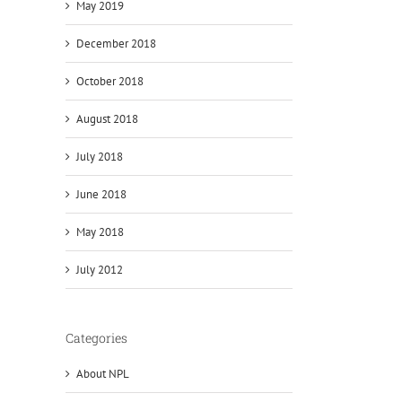
May 2019
December 2018
October 2018
August 2018
July 2018
June 2018
May 2018
July 2012
Categories
About NPL