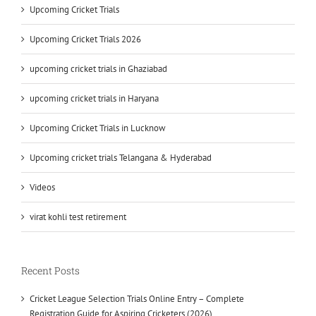
Upcoming Cricket Trials
Upcoming Cricket Trials 2026
upcoming cricket trials in Ghaziabad
upcoming cricket trials in Haryana
Upcoming Cricket Trials in Lucknow
Upcoming cricket trials Telangana & Hyderabad
Videos
virat kohli test retirement
Recent Posts
Cricket League Selection Trials Online Entry – Complete
Registration Guide for Aspiring Cricketers (2026)