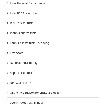
India National Cricket Team
India U16 Cricket Team
Jaipur cricket trials
Jodhpur cricket trials
Kanpur cricket trials upcoming
Live Score
National India Trophy
nepal cricket trial
NPL Goa League
Online Registration for Cricket Selection
open cricket trials in india