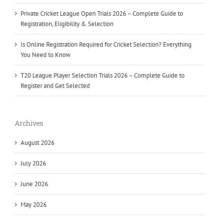
Private Cricket League Open Trials 2026 – Complete Guide to
Registration, Eligibility & Selection
Is Online Registration Required for Cricket Selection? Everything
You Need to Know
T20 League Player Selection Trials 2026 – Complete Guide to
Register and Get Selected
Archives
August 2026
July 2026
June 2026
May 2026