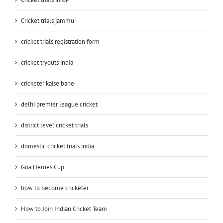
Cricket trials jammu
cricket trials registration form
cricket tryouts india
cricketer kaise bane
delhi premier league cricket
district level cricket trials
domestic cricket trials india
Goa Heroes Cup
how to become cricketer
How to Join Indian Cricket Team