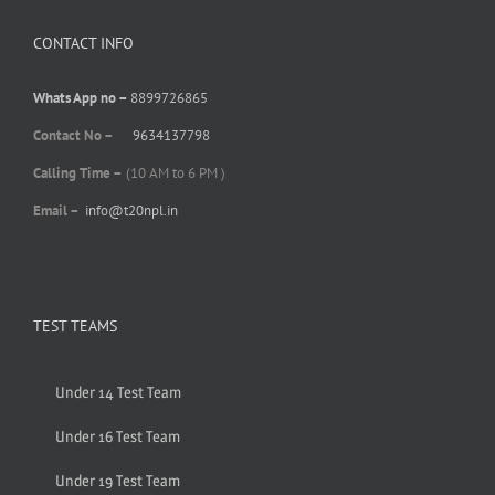
CONTACT INFO
Whats App no –
8899726865
Contact No –
9634137798
Calling Time –
(10 AM to 6 PM )
Email –
info@t20npl.in
TEST TEAMS
Under 14 Test Team
Under 16 Test Team
Under 19 Test Team