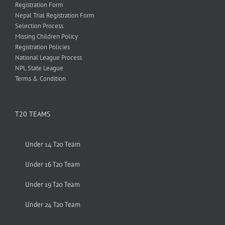
Registration Form
Nepal Trial Registration Form
Selection Process
Missing Children Policy
Registration Policies
National League Process
NPL State League
Terms & Condition
T20 TEAMS
Under 14 T20 Team
Under 16 T20 Team
Under 19 T20 Team
Under 24 T20 Team