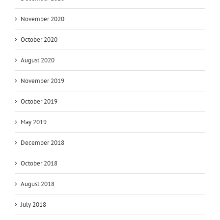
November 2020
October 2020
August 2020
November 2019
October 2019
May 2019
December 2018
October 2018
August 2018
July 2018