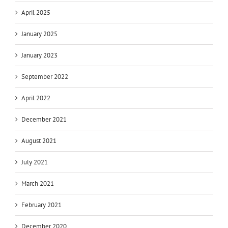
April 2025
January 2025
January 2023
September 2022
April 2022
December 2021
August 2021
July 2021
March 2021
February 2021
December 2020