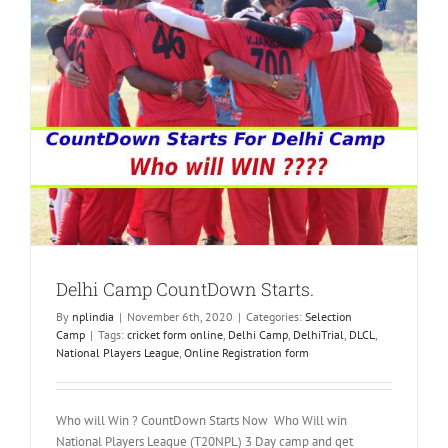
Delhi Camp CountDown Starts.
By
nplindia
|
November 6th, 2020
|
Categories:
Selection
Camp
|
Tags:
cricket form online
,
Delhi Camp
,
DelhiTrial
,
DLCL
,
National Players League
,
Online Registration form
Who will Win ? CountDown Starts Now Who Will win
National Players League (T20NPL) 3 Day camp and get