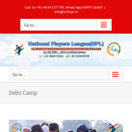
Skip
Call Us +91 9634137798, Whats App 8899726865
|
to
info@t20npl.in
content
Go to...
Go to...
Delhi Camp