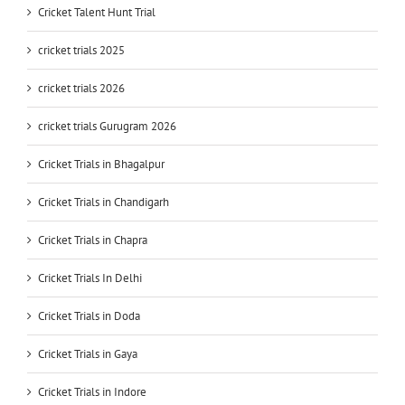
Cricket Talent Hunt Trial
cricket trials 2025
cricket trials 2026
cricket trials Gurugram 2026
Cricket Trials in Bhagalpur
Cricket Trials in Chandigarh
Cricket Trials in Chapra
Cricket Trials In Delhi
Cricket Trials in Doda
Cricket Trials in Gaya
Cricket Trials in Indore