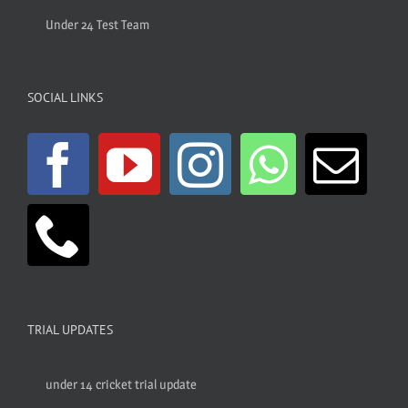
Under 24 Test Team
SOCIAL LINKS
TRIAL UPDATES
under 14 cricket trial update