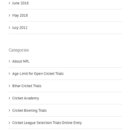
June 2018
May 2018
July 2012
Categories
About NPL
Age Limit for Open Cricket Trials
Bihar Cricket Trials
Cricket Academy
Cricket Bowling Trials
Cricket League Selection Trials Online Entry