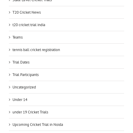
T20 Cricket News
t20 cricket trial india
Teams
tennis ball cricket registration
Trial Dates
Trial Participants
Uncategorized
Under 14
under 19 Cricket Trials
Upcoming Cricket Trial in Noida