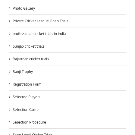
Photo Gallery
Private Cricket League Open Trials
professional cricket trials in india
punjab cricket trials
Rajasthan cricket trials
Ranji Trophy
Registration Form
Selected Players
Selection Camp
Selection Procedure
State Level Cricket Trials