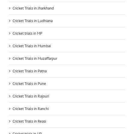
Cricket Trials in Jharkhand
Cricket Trials in Ludhiana
Cricket trials in MP
Cricket Trials in Mumbai
Cricket Trials in Muzaffarpur
Cricket Trials in Patna
Cricket Trials in Pune
Cricket Trials in Rajouri
Cricket Trials in Ranchi
Cricket Trials in Reasi
Cricket trials in UP