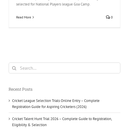
selected for National Players league Goa Camp.
Read More
0
Search
for:
Recent Posts
Cricket League Selection Trials Online Entry – Complete
Registration Guide for Aspiring Cricketers (2026)
Cricket Talent Hunt Trial 2026 – Complete Guide to Registration,
Eligibility & Selection