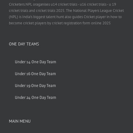
Cricketers.NPL oraganises u14 cricket trials - u16 cricket trials - u 19
cricket trials and cricket trials 2025. The National Players League Cricket
(NPL) is India’s biggest talent hunt also guides Cricket player in how to
become cricket players by cricket registration form online 2025
ONE DAY TEAMS
Under 14 One Day Team
Under 16 One Day Team
Under 19 One Day Team
Under 24 One Day Team
MAIN MENU