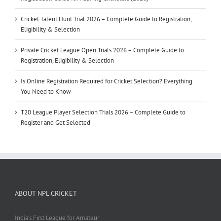
Cricket Talent Hunt Trial 2026 – Complete Guide to Registration,
Eligibility & Selection
Private Cricket League Open Trials 2026 – Complete Guide to
Registration, Eligibility & Selection
Is Online Registration Required for Cricket Selection? Everything
You Need to Know
T20 League Player Selection Trials 2026 – Complete Guide to
Register and Get Selected
ABOUT NPL CRICKET
India's First League for Amateur