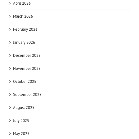
April 2026
March 2026
February 2026
January 2026
December 2025
November 2025
October 2025
September 2025
August 2025
July 2025
May 2025