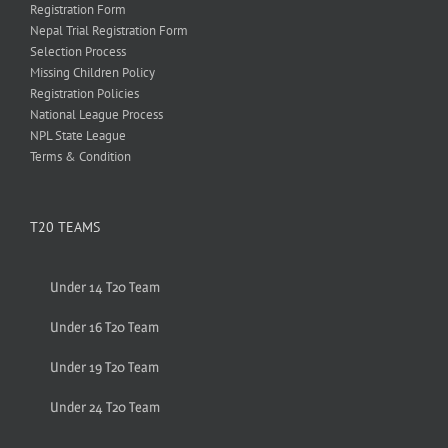
Registration Form
Nepal Trial Registration Form
Selection Process
Missing Children Policy
Registration Policies
National League Process
NPL State League
Terms & Condition
T20 TEAMS
Under 14 T20 Team
Under 16 T20 Team
Under 19 T20 Team
Under 24 T20 Team