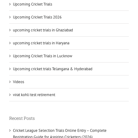
Upcoming Cricket Trials
Upcoming Cricket Trials 2026
upcoming cricket trials in Ghaziabad
upcoming cricket trials in Haryana
Upcoming Cricket Trials in Lucknow
Upcoming cricket trials Telangana & Hyderabad
Videos
virat kohli test retirement
Recent Posts
Cricket League Selection Trials Online Entry – Complete
Registration Guide for Aspiring Cricketers (2026)