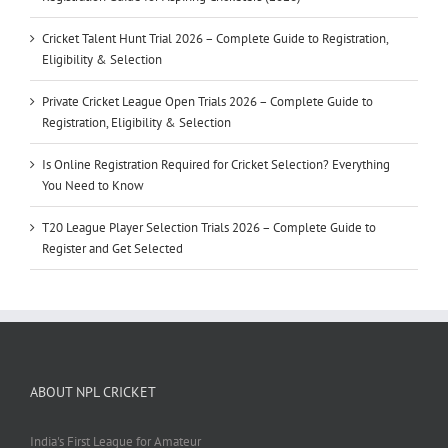
Cricket Talent Hunt Trial 2026 – Complete Guide to Registration,
Eligibility & Selection
Private Cricket League Open Trials 2026 – Complete Guide to
Registration, Eligibility & Selection
Is Online Registration Required for Cricket Selection? Everything
You Need to Know
T20 League Player Selection Trials 2026 – Complete Guide to
Register and Get Selected
ABOUT NPL CRICKET
India's First League for Amateur