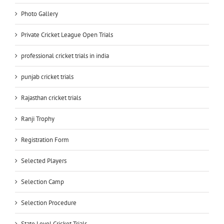
Photo Gallery
Private Cricket League Open Trials
professional cricket trials in india
punjab cricket trials
Rajasthan cricket trials
Ranji Trophy
Registration Form
Selected Players
Selection Camp
Selection Procedure
State Level Cricket Trials