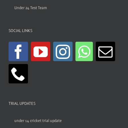
Under 24 Test Team
SOCIAL LINKS
TRIAL UPDATES
under 14 cricket trial update