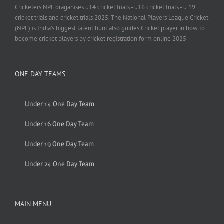
Cricketers.NPL oraganises u14 cricket trials - u16 cricket trials - u 19
cricket trials and cricket trials 2025. The National Players League Cricket
(NPL) is India’s biggest talent hunt also guides Cricket player in how to
become cricket players by cricket registration form online 2025
ONE DAY TEAMS
Under 14 One Day Team
Under 16 One Day Team
Under 19 One Day Team
Under 24 One Day Team
MAIN MENU