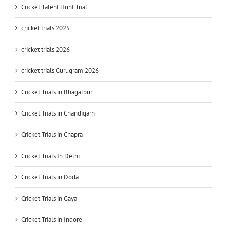
Cricket Talent Hunt Trial
cricket trials 2025
cricket trials 2026
cricket trials Gurugram 2026
Cricket Trials in Bhagalpur
Cricket Trials in Chandigarh
Cricket Trials in Chapra
Cricket Trials In Delhi
Cricket Trials in Doda
Cricket Trials in Gaya
Cricket Trials in Indore