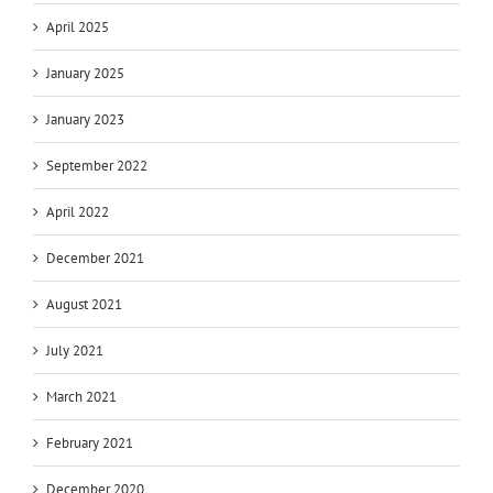
April 2025
January 2025
January 2023
September 2022
April 2022
December 2021
August 2021
July 2021
March 2021
February 2021
December 2020