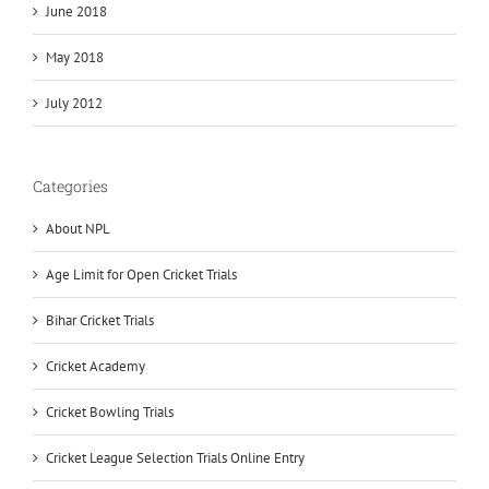
June 2018
May 2018
July 2012
Categories
About NPL
Age Limit for Open Cricket Trials
Bihar Cricket Trials
Cricket Academy
Cricket Bowling Trials
Cricket League Selection Trials Online Entry