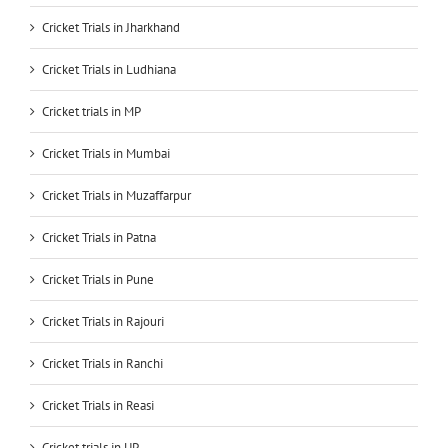
Cricket Trials in Jharkhand
Cricket Trials in Ludhiana
Cricket trials in MP
Cricket Trials in Mumbai
Cricket Trials in Muzaffarpur
Cricket Trials in Patna
Cricket Trials in Pune
Cricket Trials in Rajouri
Cricket Trials in Ranchi
Cricket Trials in Reasi
Cricket trials in UP