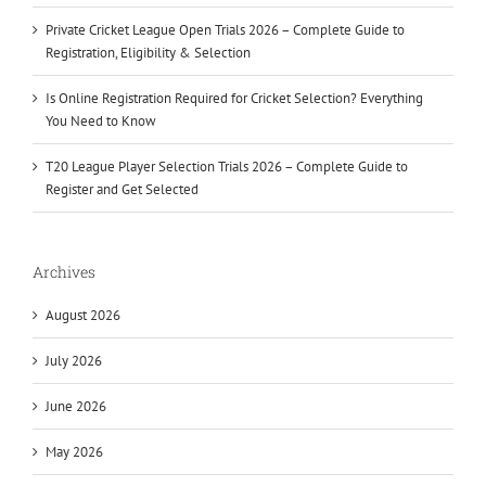
Private Cricket League Open Trials 2026 – Complete Guide to
Registration, Eligibility & Selection
Is Online Registration Required for Cricket Selection? Everything
You Need to Know
T20 League Player Selection Trials 2026 – Complete Guide to
Register and Get Selected
Archives
August 2026
July 2026
June 2026
May 2026