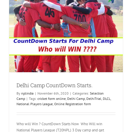
Delhi Camp CountDown Starts.
By
nplindia
|
November 6th, 2020
|
Categories:
Selection
Camp
|
Tags:
cricket form online
,
Delhi Camp
,
DelhiTrial
,
DLCL
,
National Players League
,
Online Registration form
Who will Win ? CountDown Starts Now Who Will win
National Players League (T20NPL) 3 Day camp and get