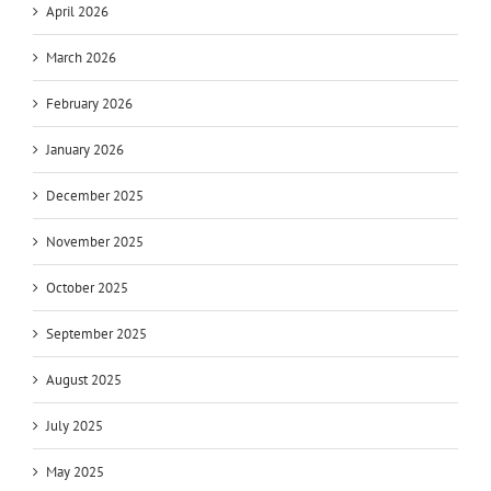
April 2026
March 2026
February 2026
January 2026
December 2025
November 2025
October 2025
September 2025
August 2025
July 2025
May 2025