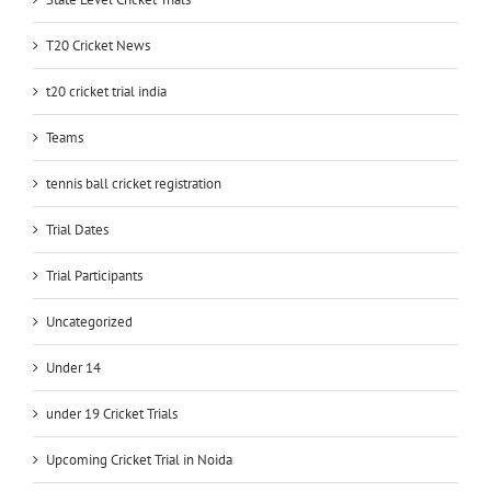
T20 Cricket News
t20 cricket trial india
Teams
tennis ball cricket registration
Trial Dates
Trial Participants
Uncategorized
Under 14
under 19 Cricket Trials
Upcoming Cricket Trial in Noida