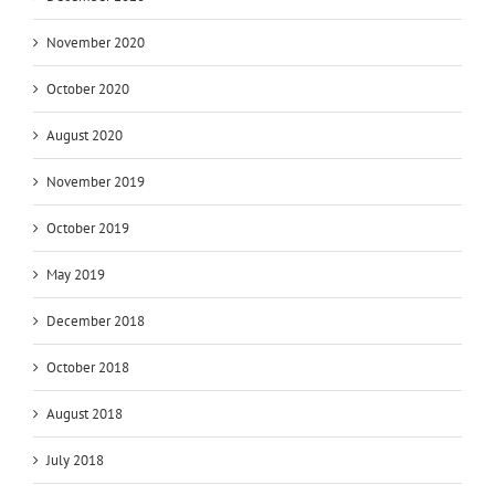
November 2020
October 2020
August 2020
November 2019
October 2019
May 2019
December 2018
October 2018
August 2018
July 2018