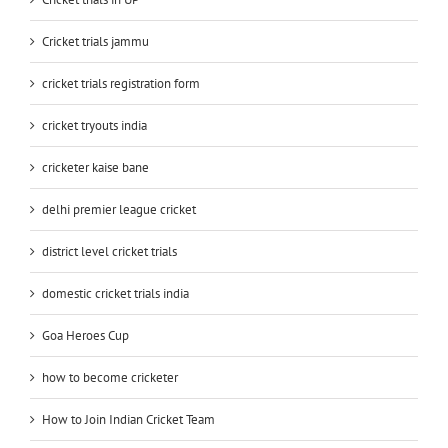
Cricket trials jammu
cricket trials registration form
cricket tryouts india
cricketer kaise bane
delhi premier league cricket
district level cricket trials
domestic cricket trials india
Goa Heroes Cup
how to become cricketer
How to Join Indian Cricket Team