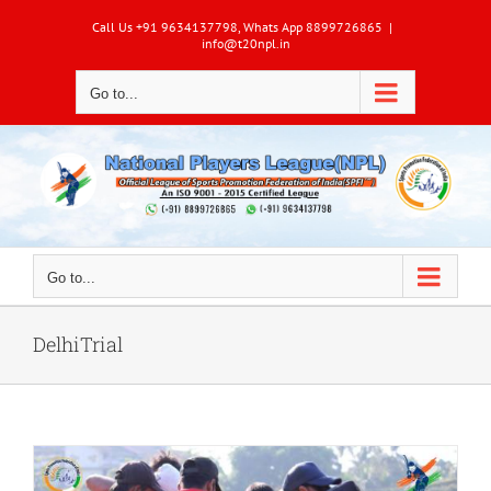
Skip
Call Us +91 9634137798, Whats App 8899726865
|
to
info@t20npl.in
content
Go to...
Go to...
DelhiTrial