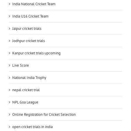
India National Cricket Team
India U16 Cricket Team
Jaipur cricket trials
Jodhpur cricket trials
Kanpur cricket trials upcoming
Live Score
National India Trophy
nepal cricket trial
NPL Goa League
Online Registration for Cricket Selection
open cricket trials in india