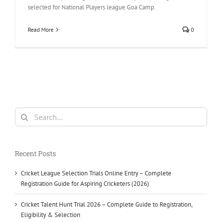
selected for National Players league Goa Camp.
Read More
0
Search
for:
Recent Posts
Cricket League Selection Trials Online Entry – Complete
Registration Guide for Aspiring Cricketers (2026)
Cricket Talent Hunt Trial 2026 – Complete Guide to Registration,
Eligibility & Selection