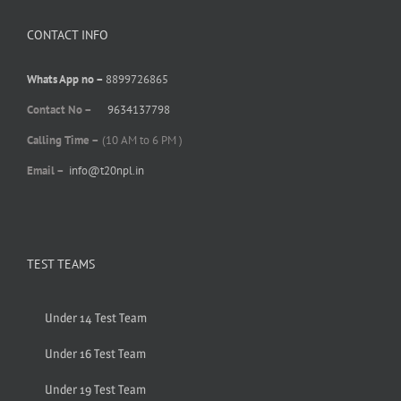
CONTACT INFO
Whats App no –
8899726865
Contact No –
9634137798
Calling Time –
(10 AM to 6 PM )
Email –
info@t20npl.in
TEST TEAMS
Under 14 Test Team
Under 16 Test Team
Under 19 Test Team