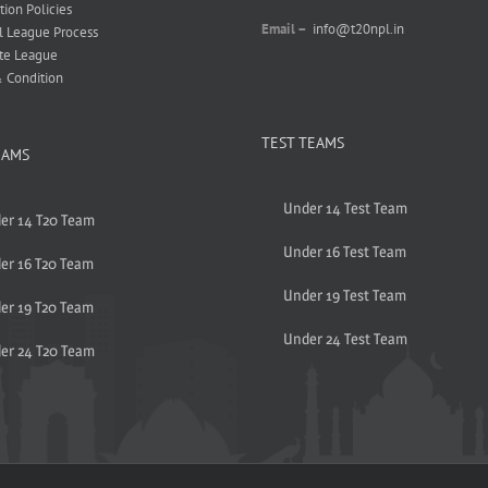
tion Policies
Email –
info@t20npl.in
l League Process
te League
 Condition
TEST TEAMS
EAMS
Under 14 Test Team
er 14 T20 Team
Under 16 Test Team
er 16 T20 Team
Under 19 Test Team
er 19 T20 Team
Under 24 Test Team
er 24 T20 Team