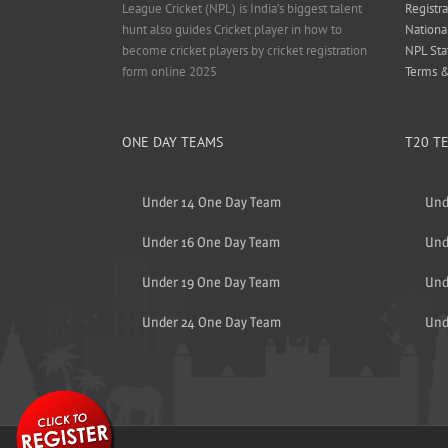
League Cricket (NPL) is India’s biggest talent
Registra
hunt also guides Cricket player in how to
Nationa
become cricket players by cricket registration
NPL Sta
form online 2025
Terms &
ONE DAY TEAMS
T20 T
Under 14 One Day Team
Und
Under 16 One Day Team
Und
Under 19 One Day Team
Und
Under 24 One Day Team
Und