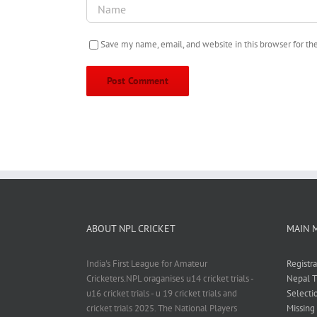
Save my name, email, and website in this browser for t
ABOUT NPL CRICKET
MAIN 
India's First League for Amateur
Registr
Cricketers.NPL oraganises u14 cricket trials -
Nepal T
u16 cricket trials - u 19 cricket trials and
Selecti
cricket trials 2025. The National Players
Missing