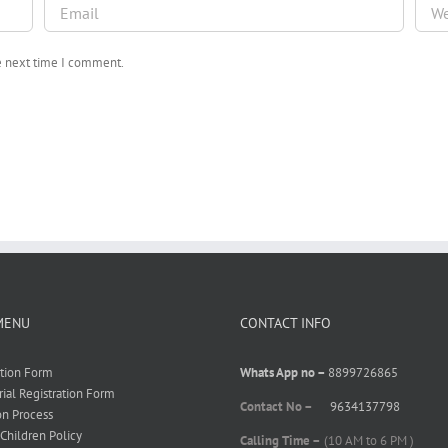
he next time I comment.
MENU
CONTACT INFO
ation Form
Whats App no –
8899726865
rial Registration Form
Contact No –
9634137798
on Process
 Children Policy
Calling Time –
(10 AM to 6 PM )