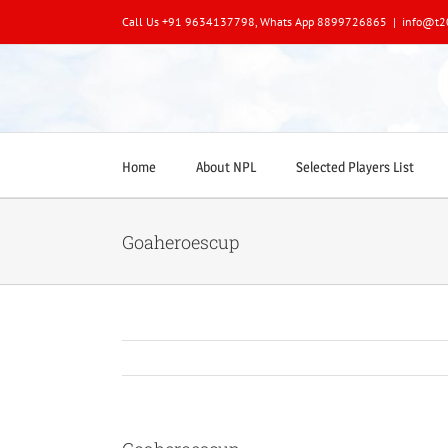
Skip
Call Us +91 9634137798, Whats App 8899726865
|
info@t2
to
content
Home
About NPL
Selected Players List
Goaheroescup