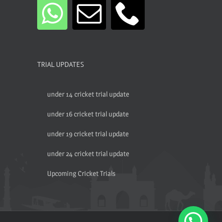
TRIAL UPDATES
under 14 cricket trial update
under 16 cricket trial update
under 19 cricket trial update
under 24 cricket trial update
Upcoming Cricket Trials