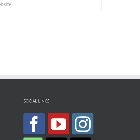
SOCIAL LINKS