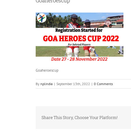
Goaheroescup
Goaheroescup
By
nplindia
|
September 13th, 2022
|
0 Comments
Share This Story, Choose Your Platform!