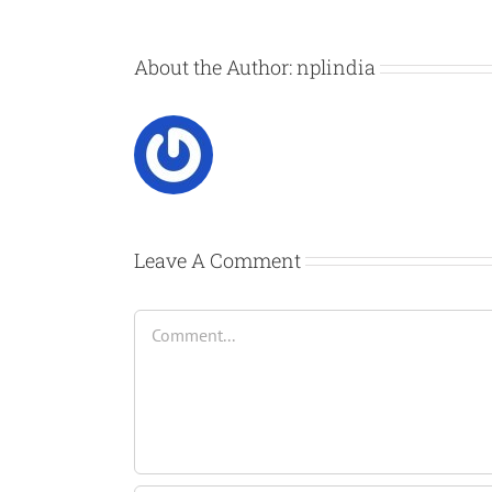
About the Author:
nplindia
Leave A Comment
Comment