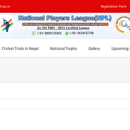
0npl.in
Registration Form
Cricket Trials in Nepal
National Trophy
Gallery
Upcoming C