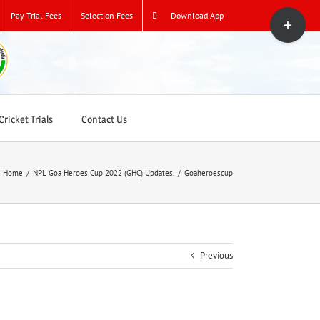
Toggle
Pay Trial Fees
Selection Fees
Download App
Sliding
Bar
Area
ricket Trials
Contact Us
Home
/
NPL Goa Heroes Cup 2022 (GHC) Updates.
/
Goaheroescup
Previous