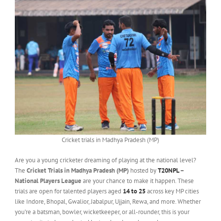
Cricket trials in Madhya Pradesh (MP)
Are you a young cricketer dreaming of playing at the national level?
The
Cricket Trials in Madhya Pradesh (MP)
hosted by
T20NPL
–
National Players League
are your chance to make it happen. These
trials are open for talented players aged
14 to 25
across key MP cities
like Indore, Bhopal, Gwalior, Jabalpur, Ujjain, Rewa, and more. Whether
you’re a batsman, bowler, wicketkeeper, or all-rounder, this is your