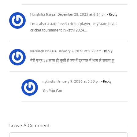
Hanshika Narya
December 28, 2025 at 6:34 pm
- Reply
I’m a also a state level cricket player ..my state level
cricket tournament in katni 2024…
Narsingh Bhilala
January 7, 2026 at 9:29 am
- Reply
मेरी उम्र 28 साल हो चुकी हैं क्या में ट्रायल में भाग ले सकता हु
nplindia
January 9, 2026 at 3:50 pm
- Reply
Yes You Can
Leave A Comment
Comment