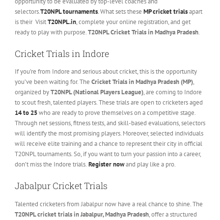
opportunity to be evaluated by top-level coaches and
selectors.
T20NPL tournaments
.
What sets these
MP cricket trials
apart
is their Visit
T20NPL.in
, complete your online registration, and get
ready to play with purpose.
T20NPL Cricket Trials in Madhya Pradesh
.
Cricket Trials in Indore
If you’re from Indore and serious about cricket, this is the opportunity
you’ve been waiting for. The
Cricket Trials in Madhya Pradesh (MP)
,
organized by
T20NPL (National Players League)
, are coming to Indore
to scout fresh, talented players. These trials are open to cricketers aged
14 to 25
who are ready to prove themselves on a competitive stage.
Through net sessions, fitness tests, and skill-based evaluations, selectors
will identify the most promising players. Moreover, selected individuals
will receive elite training and a chance to represent their city in official
T20NPL tournaments. So, if you want to turn your passion into a career,
don’t miss the Indore trials.
Register now
and play like a pro.
Jabalpur Cricket Trials
Talented cricketers from Jabalpur now have a real chance to shine. The
T20NPL cricket trials in Jabalpur, Madhya Pradesh
, offer a structured