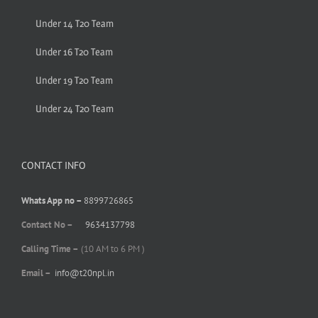
Under 14 T20 Team
Under 16 T20 Team
Under 19 T20 Team
Under 24 T20 Team
CONTACT INFO
Whats App no –
8899726865
Contact No –
9634137798
Calling Time –
(10 AM to 6 PM )
Email –
info@t20npl.in