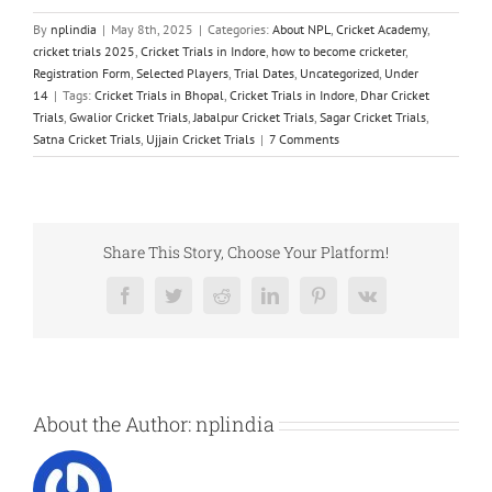
By
nplindia
|
May 8th, 2025
|
Categories:
About NPL
,
Cricket Academy
,
cricket trials 2025
,
Cricket Trials in Indore
,
how to become cricketer
,
Registration Form
,
Selected Players
,
Trial Dates
,
Uncategorized
,
Under
14
|
Tags:
Cricket Trials in Bhopal
,
Cricket Trials in Indore
,
Dhar Cricket
Trials
,
Gwalior Cricket Trials
,
Jabalpur Cricket Trials
,
Sagar Cricket Trials
,
Satna Cricket Trials
,
Ujjain Cricket Trials
|
7 Comments
Share This Story, Choose Your Platform!
Facebook
Twitter
Reddit
LinkedIn
Pinterest
Vk
About the Author:
nplindia