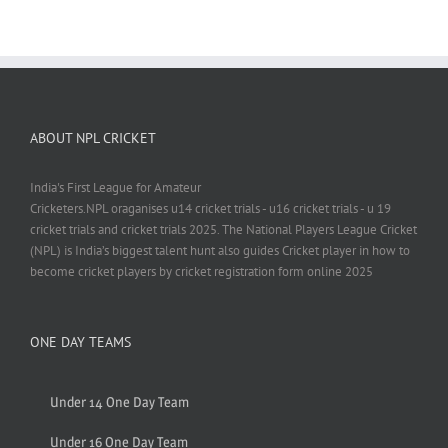
ABOUT NPL CRICKET
India's First League for Amateur
Cricketers.NPL oraganises u14 cricket trials - u16 cricket trials - u 19
cricket trials and cricket trials 2025. The National Players League Cricket
(NPL) is India’s biggest talent hunt also guides Cricket player in how to
become cricket players by cricket registration form online 2025
ONE DAY TEAMS
Under 14 One Day Team
Under 16 One Day Team