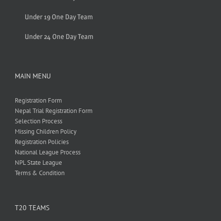
Under 19 One Day Team
Under 24 One Day Team
MAIN MENU
Registration Form
Nepal Trial Registration Form
Selection Process
Missing Children Policy
Registration Policies
National League Process
NPL State League
Terms & Condition
T20 TEAMS