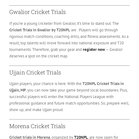
Gwalior Cricket Trials
If you’re a young cricketer from Gwalior, it’s time to stand out. The
Cricket Trials in Gwalior by T20NPL
are . Players will go through
rigorous match conditions, coaching drills, and fitness assessments. As a
result, top talents will move forward into national exposure and T20
tournaments. Therefore, grab your gear and
register now
— Gwalior
deserves a spot on the cricket map.
Ujjain Cricket Trials
Ujjain players, your chance is here. With the
T20NPL Cricket Trials in
Ujjain, MP
, you can now take your game beyond local boundaries. Plus,
successful players will enter the National Players League with
professional guidance and future match opportunities. So, prepare well,
show up, and make Ujjain proud.
Morena Cricket Trials
Cricket trials in Morena
, organized by
T20NPL
, are now open for