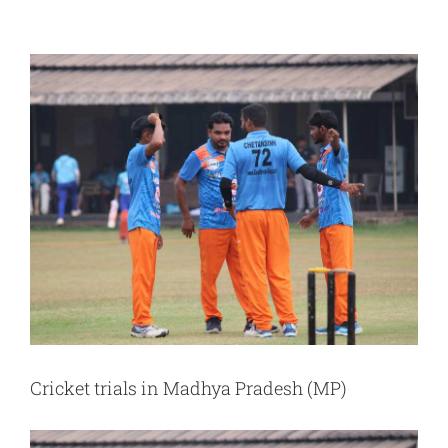
View
Larger
Image
Cricket trials in Madhya Pradesh (MP)