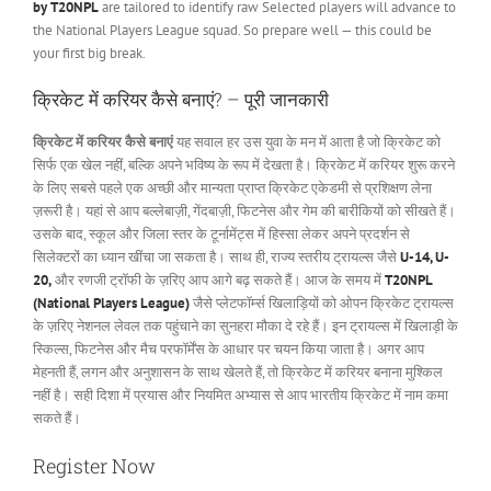
by T20NPL
are tailored to identify raw Selected players will advance to
the National Players League squad. So prepare well — this could be
your first big break.
क्रिकेट में करियर कैसे बनाएं? – पूरी जानकारी
क्रिकेट में करियर कैसे बनाएं
यह सवाल हर उस युवा के मन में आता है जो क्रिकेट को
सिर्फ एक खेल नहीं, बल्कि अपने भविष्य के रूप में देखता है। क्रिकेट में करियर शुरू करने
के लिए सबसे पहले एक अच्छी और मान्यता प्राप्त क्रिकेट एकेडमी से प्रशिक्षण लेना
ज़रूरी है। यहां से आप बल्लेबाज़ी, गेंदबाज़ी, फिटनेस और गेम की बारीकियों को सीखते हैं।
उसके बाद, स्कूल और जिला स्तर के टूर्नामेंट्स में हिस्सा लेकर अपने प्रदर्शन से
सिलेक्टरों का ध्यान खींचा जा सकता है। साथ ही, राज्य स्तरीय ट्रायल्स जैसे
U-14, U-
20,
और रणजी ट्रॉफी के ज़रिए आप आगे बढ़ सकते हैं। आज के समय में
T20NPL
(National Players League)
जैसे प्लेटफॉर्म्स खिलाड़ियों को ओपन क्रिकेट ट्रायल्स
के ज़रिए नेशनल लेवल तक पहुंचाने का सुनहरा मौका दे रहे हैं। इन ट्रायल्स में खिलाड़ी के
स्किल्स, फिटनेस और मैच परफॉर्मेंस के आधार पर चयन किया जाता है। अगर आप
मेहनती हैं, लगन और अनुशासन के साथ खेलते हैं, तो क्रिकेट में करियर बनाना मुश्किल
नहीं है। सही दिशा में प्रयास और नियमित अभ्यास से आप भारतीय क्रिकेट में नाम कमा
सकते हैं।
Register Now