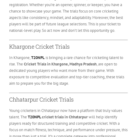
registration. Whether you’re an opener, spinner, or keeper, you have a
chance to showcase your game. The trials focus on core cricketing
aspects like consistency, mindset, and adaptability. Moreover, the best
players will be part of future league selections. This is your ticket to
national-level play. So act now and don’t let this opportunity go.
Khargone Cricket Trials
In Khargone,
T20NPL
is bringing a rare chance for cricketing talent to
rise. The
Cricket Trials in Khargone, Madhya Pradesh
, are open to
dedicated young players who want more from their game. With
exposure to competitive evaluation and top-tier coaching, these trials
aim to prepare you for the big stage.
Chhatarpur Cricket Trials
Young cricketers in Chhatarpur now have a platform that truly values
talent. The
T20NPL
cricket trials in Chhatarpur
will help identify
players ready for structured training and competitive cricket. With a
focus on match fitness, technique, and performance under pressure, this
is more than just a trial. It’s a complete gateway into professional