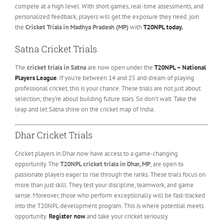
compete at a high level. With short games, real-time assessments, and
personalized feedback, players will get the exposure they need. join
the
Cricket Trials in Madhya Pradesh (MP)
with
T20NPL today.
Satna Cricket Trials
The
cricket trials in Satna
are now open under the
T20NPL – National
Players League
.
If you’re between 14 and 25 and dream of playing
professional cricket, this is your chance. These trials are not just about
selection; they’re about building future stars. So don’t wait. Take the
leap and let Satna shine on the cricket map of India.
Dhar Cricket Trials
Cricket players in Dhar now have access to a game-changing
opportunity. The
T20NPL cricket trials in Dhar, MP
, are open to
passionate players eager to rise through the ranks. These trials focus on
more than just skill. They test your discipline, teamwork, and game
sense. Moreover, those who perform exceptionally will be fast-tracked
into the T20NPL development program. This is where potential meets
opportunity.
Register now
and take your cricket seriously.