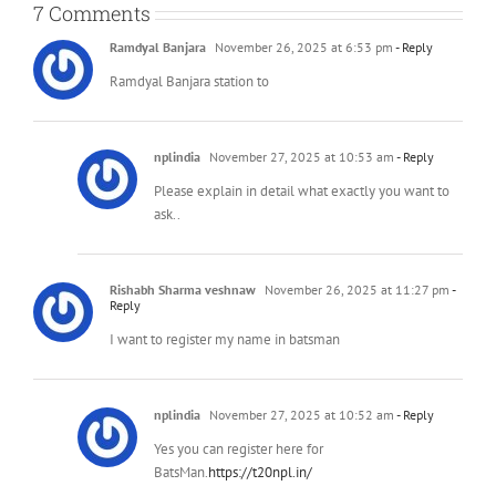
7 Comments
Ramdyal Banjara
November 26, 2025 at 6:53 pm
- Reply
Ramdyal Banjara station to
nplindia
November 27, 2025 at 10:53 am
- Reply
Please explain in detail what exactly you want to
ask..
Rishabh Sharma veshnaw
November 26, 2025 at 11:27 pm
-
Reply
I want to register my name in batsman
nplindia
November 27, 2025 at 10:52 am
- Reply
Yes you can register here for
BatsMan.
https://t20npl.in/