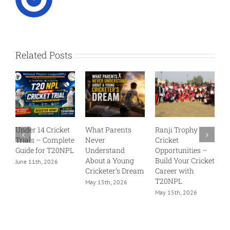
Related Posts
et
What Parents
Ranji Trophy
Why Every Young
lete
Never
Cricket
Cricketer Wants a
NPL
Understand
Opportunities –
Chance in T20
About a Young
Build Your Cricket
NPL
Cricketer’s Dream
Career with
May 15th, 2026
T20NPL
May 15th, 2026
May 15th, 2026