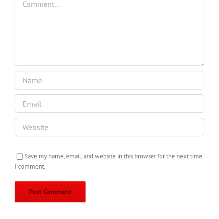
Save my name, email, and website in this browser for the next time
I comment.