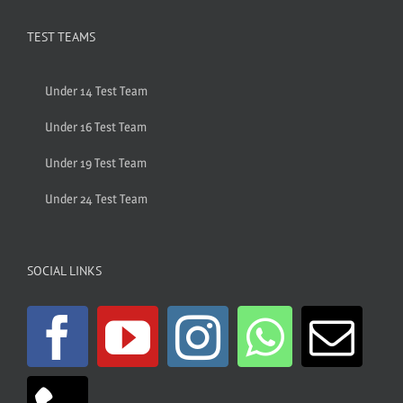
TEST TEAMS
Under 14 Test Team
Under 16 Test Team
Under 19 Test Team
Under 24 Test Team
SOCIAL LINKS