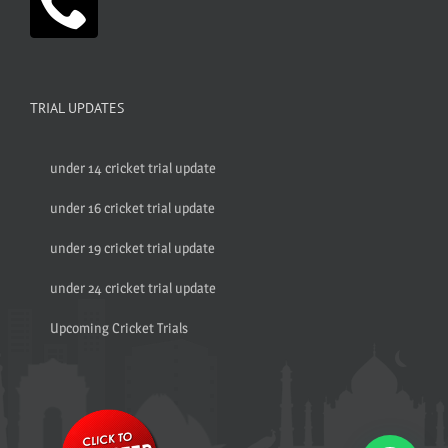
TRIAL UPDATES
under 14 cricket trial update
under 16 cricket trial update
under 19 cricket trial update
under 24 cricket trial update
Upcoming Cricket Trials