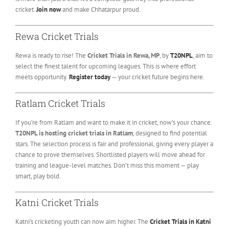
cricket.
Join now
and make Chhatarpur proud.
Rewa Cricket Trials
Rewa is ready to rise! The
Cricket Trials in Rewa, MP
, by
T20NPL
, aim to
select the finest talent for upcoming leagues. This is where effort
meets opportunity.
Register today
— your cricket future begins here.
Ratlam Cricket Trials
If you’re from Ratlam and want to make it in cricket, now’s your chance.
T20NPL is hosting cricket trials in Ratlam
, designed to find potential
stars. The selection process is fair and professional, giving every player a
chance to prove themselves. Shortlisted players will move ahead for
training and league-level matches. Don’t miss this moment — play
smart, play bold.
Katni Cricket Trials
Katni’s cricketing youth can now aim higher. The
Cricket Trials in Katni