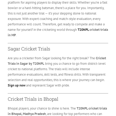
platform for aspiring players to display their skills. Whether you’re a fast
bowler or a hard-hitting batsman, there’s a place for you. Importantly,
this is not just another trial — it’s your stepping stone to national
exposure. With expert coaching and match-style evaluation, every
performance will count. Therefore, get ready to compete and make a
name for yourself in the cricketing world through
T20NPL
cricket trials
in MP
.
Sagar Cricket Trials
Are you a cricketer from Sagar looking for the right break? The
Cricket
Trials in Sagar by T20NPL
bring you a chance to go from district-level
cricket to national platforms. The trials will include intense
performance evaluations, skill tests, and fitness drills. With transparent
selection and real opportunities, this is where your journey can begin.
Sign up now
and represent Sagar with pride.
Cricket Trials in Bhopal
Bhopal players, your chance to shine is here. The
T20NPL cricket trials
in Bhopal, Madhya Pradesh
, are looking for top performers who can