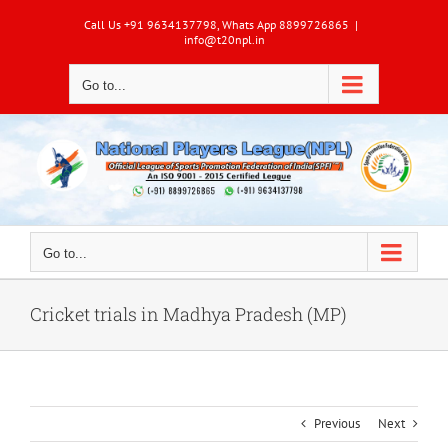
Skip
Call Us +91 9634137798, Whats App 8899726865
|
to
info@t20npl.in
content
Go to...
Go to...
Cricket trials in Madhya Pradesh (MP)
Previous
Next