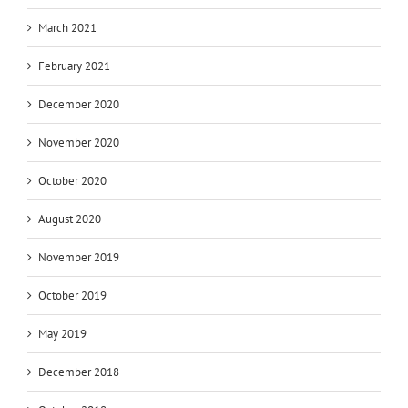
March 2021
February 2021
December 2020
November 2020
October 2020
August 2020
November 2019
October 2019
May 2019
December 2018