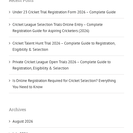
Recent Posts
Under 23 Cricket Trial Registration Form 2026 – Complete Guide
Cricket League Selection Trials Online Entry – Complete
Registration Guide for Aspiring Cricketers (2026)
Cricket Talent Hunt Trial 2026 – Complete Guide to Registration,
Eligibility & Selection
Private Cricket League Open Trials 2026 – Complete Guide to
Registration, Eligibility & Selection
Is Online Registration Required for Cricket Selection? Everything
You Need to Know
Archives
August 2026