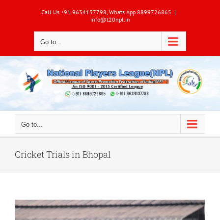
Skip
Call Us +91 9634137798, Whats App 8899726865
|
to
info@t20npl.in
content
Go to...
Go to...
Cricket Trials in Bhopal