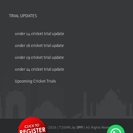
TRIAL UPDATES
under 14 cricket trial update
under 16 cricket trial update
under 19 cricket trial update
under 24 cricket trial update
Upcoming Cricket Trials
© Copyright 2017 -
2026 | T20NPL by
SPFI
| All Rights Reserved