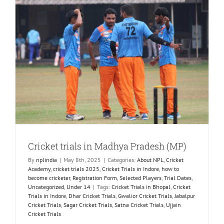
Cricket trials in Madhya Pradesh (MP)
By
nplindia
|
May 8th, 2025
|
Categories:
About NPL
,
Cricket
Academy
,
cricket trials 2025
,
Cricket Trials in Indore
,
how to
become cricketer
,
Registration Form
,
Selected Players
,
Trial Dates
,
Uncategorized
,
Under 14
|
Tags:
Cricket Trials in Bhopal
,
Cricket
Trials in Indore
,
Dhar Cricket Trials
,
Gwalior Cricket Trials
,
Jabalpur
Cricket Trials
,
Sagar Cricket Trials
,
Satna Cricket Trials
,
Ujjain
Cricket Trials