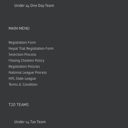
Under 24 One Day Team
MAIN MENU
Registration Form
Nepal Trial Registration Form
Selection Process
Missing Children Policy
Registration Policies
National League Process
NPL State League
Terms & Condition
T20 TEAMS
Under 14 T20 Team