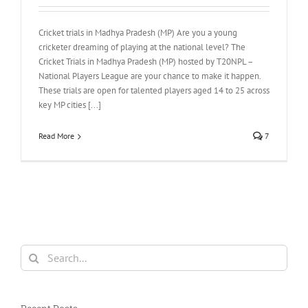
Cricket trials in Madhya Pradesh (MP) Are you a young
cricketer dreaming of playing at the national level? The
Cricket Trials in Madhya Pradesh (MP) hosted by T20NPL –
National Players League are your chance to make it happen.
These trials are open for talented players aged 14 to 25 across
key MP cities [...]
Read More
7
Search
for: