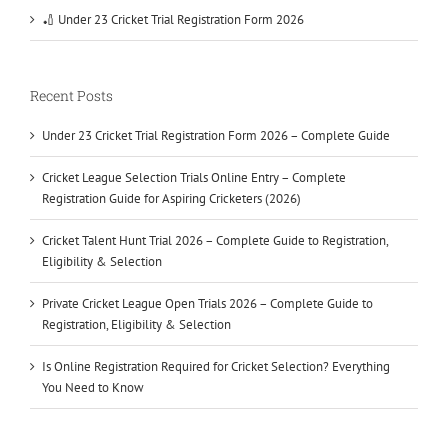
🏏 Under 23 Cricket Trial Registration Form 2026
Recent Posts
Under 23 Cricket Trial Registration Form 2026 – Complete Guide
Cricket League Selection Trials Online Entry – Complete
Registration Guide for Aspiring Cricketers (2026)
Cricket Talent Hunt Trial 2026 – Complete Guide to Registration,
Eligibility & Selection
Private Cricket League Open Trials 2026 – Complete Guide to
Registration, Eligibility & Selection
Is Online Registration Required for Cricket Selection? Everything
You Need to Know