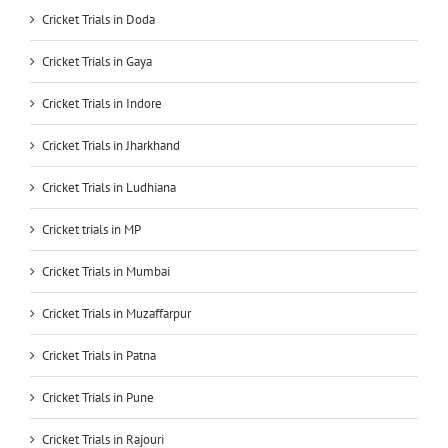
Cricket Trials in Doda
Cricket Trials in Gaya
Cricket Trials in Indore
Cricket Trials in Jharkhand
Cricket Trials in Ludhiana
Cricket trials in MP
Cricket Trials in Mumbai
Cricket Trials in Muzaffarpur
Cricket Trials in Patna
Cricket Trials in Pune
Cricket Trials in Rajouri