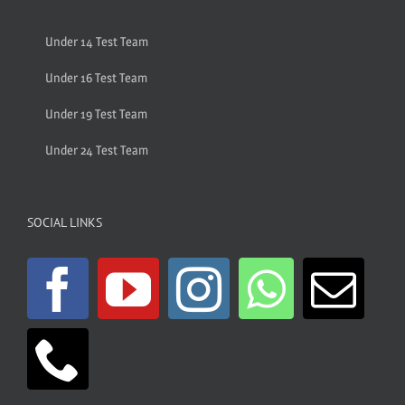
Under 14 Test Team
Under 16 Test Team
Under 19 Test Team
Under 24 Test Team
SOCIAL LINKS