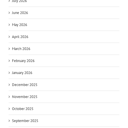
July 2026
June 2026
May 2026
April 2026
March 2026
February 2026
January 2026
December 2025
November 2025
October 2025
September 2025