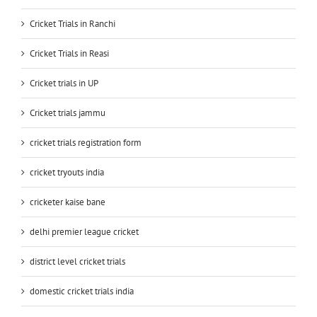
Cricket Trials in Ranchi
Cricket Trials in Reasi
Cricket trials in UP
Cricket trials jammu
cricket trials registration form
cricket tryouts india
cricketer kaise bane
delhi premier league cricket
district level cricket trials
domestic cricket trials india