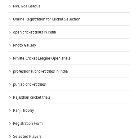
NPL Goa League
Online Registration for Cricket Selection
open cricket trials in india
Photo Gallery
Private Cricket League Open Trials
professional cricket trials in india
punjab cricket trials
Rajasthan cricket trials
Ranji Trophy
Registration Form
Selected Players