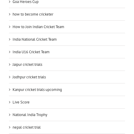
Goa Heroes Cup
how to become cricketer
How to Join Indian Cricket Team
India National Cricket Team
India U16 Cricket Team
Jaipur cricket trials
Jodhpur cricket trials
Kanpur cricket trials upcoming
Live Score
National India Trophy
nepal cricket trial