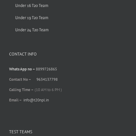
Under 16 T20 Team
Under 19 T20 Team
Under 24 T20 Team
CONTACT INFO
Whats App no –
8899726865
Contact No –
9634137798
Calling Time –
(10 AM to 6 PM )
Email –
info@t20npl.in
TEST TEAMS