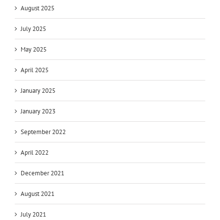
August 2025
July 2025
May 2025
April 2025
January 2025
January 2023
September 2022
April 2022
December 2021
August 2021
July 2021