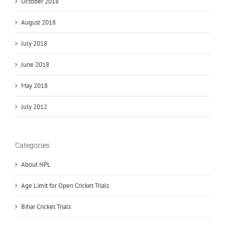
October 2018
August 2018
July 2018
June 2018
May 2018
July 2012
Categories
About NPL
Age Limit for Open Cricket Trials
Bihar Cricket Trials