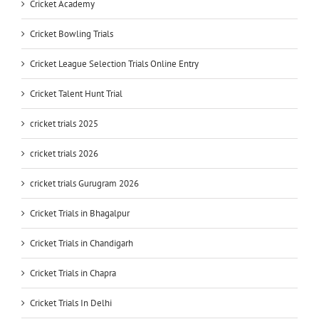
Cricket Academy
Cricket Bowling Trials
Cricket League Selection Trials Online Entry
Cricket Talent Hunt Trial
cricket trials 2025
cricket trials 2026
cricket trials Gurugram 2026
Cricket Trials in Bhagalpur
Cricket Trials in Chandigarh
Cricket Trials in Chapra
Cricket Trials In Delhi