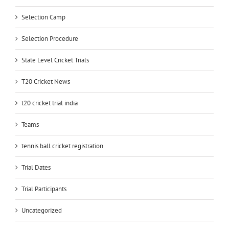
Selection Camp
Selection Procedure
State Level Cricket Trials
T20 Cricket News
t20 cricket trial india
Teams
tennis ball cricket registration
Trial Dates
Trial Participants
Uncategorized