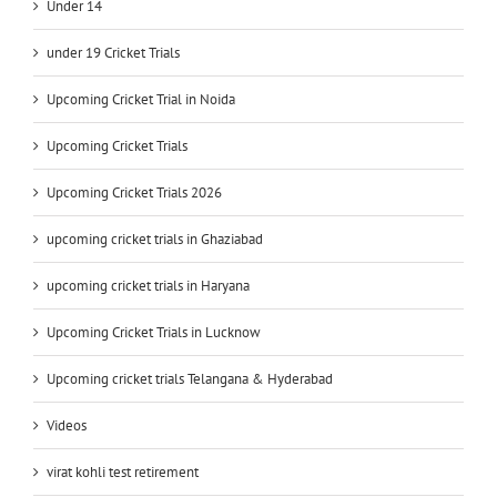
Under 14
under 19 Cricket Trials
Upcoming Cricket Trial in Noida
Upcoming Cricket Trials
Upcoming Cricket Trials 2026
upcoming cricket trials in Ghaziabad
upcoming cricket trials in Haryana
Upcoming Cricket Trials in Lucknow
Upcoming cricket trials Telangana & Hyderabad
Videos
virat kohli test retirement