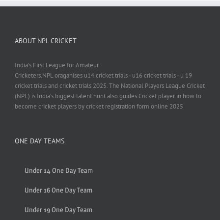
ABOUT NPL CRICKET
India's First League for Amateur
Cricketers.NPL oraganises u14 cricket trials - u16 cricket trials - u 19
cricket trials and cricket trials 2025. The National Players League Cricket
(NPL) is India’s biggest talent hunt also guides Cricket player in how to
become cricket players by cricket registration form online 2025
ONE DAY TEAMS
Under 14 One Day Team
Under 16 One Day Team
Under 19 One Day Team