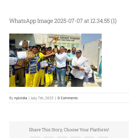
WhatsApp Image 2025-07-07 at 12.34.55 (1)
By
nplindia
|
July 7th, 2025
|
0 Comments
Share This Story, Choose Your Platform!