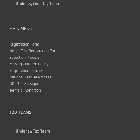
Under 24 One Day Team
MAIN MENU
Registration Form
Nepal Trial Registration Form
Selection Process
Missing Children Policy
Registration Policies
National League Process
NPL State League
Terms & Condition
T20 TEAMS
Under 14 T20 Team