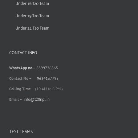
Under 16 T20 Team
Under 19 T20 Team
Under 24 T20 Team
CONTACT INFO
Whats App no –
8899726865
Contact No –
9634137798
Calling Time –
(10 AM to 6 PM )
Email –
info@t20npl.in
TEST TEAMS