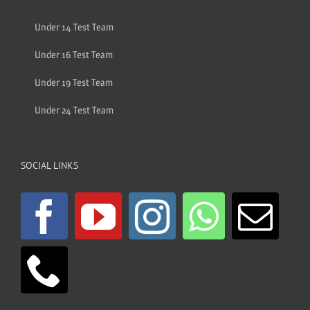
Under 14 Test Team
Under 16 Test Team
Under 19 Test Team
Under 24 Test Team
SOCIAL LINKS