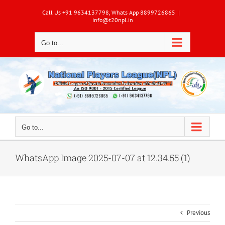
Skip
Call Us +91 9634137798, Whats App 8899726865
|
to
info@t20npl.in
content
Go to...
Go to...
WhatsApp Image 2025-07-07 at 12.34.55 (1)
Previous