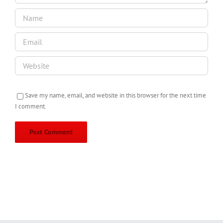
Save my name, email, and website in this browser for the next time
I comment.