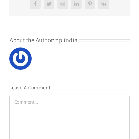
Facebook
Twitter
Reddit
LinkedIn
Pinterest
Vk
About the Author:
nplindia
Leave A Comment
Comment