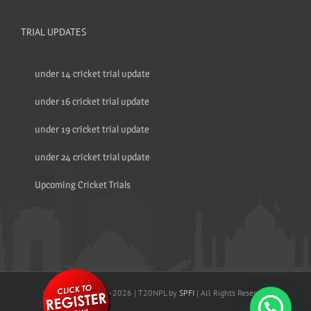
TRIAL UPDATES
under 14 cricket trial update
under 16 cricket trial update
under 19 cricket trial update
under 24 cricket trial update
Upcoming Cricket Trials
© Copyright 2017 -
2026 | T20NPL by
SPFI
| All Rights Reserved