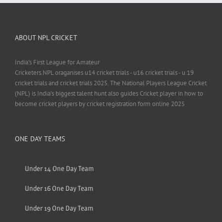
ABOUT NPL CRICKET
India's First League for Amateur
Cricketers.NPL oraganises u14 cricket trials - u16 cricket trials - u 19
cricket trials and cricket trials 2025. The National Players League Cricket
(NPL) is India’s biggest talent hunt also guides Cricket player in how to
become cricket players by cricket registration form online 2025
ONE DAY TEAMS
Under 14 One Day Team
Under 16 One Day Team
Under 19 One Day Team