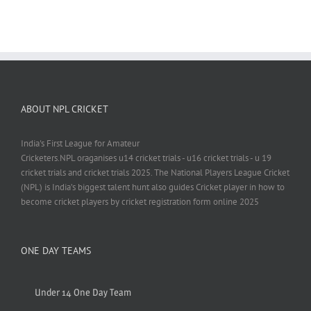
ABOUT NPL CRICKET
India's First League for Amateur
Cricketers.NPL oraganises u14 cricket trials - u16 cricket trials - u 19
cricket trials and cricket trials 2025. The National Players League Cricket
(NPL) is India’s biggest talent hunt also guides Cricket player in how to
become cricket players by cricket registration form online 2025
ONE DAY TEAMS
Under 14 One Day Team