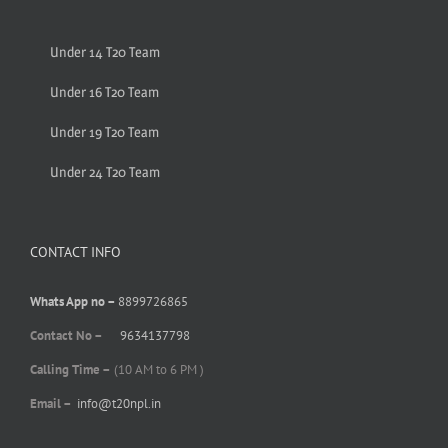
Under 14 T20 Team
Under 16 T20 Team
Under 19 T20 Team
Under 24 T20 Team
CONTACT INFO
Whats App no –
8899726865
Contact No –
9634137798
Calling Time –
(10 AM to 6 PM )
Email –
info@t20npl.in