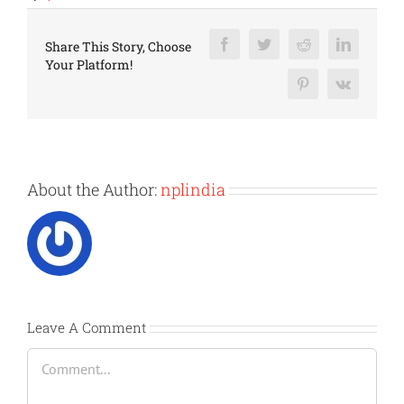
Facebook
Twitter
Reddit
LinkedIn
Share This Story, Choose
Your Platform!
Pinterest
Vk
About the Author:
nplindia
Leave A Comment
Comment