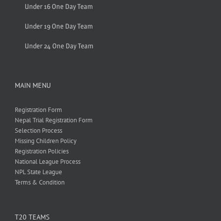
Under 16 One Day Team
Under 19 One Day Team
Under 24 One Day Team
MAIN MENU
Registration Form
Nepal Trial Registration Form
Selection Process
Missing Children Policy
Registration Policies
National League Process
NPL State League
Terms & Condition
T20 TEAMS