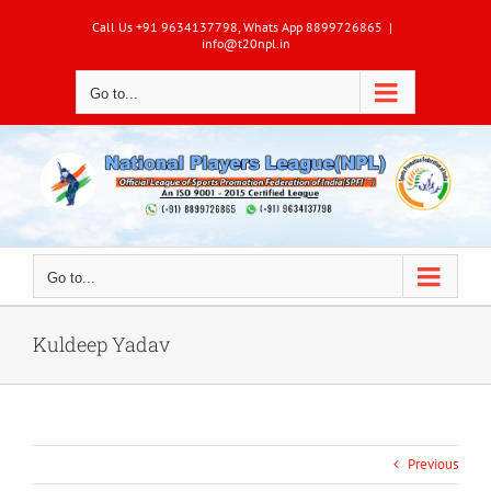
Skip
Call Us +91 9634137798, Whats App 8899726865
|
to
info@t20npl.in
content
Go to...
Go to...
Kuldeep Yadav
Previous