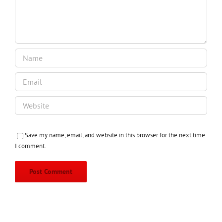
Save my name, email, and website in this browser for the next time
I comment.