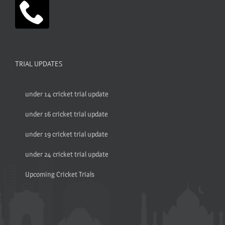
TRIAL UPDATES
under 14 cricket trial update
under 16 cricket trial update
under 19 cricket trial update
under 24 cricket trial update
Upcoming Cricket Trials