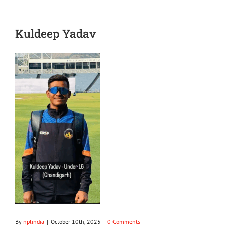
Kuldeep Yadav
By
nplindia
|
October 10th, 2025
|
0 Comments