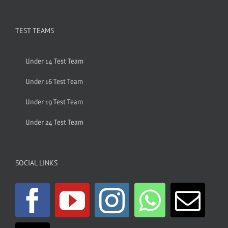
TEST TEAMS
Under 14 Test Team
Under 16 Test Team
Under 19 Test Team
Under 24 Test Team
SOCIAL LINKS