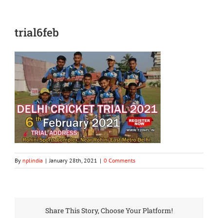
trial6feb
By
nplindia
|
January 28th, 2021
|
0 Comments
Share This Story, Choose Your Platform!