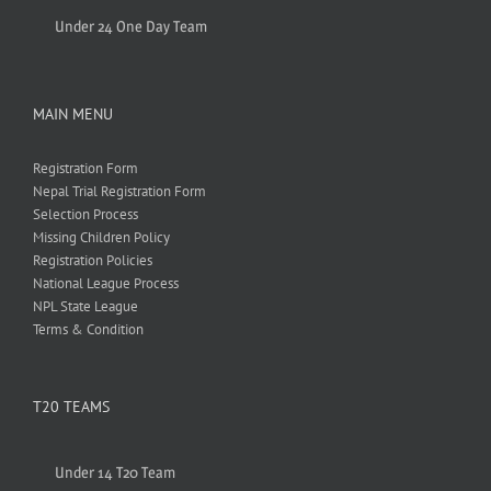
Under 24 One Day Team
MAIN MENU
Registration Form
Nepal Trial Registration Form
Selection Process
Missing Children Policy
Registration Policies
National League Process
NPL State League
Terms & Condition
T20 TEAMS
Under 14 T20 Team