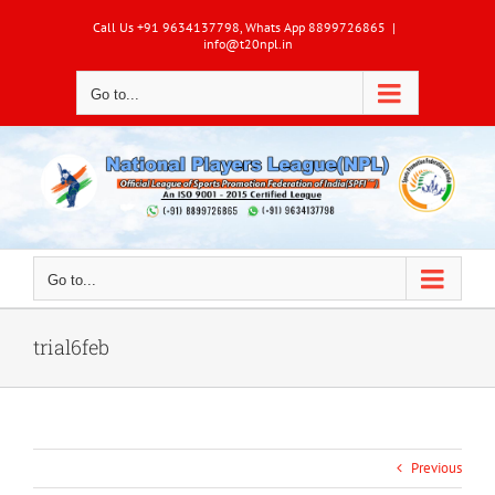
Skip
Call Us +91 9634137798, Whats App 8899726865
|
to
info@t20npl.in
content
Go to...
Go to...
trial6feb
Previous