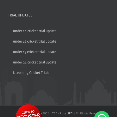
TRIAL UPDATES
under 14 cricket trial update
under 16 cricket trial update
under 19 cricket trial update
under 24 cricket trial update
Upcoming Cricket Trials
© Copyright 2017 -
2026 | T20NPL by
SPFI
| All Rights Reserved