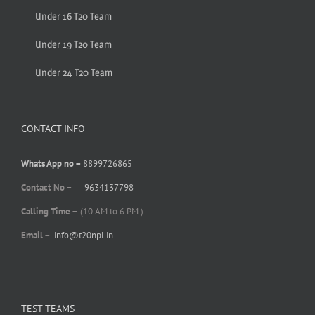
Under 16 T20 Team
Under 19 T20 Team
Under 24 T20 Team
CONTACT INFO
Whats App no –
8899726865
Contact No –
9634137798
Calling Time –
(10 AM to 6 PM )
Email –
info@t20npl.in
TEST TEAMS