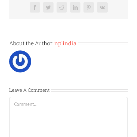
Facebook
Twitter
Reddit
LinkedIn
Pinterest
Vk
About the Author:
nplindia
Leave A Comment
Comment