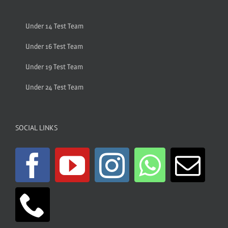
Under 14 Test Team
Under 16 Test Team
Under 19 Test Team
Under 24 Test Team
SOCIAL LINKS