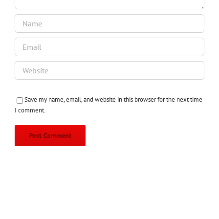
Save my name, email, and website in this browser for the next time
I comment.