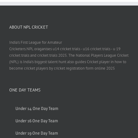
ABOUT NPL CRICKET
India's First League for Amateur
Cricketers.NPL oraganises u14 cricket trials - u16 cricket trials - u 19
cricket trials and cricket trials 2025. The National Players League Cricket
(NPL) is India’s biggest talent hunt also guides Cricket player in how to
become cricket players by cricket registration form online 2025
ONE DAY TEAMS
Under 14 One Day Team
Under 16 One Day Team
Under 19 One Day Team