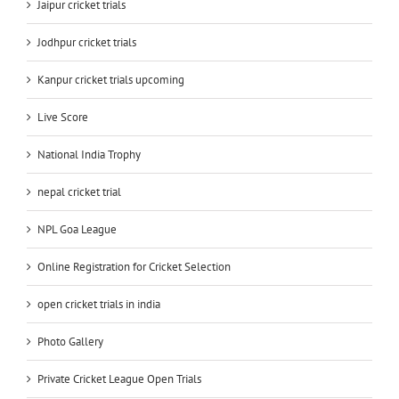
Jaipur cricket trials
Jodhpur cricket trials
Kanpur cricket trials upcoming
Live Score
National India Trophy
nepal cricket trial
NPL Goa League
Online Registration for Cricket Selection
open cricket trials in india
Photo Gallery
Private Cricket League Open Trials