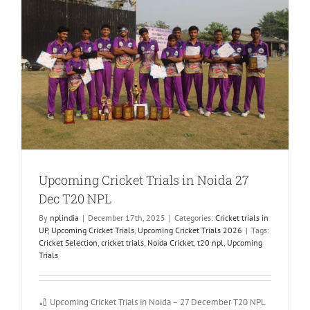
Upcoming Cricket Trials in Noida 27
Dec T20 NPL
By
nplindia
|
December 17th, 2025
|
Categories:
Cricket trials in
UP
,
Upcoming Cricket Trials
,
Upcoming Cricket Trials 2026
|
Tags:
Cricket Selection
,
cricket trials
,
Noida Cricket
,
t20 npl
,
Upcoming
Trials
🏏 Upcoming Cricket Trials in Noida – 27 December T20 NPL