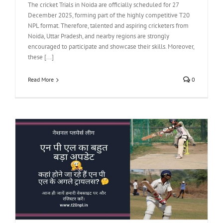
The cricket Trials in Noida are officially scheduled for 27
December 2025, forming part of the highly competitive T20
NPL format. Therefore, talented and aspiring cricketers from
Noida, Uttar Pradesh, and nearby regions are strongly
encouraged to participate and showcase their skills. Moreover,
these [...]
Read More
0