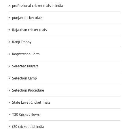
professional cricket trials in india
punjab cricket trials
Rajasthan cricket trials
Ranji Trophy
Registration Form
Selected Players
Selection Camp
Selection Procedure
State Level Cricket Trials
T20 Cricket News
t20 cricket trial india