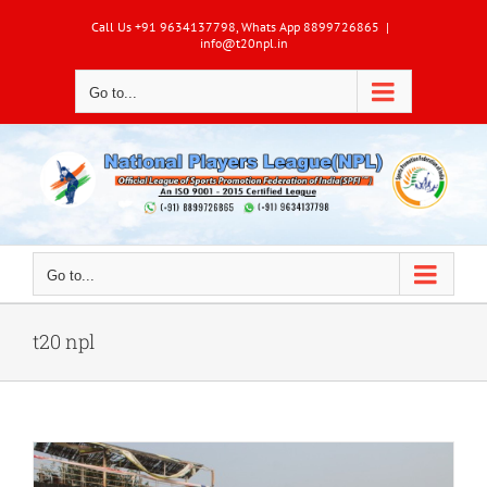
Skip
Call Us +91 9634137798, Whats App 8899726865
|
to
info@t20npl.in
content
Go to...
Go to...
t20 npl