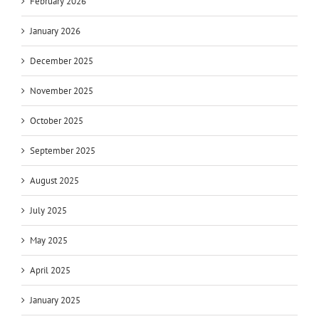
February 2026
January 2026
December 2025
November 2025
October 2025
September 2025
August 2025
July 2025
May 2025
April 2025
January 2025