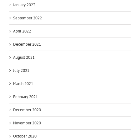
January 2023
September 2022
April 2022
December 2021
August 2021
July 2021
March 2021
February 2021
December 2020
November 2020
October 2020