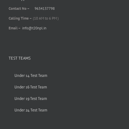
Contact No –
9634137798
Calling Time –
(10 AM to 6 PM )
Email –
info@t20npl.in
TEST TEAMS
Under 14 Test Team
Under 16 Test Team
Under 19 Test Team
Under 24 Test Team