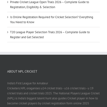
Private Cricket League Open Trials 2026 – Complete Guide to
Registration, Eligibility & Selection
Is Online Registration Required for Cricket Selection? Everything
You Need to Know
T20 League Player Selection Trials 2026 – Complete Guide to
Register and Get Selected
ABOUT NPL CRICKET
India's First League for Amateur
Cricketers.NPL oraganises u14 cricket trials - u16 cricket trials - u 19
cricket trials and cricket trials 2025. The National Players League Cricket
(NPL) is India’s biggest talent hunt also guides Cricket player in how to
become cricket players by cricket registration form online 2025