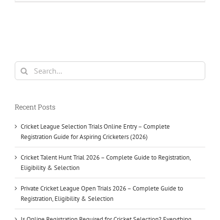
Search
for:
Recent Posts
Cricket League Selection Trials Online Entry – Complete
Registration Guide for Aspiring Cricketers (2026)
Cricket Talent Hunt Trial 2026 – Complete Guide to Registration,
Eligibility & Selection
Private Cricket League Open Trials 2026 – Complete Guide to
Registration, Eligibility & Selection
Is Online Registration Required for Cricket Selection? Everything