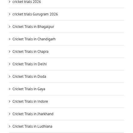
cricket trials 2026
cricket trials Gurugram 2026
Cricket Trials in Bhagalpur
Cricket Trials in Chandigarh
Cricket Trials in Chapra
Cricket Trials In Delhi
Cricket Trials in Doda
Cricket Trials in Gaya
Cricket Trials in Indore
Cricket Trials in Jharkhand
Cricket Trials in Ludhiana