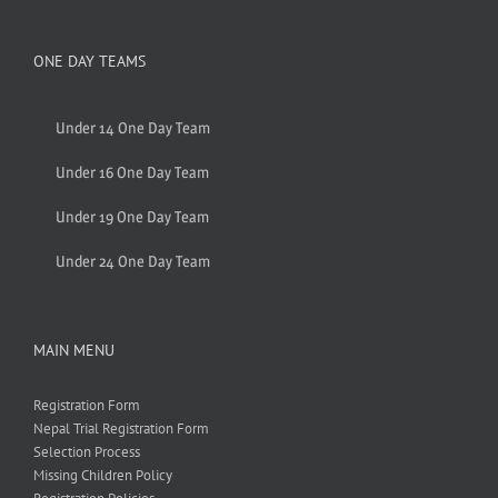
ONE DAY TEAMS
Under 14 One Day Team
Under 16 One Day Team
Under 19 One Day Team
Under 24 One Day Team
MAIN MENU
Registration Form
Nepal Trial Registration Form
Selection Process
Missing Children Policy