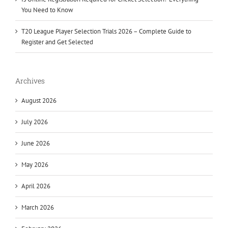
You Need to Know
T20 League Player Selection Trials 2026 – Complete Guide to
Register and Get Selected
Archives
August 2026
July 2026
June 2026
May 2026
April 2026
March 2026