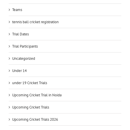
Teams
tennis ball cricket registration
Trial Dates
Trial Participants
Uncategorized
Under 14
under 19 Cricket Trials
Upcoming Cricket Trial in Noida
Upcoming Cricket Trials
Upcoming Cricket Trials 2026