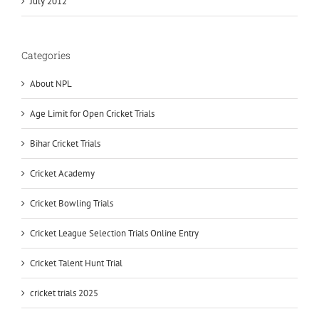
July 2012
Categories
About NPL
Age Limit for Open Cricket Trials
Bihar Cricket Trials
Cricket Academy
Cricket Bowling Trials
Cricket League Selection Trials Online Entry
Cricket Talent Hunt Trial
cricket trials 2025