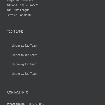
Registration Policies
National League Process
NPL State League
Terms & Condition
T20 TEAMS
Under 14 T20 Team
Under 16 T20 Team
Under 19 T20 Team
Under 24 T20 Team
CONTACT INFO
Whats App no –
8899726865