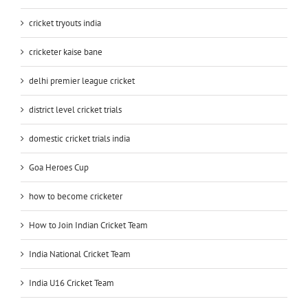
cricket tryouts india
cricketer kaise bane
delhi premier league cricket
district level cricket trials
domestic cricket trials india
Goa Heroes Cup
how to become cricketer
How to Join Indian Cricket Team
India National Cricket Team
India U16 Cricket Team