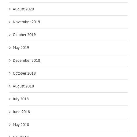
August 2020
November 2019
October 2019
May 2019
December 2018
October 2018
August 2018
July 2018
June 2018
May 2018