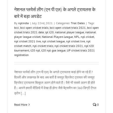
नेशनल प्लयेर्स लीग (एन पी एल) के अगले ट्रायलस के
बारे में बड़ा अपडेट
By
nplindia
|
July 22nd, 2021
|
Categories:
Trial Dates
|
Tags:
bcci
,
bcci open cricket trials
,
bcci open cricket trials 2021
,
bcci open
cricket trials 2021 date
,
ipl t20
,
national player league
,
national
player league cricket
,
National Players League
,
NPL
,
npl cricket
,
npl cricket 2021 live
,
npl cricket league
,
npl cricket live
,
npl
cricket match
,
npl cricket trials
,
npl cricket trials 2021
,
npl t20
tournament
,
t20 npl
,
t20 npl goa league
,
UP cricket trials 2021
registration
नेशनल प्लयेर्स लीग (एन पी एल) के अगले ट्रायलस कहां होने जा रहे हैं ?
दिल्ली और लखनऊ के बाद अब बारी है जयपुर क्रिकेट ट्रायल की जयपुर
क्रिकेट ट्रायलस बिल्कुल अलग होने वाले हैं। वैसे भी सबसे अलग ही होते
हैं। आपने हमारी वीडियो में देखा ही होगा जैसे बैट्समैन का 360 डिग्री ऐंगल
ड्रोन [...]
Read More
0