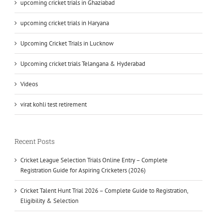
upcoming cricket trials in Ghaziabad
upcoming cricket trials in Haryana
Upcoming Cricket Trials in Lucknow
Upcoming cricket trials Telangana & Hyderabad
Videos
virat kohli test retirement
Recent Posts
Cricket League Selection Trials Online Entry – Complete
Registration Guide for Aspiring Cricketers (2026)
Cricket Talent Hunt Trial 2026 – Complete Guide to Registration,
Eligibility & Selection