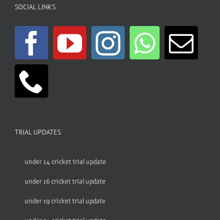
SOCIAL LINKS
TRIAL UPDATES
under 14 cricket trial update
under 16 cricket trial update
under 19 cricket trial update