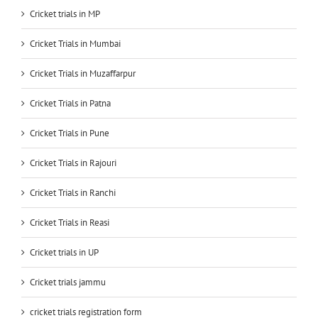
Cricket trials in MP
Cricket Trials in Mumbai
Cricket Trials in Muzaffarpur
Cricket Trials in Patna
Cricket Trials in Pune
Cricket Trials in Rajouri
Cricket Trials in Ranchi
Cricket Trials in Reasi
Cricket trials in UP
Cricket trials jammu
cricket trials registration form