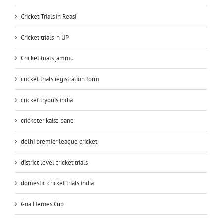
Cricket Trials in Reasi
Cricket trials in UP
Cricket trials jammu
cricket trials registration form
cricket tryouts india
cricketer kaise bane
delhi premier league cricket
district level cricket trials
domestic cricket trials india
Goa Heroes Cup