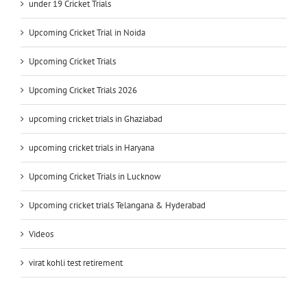
under 19 Cricket Trials
Upcoming Cricket Trial in Noida
Upcoming Cricket Trials
Upcoming Cricket Trials 2026
upcoming cricket trials in Ghaziabad
upcoming cricket trials in Haryana
Upcoming Cricket Trials in Lucknow
Upcoming cricket trials Telangana & Hyderabad
Videos
virat kohli test retirement