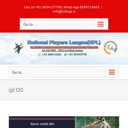
Skip
Call Us +91 9634137798, Whats App 8899726865
|
to
info@t20npl.in
content
Go to...
Go to...
ipl t20