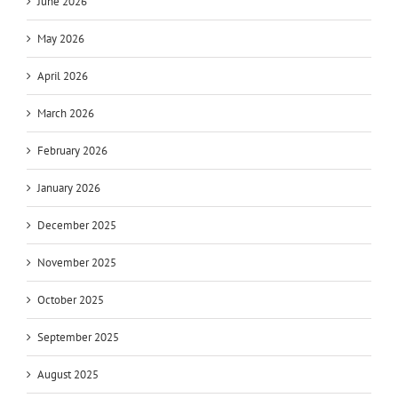
June 2026
May 2026
April 2026
March 2026
February 2026
January 2026
December 2025
November 2025
October 2025
September 2025
August 2025