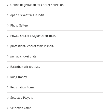
Online Registration for Cricket Selection
open cricket trials in india
Photo Gallery
Private Cricket League Open Trials
professional cricket trials in india
punjab cricket trials
Rajasthan cricket trials
Ranji Trophy
Registration Form
Selected Players
Selection Camp