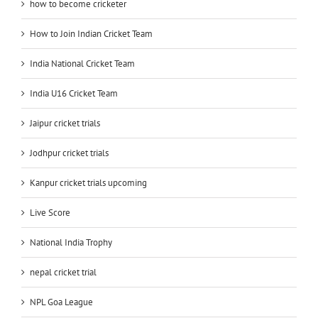
how to become cricketer
How to Join Indian Cricket Team
India National Cricket Team
India U16 Cricket Team
Jaipur cricket trials
Jodhpur cricket trials
Kanpur cricket trials upcoming
Live Score
National India Trophy
nepal cricket trial
NPL Goa League