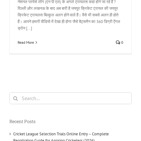
नेशनल प्लयेर्स लीग (एन पी एल) के अगले ट्रायलस कहां होने जा रहे हैं ?
दिल्ली और लखनऊ के बाद अब बारी है जयपुर क्रिकेट ट्रायल की जयपुर
क्रिकेट ट्रायलस बिल्कुल अलग होने वाले हैं। वैसे भी सबसे अलग ही होते
हैं। आपने हमारी वीडियो में देखा ही होगा जैसे बैट्समैन का 360 डिग्री ऐंगल
ड्रोन [...]
Read More
0
Search
for:
Recent Posts
Cricket League Selection Trials Online Entry – Complete
Registration Guide for Aspiring Cricketers (2026)