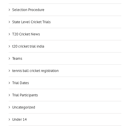
Selection Procedure
State Level Cricket Trials
T20 Cricket News
t20 cricket trial india
Teams
tennis ball cricket registration
Trial Dates
Trial Participants
Uncategorized
Under 14