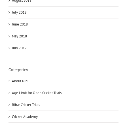
August 2018
July 2018
June 2018
May 2018
July 2012
Categories
About NPL
Age Limit for Open Cricket Trials
Bihar Cricket Trials
Cricket Academy