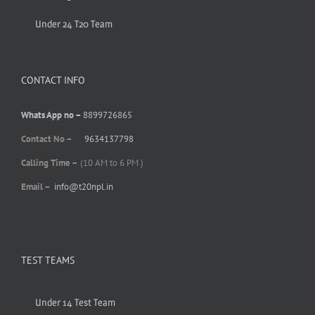
Under 24 T20 Team
CONTACT INFO
Whats App no –
8899726865
Contact No –
9634137798
Calling Time –
(10 AM to 6 PM )
Email –
info@t20npl.in
TEST TEAMS
Under 14 Test Team