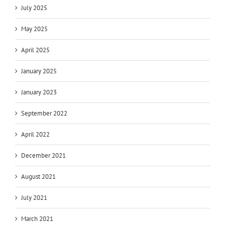
July 2025
May 2025
April 2025
January 2025
January 2023
September 2022
April 2022
December 2021
August 2021
July 2021
March 2021