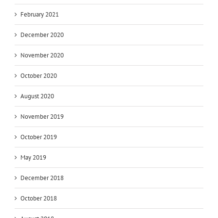
February 2021
December 2020
November 2020
October 2020
August 2020
November 2019
October 2019
May 2019
December 2018
October 2018