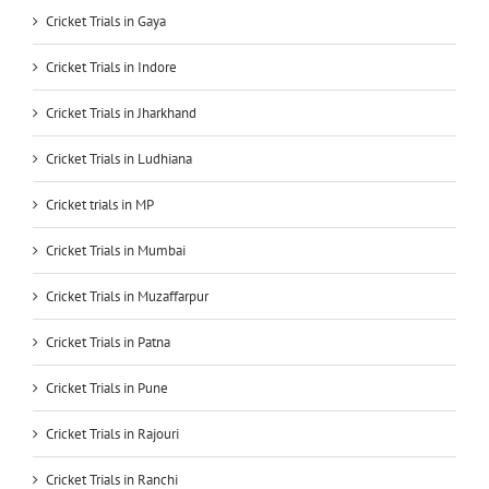
Cricket Trials in Gaya
Cricket Trials in Indore
Cricket Trials in Jharkhand
Cricket Trials in Ludhiana
Cricket trials in MP
Cricket Trials in Mumbai
Cricket Trials in Muzaffarpur
Cricket Trials in Patna
Cricket Trials in Pune
Cricket Trials in Rajouri
Cricket Trials in Ranchi