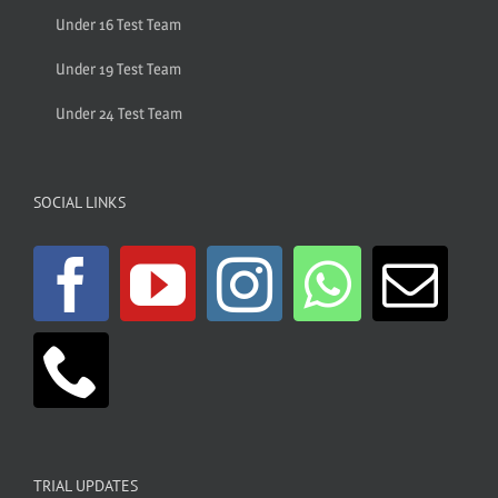
Under 16 Test Team
Under 19 Test Team
Under 24 Test Team
SOCIAL LINKS
TRIAL UPDATES