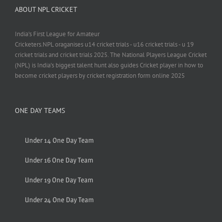
ABOUT NPL CRICKET
India's First League for Amateur
Cricketers.NPL oraganises u14 cricket trials - u16 cricket trials - u 19
cricket trials and cricket trials 2025. The National Players League Cricket
(NPL) is India’s biggest talent hunt also guides Cricket player in how to
become cricket players by cricket registration form online 2025
ONE DAY TEAMS
Under 14 One Day Team
Under 16 One Day Team
Under 19 One Day Team
Under 24 One Day Team