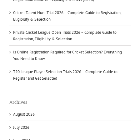
Cricket Talent Hunt Trial 2026 – Complete Guide to Registration,
Eligibility & Selection
Private Cricket League Open Trials 2026 – Complete Guide to
Registration, Eligibility & Selection
Is Online Registration Required for Cricket Selection? Everything
You Need to Know
T20 League Player Selection Trials 2026 – Complete Guide to
Register and Get Selected
Archives
August 2026
July 2026