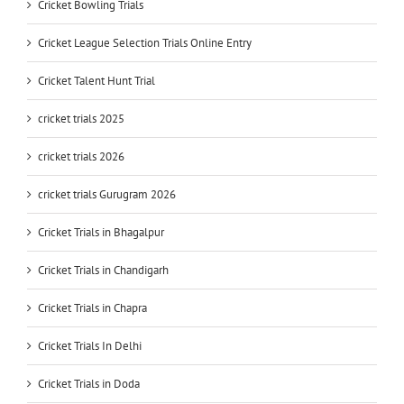
Cricket Bowling Trials
Cricket League Selection Trials Online Entry
Cricket Talent Hunt Trial
cricket trials 2025
cricket trials 2026
cricket trials Gurugram 2026
Cricket Trials in Bhagalpur
Cricket Trials in Chandigarh
Cricket Trials in Chapra
Cricket Trials In Delhi
Cricket Trials in Doda