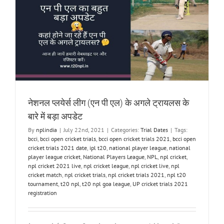
नेशनल प्लयेर्स लीग (एन पी एल) के अगले ट्रायलस के
बारे में बड़ा अपडेट
By
nplindia
|
July 22nd, 2021
|
Categories:
Trial Dates
|
Tags:
bcci
,
bcci open cricket trials
,
bcci open cricket trials 2021
,
bcci open
cricket trials 2021 date
,
ipl t20
,
national player league
,
national
player league cricket
,
National Players League
,
NPL
,
npl cricket
,
npl cricket 2021 live
,
npl cricket league
,
npl cricket live
,
npl
cricket match
,
npl cricket trials
,
npl cricket trials 2021
,
npl t20
tournament
,
t20 npl
,
t20 npl goa league
,
UP cricket trials 2021
registration