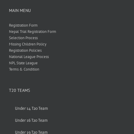
MAIN MENU
Registration Form
Nepal Trial Registration Form
Selection Process
Missing Children Policy
Registration Policies
National League Process
NPL State League
Terms & Condition
T20 TEAMS
Under 14 T20 Team
Under 16 T20 Team
Under 19 T20 Team