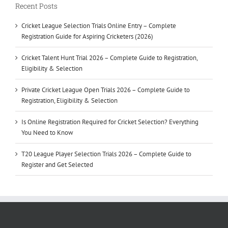
Recent Posts
Cricket League Selection Trials Online Entry – Complete
Registration Guide for Aspiring Cricketers (2026)
Cricket Talent Hunt Trial 2026 – Complete Guide to Registration,
Eligibility & Selection
Private Cricket League Open Trials 2026 – Complete Guide to
Registration, Eligibility & Selection
Is Online Registration Required for Cricket Selection? Everything
You Need to Know
T20 League Player Selection Trials 2026 – Complete Guide to
Register and Get Selected