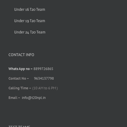
Under 16 T20 Team
Under 19 T20 Team
Under 24 T20 Team
CONTACT INFO
Whats App no –
8899726865
Contact No –
9634137798
Calling Time –
(10 AM to 6 PM )
Email –
info@t20npl.in