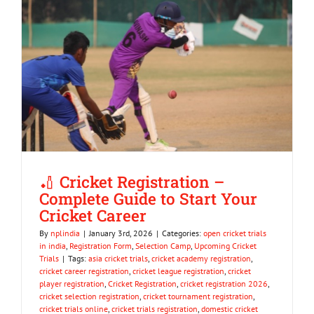
🏏 Cricket Registration –
Complete Guide to Start Your
Cricket Career
By
nplindia
|
January 3rd, 2026
|
Categories:
open cricket trials
in india
,
Registration Form
,
Selection Camp
,
Upcoming Cricket
Trials
|
Tags:
asia cricket trials
,
cricket academy registration
,
cricket career registration
,
cricket league registration
,
cricket
player registration
,
Cricket Registration
,
cricket registration 2026
,
cricket selection registration
,
cricket tournament registration
,
cricket trials online
,
cricket trials registration
,
domestic cricket