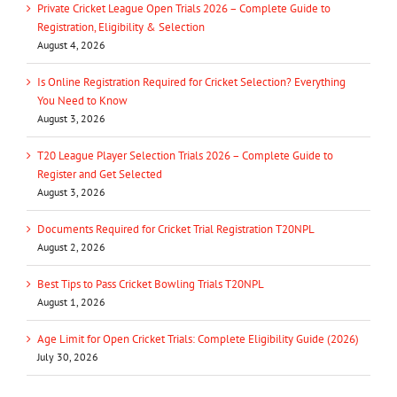
Private Cricket League Open Trials 2026 – Complete Guide to
Registration, Eligibility & Selection
August 4, 2026
Is Online Registration Required for Cricket Selection? Everything
You Need to Know
August 3, 2026
T20 League Player Selection Trials 2026 – Complete Guide to
Register and Get Selected
August 3, 2026
Documents Required for Cricket Trial Registration T20NPL
August 2, 2026
Best Tips to Pass Cricket Bowling Trials T20NPL
August 1, 2026
Age Limit for Open Cricket Trials: Complete Eligibility Guide (2026)
July 30, 2026