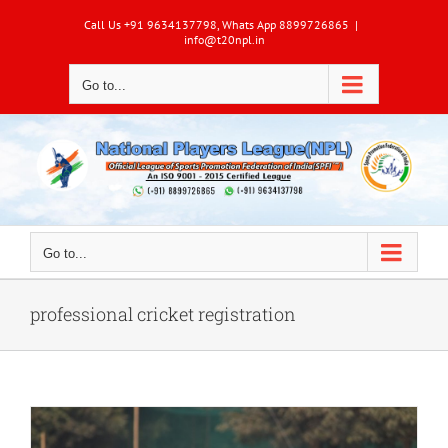
Skip
Call Us +91 9634137798, Whats App 8899726865
|
to
info@t20npl.in
content
Go to...
Go to...
professional cricket registration