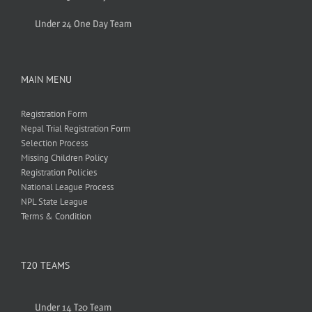
Under 24 One Day Team
MAIN MENU
Registration Form
Nepal Trial Registration Form
Selection Process
Missing Children Policy
Registration Policies
National League Process
NPL State League
Terms & Condition
T20 TEAMS
Under 14 T20 Team