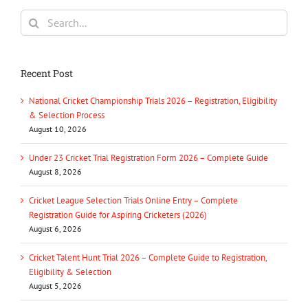
Search
for:
Recent Post
National Cricket Championship Trials 2026 – Registration, Eligibility
& Selection Process
August 10, 2026
Under 23 Cricket Trial Registration Form 2026 – Complete Guide
August 8, 2026
Cricket League Selection Trials Online Entry – Complete
Registration Guide for Aspiring Cricketers (2026)
August 6, 2026
Cricket Talent Hunt Trial 2026 – Complete Guide to Registration,
Eligibility & Selection
August 5, 2026