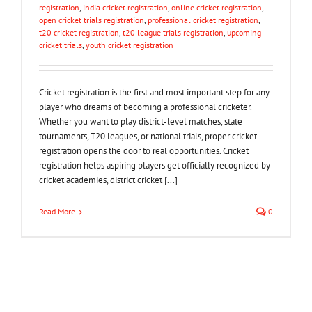
registration
,
india cricket registration
,
online cricket registration
,
open cricket trials registration
,
professional cricket registration
,
t20 cricket registration
,
t20 league trials registration
,
upcoming
cricket trials
,
youth cricket registration
Cricket registration is the first and most important step for any
player who dreams of becoming a professional cricketer.
Whether you want to play district-level matches, state
tournaments, T20 leagues, or national trials, proper cricket
registration opens the door to real opportunities. Cricket
registration helps aspiring players get officially recognized by
cricket academies, district cricket [...]
Read More
0