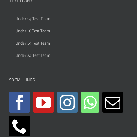
TEST TEAMS
Under 14 Test Team
Under 16 Test Team
Under 19 Test Team
Under 24 Test Team
SOCIAL LINKS