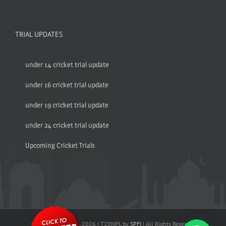
TRIAL UPDATES
under 14 cricket trial update
under 16 cricket trial update
under 19 cricket trial update
under 24 cricket trial update
Upcoming Cricket Trials
© Copyright 2017 -
2026 | T20NPL by
SPFI
| All Rights Reserved