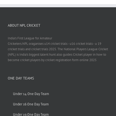
ABOUT NPL CRICKET
India's First League for Amateur
Cricketers.NPL oraganises u14 cricket trials - u16 cricket trials - u 19
cricket trials and cricket trials 2025. The National Players League Cricket
(NPL) is India’s biggest talent hunt also guides Cricket player in how to
become cricket players by cricket registration form online 2025
ONE DAY TEAMS
Under 14 One Day Team
Under 16 One Day Team
Under 19 One Day Team