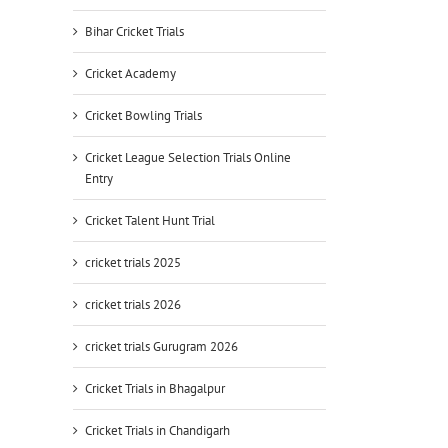
Bihar Cricket Trials
Cricket Academy
Cricket Bowling Trials
Cricket League Selection Trials Online
Entry
Cricket Talent Hunt Trial
cricket trials 2025
cricket trials 2026
cricket trials Gurugram 2026
Cricket Trials in Bhagalpur
Cricket Trials in Chandigarh