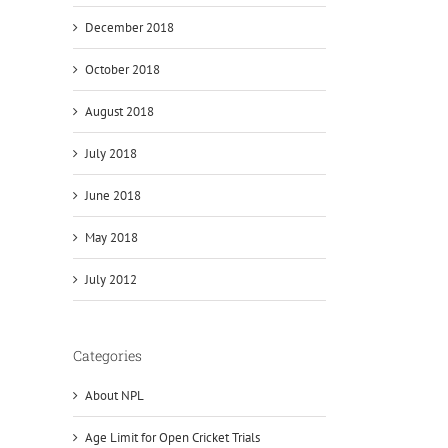
December 2018
October 2018
August 2018
July 2018
June 2018
May 2018
July 2012
Categories
About NPL
Age Limit for Open Cricket Trials