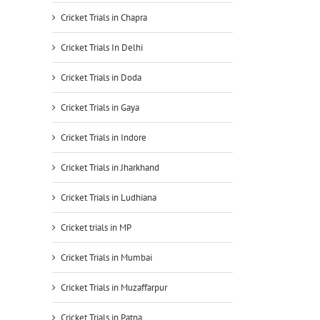
Cricket Trials in Chapra
Cricket Trials In Delhi
Cricket Trials in Doda
Cricket Trials in Gaya
Cricket Trials in Indore
Cricket Trials in Jharkhand
Cricket Trials in Ludhiana
Cricket trials in MP
Cricket Trials in Mumbai
Cricket Trials in Muzaffarpur
Cricket Trials in Patna