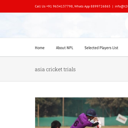
Skip
Call Us +91 9634137798, Whats App 8899726865
|
info@t2
to
content
Home
About NPL
Selected Players List
asia cricket trials