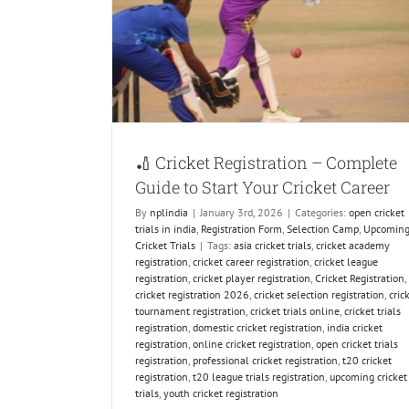
lete Guide to
reer
n Form
Selection
ials
🏏 Cricket Registration – Complete
Guide to Start Your Cricket Career
By
nplindia
|
January 3rd, 2026
|
Categories:
open cricket
trials in india
,
Registration Form
,
Selection Camp
,
Upcomin
Cricket Trials
|
Tags:
asia cricket trials
,
cricket academy
registration
,
cricket career registration
,
cricket league
registration
,
cricket player registration
,
Cricket Registration
,
cricket registration 2026
,
cricket selection registration
,
cric
tournament registration
,
cricket trials online
,
cricket trials
registration
,
domestic cricket registration
,
india cricket
registration
,
online cricket registration
,
open cricket trials
registration
,
professional cricket registration
,
t20 cricket
registration
,
t20 league trials registration
,
upcoming cricket
trials
,
youth cricket registration