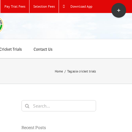
Toggle
Pay Trial Fees
Selection Fees
Download App
Sliding
Bar
Area
ricket Trials
Contact Us
Home
/
Tag:
asia cricket trials
Search
for:
Recent Posts