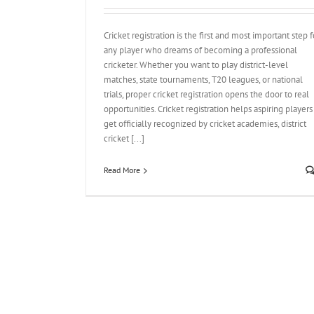
Cricket registration is the first and most important step f
any player who dreams of becoming a professional
cricketer. Whether you want to play district-level
matches, state tournaments, T20 leagues, or national
trials, proper cricket registration opens the door to real
opportunities. Cricket registration helps aspiring players
get officially recognized by cricket academies, district
cricket [...]
Read More