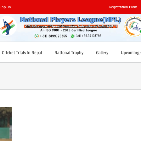
0npl.in
Registration Form
Cricket Trials in Nepal
National Trophy
Gallery
Upcoming C