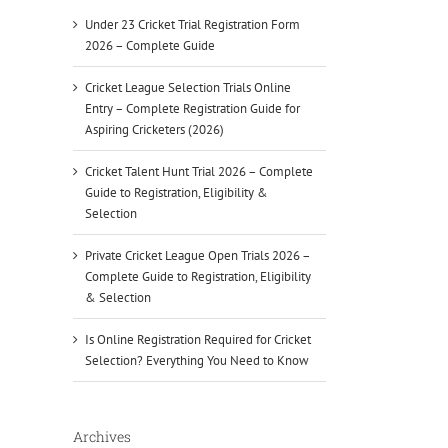
Under 23 Cricket Trial Registration Form
2026 – Complete Guide
Cricket League Selection Trials Online
Entry – Complete Registration Guide for
Aspiring Cricketers (2026)
Cricket Talent Hunt Trial 2026 – Complete
Guide to Registration, Eligibility &
Selection
Private Cricket League Open Trials 2026 –
Complete Guide to Registration, Eligibility
& Selection
Is Online Registration Required for Cricket
Selection? Everything You Need to Know
Archives