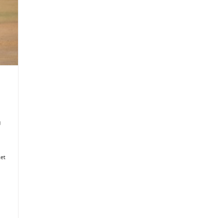
g
ket