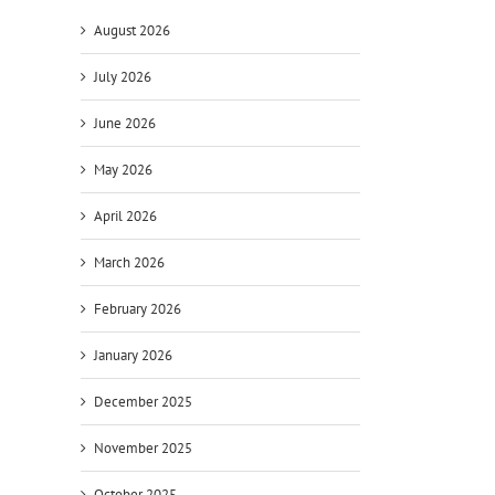
August 2026
July 2026
June 2026
May 2026
April 2026
March 2026
February 2026
January 2026
December 2025
November 2025
October 2025