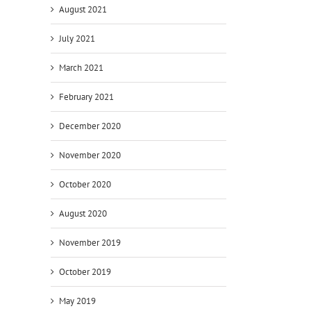
August 2021
July 2021
March 2021
February 2021
December 2020
November 2020
October 2020
August 2020
November 2019
October 2019
May 2019