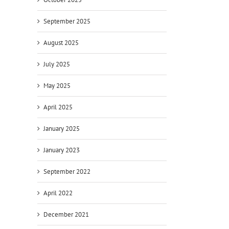
September 2025
August 2025
July 2025
May 2025
April 2025
January 2025
January 2023
September 2022
April 2022
December 2021