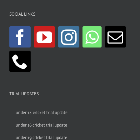
SOCIAL LINKS
TRIAL UPDATES
under 14 cricket trial update
under 16 cricket trial update
under 19 cricket trial update