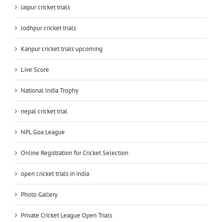
Jaipur cricket trials
Jodhpur cricket trials
Kanpur cricket trials upcoming
Live Score
National India Trophy
nepal cricket trial
NPL Goa League
Online Registration for Cricket Selection
open cricket trials in india
Photo Gallery
Private Cricket League Open Trials