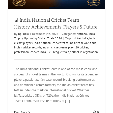
🏏 India National Cricket Team –
History, Achievements, Players & Future
By
nplindia
|
December 8th, 2025
|
Categories:
National India
Trophy
,
Upcoming Cricket Trials 2026
|
Tags:
cricket India
,
india
cricket players
,
india national cricket team
,
india team world cup
,
indian cricket records
,
indian cricket team
,
play t20 cricket
,
professional cricket India
,
T20 league trials
,
t20npl.in registration
The India National Cricket Team is one of the most iconic and
successful cricket teams in the world. Known for its legendary
players, passionate fan base, record-breaking performances,
and dominance across formats, the Indian cricket team has
left an indelible mark on international cricket. Whether
it’s Test cricket, ODIs, or T20s, the India National Cricket
Team continues to inspire millions of [...]
Read More
0