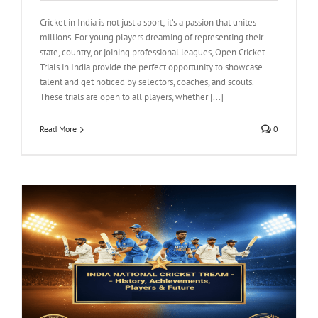
Cricket in India is not just a sport; it’s a passion that unites
millions. For young players dreaming of representing their
state, country, or joining professional leagues, Open Cricket
Trials in India provide the perfect opportunity to showcase
talent and get noticed by selectors, coaches, and scouts.
These trials are open to all players, whether [...]
Read More
0