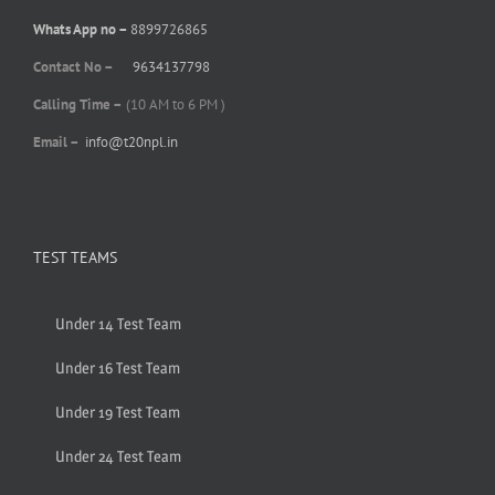
Whats App no –
8899726865
Contact No –
9634137798
Calling Time –
(10 AM to 6 PM )
Email –
info@t20npl.in
TEST TEAMS
Under 14 Test Team
Under 16 Test Team
Under 19 Test Team
Under 24 Test Team