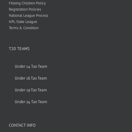
Missing Children Policy
Registration Policies
National League Process
NPL State League
Terms & Condition
T20 TEAMS
Under 14 T20 Team
Under 16 T20 Team
Under 19 T20 Team
Under 24 T20 Team
CONTACT INFO