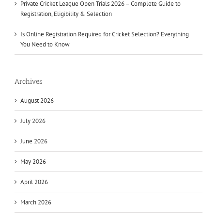
Private Cricket League Open Trials 2026 – Complete Guide to
Registration, Eligibility & Selection
Is Online Registration Required for Cricket Selection? Everything
You Need to Know
Archives
August 2026
July 2026
June 2026
May 2026
April 2026
March 2026