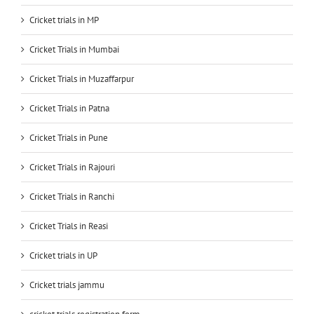
Cricket trials in MP
Cricket Trials in Mumbai
Cricket Trials in Muzaffarpur
Cricket Trials in Patna
Cricket Trials in Pune
Cricket Trials in Rajouri
Cricket Trials in Ranchi
Cricket Trials in Reasi
Cricket trials in UP
Cricket trials jammu