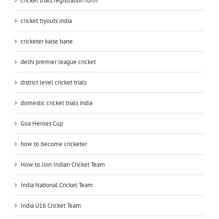
cricket trials registration form
cricket tryouts india
cricketer kaise bane
delhi premier league cricket
district level cricket trials
domestic cricket trials india
Goa Heroes Cup
how to become cricketer
How to Join Indian Cricket Team
India National Cricket Team
India U16 Cricket Team