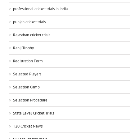
professional cricket trials in india
punjab cricket trials
Rajasthan cricket trials
Ranji Trophy
Registration Form
Selected Players
Selection Camp
Selection Procedure
State Level Cricket Trials
T20 Cricket News