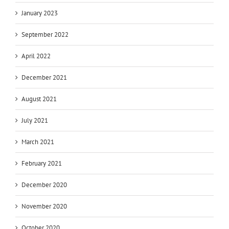
January 2023
September 2022
April 2022
December 2021
August 2021
July 2021
March 2021
February 2021
December 2020
November 2020
October 2020