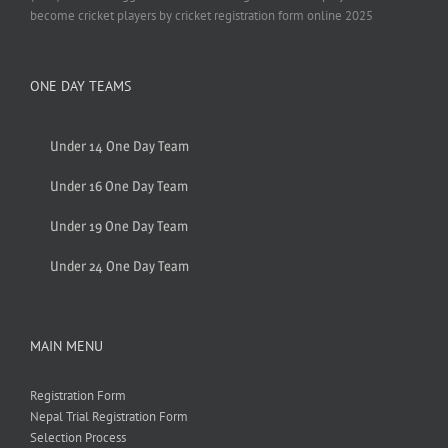
become cricket players by cricket registration form online 2025
ONE DAY TEAMS
Under 14 One Day Team
Under 16 One Day Team
Under 19 One Day Team
Under 24 One Day Team
MAIN MENU
Registration Form
Nepal Trial Registration Form
Selection Process