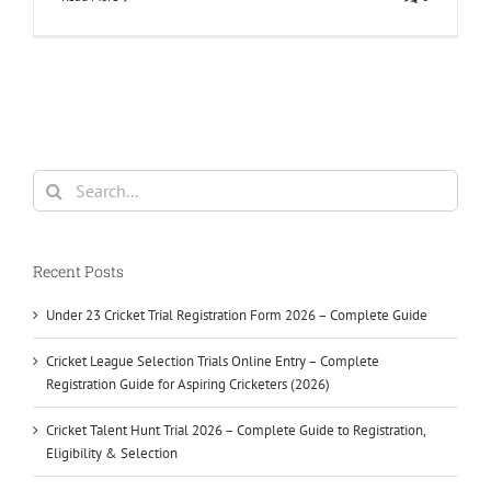
Search
for:
Recent Posts
Under 23 Cricket Trial Registration Form 2026 – Complete Guide
Cricket League Selection Trials Online Entry – Complete
Registration Guide for Aspiring Cricketers (2026)
Cricket Talent Hunt Trial 2026 – Complete Guide to Registration,
Eligibility & Selection