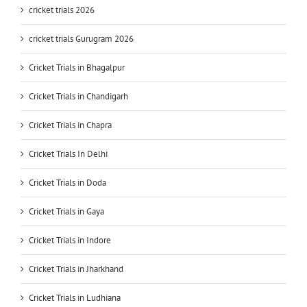
cricket trials 2026
cricket trials Gurugram 2026
Cricket Trials in Bhagalpur
Cricket Trials in Chandigarh
Cricket Trials in Chapra
Cricket Trials In Delhi
Cricket Trials in Doda
Cricket Trials in Gaya
Cricket Trials in Indore
Cricket Trials in Jharkhand
Cricket Trials in Ludhiana