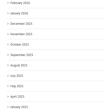
February 2026
January 2026
December 2025
November 2025
October 2025
September 2025
August 2025
July 2025
May 2025
April 2025
January 2025