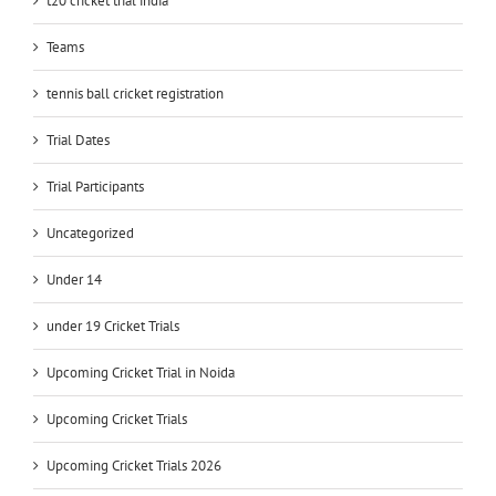
t20 cricket trial india
Teams
tennis ball cricket registration
Trial Dates
Trial Participants
Uncategorized
Under 14
under 19 Cricket Trials
Upcoming Cricket Trial in Noida
Upcoming Cricket Trials
Upcoming Cricket Trials 2026