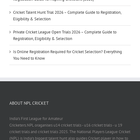
Cricket Talent Hunt Trial 2026 – Complete Guide to Registration,
Eligibility & Selection
Private Cricket League Open Trials 2026 – Complete Guide to
Registration, Eligibility & Selection
Is Online Registration Required for Cricket Selection? Everything
You Need to Know
ABOUT NPL CRICKET
India's First League for Amateur
Cricketers.NPL oraganises u14 cricket trials - u16 cricket trials - u 19
cricket trials and cricket trials 2025. The National Players League Cricket
(NPL) is India’s biggest talent hunt also guides Cricket player in how to