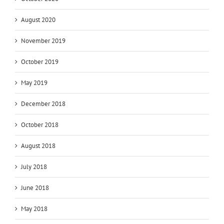
August 2020
November 2019
October 2019
May 2019
December 2018
October 2018
August 2018
July 2018
June 2018
May 2018