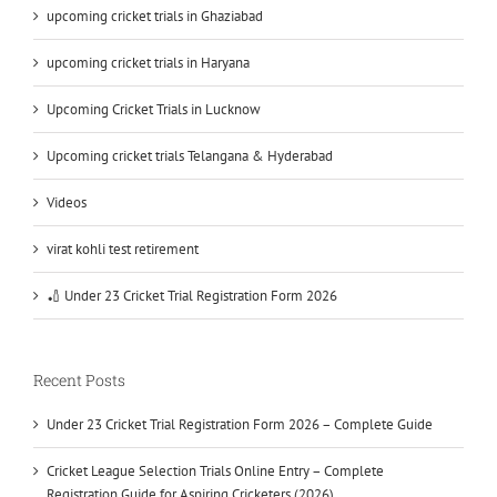
upcoming cricket trials in Ghaziabad
upcoming cricket trials in Haryana
Upcoming Cricket Trials in Lucknow
Upcoming cricket trials Telangana & Hyderabad
Videos
virat kohli test retirement
🏏 Under 23 Cricket Trial Registration Form 2026
Recent Posts
Under 23 Cricket Trial Registration Form 2026 – Complete Guide
Cricket League Selection Trials Online Entry – Complete
Registration Guide for Aspiring Cricketers (2026)