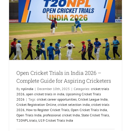
e
Open Cricket Trials in India 2026 –
Complete Guide for Aspiring Cricketers
By
nplindia
|
December 10th, 2025
|
Categories:
cricket trials
2026
,
open cricket trials in india
,
Upcoming Cricket Trials
2026
|
Tags:
cricket career opportunities
,
Cricket League India
,
Cricket Registration Online
,
cricket selection india
,
cricket trials
2026
,
How to Register Cricket Trials
,
Open Cricket Trials India
,
Open Trials India
,
professional cricket India
,
State Cricket Trials
,
T20NPL trials
,
U19 Cricket Trials India