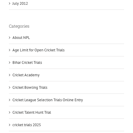
July 2012
Categories
About NPL
Age Limit for Open Cricket Trials
Bihar Cricket Trials
Cricket Academy
Cricket Bowling Trials
Cricket League Selection Trials Online Entry
Cricket Talent Hunt Trial
cricket trials 2025