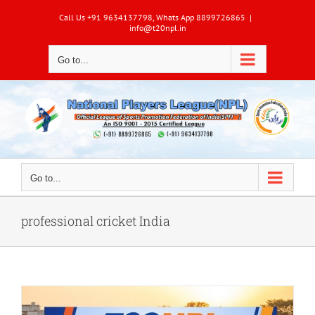
Skip
Call Us +91 9634137798, Whats App 8899726865
|
to
info@t20npl.in
content
Go to...
Go to...
professional cricket India