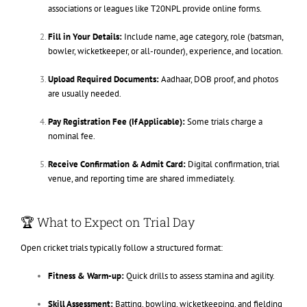
associations or leagues like T20NPL provide online forms.
Fill in Your Details:
Include name, age category, role (batsman,
bowler, wicketkeeper, or all-rounder), experience, and location.
Upload Required Documents:
Aadhaar, DOB proof, and photos
are usually needed.
Pay Registration Fee (If Applicable):
Some trials charge a
nominal fee.
Receive Confirmation & Admit Card:
Digital confirmation, trial
venue, and reporting time are shared immediately.
🏆 What to Expect on Trial Day
Open cricket trials typically follow a structured format:
Fitness & Warm-up:
Quick drills to assess stamina and agility.
Skill Assessment:
Batting, bowling, wicketkeeping, and fielding