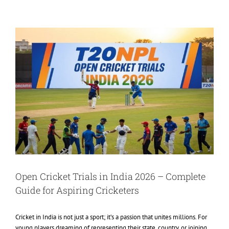
View
Larger
Image
Open Cricket Trials in India 2026 – Complete
Guide for Aspiring Cricketers
Cricket in India is not just a sport; it’s a passion that unites millions. For
young players dreaming of representing their state, country, or joining