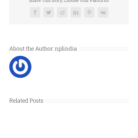
Share This Story, Choose Your Platform!
Facebook
Twitter
Reddit
LinkedIn
Pinterest
Vk
About the Author:
nplindia
Related Posts