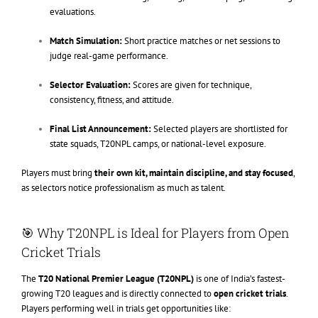
evaluations.
Match Simulation:
Short practice matches or net sessions to
judge real-game performance.
Selector Evaluation:
Scores are given for technique,
consistency, fitness, and attitude.
Final List Announcement:
Selected players are shortlisted for
state squads, T20NPL camps, or national-level exposure.
Players must bring
their own kit, maintain discipline, and stay focused
,
as selectors notice professionalism as much as talent.
🎯 Why T20NPL is Ideal for Players from Open
Cricket Trials
The
T20 National Premier League (T20NPL)
is one of India’s fastest-
growing T20 leagues and is directly connected to
open cricket trials
.
Players performing well in trials get opportunities like: