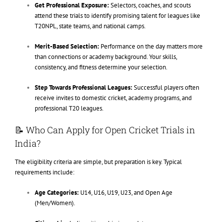
Get Professional Exposure:
Selectors, coaches, and scouts
attend these trials to identify promising talent for leagues like
T20NPL, state teams, and national camps.
Merit-Based Selection:
Performance on the day matters more
than connections or academy background. Your skills,
consistency, and fitness determine your selection.
Step Towards Professional Leagues:
Successful players often
receive invites to domestic cricket, academy programs, and
professional T20 leagues.
📝 Who Can Apply for Open Cricket Trials in
India?
The eligibility criteria are simple, but preparation is key. Typical
requirements include:
Age Categories:
U14, U16, U19, U23, and Open Age
(Men/Women).