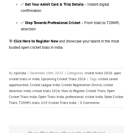
✅
Get Your Admit Card & Trial Details
– Instant digital
confirmation
✅
Step Towards Professional Cricket
– From trials to T20NPL
selection
🎯
Click Here to Register Now
and showcase your talent in the most
trusted open cricket trials in India.
By
nplindia
|
December 10th, 2025
|
Categories:
cricket trials 2026
,
open
cricket trials in india
,
Upcoming Cricket Trials 2026
|
Tags:
cricket career
opportunities
,
Cricket League India
,
Cricket Registration Online
,
cricket
selection india
,
cricket trials 2026
,
How to Register Cricket Trials
,
Open
Cricket Trials India
,
Open Trials India
,
professional cricket India
,
State Cricket
Trials
,
T20NPL trials
,
U19 Cricket Trials India
|
0 Comments