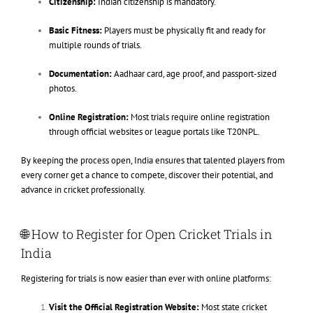
Citizenship:
Indian citizenship is mandatory.
Basic Fitness:
Players must be physically fit and ready for
multiple rounds of trials.
Documentation:
Aadhaar card, age proof, and passport-sized
photos.
Online Registration:
Most trials require online registration
through official websites or league portals like T20NPL.
By keeping the process open, India ensures that talented players from
every corner get a chance to compete, discover their potential, and
advance in cricket professionally.
🌐 How to Register for Open Cricket Trials in
India
Registering for trials is now easier than ever with online platforms:
Visit the Official Registration Website:
Most state cricket