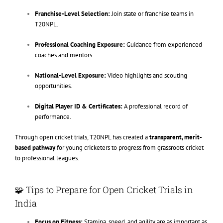
Franchise-Level Selection:
Join state or franchise teams in
T20NPL.
Professional Coaching Exposure:
Guidance from experienced
coaches and mentors.
National-Level Exposure:
Video highlights and scouting
opportunities.
Digital Player ID & Certificates:
A professional record of
performance.
Through open cricket trials, T20NPL has created a
transparent, merit-
based pathway
for young cricketers to progress from grassroots cricket
to professional leagues.
🧩 Tips to Prepare for Open Cricket Trials in
India
Focus on Fitness:
Stamina, speed, and agility are as important as