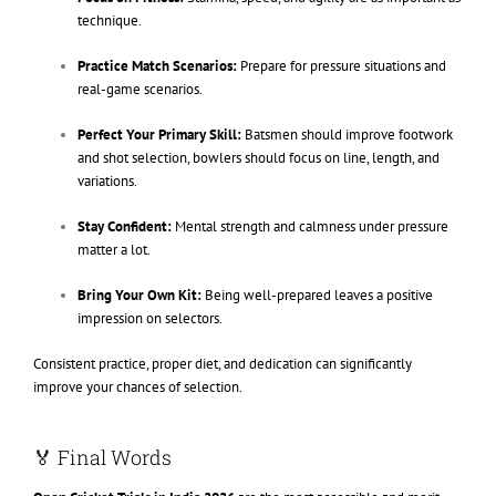
technique.
Practice Match Scenarios:
Prepare for pressure situations and
real-game scenarios.
Perfect Your Primary Skill:
Batsmen should improve footwork
and shot selection, bowlers should focus on line, length, and
variations.
Stay Confident:
Mental strength and calmness under pressure
matter a lot.
Bring Your Own Kit:
Being well-prepared leaves a positive
impression on selectors.
Consistent practice, proper diet, and dedication can significantly
improve your chances of selection.
🏅 Final Words