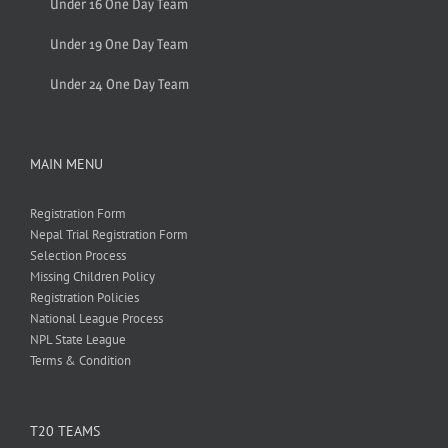
Under 16 One Day Team
Under 19 One Day Team
Under 24 One Day Team
MAIN MENU
Registration Form
Nepal Trial Registration Form
Selection Process
Missing Children Policy
Registration Policies
National League Process
NPL State League
Terms & Condition
T20 TEAMS