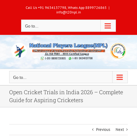
Skip
Call Us +91 9634137798, Whats App 8899726865
|
to
info@t20npl.in
content
Go to...
Go to...
Open Cricket Trials in India 2026 – Complete
Guide for Aspiring Cricketers
Previous
Next