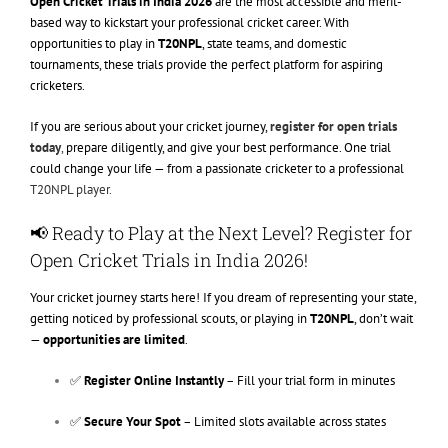
Open Cricket Trials in India 2026
are the most accessible and merit-
based way to kickstart your professional cricket career. With
opportunities to play in
T20NPL
, state teams, and domestic
tournaments, these trials provide the perfect platform for aspiring
cricketers.
If you are serious about your cricket journey,
register for open trials
today
,
prepare diligently, and give your best performance. One trial
could change your life — from a passionate cricketer to a professional
T20NPL player.
📢 Ready to Play at the Next Level? Register for
Open Cricket Trials in India 2026!
Your cricket journey starts here! If you dream of representing your state,
getting noticed by professional scouts, or playing in
T20NPL
, don’t wait
—
opportunities are limited
.
✅
Register Online Instantly
– Fill your trial form in minutes
✅
Secure Your Spot
– Limited slots available across states