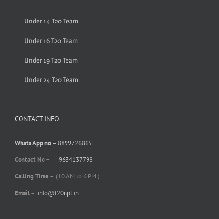
Under 14 T20 Team
Under 16 T20 Team
Under 19 T20 Team
Under 24 T20 Team
CONTACT INFO
Whats App no –
8899726865
Contact No –
9634137798
Calling Time –
(10 AM to 6 PM )
Email –
info@t20npl.in