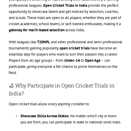
professional leagues,
Open Cricket Trials in India
provide the perfect
opportunity to showcase talent and get noticed by selectors, coaches,
and scouts. These trials are open to all players, whether they are part of
cricket academies, school teams, or self-trained enthusiasts, making it a
gateway for merit-based selection
across India.
With leagues like
T20NPL
and other professional and semi-professional
tournaments gaining popularity,
open cricket trials
have become an
essential step for players who want to turn their passion into a career.
Players from all age groups – from
Under-14
to
Open Age
– can
participate, giving everyone a fair chance to prove themselves on the
field.
🏏 Why Participate in Open Cricket Trials in
India?
Open cricket trials allow every aspiring cricketer to:
Showcase Skills Across States:
No matter which city or town
you are from, you can participate in state or national-level trials.