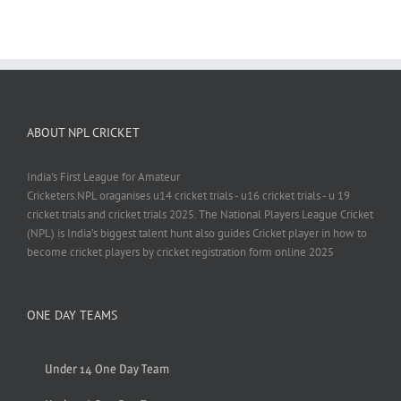
ABOUT NPL CRICKET
India's First League for Amateur
Cricketers.NPL oraganises u14 cricket trials - u16 cricket trials - u 19
cricket trials and cricket trials 2025. The National Players League Cricket
(NPL) is India’s biggest talent hunt also guides Cricket player in how to
become cricket players by cricket registration form online 2025
ONE DAY TEAMS
Under 14 One Day Team