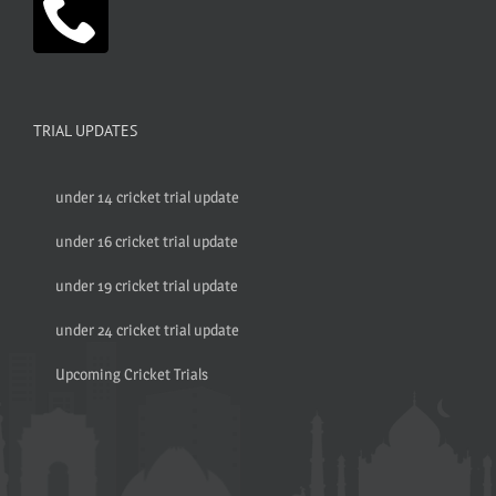
TRIAL UPDATES
under 14 cricket trial update
under 16 cricket trial update
under 19 cricket trial update
under 24 cricket trial update
Upcoming Cricket Trials