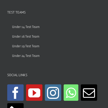
TEST TEAMS
Under 14 Test Team
Under 16 Test Team
Under 19 Test Team
Under 24 Test Team
SOCIAL LINKS