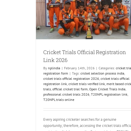
tion Link 2026
form
Cricket Trials Official Registration
Link 2026
By
nplindia
|
February 14th, 2026
|
Categories:
cricket tri
registration form
|
Tags:
cricket selection process india
,
cricket trials official registration 2026
,
cricket trials official
registration link
,
cricket trials verified link
,
merit based cric
trials
,
official cricket trial form
,
Open Cricket Trials India
,
professional cricket trials 2026
,
T20NPL registration link
,
T20NPL trials online
Every aspiring cricketer searches for a genuine
opportunity; therefore, accessing the cricket trials offici