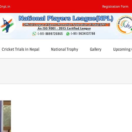
0npl.in
Registration Form
Cricket Trials in Nepal
National Trophy
Gallery
Upcoming C