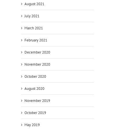
August 2021
July 2021
March 2021
February 2021
December 2020
November 2020
October 2020
August 2020
November 2019
October 2019
May 2019