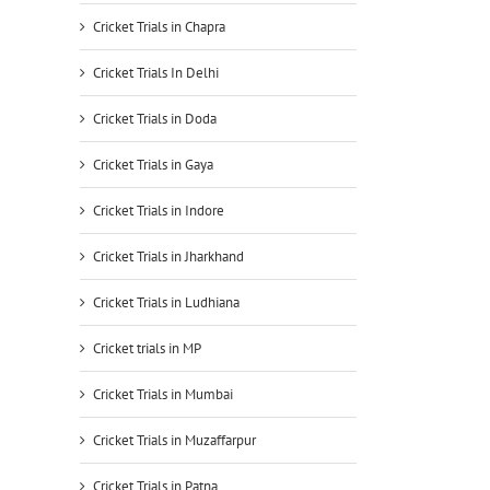
Cricket Trials in Chapra
Cricket Trials In Delhi
Cricket Trials in Doda
Cricket Trials in Gaya
Cricket Trials in Indore
Cricket Trials in Jharkhand
Cricket Trials in Ludhiana
Cricket trials in MP
Cricket Trials in Mumbai
Cricket Trials in Muzaffarpur
Cricket Trials in Patna