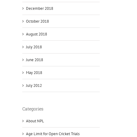
December 2018
October 2018
August 2018
July 2018
June 2018
May 2018
July 2012
Categories
About NPL
Age Limit for Open Cricket Trials