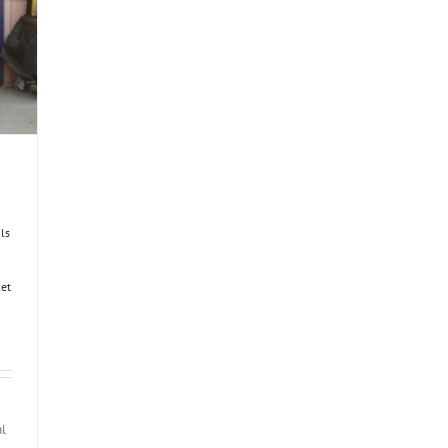
als
ket
al