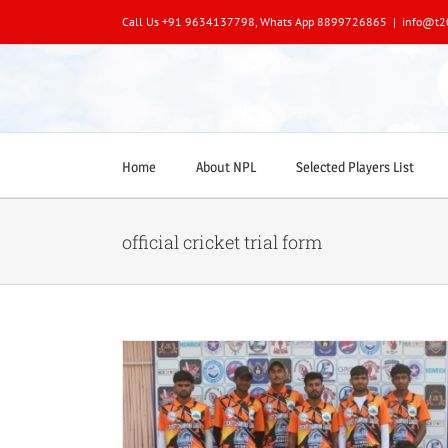
Skip
Call Us +91 9634137798, Whats App 8899726865
|
info@t2
to
content
Home
About NPL
Selected Players List
official cricket trial form