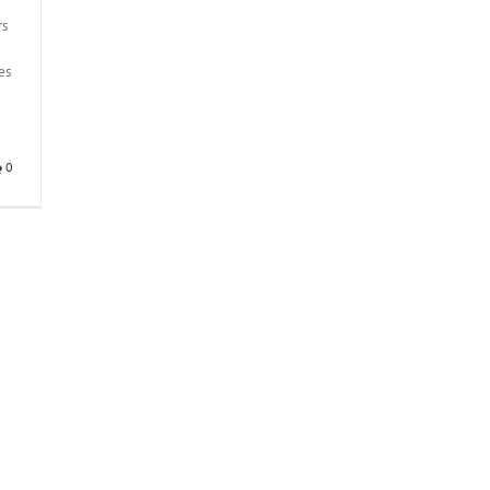
rs
es
0