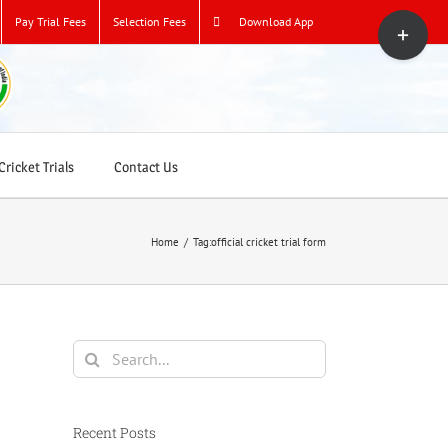
Toggle
Pay Trial Fees
Selection Fees
Download App
Sliding
Bar
Area
ricket Trials
Contact Us
Home
/
Tag:
official cricket trial form
Search
for:
Recent Posts