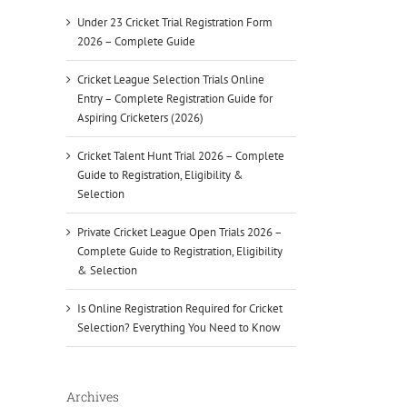
Under 23 Cricket Trial Registration Form
2026 – Complete Guide
Cricket League Selection Trials Online
Entry – Complete Registration Guide for
Aspiring Cricketers (2026)
Cricket Talent Hunt Trial 2026 – Complete
Guide to Registration, Eligibility &
Selection
Private Cricket League Open Trials 2026 –
Complete Guide to Registration, Eligibility
& Selection
Is Online Registration Required for Cricket
Selection? Everything You Need to Know
Archives