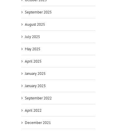
September 2025
August 2025
July 2025
May 2025
April 2025
January 2025
January 2023
September 2022
April 2022
December 2021