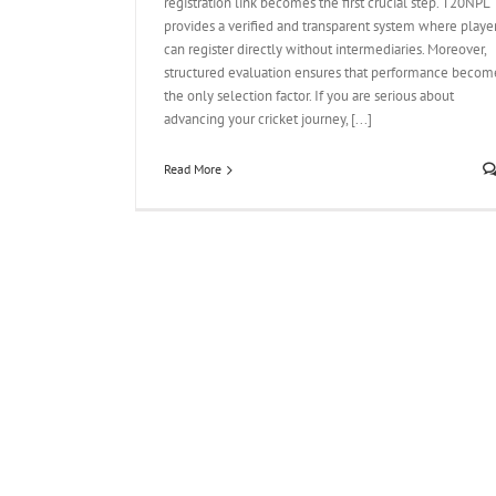
registration link becomes the first crucial step. T20NPL
provides a verified and transparent system where playe
can register directly without intermediaries. Moreover,
structured evaluation ensures that performance becom
the only selection factor. If you are serious about
advancing your cricket journey, [...]
Read More