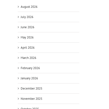
August 2026
July 2026
June 2026
May 2026
April 2026
March 2026
February 2026
January 2026
December 2025
November 2025
October 2025