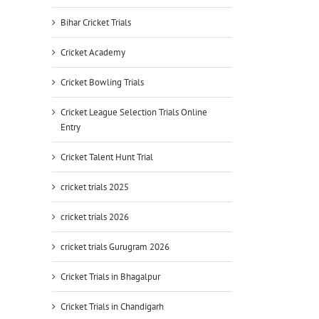
Bihar Cricket Trials
Cricket Academy
Cricket Bowling Trials
Cricket League Selection Trials Online
Entry
Cricket Talent Hunt Trial
cricket trials 2025
cricket trials 2026
cricket trials Gurugram 2026
Cricket Trials in Bhagalpur
Cricket Trials in Chandigarh