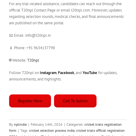
For any trial-related assistance, candidates can reach out through the
official T20npl Contact Page or email t20npl.com. Moreover, updates
regarding selection rounds, medical checks, and final announcements
are published on the same portal.
📧 Email: info@t20npl.in
📱 Phone: +91 9634137798
🌐 Website:
T20npl
Follow T20npl on
Instagram
,
Facebook
, and
YouTube
for updates,
announcements, and highlights.
Register Now
Call To Action
By
nplindia
|
February 14th, 2026
|
Categories:
cricket trials registration
form
|
Tags:
cricket selection process india
,
cricket trials official registration