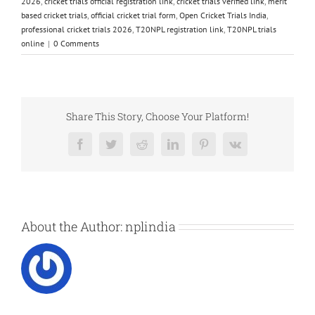
2026
,
cricket trials official registration link
,
cricket trials verified link
,
merit
based cricket trials
,
official cricket trial form
,
Open Cricket Trials India
,
professional cricket trials 2026
,
T20NPL registration link
,
T20NPL trials
online
|
0 Comments
Share This Story, Choose Your Platform!
Facebook
Twitter
Reddit
LinkedIn
Pinterest
Vk
About the Author:
nplindia