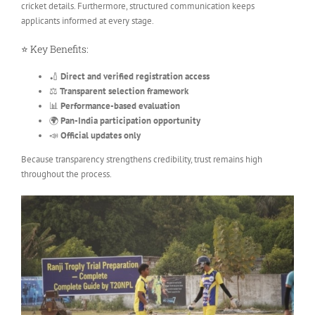
cricket details. Furthermore, structured communication keeps
applicants informed at every stage.
⭐ Key Benefits:
🏏
Direct and verified registration access
⚖️
Transparent selection framework
📊
Performance-based evaluation
🌍
Pan-India participation opportunity
📣
Official updates only
Because transparency strengthens credibility, trust remains high
throughout the process.