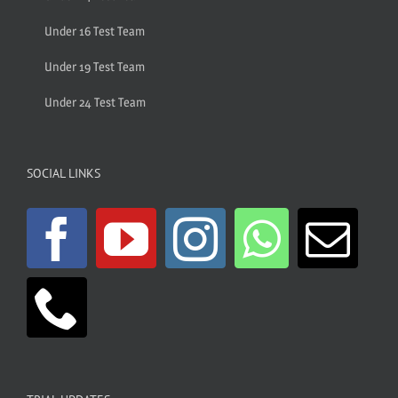
Under 16 Test Team
Under 19 Test Team
Under 24 Test Team
SOCIAL LINKS