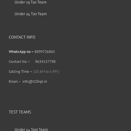
Under 19 T20 Team
Under 24 T20 Team
CONTACT INFO
Whats App no –
8899726865
Contact No –
9634137798
Calling Time –
(10 AM to 6 PM )
Email –
info@t20npl.in
TEST TEAMS
Under 14 Test Team