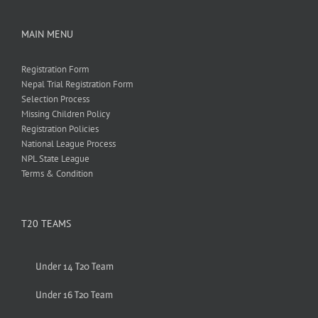
MAIN MENU
Registration Form
Nepal Trial Registration Form
Selection Process
Missing Children Policy
Registration Policies
National League Process
NPL State League
Terms & Condition
T20 TEAMS
Under 14 T20 Team
Under 16 T20 Team