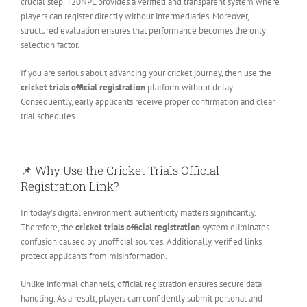
crucial step. T20NPL provides a verified and transparent system where
players can register directly without intermediaries. Moreover,
structured evaluation ensures that performance becomes the only
selection factor.
If you are serious about advancing your cricket journey, then use the
cricket trials official registration
platform without delay.
Consequently, early applicants receive proper confirmation and clear
trial schedules.
📌 Why Use the Cricket Trials Official
Registration Link?
In today’s digital environment, authenticity matters significantly.
Therefore, the
cricket trials official registration
system eliminates
confusion caused by unofficial sources. Additionally, verified links
protect applicants from misinformation.
Unlike informal channels, official registration ensures secure data
handling. As a result, players can confidently submit personal and