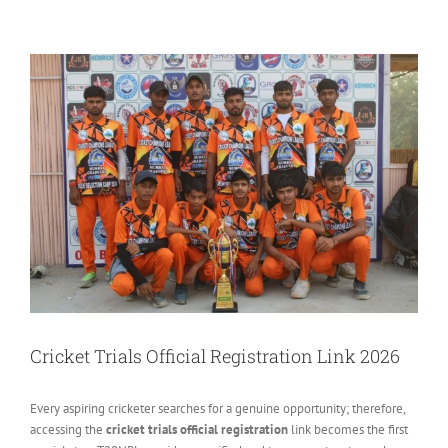
View
Larger
Image
Cricket Trials Official Registration Link 2026
Every aspiring cricketer searches for a genuine opportunity; therefore,
accessing the
cricket trials official registration
link becomes the first