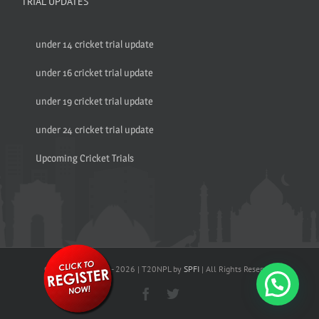
TRIAL UPDATES
under 14 cricket trial update
under 16 cricket trial update
under 19 cricket trial update
under 24 cricket trial update
Upcoming Cricket Trials
© Copyright 2017 -
2026 | T20NPL by
SPFI
| All Rights Reserved
Facebook
Twitter