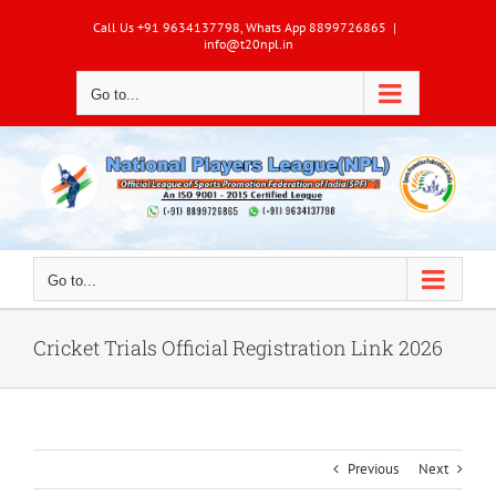
Skip
Call Us +91 9634137798, Whats App 8899726865
|
to
info@t20npl.in
content
Go to...
Go to...
Cricket Trials Official Registration Link 2026
Previous
Next