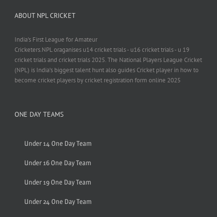
ABOUT NPL CRICKET
India's First League for Amateur
Cricketers.NPL oraganises u14 cricket trials - u16 cricket trials - u 19
cricket trials and cricket trials 2025. The National Players League Cricket
(NPL) is India’s biggest talent hunt also guides Cricket player in how to
become cricket players by cricket registration form online 2025
ONE DAY TEAMS
Under 14 One Day Team
Under 16 One Day Team
Under 19 One Day Team
Under 24 One Day Team