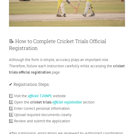
📝 How to Complete Cricket Trials Official
Registration
Although the form is simple, accuracy plays an important role.
Therefore, follow each instruction carefully while accessing the
cricket
trials official registration
page.
✔ Registration Steps:
1️⃣ Visit the
official T20NPL
website
2️⃣ Open the
cricket trials
official registration
section
3️⃣ Enter correct personal information
4️⃣ Upload required documents clearly
5️⃣ Review and submit the application
After submission, applications are reviewed by authorized coordinators.