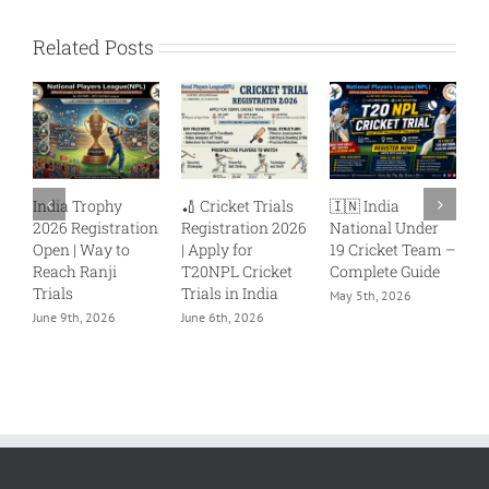
Related Posts
rophy
🏏 Cricket Trials
🇮🇳 India
🏏 Cricket Tri
gistration
Registration 2026
National Under
Registration 
Way to
| Apply for
19 Cricket Team –
| Apply for
Ranji
T20NPL Cricket
Complete Guide
T20NPL Crick
Trials in India
Trials in Indi
May 5th, 2026
, 2026
June 6th, 2026
May 4th, 2026