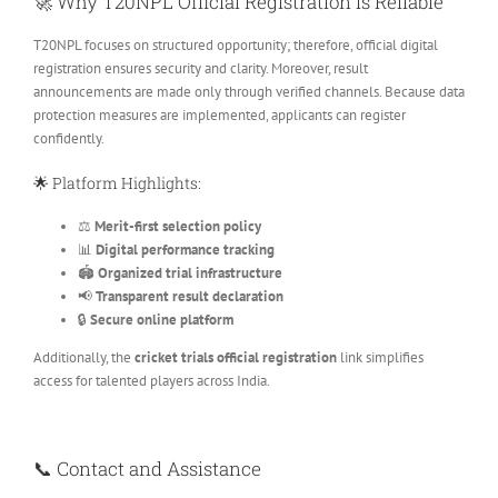
🚀 Why T20NPL Official Registration Is Reliable
T20NPL focuses on structured opportunity; therefore, official digital
registration ensures security and clarity. Moreover, result
announcements are made only through verified channels. Because data
protection measures are implemented, applicants can register
confidently.
🌟 Platform Highlights:
⚖️
Merit-first selection policy
📊
Digital performance tracking
🏟️
Organized trial infrastructure
📢
Transparent result declaration
🔒
Secure online platform
Additionally, the
cricket trials official registration
link simplifies
access for talented players across India.
📞 Contact and Assistance