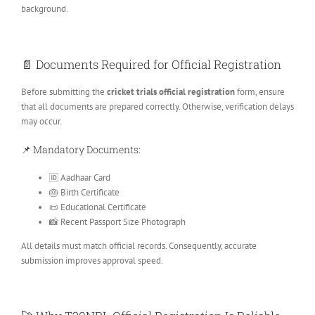
background.
📄 Documents Required for Official Registration
Before submitting the
cricket trials official registration
form, ensure
that all documents are prepared correctly. Otherwise, verification delays
may occur.
📌 Mandatory Documents:
🆔 Aadhaar Card
🎂 Birth Certificate
📜 Educational Certificate
📸 Recent Passport Size Photograph
All details must match official records. Consequently, accurate
submission improves approval speed.