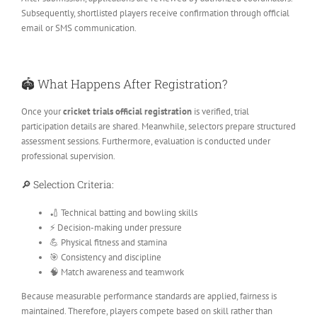
Subsequently, shortlisted players receive confirmation through official
email or SMS communication.
🏟️ What Happens After Registration?
Once your
cricket trials official registration
is verified, trial
participation details are shared. Meanwhile, selectors prepare structured
assessment sessions. Furthermore, evaluation is conducted under
professional supervision.
🔎 Selection Criteria:
🏏 Technical batting and bowling skills
⚡ Decision-making under pressure
💪 Physical fitness and stamina
🎯 Consistency and discipline
🧠 Match awareness and teamwork
Because measurable performance standards are applied, fairness is
maintained. Therefore, players compete based on skill rather than