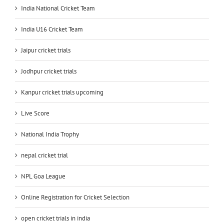
India National Cricket Team
India U16 Cricket Team
Jaipur cricket trials
Jodhpur cricket trials
Kanpur cricket trials upcoming
Live Score
National India Trophy
nepal cricket trial
NPL Goa League
Online Registration for Cricket Selection
open cricket trials in india