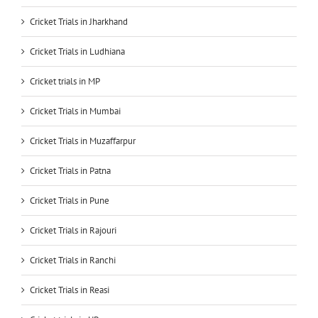
Cricket Trials in Jharkhand
Cricket Trials in Ludhiana
Cricket trials in MP
Cricket Trials in Mumbai
Cricket Trials in Muzaffarpur
Cricket Trials in Patna
Cricket Trials in Pune
Cricket Trials in Rajouri
Cricket Trials in Ranchi
Cricket Trials in Reasi