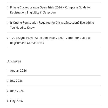
Private Cricket League Open Trials 2026 – Complete Guide to
Registration, Eligibility & Selection
Is Online Registration Required for Cricket Selection? Everything
You Need to Know
T20 League Player Selection Trials 2026 – Complete Guide to
Register and Get Selected
Archives
August 2026
July 2026
June 2026
May 2026