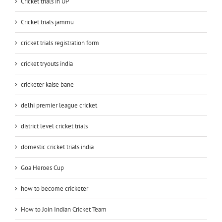
Cricket trials in UP
Cricket trials jammu
cricket trials registration form
cricket tryouts india
cricketer kaise bane
delhi premier league cricket
district level cricket trials
domestic cricket trials india
Goa Heroes Cup
how to become cricketer
How to Join Indian Cricket Team