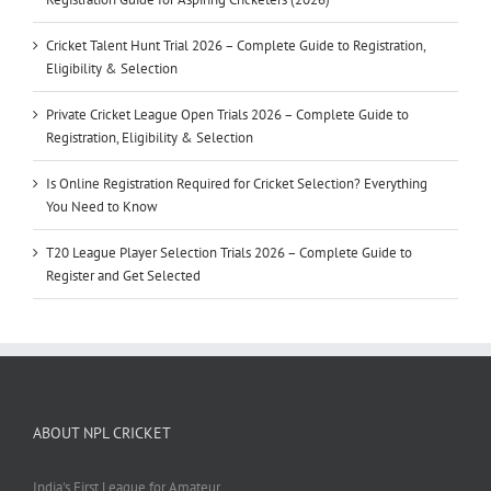
Cricket Talent Hunt Trial 2026 – Complete Guide to Registration,
Eligibility & Selection
Private Cricket League Open Trials 2026 – Complete Guide to
Registration, Eligibility & Selection
Is Online Registration Required for Cricket Selection? Everything
You Need to Know
T20 League Player Selection Trials 2026 – Complete Guide to
Register and Get Selected
ABOUT NPL CRICKET
India's First League for Amateur