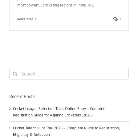
most powerful cricketing regions in India. To [...]
Read More
0
Search
for:
Recent Posts
Cricket League Selection Trials Online Entry – Complete
Registration Guide for Aspiring Cricketers (2026)
Cricket Talent Hunt Trial 2026 – Complete Guide to Registration,
Eligibility & Selection