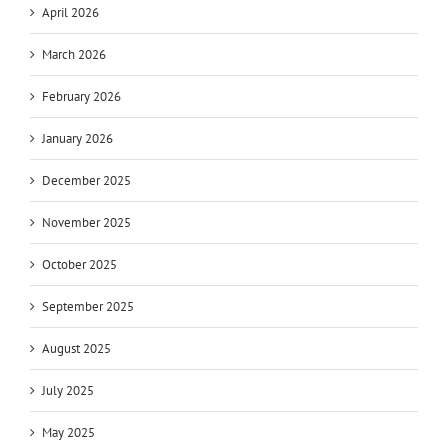
April 2026
March 2026
February 2026
January 2026
December 2025
November 2025
October 2025
September 2025
August 2025
July 2025
May 2025