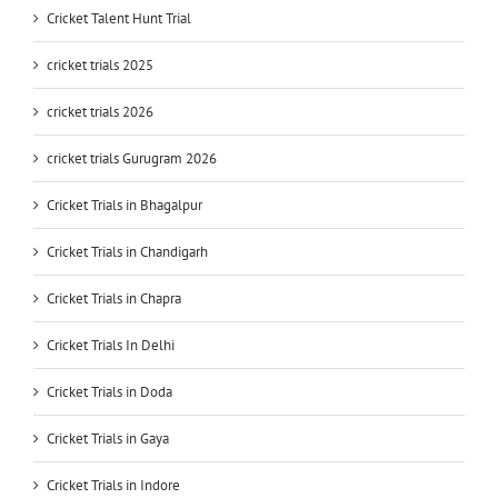
Cricket Talent Hunt Trial
cricket trials 2025
cricket trials 2026
cricket trials Gurugram 2026
Cricket Trials in Bhagalpur
Cricket Trials in Chandigarh
Cricket Trials in Chapra
Cricket Trials In Delhi
Cricket Trials in Doda
Cricket Trials in Gaya
Cricket Trials in Indore