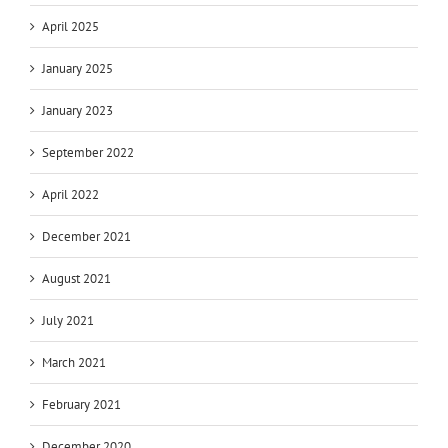
April 2025
January 2025
January 2023
September 2022
April 2022
December 2021
August 2021
July 2021
March 2021
February 2021
December 2020