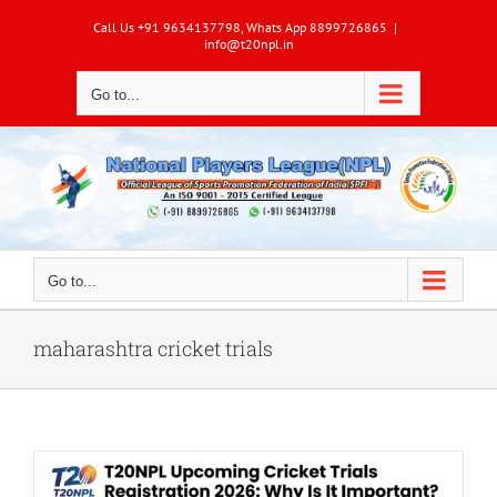
Skip
Call Us +91 9634137798, Whats App 8899726865
|
to
info@t20npl.in
content
Go to...
Go to...
maharashtra cricket trials