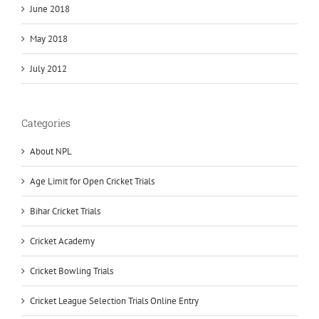
June 2018
May 2018
July 2012
Categories
About NPL
Age Limit for Open Cricket Trials
Bihar Cricket Trials
Cricket Academy
Cricket Bowling Trials
Cricket League Selection Trials Online Entry