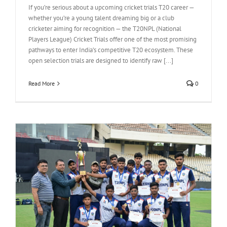
If you’re serious about a upcoming cricket trials T20 career —
whether you’re a young talent dreaming big or a club
cricketer aiming for recognition — the T20NPL (National
Players League) Cricket Trials offer one of the most promising
pathways to enter India’s competitive T20 ecosystem. These
open selection trials are designed to identify raw [...]
Read More
0