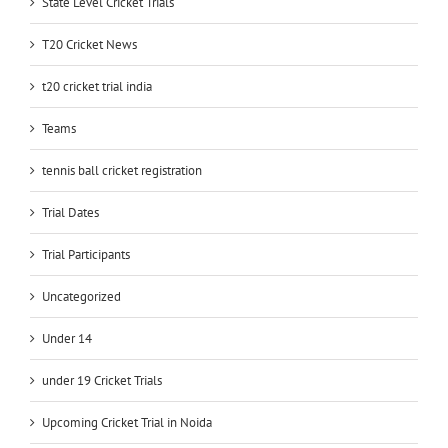
State Level Cricket Trials
T20 Cricket News
t20 cricket trial india
Teams
tennis ball cricket registration
Trial Dates
Trial Participants
Uncategorized
Under 14
under 19 Cricket Trials
Upcoming Cricket Trial in Noida