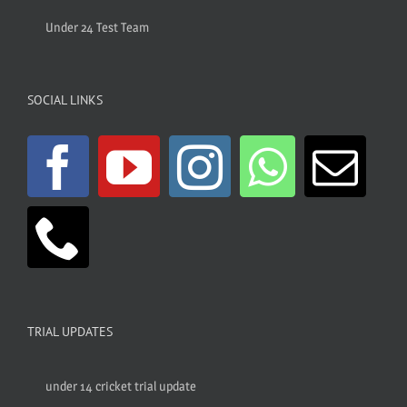
Under 24 Test Team
SOCIAL LINKS
TRIAL UPDATES
under 14 cricket trial update