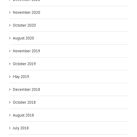
November 2020
October 2020
August 2020
November 2019
October 2019
May 2019
December 2018
October 2018
August 2018
July 2018