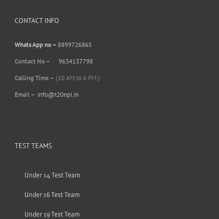
CONTACT INFO
Whats App no –
8899726865
Contact No –
9634137798
Calling Time –
(10 AM to 6 PM )
Email –
info@t20npl.in
TEST TEAMS
Under 14 Test Team
Under 16 Test Team
Under 19 Test Team