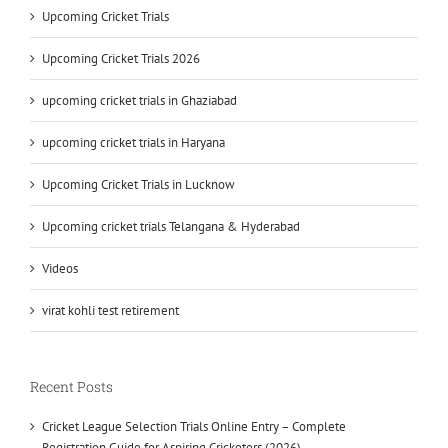
Upcoming Cricket Trials
Upcoming Cricket Trials 2026
upcoming cricket trials in Ghaziabad
upcoming cricket trials in Haryana
Upcoming Cricket Trials in Lucknow
Upcoming cricket trials Telangana & Hyderabad
Videos
virat kohli test retirement
Recent Posts
Cricket League Selection Trials Online Entry – Complete
Registration Guide for Aspiring Cricketers (2026)