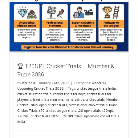
🏆 T20NPL Cricket Trials — Mumbai &
Pune 2026
By
nplindia
|
January 26th, 2026
|
Categories:
Under 14
,
Upcoming Cricket Trials 2026
|
Tags:
cricket league trials India
,
cricket selection trials
,
cricket trials for boys
,
cricket trials for
players
,
cricket trials near me
,
maharashtra cricket trials
,
Mumbai
Cricket Trials
,
open cricket trials
,
professional cricket trials
,
Pune
Cricket Trials
,
t20 cricket league trials
,
t20 open trials
,
t20npl
,
T20NPL cricket trials 2026
,
T20NPL trials
,
upcoming cricket trials
India