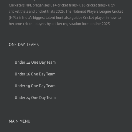
Cricketers.NPL oraganises u14 cricket trials - u16 cricket trials - u 19
cricket trials and cricket trials 2025. The National Players League Cricket
(NPL) is India’s biggest talent hunt also guides Cricket player in how to
become cricket players by cricket registration form online 2025
ONE DAY TEAMS
Under 14 One Day Team
Under 16 One Day Team
Under 19 One Day Team
Under 24 One Day Team
MAIN MENU