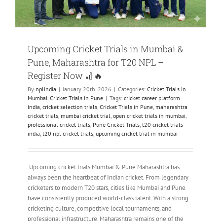
Upcoming Cricket Trials in Mumbai &
Pune, Maharashtra for T20 NPL –
Register Now 🏏🔥
By
nplindia
|
January 20th, 2026
|
Categories:
Cricket Trials in
Mumbai
,
Cricket Trials in Pune
|
Tags:
cricket career platform
india
,
cricket selection trials
,
Cricket Trials in Pune
,
maharashtra
cricket trials
,
mumbai cricket trial
,
open cricket trials in mumbai
,
professional cricket trials
,
Pune Cricket Trials
,
t20 cricket trials
india
,
t20 npl cricket trials
,
upcoming cricket trial in mumbai
Upcoming cricket trials Mumbai & Pune Maharashtra has
always been the heartbeat of Indian cricket. From legendary
cricketers to modern T20 stars, cities like Mumbai and Pune
have consistently produced world-class talent. With a strong
cricketing culture, competitive local tournaments, and
professional infrastructure, Maharashtra remains one of the