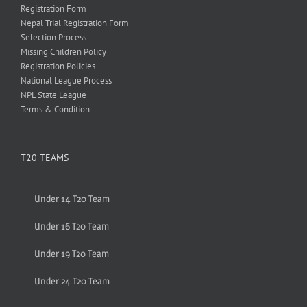
Registration Form
Nepal Trial Registration Form
Selection Process
Missing Children Policy
Registration Policies
National League Process
NPL State League
Terms & Condition
T20 TEAMS
Under 14 T20 Team
Under 16 T20 Team
Under 19 T20 Team
Under 24 T20 Team