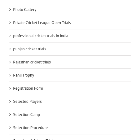
Photo Gallery
Private Cricket League Open Trials
professional cricket trials in india
punjab cricket trials
Rajasthan cricket trials
Ranji Trophy
Registration Form
Selected Players
Selection Camp
Selection Procedure