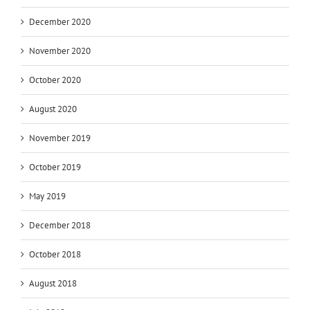
December 2020
November 2020
October 2020
August 2020
November 2019
October 2019
May 2019
December 2018
October 2018
August 2018