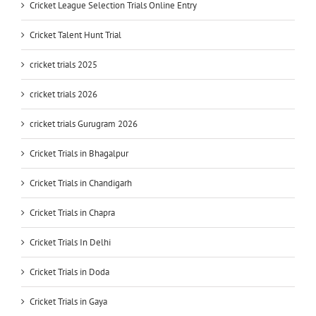
Cricket League Selection Trials Online Entry
Cricket Talent Hunt Trial
cricket trials 2025
cricket trials 2026
cricket trials Gurugram 2026
Cricket Trials in Bhagalpur
Cricket Trials in Chandigarh
Cricket Trials in Chapra
Cricket Trials In Delhi
Cricket Trials in Doda
Cricket Trials in Gaya