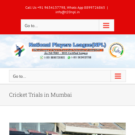
Skip
Call Us +91 9634137798, Whats App 8899726865
|
to
info@t20npl.in
content
Go to...
Go to...
Cricket Trials in Mumbai