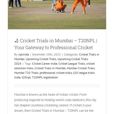
🏏 Cricket Trials in Mumbai – T20NPL |
Your Gateway to Professional Cricket
By
nplindia
|
December 29th, 2025
|
Categories:
Cricket Trials in
Mumbai
,
Upcoming Cricket Trials
,
Upcoming Cricket Trials
2026
|
Tags:
Cricket Career India
,
Cricket League Trials
,
cricket
selection trials
,
Cricket Trials in Mumbai
,
Mumbai Cricket Trials
,
Mumbai T20 Trials
,
professional cricket trials
,
t20 league trials
india
,
t20npl
,
T20NPL registration
Mumbai is known as the heart of Indian cricket. From
producing legends to hosting world-class stadiums, this city
has shaped countless cricketing careers. If cricket is your
dream, then Cricket Trials in Mumbai – T20NPL can be the