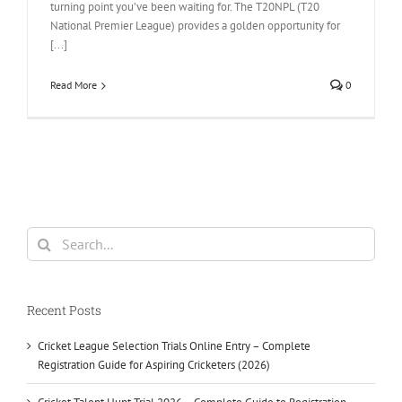
turning point you’ve been waiting for. The T20NPL (T20
National Premier League) provides a golden opportunity for
[...]
Read More
0
Search
for:
Recent Posts
Cricket League Selection Trials Online Entry – Complete
Registration Guide for Aspiring Cricketers (2026)