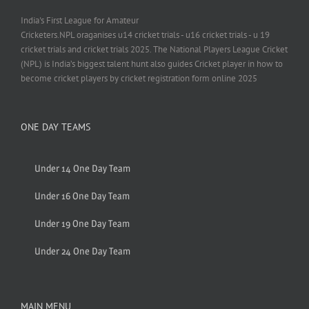
India's First League for Amateur
Cricketers.NPL oraganises u14 cricket trials - u16 cricket trials - u 19
cricket trials and cricket trials 2025. The National Players League Cricket
(NPL) is India’s biggest talent hunt also guides Cricket player in how to
become cricket players by cricket registration form online 2025
ONE DAY TEAMS
Under 14 One Day Team
Under 16 One Day Team
Under 19 One Day Team
Under 24 One Day Team
MAIN MENU