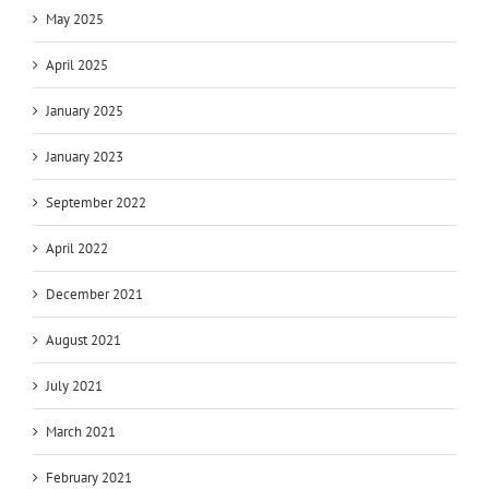
May 2025
April 2025
January 2025
January 2023
September 2022
April 2022
December 2021
August 2021
July 2021
March 2021
February 2021