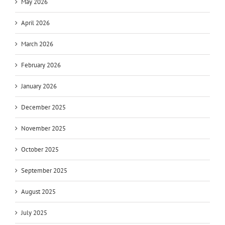
May 2026
April 2026
March 2026
February 2026
January 2026
December 2025
November 2025
October 2025
September 2025
August 2025
July 2025