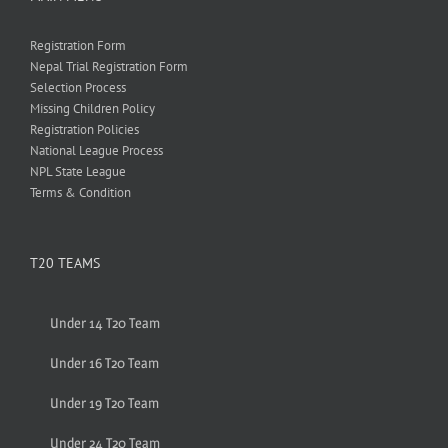
Registration Form
Nepal Trial Registration Form
Selection Process
Missing Children Policy
Registration Policies
National League Process
NPL State League
Terms & Condition
T20 TEAMS
Under 14 T20 Team
Under 16 T20 Team
Under 19 T20 Team
Under 24 T20 Team