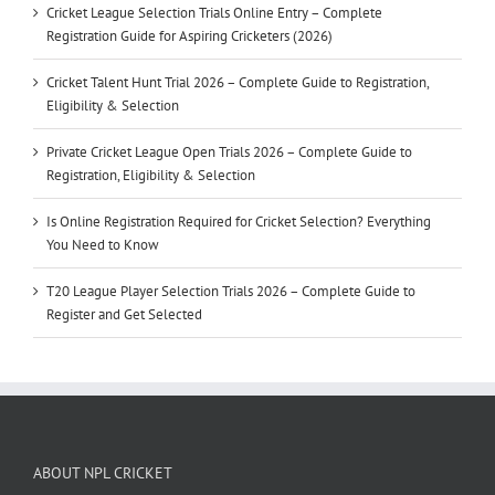
Cricket League Selection Trials Online Entry – Complete
Registration Guide for Aspiring Cricketers (2026)
Cricket Talent Hunt Trial 2026 – Complete Guide to Registration,
Eligibility & Selection
Private Cricket League Open Trials 2026 – Complete Guide to
Registration, Eligibility & Selection
Is Online Registration Required for Cricket Selection? Everything
You Need to Know
T20 League Player Selection Trials 2026 – Complete Guide to
Register and Get Selected
ABOUT NPL CRICKET