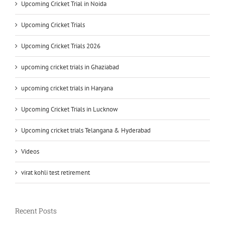
Upcoming Cricket Trial in Noida
Upcoming Cricket Trials
Upcoming Cricket Trials 2026
upcoming cricket trials in Ghaziabad
upcoming cricket trials in Haryana
Upcoming Cricket Trials in Lucknow
Upcoming cricket trials Telangana & Hyderabad
Videos
virat kohli test retirement
Recent Posts