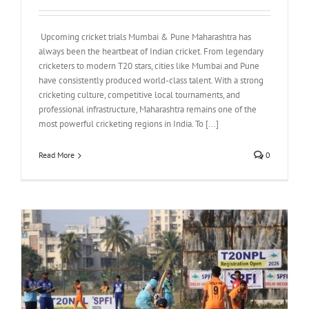
Upcoming cricket trials Mumbai & Pune Maharashtra has
always been the heartbeat of Indian cricket. From legendary
cricketers to modern T20 stars, cities like Mumbai and Pune
have consistently produced world-class talent. With a strong
cricketing culture, competitive local tournaments, and
professional infrastructure, Maharashtra remains one of the
most powerful cricketing regions in India. To [...]
Read More
0