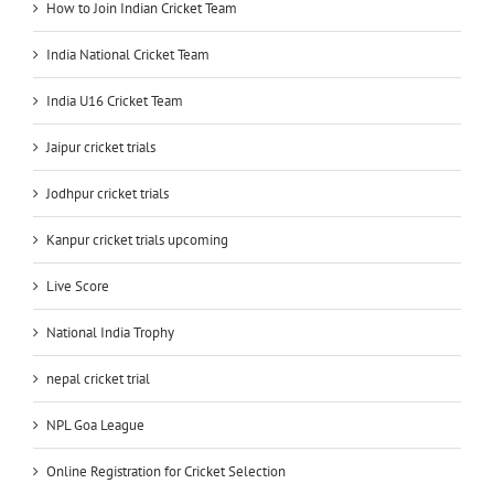
How to Join Indian Cricket Team
India National Cricket Team
India U16 Cricket Team
Jaipur cricket trials
Jodhpur cricket trials
Kanpur cricket trials upcoming
Live Score
National India Trophy
nepal cricket trial
NPL Goa League
Online Registration for Cricket Selection