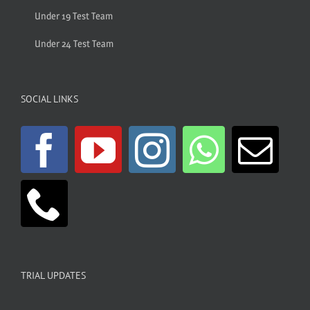
Under 19 Test Team
Under 24 Test Team
SOCIAL LINKS
TRIAL UPDATES