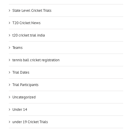
State Level Cricket Trials
T20 Cricket News
t20 cricket trial india
Teams
tennis ball cricket registration
Trial Dates
Trial Participants
Uncategorized
Under 14
under 19 Cricket Trials