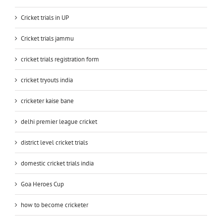
Cricket trials in UP
Cricket trials jammu
cricket trials registration form
cricket tryouts india
cricketer kaise bane
delhi premier league cricket
district level cricket trials
domestic cricket trials india
Goa Heroes Cup
how to become cricketer