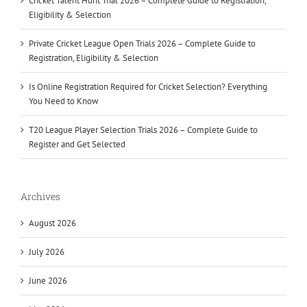
Cricket Talent Hunt Trial 2026 – Complete Guide to Registration,
Eligibility & Selection
Private Cricket League Open Trials 2026 – Complete Guide to
Registration, Eligibility & Selection
Is Online Registration Required for Cricket Selection? Everything
You Need to Know
T20 League Player Selection Trials 2026 – Complete Guide to
Register and Get Selected
Archives
August 2026
July 2026
June 2026