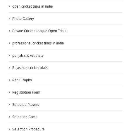
open cricket trials in india
Photo Gallery
Private Cricket League Open Trials
professional cricket trials in india
punjab cricket trials
Rajasthan cricket trials
Ranji Trophy
Registration Form
Selected Players
Selection Camp
Selection Procedure