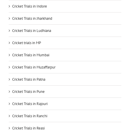
Cricket Trials in Indore
Cricket Trials in Jharkhand
Cricket Trials in Ludhiana
Cricket trials in MP
Cricket Trials in Mumbai
Cricket Trials in Muzaffarpur
Cricket Trials in Patna
Cricket Trials in Pune
Cricket Trials in Rajouri
Cricket Trials in Ranchi
Cricket Trials in Reasi