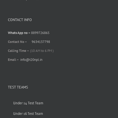
CONTACT INFO
Whats App no –
8899726865
Contact No –
9634137798
Calling Time –
(10 AM to 6 PM )
Email –
info@t20npl.in
TEST TEAMS
Under 14 Test Team
Under 16 Test Team