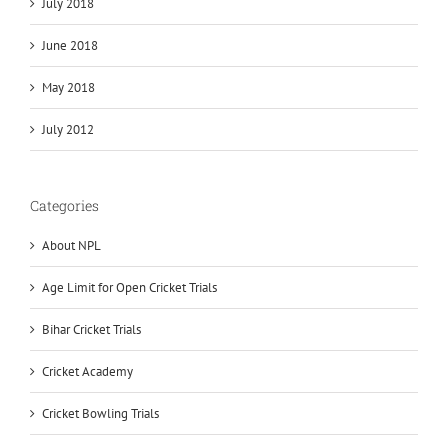
July 2018
June 2018
May 2018
July 2012
Categories
About NPL
Age Limit for Open Cricket Trials
Bihar Cricket Trials
Cricket Academy
Cricket Bowling Trials