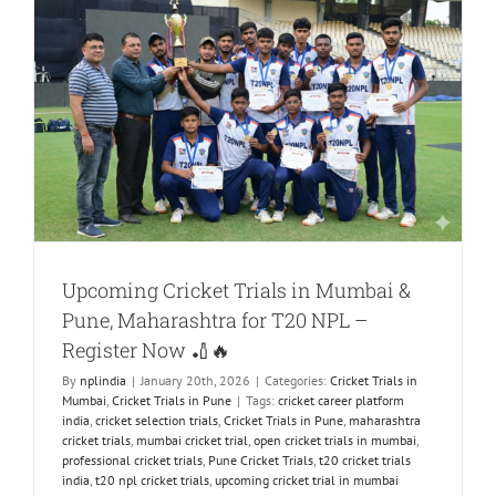
Upcoming Cricket Trials in Mumbai &
Pune, Maharashtra for T20 NPL –
Register Now 🏏🔥
By
nplindia
|
January 20th, 2026
|
Categories:
Cricket Trials in
Mumbai
,
Cricket Trials in Pune
|
Tags:
cricket career platform
india
,
cricket selection trials
,
Cricket Trials in Pune
,
maharashtra
cricket trials
,
mumbai cricket trial
,
open cricket trials in mumbai
,
professional cricket trials
,
Pune Cricket Trials
,
t20 cricket trials
india
,
t20 npl cricket trials
,
upcoming cricket trial in mumbai