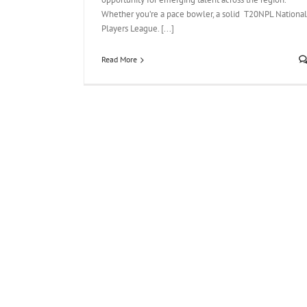
Whether you’re a pace bowler, a solid T20NPL National
Players League. [...]
Read More