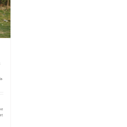
t
ls
ake
et