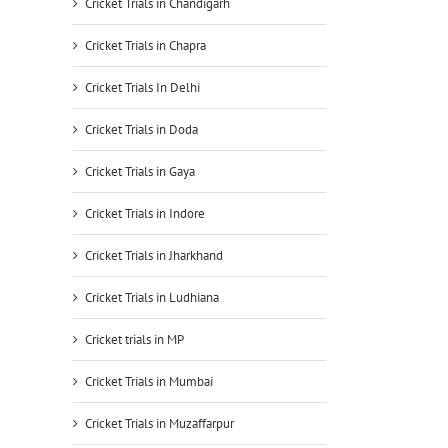
Cricket Trials in Chandigarh
Cricket Trials in Chapra
Cricket Trials In Delhi
Cricket Trials in Doda
Cricket Trials in Gaya
Cricket Trials in Indore
Cricket Trials in Jharkhand
Cricket Trials in Ludhiana
Cricket trials in MP
Cricket Trials in Mumbai
Cricket Trials in Muzaffarpur