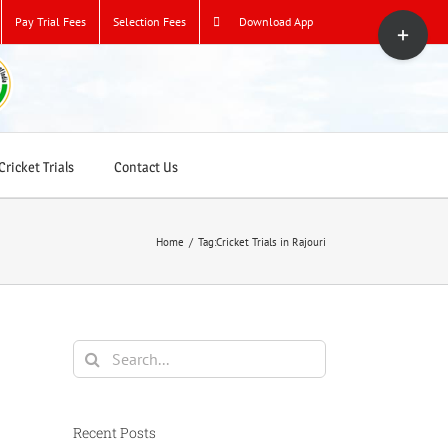
Toggle
Pay Trial Fees
Selection Fees
Download App
Sliding
Bar
Area
ricket Trials
Contact Us
Home
/
Tag:
Cricket Trials in Rajouri
Search
for:
Recent Posts