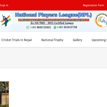
0npl.in
Registration Form
Cricket Trials in Nepal
National Trophy
Gallery
Upcoming C