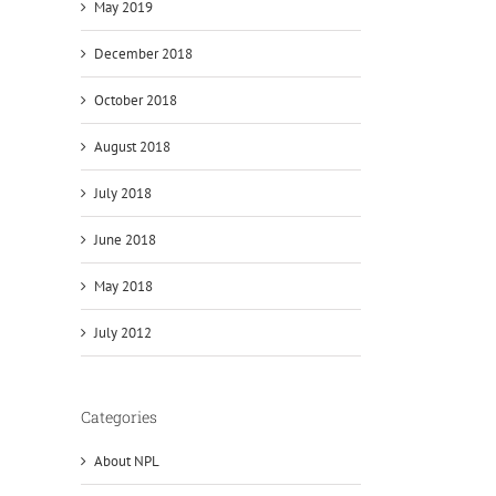
May 2019
December 2018
October 2018
August 2018
July 2018
June 2018
May 2018
July 2012
Categories
About NPL