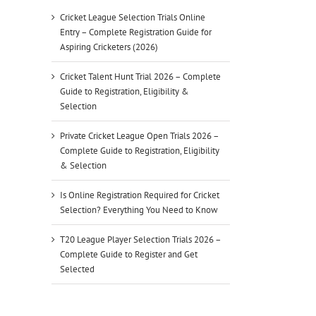
Cricket League Selection Trials Online
Entry – Complete Registration Guide for
Aspiring Cricketers (2026)
Cricket Talent Hunt Trial 2026 – Complete
Guide to Registration, Eligibility &
Selection
Private Cricket League Open Trials 2026 –
Complete Guide to Registration, Eligibility
& Selection
Is Online Registration Required for Cricket
Selection? Everything You Need to Know
T20 League Player Selection Trials 2026 –
Complete Guide to Register and Get
Selected