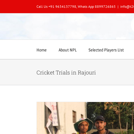
Skip
Call Us +91 9634137798, Whats App 8899726865
|
info@t2
to
content
Home
About NPL
Selected Players List
Cricket Trials in Rajouri