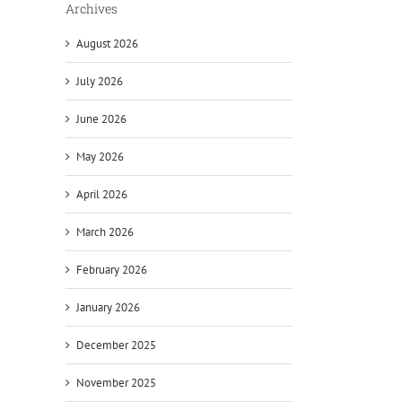
Archives
August 2026
July 2026
June 2026
May 2026
April 2026
March 2026
February 2026
January 2026
December 2025
November 2025