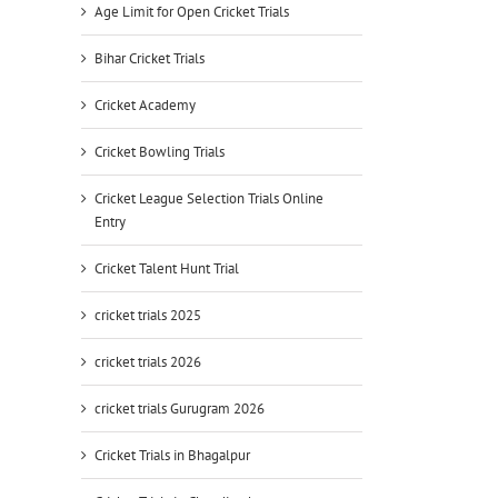
Age Limit for Open Cricket Trials
Bihar Cricket Trials
Cricket Academy
Cricket Bowling Trials
Cricket League Selection Trials Online
Entry
Cricket Talent Hunt Trial
cricket trials 2025
cricket trials 2026
cricket trials Gurugram 2026
Cricket Trials in Bhagalpur