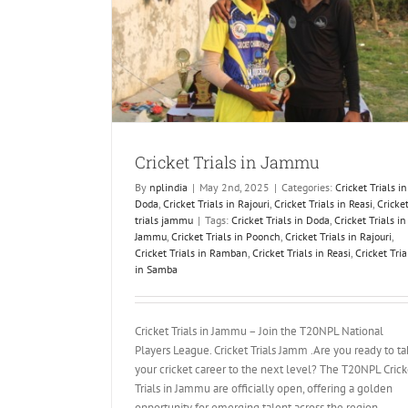
ammu
jouri
Cricket Trials
mmu
Cricket Trials in Jammu
By
nplindia
|
May 2nd, 2025
|
Categories:
Cricket Trials in
Doda
,
Cricket Trials in Rajouri
,
Cricket Trials in Reasi
,
Cricke
trials jammu
|
Tags:
Cricket Trials in Doda
,
Cricket Trials in
Jammu
,
Cricket Trials in Poonch
,
Cricket Trials in Rajouri
,
Cricket Trials in Ramban
,
Cricket Trials in Reasi
,
Cricket Tria
in Samba
Cricket Trials in Jammu – Join the T20NPL National
Players League. Cricket Trials Jamm .Are you ready to t
your cricket career to the next level? The T20NPL Crick
Trials in Jammu are officially open, offering a golden
opportunity for emerging talent across the region.