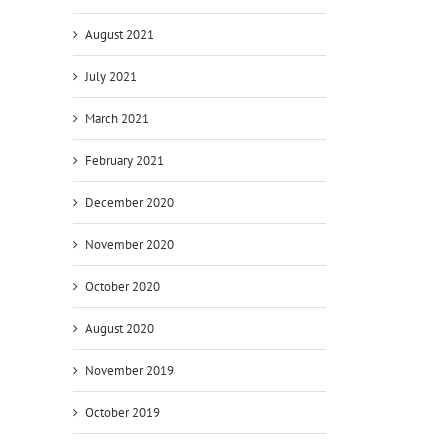
August 2021
July 2021
March 2021
February 2021
December 2020
November 2020
October 2020
August 2020
November 2019
October 2019