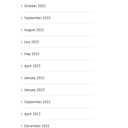
October 2025
September 2025
August 2025
July 2025
May 2025
April 2025
January 2025
January 2023
September 2022
April 2022
December 2021