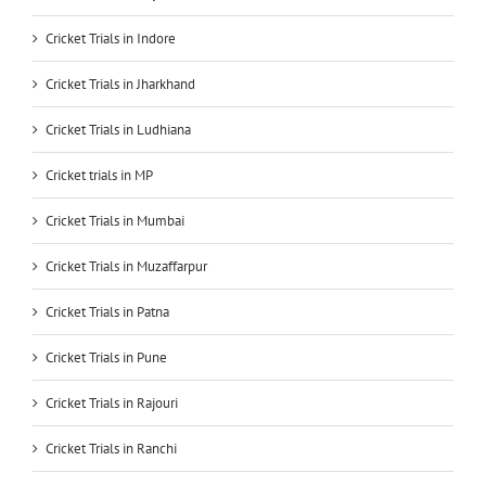
Cricket Trials in Indore
Cricket Trials in Jharkhand
Cricket Trials in Ludhiana
Cricket trials in MP
Cricket Trials in Mumbai
Cricket Trials in Muzaffarpur
Cricket Trials in Patna
Cricket Trials in Pune
Cricket Trials in Rajouri
Cricket Trials in Ranchi