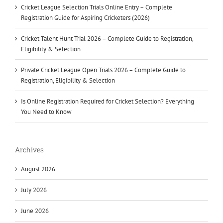
Cricket League Selection Trials Online Entry – Complete
Registration Guide for Aspiring Cricketers (2026)
Cricket Talent Hunt Trial 2026 – Complete Guide to Registration,
Eligibility & Selection
Private Cricket League Open Trials 2026 – Complete Guide to
Registration, Eligibility & Selection
Is Online Registration Required for Cricket Selection? Everything
You Need to Know
Archives
August 2026
July 2026
June 2026