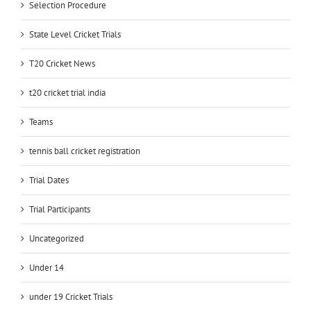
Selection Procedure
State Level Cricket Trials
T20 Cricket News
t20 cricket trial india
Teams
tennis ball cricket registration
Trial Dates
Trial Participants
Uncategorized
Under 14
under 19 Cricket Trials