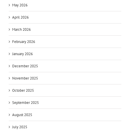
May 2026
April 2026
March 2026
February 2026
January 2026
December 2025
November 2025
October 2025
September 2025
August 2025
July 2025