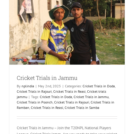
Cricket Trials in Jammu
By
nplindia
|
May 2nd, 2025
|
Categories:
Cricket Trials in Doda
,
Cricket Trials in Rajouri
,
Cricket Trials in Reasi
,
Cricket trials
jammu
|
Tags:
Cricket Trials in Doda
,
Cricket Trials in Jammu
,
Cricket Trials in Poonch
,
Cricket Trials in Rajouri
,
Cricket Trials in
Ramban
,
Cricket Trials in Reasi
,
Cricket Trials in Samba
Cricket Trials in Jammu – Join the T20NPL National Players