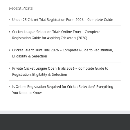
Recent Posts
Under 23 Cricket Trial Registration Form 2026 – Complete Guide
Cricket League Selection Trials Online Entry – Complete
Registration Guide for Aspiring Cricketers (2026)
Cricket Talent Hunt Trial 2026 – Complete Guide to Registration,
Eligibility & Selection
Private Cricket League Open Trials 2026 – Complete Guide to
Registration, Eligibility & Selection
Is Online Registration Required for Cricket Selection? Everything
You Need to Know