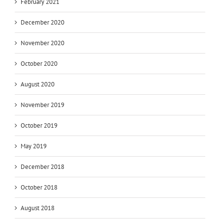
February 2021
December 2020
November 2020
October 2020
August 2020
November 2019
October 2019
May 2019
December 2018
October 2018
August 2018