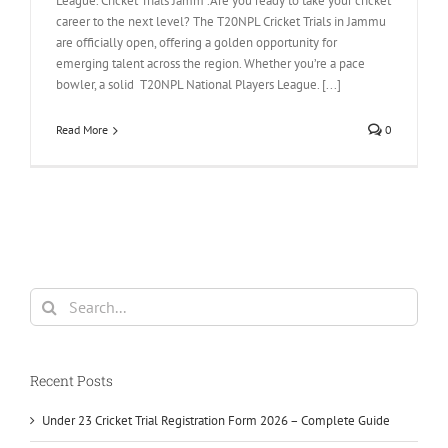
League. Cricket Trials Jamm .Are you ready to take your cricket
career to the next level? The T20NPL Cricket Trials in Jammu
are officially open, offering a golden opportunity for
emerging talent across the region. Whether you’re a pace
bowler, a solid T20NPL National Players League. [...]
Read More
0
Search
for:
Recent Posts
Under 23 Cricket Trial Registration Form 2026 – Complete Guide