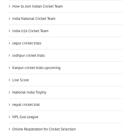
How to Join Indian Cricket Team
India National Cricket Team
India U16 Cricket Team
Jaipur cricket trials
Jodhpur cricket trials
Kanpur cricket trials upcoming
Live Score
National India Trophy
nepal cricket trial
NPL Goa League
Online Registration for Cricket Selection