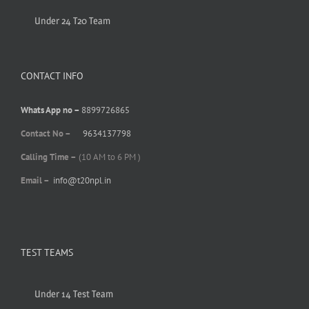
Under 24 T20 Team
CONTACT INFO
Whats App no –
8899726865
Contact No –
9634137798
Calling Time –
(10 AM to 6 PM )
Email –
info@t20npl.in
TEST TEAMS
Under 14 Test Team