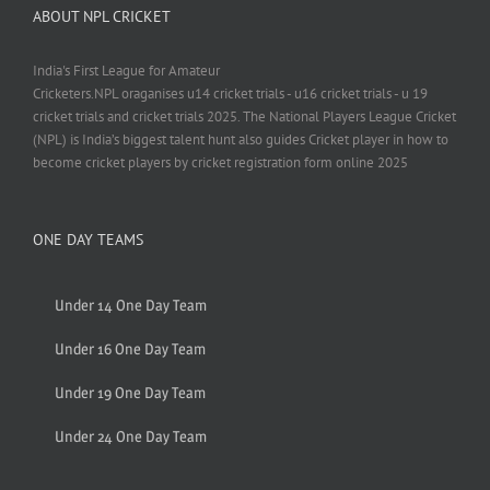
ABOUT NPL CRICKET
India's First League for Amateur
Cricketers.NPL oraganises u14 cricket trials - u16 cricket trials - u 19
cricket trials and cricket trials 2025. The National Players League Cricket
(NPL) is India’s biggest talent hunt also guides Cricket player in how to
become cricket players by cricket registration form online 2025
ONE DAY TEAMS
Under 14 One Day Team
Under 16 One Day Team
Under 19 One Day Team
Under 24 One Day Team