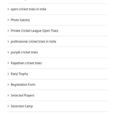
open cricket trials in india
Photo Gallery
Private Cricket League Open Trials
professional cricket trials in india
punjab cricket trials
Rajasthan cricket trials
Ranji Trophy
Registration Form
Selected Players
Selection Camp