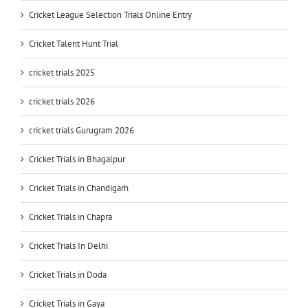
Cricket League Selection Trials Online Entry
Cricket Talent Hunt Trial
cricket trials 2025
cricket trials 2026
cricket trials Gurugram 2026
Cricket Trials in Bhagalpur
Cricket Trials in Chandigarh
Cricket Trials in Chapra
Cricket Trials In Delhi
Cricket Trials in Doda
Cricket Trials in Gaya