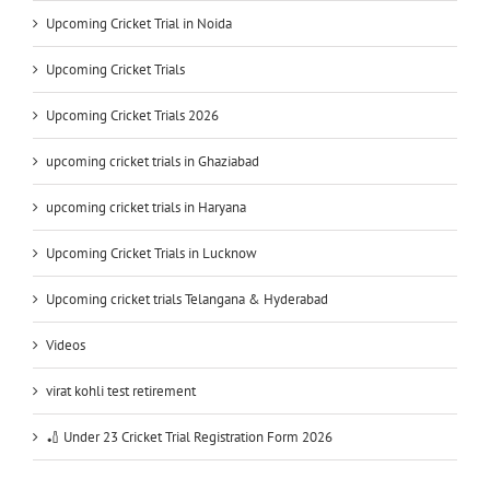
Upcoming Cricket Trial in Noida
Upcoming Cricket Trials
Upcoming Cricket Trials 2026
upcoming cricket trials in Ghaziabad
upcoming cricket trials in Haryana
Upcoming Cricket Trials in Lucknow
Upcoming cricket trials Telangana & Hyderabad
Videos
virat kohli test retirement
🏏 Under 23 Cricket Trial Registration Form 2026