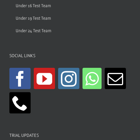
Under 16 Test Team
Under 19 Test Team
Under 24 Test Team
SOCIAL LINKS
TRIAL UPDATES