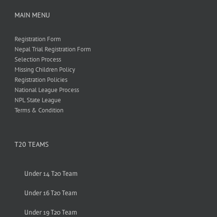
MAIN MENU
Registration Form
Nepal Trial Registration Form
Selection Process
Missing Children Policy
Registration Policies
National League Process
NPL State League
Terms & Condition
T20 TEAMS
Under 14 T20 Team
Under 16 T20 Team
Under 19 T20 Team