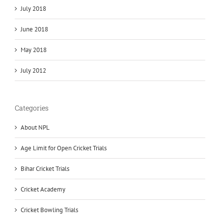
July 2018
June 2018
May 2018
July 2012
Categories
About NPL
Age Limit for Open Cricket Trials
Bihar Cricket Trials
Cricket Academy
Cricket Bowling Trials