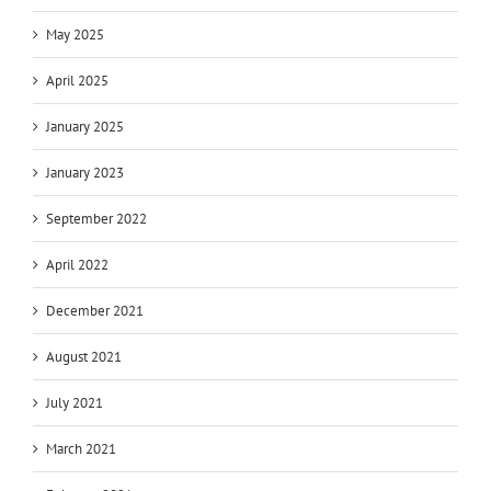
May 2025
April 2025
January 2025
January 2023
September 2022
April 2022
December 2021
August 2021
July 2021
March 2021