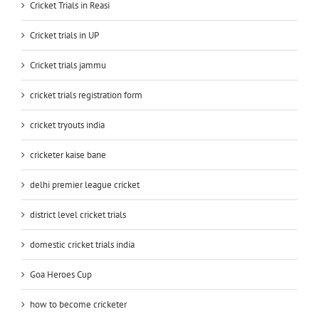
Cricket Trials in Reasi
Cricket trials in UP
Cricket trials jammu
cricket trials registration form
cricket tryouts india
cricketer kaise bane
delhi premier league cricket
district level cricket trials
domestic cricket trials india
Goa Heroes Cup
how to become cricketer