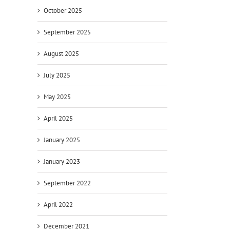
October 2025
September 2025
August 2025
July 2025
May 2025
April 2025
January 2025
January 2023
September 2022
April 2022
December 2021