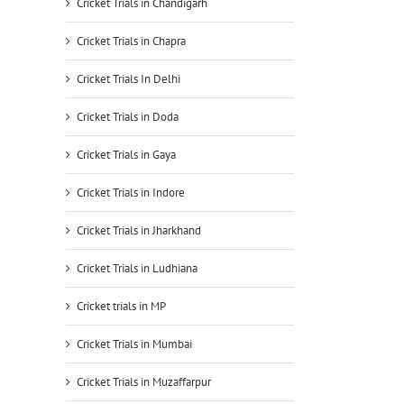
Cricket Trials in Chandigarh
Cricket Trials in Chapra
Cricket Trials In Delhi
Cricket Trials in Doda
Cricket Trials in Gaya
Cricket Trials in Indore
Cricket Trials in Jharkhand
Cricket Trials in Ludhiana
Cricket trials in MP
Cricket Trials in Mumbai
Cricket Trials in Muzaffarpur