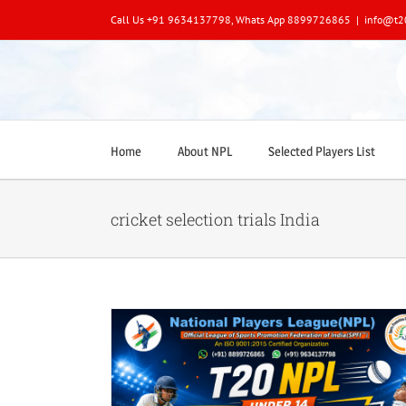
Skip
Call Us +91 9634137798, Whats App 8899726865
|
info@t2
to
content
Home
About NPL
Selected Players List
cricket selection trials India