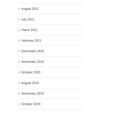
August 2021
July 2021
March 2021
February 2021
December 2020
November 2020
October 2020
August 2020
November 2019
October 2019