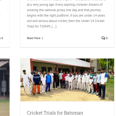
at a very young age. Every aspiring cricketer dreams of
wearing the national jersey one day, and that journey
s
begins with the right platform. If you are under 14 years
old and serious about cricket, then the Under 14 Cricket
Trials for T20NPL [...]
0
Read More
0
n 2026 –
ket trials
Cricket Trials for Batsman