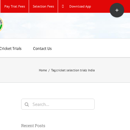
Toggle
Pay Trial Fees
Selection Fees
Download App
Sliding
Bar
Area
ricket Trials
Contact Us
Home
/
Tag:
cricket selection trials India
Search
for:
Recent Posts