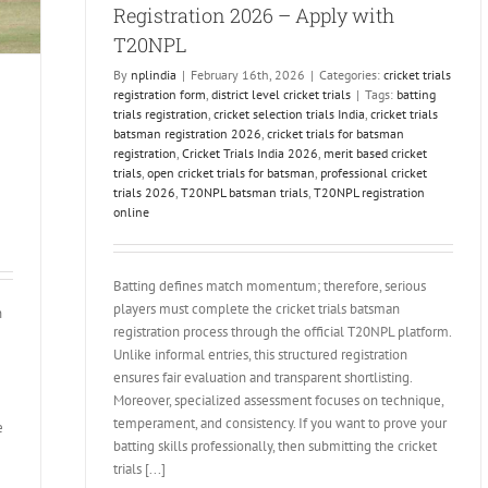
Registration 2026 – Apply with
T20NPL
By
nplindia
|
February 16th, 2026
|
Categories:
cricket trials
registration form
,
district level cricket trials
|
Tags:
batting
trials registration
,
cricket selection trials India
,
cricket trials
batsman registration 2026
,
cricket trials for batsman
registration
,
Cricket Trials India 2026
,
merit based cricket
trials
,
open cricket trials for batsman
,
professional cricket
trials 2026
,
T20NPL batsman trials
,
T20NPL registration
online
Batting defines match momentum; therefore, serious
players must complete the cricket trials batsman
n
registration process through the official T20NPL platform.
Unlike informal entries, this structured registration
ensures fair evaluation and transparent shortlisting.
Moreover, specialized assessment focuses on technique,
temperament, and consistency. If you want to prove your
e
batting skills professionally, then submitting the cricket
trials [...]