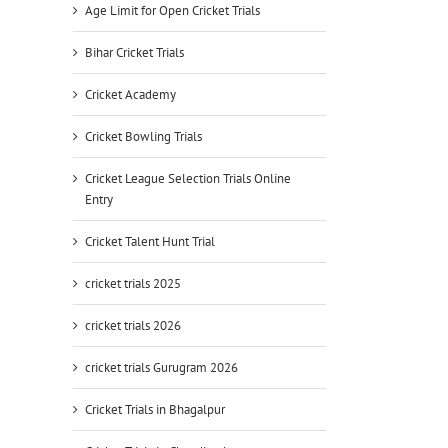
Age Limit for Open Cricket Trials
Bihar Cricket Trials
Cricket Academy
Cricket Bowling Trials
Cricket League Selection Trials Online
Entry
Cricket Talent Hunt Trial
cricket trials 2025
cricket trials 2026
cricket trials Gurugram 2026
Cricket Trials in Bhagalpur