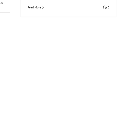
0
Read More
0