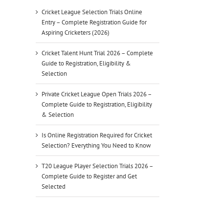
Cricket League Selection Trials Online
Entry – Complete Registration Guide for
Aspiring Cricketers (2026)
Cricket Talent Hunt Trial 2026 – Complete
Guide to Registration, Eligibility &
Selection
Private Cricket League Open Trials 2026 –
Complete Guide to Registration, Eligibility
& Selection
Is Online Registration Required for Cricket
Selection? Everything You Need to Know
T20 League Player Selection Trials 2026 –
Complete Guide to Register and Get
Selected