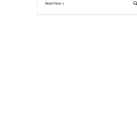
Read More