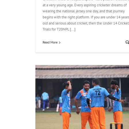
at a very young age. Every aspiring cricketer dreams of
wearing the national jersey one day, and that journey
begins with the right platform. If you are under 14 year
old and serious about cricket, then the Under 14 Cricket
Trials for T20NPL [...]
Read More
Cricket Trials for Batsman Registratio
Apply with T20NPL
cricket trials registration form
district level cric
in Official
NPL
ming