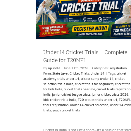
lete Guide for
Under 14 Cricket Trials – Complete Gu
T20NPL
Trials
Under 14
Registration Form
State Level Cricket Trials
Un
Under 14 Cricket Trials – Complete
Guide for T20NPL
By
nplindia
|
June 11th, 2026
|
Categories:
Registration
Form
,
State Level Cricket Trials
,
Under 14
|
Tags:
cricket
academy trials under 14
,
cricket camp under 14
,
cricket
selection trials India
,
cricket trials for beginners
,
cricket tria
for kids India
,
cricket trials near me
,
cricket trials registrati
india
,
junior cricket league trials
,
junior cricket trials 2026
,
kids cricket trials India
,
T20 cricket trials under 14
,
T20NPL
trials registration
,
under 14 cricket selection
,
under 14 crick
trials
,
youth cricket trials
Cricket in India is not just a sport—it’s a passion that star