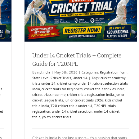
ide for
der 14
Under 14 Cricket Trials – Complete
Guide for T20NPL
By
nplindia
|
May 5th, 2026
|
Categories:
Registration Form
,
State Level Cricket Trials
,
Under 14
|
Tags:
cricket academy
trials under 14
,
cricket camp under 14
,
cricket selection trials
ls
India
,
cricket trials for beginners
,
cricket trials for kids India
,
on
cricket trials near me
,
cricket trials registration india
,
junior
cricket league trials
,
junior cricket trials 2026
,
kids cricket
trials India
,
T20 cricket trials under 14
,
T20NPL trials
et
registration
,
under 14 cricket selection
,
under 14 cricket
trials
,
youth cricket trials
ts
Cricket in India is not just a sport—it’s a passion that starts