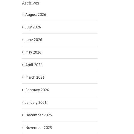
Archives
August 2026
July 2026
June 2026
May 2026
April 2026
March 2026
February 2026
January 2026
December 2025
November 2025