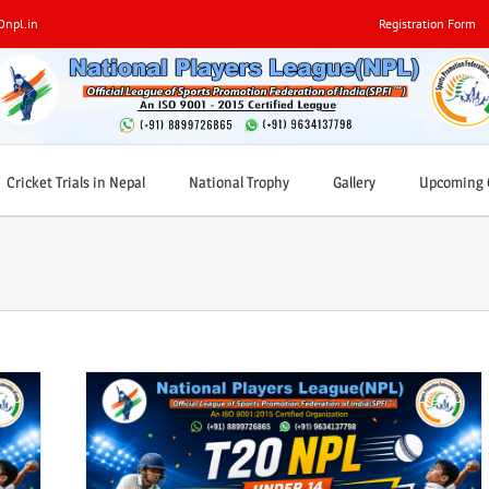
0npl.in
Registration Form
Cricket Trials in Nepal
National Trophy
Gallery
Upcoming C