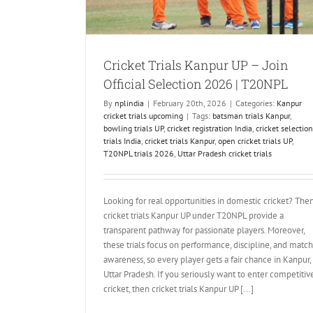
Cricket Trials Kanpur UP – Join
Official Selection 2026 | T20NPL
By
nplindia
|
February 20th, 2026
|
Categories:
Kanpur
cricket trials upcoming
|
Tags:
batsman trials Kanpur
,
bowling trials UP
,
cricket registration India
,
cricket selection
trials India
,
cricket trials Kanpur
,
open cricket trials UP
,
T20NPL trials 2026
,
Uttar Pradesh cricket trials
Looking for real opportunities in domestic cricket? The
cricket trials Kanpur UP under T20NPL provide a
transparent pathway for passionate players. Moreover,
these trials focus on performance, discipline, and match
awareness, so every player gets a fair chance in Kanpur,
Uttar Pradesh. If you seriously want to enter competitiv
cricket, then cricket trials Kanpur UP [...]