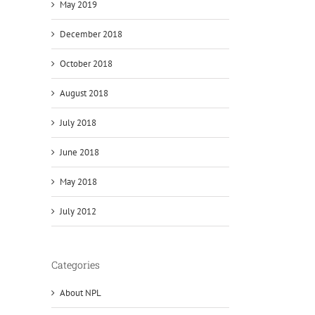
May 2019
December 2018
October 2018
August 2018
July 2018
June 2018
May 2018
July 2012
Categories
About NPL