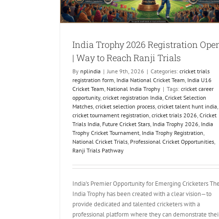
ional Cricket Team
India Trophy
Cricket Trials Kanpur UP – Join Offi
Selection 2026 | T20NPL
Kanpur cricket trials upcoming
India Trophy 2026 Registration Ope
| Way to Reach Ranji Trials
By
nplindia
|
June 9th, 2026
|
Categories:
cricket trials
registration form
,
India National Cricket Team
,
India U16
Cricket Team
,
National India Trophy
|
Tags:
cricket career
opportunity
,
cricket registration India
,
Cricket Selection
Matches
,
cricket selection process
,
cricket talent hunt india
,
cricket tournament registration
,
cricket trials 2026
,
Cricket
Trials India
,
Future Cricket Stars
,
India Trophy 2026
,
India
Trophy Cricket Tournament
,
India Trophy Registration
,
National Cricket Trials
,
Professional Cricket Opportunities
,
Ranji Trials Pathway
India's Premier Opportunity for Emerging Cricketers Th
India Trophy has been created with a clear vision—to
provide dedicated and talented cricketers with a
professional platform where they can demonstrate thei