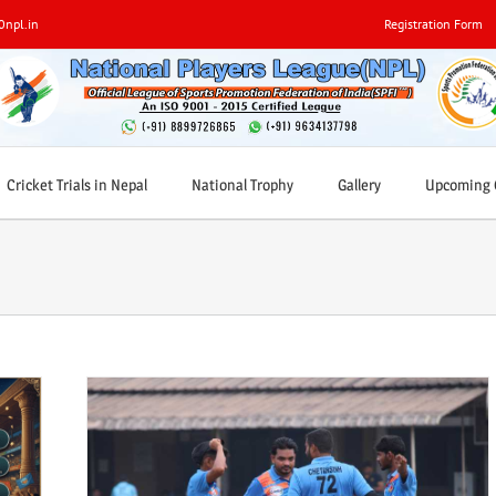
0npl.in
Registration Form
Cricket Trials in Nepal
National Trophy
Gallery
Upcoming C