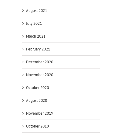
August 2021
July 2021
March 2021
February 2021
December 2020
November 2020
October 2020
August 2020
November 2019
October 2019