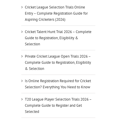
Cricket League Selection Trials Online
Entry – Complete Registration Guide for
Aspiring Cricketers (2026)
Cricket Talent Hunt Trial 2026 – Complete
Guide to Registration, Eligibility &
Selection
Private Cricket League Open Trials 2026 –
Complete Guide to Registration, Eligibility
& Selection
Is Online Registration Required for Cricket
Selection? Everything You Need to Know
T20 League Player Selection Trials 2026 –
Complete Guide to Register and Get
Selected