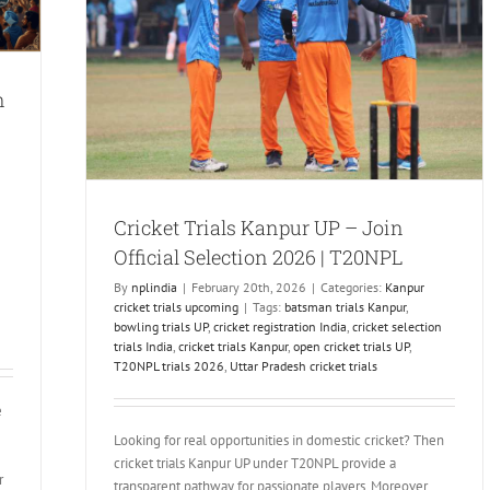
cial
n
Cricket Trials Kanpur UP – Join
Official Selection 2026 | T20NPL
By
nplindia
|
February 20th, 2026
|
Categories:
Kanpur
cricket trials upcoming
|
Tags:
batsman trials Kanpur
,
bowling trials UP
,
cricket registration India
,
cricket selection
trials India
,
cricket trials Kanpur
,
open cricket trials UP
,
T20NPL trials 2026
,
Uttar Pradesh cricket trials
e
Looking for real opportunities in domestic cricket? Then
cricket trials Kanpur UP under T20NPL provide a
r
transparent pathway for passionate players. Moreover,