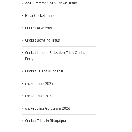
Age Limit for Open Cricket Trials
Bihar Cricket Trials
Cricket Academy
Cricket Bowling Trials
Cricket League Selection Trials Online
Entry
Cricket Talent Hunt Trial
cricket trials 2025
cricket trials 2026
cricket trials Gurugram 2026
Cricket Trials in Bhagalpur