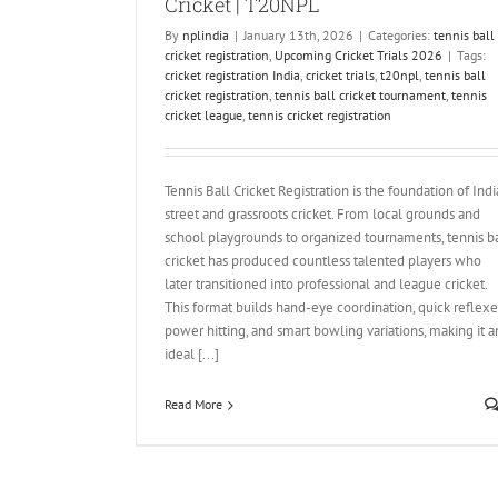
Cricket | T20NPL
By
nplindia
|
January 13th, 2026
|
Categories:
tennis ball
cricket registration
,
Upcoming Cricket Trials 2026
|
Tags:
cricket registration India
,
cricket trials
,
t20npl
,
tennis ball
cricket registration
,
tennis ball cricket tournament
,
tennis
cricket league
,
tennis cricket registration
Tennis Ball Cricket Registration is the foundation of Ind
street and grassroots cricket. From local grounds and
school playgrounds to organized tournaments, tennis ba
cricket has produced countless talented players who
later transitioned into professional and league cricket.
This format builds hand-eye coordination, quick reflexe
power hitting, and smart bowling variations, making it a
ideal [...]
Read More