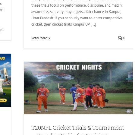
s
these trials focus on performance, discipline, and match
 on
awareness, so every player gets a fair chance in Kanpur,
Uttar Pradesh. If you seriously want to enter competitive
cricket, then cricket trials Kanpur UP [...]
0
Read More
0
nt –
in India
t Trials
T20NPL Cricket Trials & Tournament