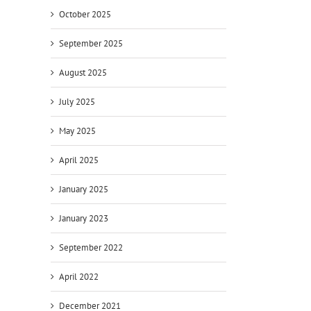
October 2025
September 2025
August 2025
July 2025
May 2025
April 2025
January 2025
January 2023
September 2022
April 2022
December 2021