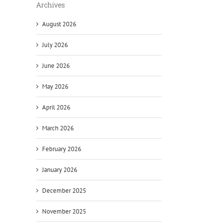
Archives
August 2026
July 2026
June 2026
May 2026
April 2026
March 2026
February 2026
January 2026
December 2025
November 2025