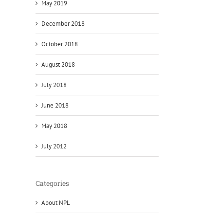
May 2019
December 2018
October 2018
August 2018
July 2018
June 2018
May 2018
July 2012
Categories
About NPL