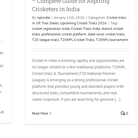
– Complete Guide for Aspiring
Cricketers in India
By
nplindia
|
January 11th, 2026
|
Categories:
Cricket trials
in UP
,
Trial Dates
,
Upcoming Cricket Trials 2026
|
Tags:
cricket registration India
,
Cricket Trials India
,
district cricket
trials
,
professional cricket platform
,
state level cricket trials
,
T20 league trials
,
T20NPL Cricket Trials
,
T20NPL tournament
ian
Cricket in India is evolving rapidly, and opportunities are
ll
no longer limited to a few traditional platforms. T20NPL
Cricket trials & Tournament (T20 National Premier
League) is emerging as a strong professional cricket
s,
platform that provides young and talented players with
n
structured trials, competitive tournaments, and real
career exposure. If you are searching for genuine [...]
0
Read More
0