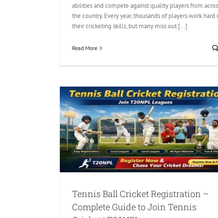
abilities and compete against quality players from acros
the country. Every year, thousands of players work hard
their cricketing skills, but many miss out [...]
Read More
on – Complete
t | T20NPL
T20NPL Cricket Trials & Tourname
g Cricket Trials
Complete Guide for Aspiring Cricketers 
Cricket trials in UP
Trial Dates
Upcoming Cricke
2026
Tennis Ball Cricket Registration –
Complete Guide to Join Tennis