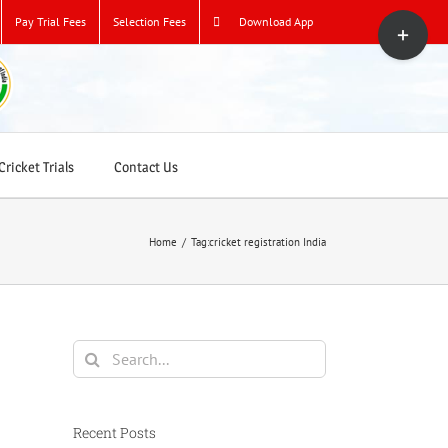
Toggle
Pay Trial Fees
Selection Fees
Download App
Sliding
Bar
Area
ricket Trials
Contact Us
Home
/
Tag:
cricket registration India
Search
for:
Recent Posts