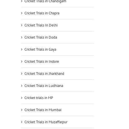
Cricket Trials in Chandigarh
Cricket Trials in Chapra
Cricket Trials In Delhi
Cricket Trials in Doda
Cricket Trials in Gaya
Cricket Trials in Indore
Cricket Trials in Jharkhand
Cricket Trials in Ludhiana
Cricket trials in MP
Cricket Trials in Mumbai
Cricket Trials in Muzaffarpur