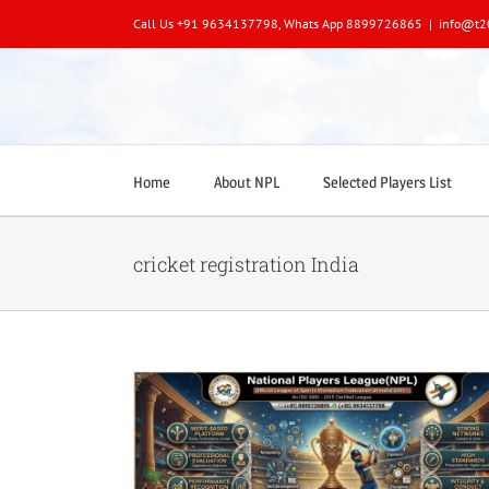
Skip
Call Us +91 9634137798, Whats App 8899726865
|
info@t2
to
content
Home
About NPL
Selected Players List
cricket registration India
 Open | Way to
s