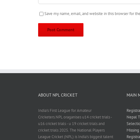
Save my name, email, and website in this browser for t
ABOUT NPL CRICKET
MAIN 
India's First League for Amateur
Registr
Cricketers.NPL oraganises u14 cricket trials -
Nepal T
u16 cricket trials - u 19 cricket trials and
Selecti
cricket trials 2025. The National Players
Missing
League Cricket (NPL) is India’s biggest talent
Registra