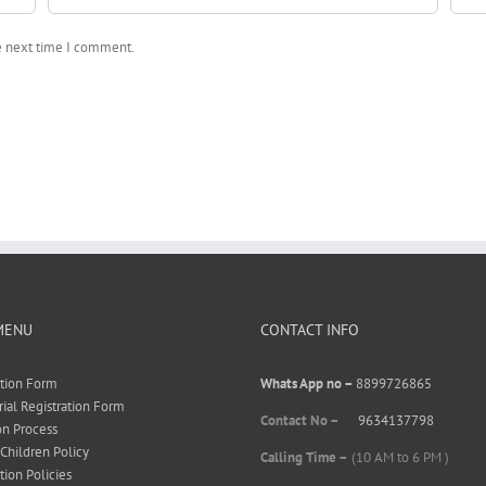
he next time I comment.
MENU
CONTACT INFO
ation Form
Whats App no –
8899726865
rial Registration Form
Contact No –
9634137798
on Process
 Children Policy
Calling Time –
(10 AM to 6 PM )
tion Policies