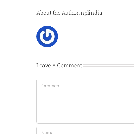
About the Author:
nplindia
Leave A Comment
Comment