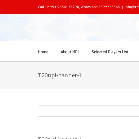
Skip
Call Us +91 9634137798, Whats App 8899726865
|
info@t2
to
content
Home
About NPL
Selected Players List
T20npl-banner-1