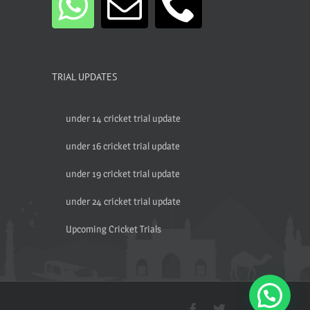
TRIAL UPDATES
under 14 cricket trial update
under 16 cricket trial update
under 19 cricket trial update
under 24 cricket trial update
Upcoming Cricket Trials
Facebook
Twitter