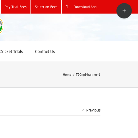
Toggle
Pay Trial Fees
Selection Fees
Download App
Sliding
Bar
Area
ricket Trials
Contact Us
Home
/
T20npl-banner-1
Previous