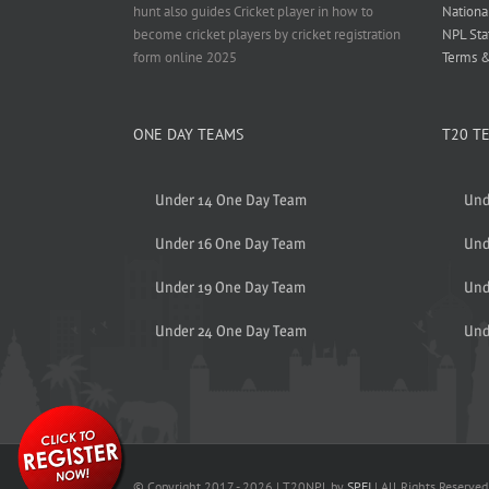
hunt also guides Cricket player in how to
Nationa
become cricket players by cricket registration
NPL Sta
form online 2025
Terms &
ONE DAY TEAMS
T20 T
Under 14 One Day Team
Und
Under 16 One Day Team
Und
Under 19 One Day Team
Und
Under 24 One Day Team
Und
© Copyright 2017 -
2026 | T20NPL by
SPFI
| All Rights Reserved