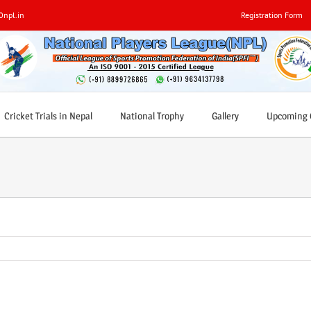
0npl.in
Registration Form
Cricket Trials in Nepal
National Trophy
Gallery
Upcoming C