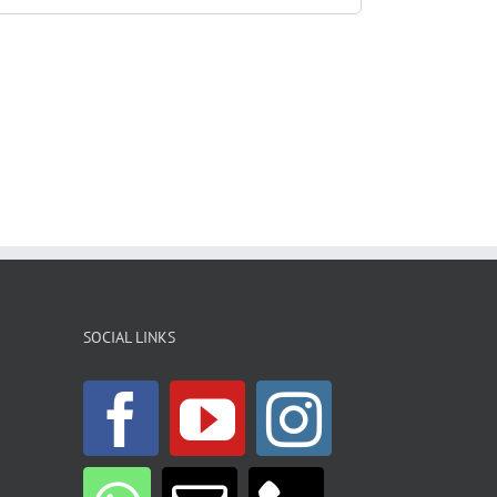
SOCIAL LINKS