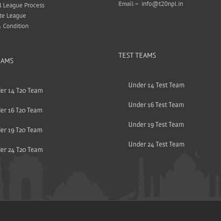
Email –
info@t20npl.in
l League Process
te League
 Condition
TEST TEAMS
EAMS
Under 14 Test Team
er 14 T20 Team
Under 16 Test Team
er 16 T20 Team
Under 19 Test Team
er 19 T20 Team
Under 24 Test Team
er 24 T20 Team