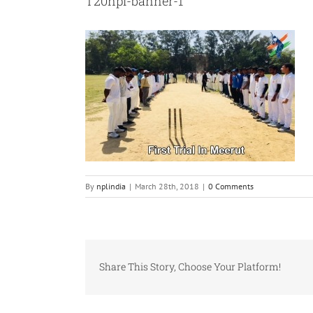
T20npl-banner-1
By
nplindia
|
March 28th, 2018
|
0 Comments
Share This Story, Choose Your Platform!