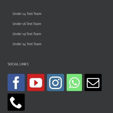
Under 14 Test Team
Under 16 Test Team
Under 19 Test Team
Under 24 Test Team
SOCIAL LINKS