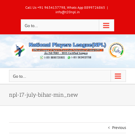
Skip
Call Us +91 9634137798, Whats App 8899726865
|
to
info@t20npl.in
content
Go to...
Go to...
npl-17-july-bihar-min_new
Previous