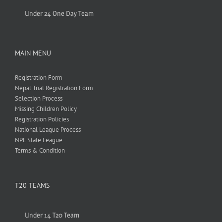
Under 24 One Day Team
MAIN MENU
Registration Form
Nepal Trial Registration Form
Selection Process
Missing Children Policy
Registration Policies
National League Process
NPL State League
Terms & Condition
T20 TEAMS
Under 14 T20 Team