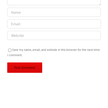
Save my name, email, and website in this browser for the next time
I comment.