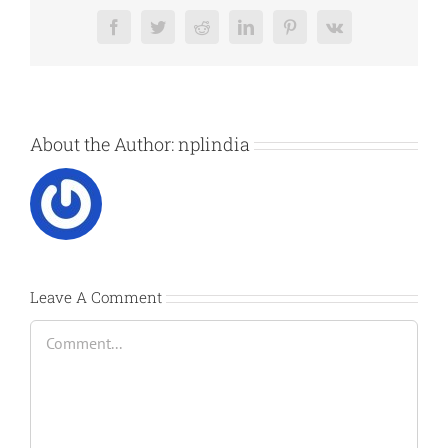
Facebook
Twitter
Reddit
LinkedIn
Pinterest
Vk
About the Author:
nplindia
Leave A Comment
Comment