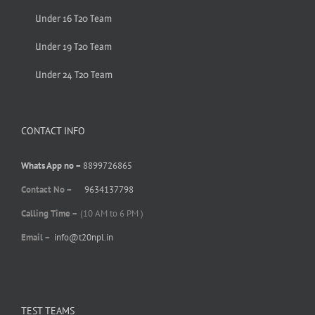
Under 16 T20 Team
Under 19 T20 Team
Under 24 T20 Team
CONTACT INFO
Whats App no –
8899726865
Contact No –
9634137798
Calling Time –
(10 AM to 6 PM )
Email –
info@t20npl.in
TEST TEAMS