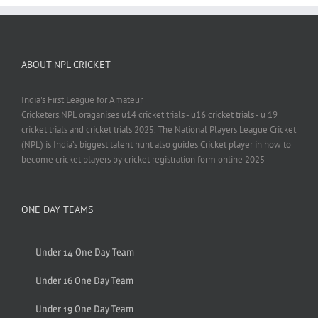
ABOUT NPL CRICKET
India's First League for Amateur
Cricketers.NPL oraganises u14 cricket trials - u16 cricket trials - u 19
cricket trials and cricket trials 2025. The National Players League Cricket
(NPL) is India’s biggest talent hunt also guides Cricket player in how to
become cricket players by cricket registration form online 2025
ONE DAY TEAMS
Under 14 One Day Team
Under 16 One Day Team
Under 19 One Day Team