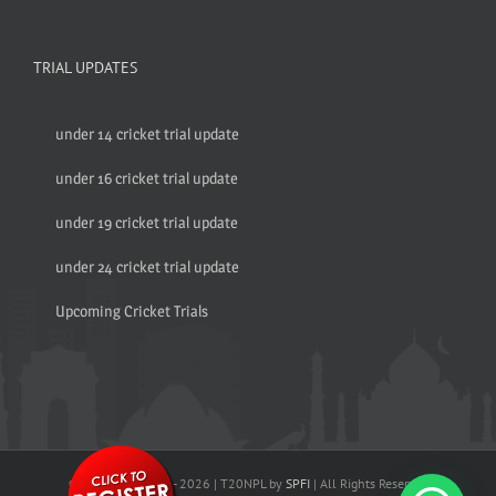
TRIAL UPDATES
under 14 cricket trial update
under 16 cricket trial update
under 19 cricket trial update
under 24 cricket trial update
Upcoming Cricket Trials
© Copyright 2017 -
2026 | T20NPL by
SPFI
| All Rights Reserved