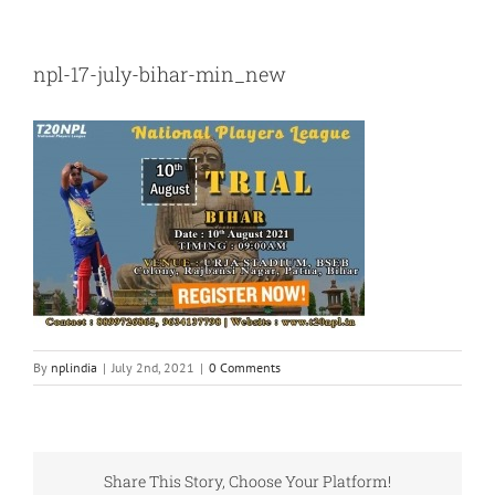
npl-17-july-bihar-min_new
By
nplindia
|
July 2nd, 2021
|
0 Comments
Share This Story, Choose Your Platform!