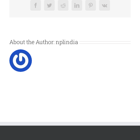
Facebook
Twitter
Reddit
LinkedIn
Pinterest
Vk
About the Author:
nplindia