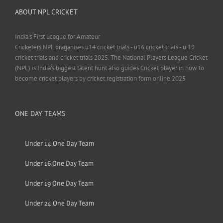
ABOUT NPL CRICKET
India's First League for Amateur
Cricketers.NPL oraganises u14 cricket trials - u16 cricket trials - u 19
cricket trials and cricket trials 2025. The National Players League Cricket
(NPL) is India’s biggest talent hunt also guides Cricket player in how to
become cricket players by cricket registration form online 2025
ONE DAY TEAMS
Under 14 One Day Team
Under 16 One Day Team
Under 19 One Day Team
Under 24 One Day Team