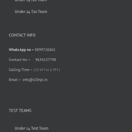
Under 24 T20 Team
CONTACT INFO
Whats App no –
8899726865
Contact No –
9634137798
Calling Time –
(10 AM to 6 PM )
Email –
info@t20npl.in
TEST TEAMS
Under 14 Test Team