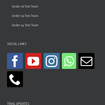
Under 16 Test Team
Under 19 Test Team
Under 24 Test Team
SOCIAL LINKS
TRIAL UPDATES