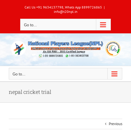
Skip
Call Us +91 9634137798, Whats App 8899726865
|
to
info@t20npl.in
content
Go to...
Go to...
nepal cricket trial
Previous