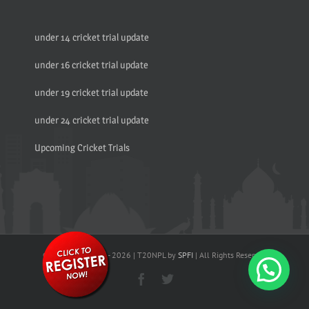
under 14 cricket trial update
under 16 cricket trial update
under 19 cricket trial update
under 24 cricket trial update
Upcoming Cricket Trials
© Copyright 2017 -
2026 | T20NPL by
SPFI
| All Rights Reserved
Facebook
Twitter