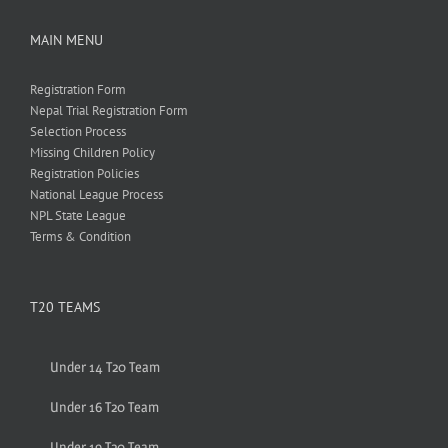
MAIN MENU
Registration Form
Nepal Trial Registration Form
Selection Process
Missing Children Policy
Registration Policies
National League Process
NPL State League
Terms & Condition
T20 TEAMS
Under 14 T20 Team
Under 16 T20 Team
Under 19 T20 Team