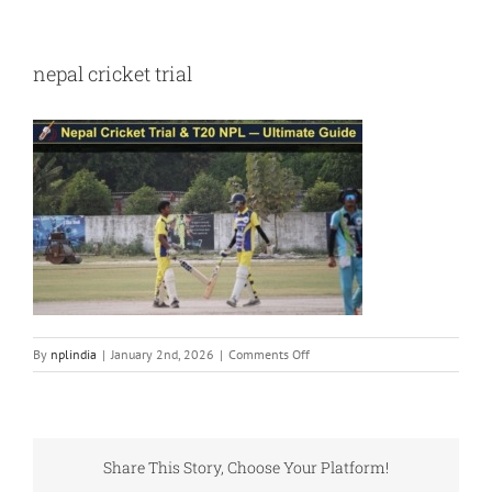
nepal cricket trial
on
By
nplindia
|
January 2nd, 2026
|
Comments Off
nepal
cricket
trial
Share This Story, Choose Your Platform!