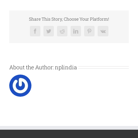
Share This Story, Choose Your Platform!
Facebook
Twitter
Reddit
LinkedIn
Pinterest
Vk
About the Author:
nplindia