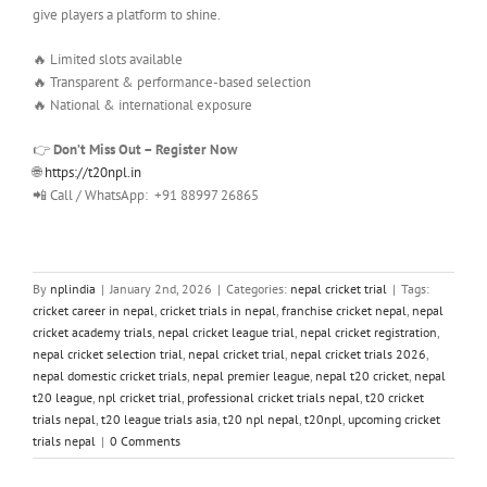
give players a platform to shine.
🔥 Limited slots available
🔥 Transparent & performance-based selection
🔥 National & international exposure
👉
Don’t Miss Out – Register Now
🌐
https://t20npl.in
📲 Call / WhatsApp: +91 88997 26865
By
nplindia
|
January 2nd, 2026
|
Categories:
nepal cricket trial
|
Tags:
cricket career in nepal
,
cricket trials in nepal
,
franchise cricket nepal
,
nepal
cricket academy trials
,
nepal cricket league trial
,
nepal cricket registration
,
nepal cricket selection trial
,
nepal cricket trial
,
nepal cricket trials 2026
,
nepal domestic cricket trials
,
nepal premier league
,
nepal t20 cricket
,
nepal
t20 league
,
npl cricket trial
,
professional cricket trials nepal
,
t20 cricket
trials nepal
,
t20 league trials asia
,
t20 npl nepal
,
t20npl
,
upcoming cricket
trials nepal
|
0 Comments