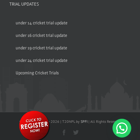
TRIAL UPDATES
under 14 cricket trial update
under 16 cricket trial update
under 19 cricket trial update
under 24 cricket trial update
Upcoming Cricket Trials
© Copyright 2017 -
2026 | T20NPL by
SPFI
| All Rights Reserved
Facebook
Twitter