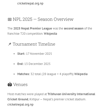
cricketnepal.org.np
📅
NPL 2025 — Season Overview
The
2025 Nepal Premier League
was the
second season
of the
franchise T20 competition.
Wikipedia
📌
Tournament Timeline
Start:
17 November 2025
End:
13 December 2025
Matches:
32 total (28 league + 4 playoffs)
Wikipedia
🏟
Venues
Most matches were played at
Tribhuvan University International
Cricket Ground
, Kirtipur — Nepal’s premier cricket stadium.
cricketnepal.org.np