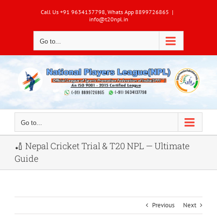
Skip
Call Us +91 9634137798, Whats App 8899726865
|
to
info@t20npl.in
content
Go to...
Go to...
🏏 Nepal Cricket Trial & T20 NPL — Ultimate
Guide
Previous
Next