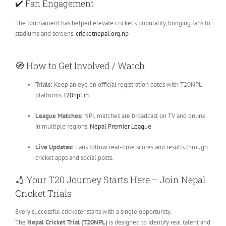
✔️
Fan Engagement
The tournament has helped elevate cricket’s popularity, bringing fans to
stadiums and screens.
cricketnepal.org.np
🧭
How to Get Involved / Watch
Trials:
Keep an eye on official registration dates with T20NPL
platforms.
t20npl.in
League Matches:
NPL matches are broadcast on TV and online
in multiple regions.
Nepal Premier League
Live Updates:
Fans follow real-time scores and results through
cricket apps and social posts.
🏏
Your T20 Journey Starts Here – Join Nepal
Cricket Trials
Every successful cricketer starts with a single opportunity.
The
Nepal Cricket Trial (T20NPL)
is designed to identify real talent and