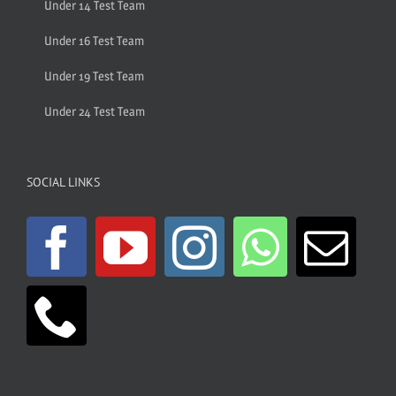
Under 14 Test Team
Under 16 Test Team
Under 19 Test Team
Under 24 Test Team
SOCIAL LINKS