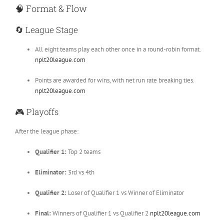
🧠
Format & Flow
🔄
League Stage
All eight teams play each other once in a round-robin format.
nplt20league.com
Points are awarded for wins, with net run rate breaking ties.
nplt20league.com
🎮
Playoffs
After the league phase:
Qualifier 1:
Top 2 teams
Eliminator:
3rd vs 4th
Qualifier 2:
Loser of Qualifier 1 vs Winner of Eliminator
Final:
Winners of Qualifier 1 vs Qualifier 2
nplt20league.com