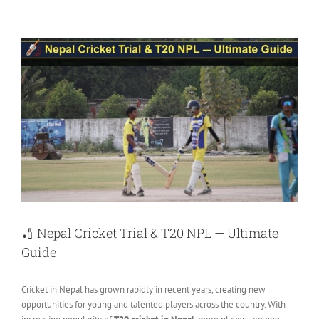
View
Larger
Image
🏏 Nepal Cricket Trial & T20 NPL — Ultimate
Guide
Cricket in Nepal has grown rapidly in recent years, creating new
opportunities for young and talented players across the country. With