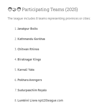
🧑‍🤝‍🧑
Participating Teams (2025)
The league includes 8 teams representing provinces or cities:
Janakpur Bolts
Kathmandu Gorkhas
Chitwan Rhinos
Biratnagar Kings
Karnali Yaks
Pokhara Avengers
Sudurpaschim Royals
Lumbini Lions
nplt20league.com