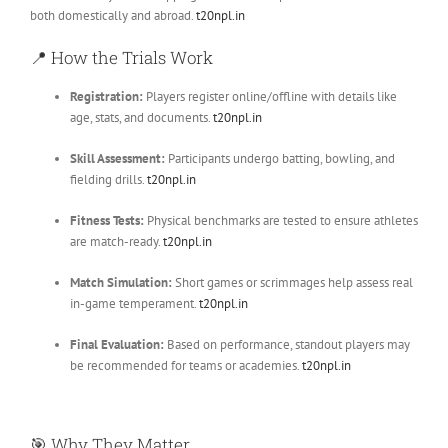
both domestically and abroad.
t20npl.in
📍
How the Trials Work
Registration:
Players register online/offline with details like
age, stats, and documents.
t20npl.in
Skill Assessment:
Participants undergo batting, bowling, and
fielding drills.
t20npl.in
Fitness Tests:
Physical benchmarks are tested to ensure athletes
are match-ready.
t20npl.in
Match Simulation:
Short games or scrimmages help assess real
in-game temperament.
t20npl.in
Final Evaluation:
Based on performance, standout players may
be recommended for teams or academies.
t20npl.in
🎯
Why They Matter