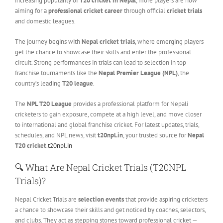
increasing popularity of
T20 cricket in Nepal
, more players are now
aiming for a
professional cricket career
through official
cricket trials
and domestic leagues.
The journey begins with
Nepal cricket trials
, where emerging players
get the chance to showcase their skills and enter the professional
circuit. Strong performances in trials can lead to selection in top
franchise tournaments like the
Nepal Premier League (NPL)
, the
country’s leading
T20 league
.
The
NPL T20 League
provides a professional platform for Nepali
cricketers to gain exposure, compete at a high level, and move closer
to international and global franchise cricket. For latest updates, trials,
schedules, and NPL news, visit
t20npl.in
, your trusted source for
Nepal
T20 cricket
.
t20npl.in
🔍
What Are Nepal Cricket Trials (T20NPL
Trials)?
Nepal Cricket Trials are
selection events
that provide aspiring cricketers
a chance to showcase their skills and get noticed by coaches, selectors,
and clubs. They act as stepping stones toward professional cricket —