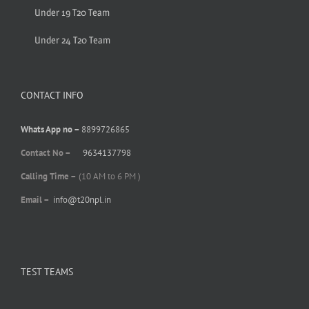
Under 19 T20 Team
Under 24 T20 Team
CONTACT INFO
Whats App no –
8899726865
Contact No –
9634137798
Calling Time –
(10 AM to 6 PM )
Email –
info@t20npl.in
TEST TEAMS