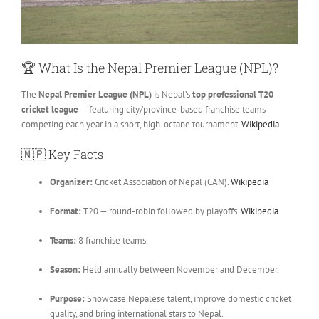
🏆
What Is the Nepal Premier League (NPL)?
The
Nepal Premier League (NPL)
is Nepal’s
top professional T20
cricket league
— featuring city/province-based franchise teams
competing each year in a short, high-octane tournament.
Wikipedia
🇳🇵
Key Facts
Organizer:
Cricket Association of Nepal (CAN).
Wikipedia
Format:
T20 — round-robin followed by playoffs.
Wikipedia
Teams:
8 franchise teams.
Season:
Held annually between November and December.
Purpose:
Showcase Nepalese talent, improve domestic cricket
quality, and bring international stars to Nepal.