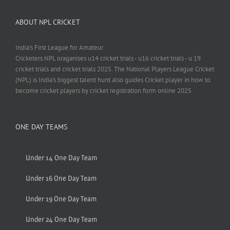
ABOUT NPL CRICKET
India's First League for Amateur
Cricketers.NPL oraganises u14 cricket trials - u16 cricket trials - u 19
cricket trials and cricket trials 2025. The National Players League Cricket
(NPL) is India’s biggest talent hunt also guides Cricket player in how to
become cricket players by cricket registration form online 2025
ONE DAY TEAMS
Under 14 One Day Team
Under 16 One Day Team
Under 19 One Day Team
Under 24 One Day Team