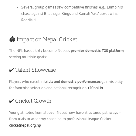
Several group games saw competitive finishes, e.g., Lumbini’s
chase against Biratnagar Kings and Karnali Yaks’ upset wins.
Reddit
+1
🏟
Impact on Nepal Cricket
The NPL has quickly become Nepal’s
premier domestic T20 platform
,
serving multiple goals:
✔️
Talent Showcase
Players who excel in
trials and domestic performances
gain visibility
for franchise selection and national recognition.
t20npl.in
✔️
Cricket Growth
Young athletes from all over Nepal now have structured pathways —
from trials to academy coaching to professional league Cricket.
cricketnepal.org.np