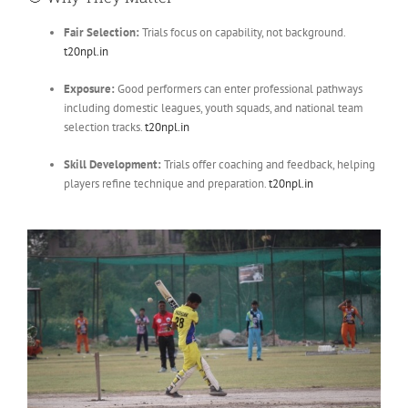
Fair Selection:
Trials focus on capability, not background.
t20npl.in
Exposure:
Good performers can enter professional pathways
including domestic leagues, youth squads, and national team
selection tracks.
t20npl.in
Skill Development:
Trials offer coaching and feedback, helping
players refine technique and preparation.
t20npl.in