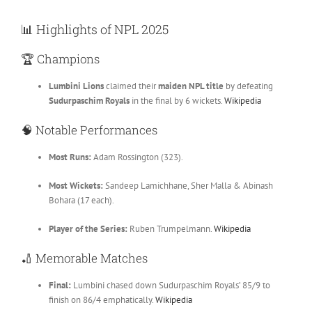
📊
Highlights of NPL 2025
🏆
Champions
Lumbini Lions
claimed their
maiden NPL title
by defeating
Sudurpaschim Royals
in the final by 6 wickets.
Wikipedia
🧠
Notable Performances
Most Runs:
Adam Rossington (323).
Most Wickets:
Sandeep Lamichhane, Sher Malla & Abinash
Bohara (17 each).
Player of the Series:
Ruben Trumpelmann.
Wikipedia
🏏
Memorable Matches
Final:
Lumbini chased down Sudurpaschim Royals’ 85/9 to
finish on 86/4 emphatically.
Wikipedia