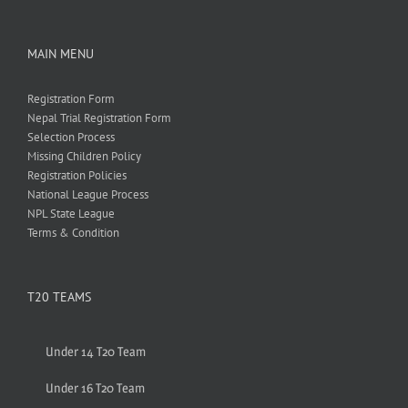
MAIN MENU
Registration Form
Nepal Trial Registration Form
Selection Process
Missing Children Policy
Registration Policies
National League Process
NPL State League
Terms & Condition
T20 TEAMS
Under 14 T20 Team
Under 16 T20 Team