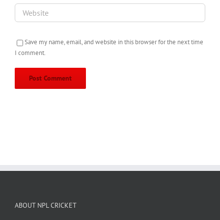
Save my name, email, and website in this browser for the next time
I comment.
ABOUT NPL CRICKET