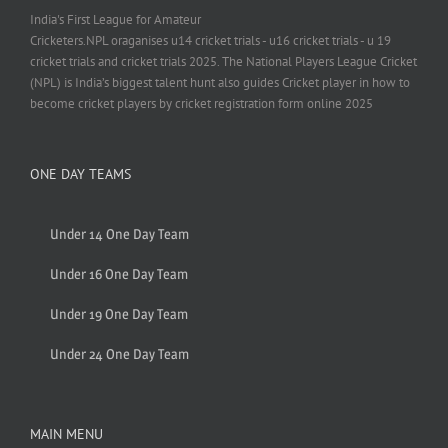
India's First League for Amateur
Cricketers.NPL oraganises u14 cricket trials - u16 cricket trials - u 19
cricket trials and cricket trials 2025. The National Players League Cricket
(NPL) is India’s biggest talent hunt also guides Cricket player in how to
become cricket players by cricket registration form online 2025
ONE DAY TEAMS
Under 14 One Day Team
Under 16 One Day Team
Under 19 One Day Team
Under 24 One Day Team
MAIN MENU