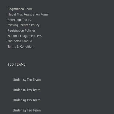
Registration Form
Nepal Trial Registration Form
Selection Process
Missing Children Policy
Registration Policies
National League Process
NPL State League
Terms & Condition
T20 TEAMS
Under 14 T20 Team
Under 16 T20 Team
Under 19 T20 Team
Under 24 T20 Team