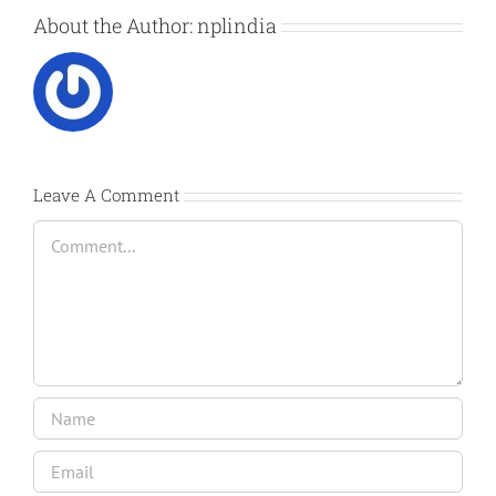
About the Author:
nplindia
Leave A Comment
Comment