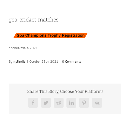
goa-cricket-matches
cricket-trials-2021
By
nplindia
|
October 25th, 2021
|
0 Comments
Share This Story, Choose Your Platform!
Facebook
Twitter
Reddit
LinkedIn
Pinterest
Vk