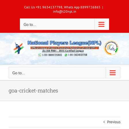
Skip
Call Us +91 9634137798, Whats App 8899726865
|
to
info@t20npl.in
content
Go to...
Go to...
goa-cricket-matches
Previous