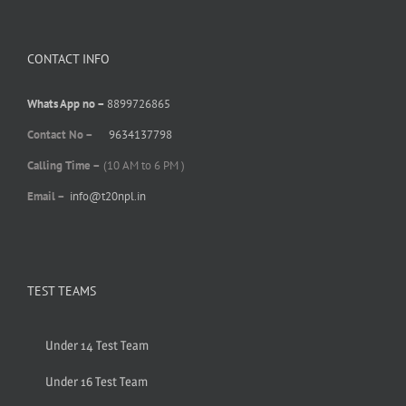
CONTACT INFO
Whats App no –
8899726865
Contact No –
9634137798
Calling Time –
(10 AM to 6 PM )
Email –
info@t20npl.in
TEST TEAMS
Under 14 Test Team
Under 16 Test Team