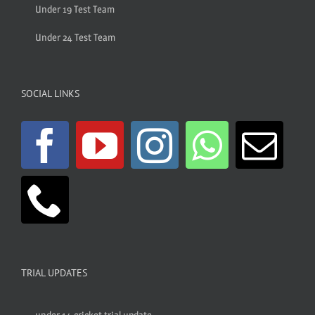
Under 19 Test Team
Under 24 Test Team
SOCIAL LINKS
TRIAL UPDATES
under 14 cricket trial update